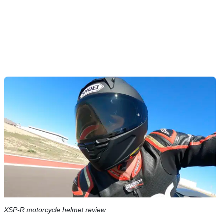
XSP-R motorcycle helmet review