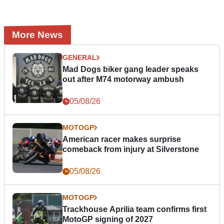
More News
GENERAL
Mad Dogs biker gang leader speaks
out after M74 motorway ambush
05/08/26
MOTOGP
American racer makes surprise
comeback from injury at Silverstone
05/08/26
MOTOGP
Trackhouse Aprilia team confirms first
MotoGP signing of 2027