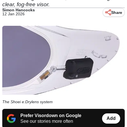
clear, fog-free visor.
Simon Hancocks
Share
12 Jan 2026
The Shoei e:Drylens system
Prefer Visordown on Google
Add
See our stories more often