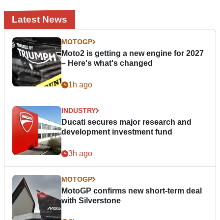
Latest News
MOTOGP
Moto2 is getting a new engine for 2027
– Here's what's changed
1h ago
INDUSTRY
Ducati secures major research and
development investment fund
3h ago
MOTOGP
MotoGP confirms new short-term deal
with Silverstone