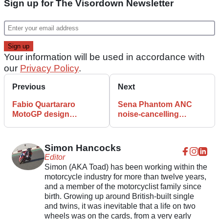
Sign up for The Visordown Newsletter
Your information will be used in accordance with
our
Privacy Policy
.
Previous
Next
Fabio Quartararo
Sena Phantom ANC
MotoGP design
noise-cancelling
features on new HJC
motorcycle helmet
helmet
features spec and
details
Simon Hancocks
Editor
Simon (AKA Toad) has been working within the
motorcycle industry for more than twelve years,
and a member of the motorcyclist family since
birth. Growing up around British-built single
and twins, it was inevitable that a life on two
wheels was on the cards, from a very early