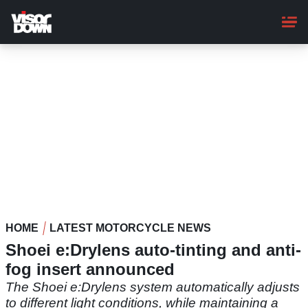
Skip
to
main
content
HOME
LATEST MOTORCYCLE NEWS
Shoei e:Drylens auto-tinting and anti-
fog insert announced
The Shoei e:Drylens system automatically adjusts
to different light conditions, while maintaining a