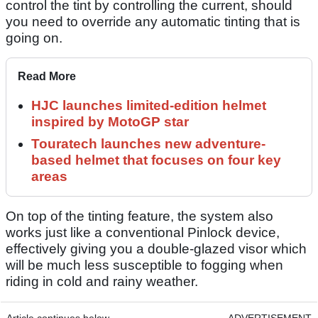
control the tint by controlling the current, should
you need to override any automatic tinting that is
going on.
Read More
HJC launches limited-edition helmet
inspired by MotoGP star
Touratech launches new adventure-
based helmet that focuses on four key
areas
On top of the tinting feature, the system also
works just like a conventional Pinlock device,
effectively giving you a double-glazed visor which
will be much less susceptible to fogging when
riding in cold and rainy weather.
Article continues below
ADVERTISEMENT