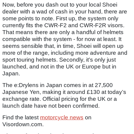
Now, before you dash out to your local Shoei
dealer with a wad of cash in your hand, there are
some points to note. First up, the system only
currently fits the CWR-F2 and CWR-F2R visors.
That means there are only a handful of helmets
compatible with the system - for now at least. It
seems sensible that, in time, Shoei will open up
more of the range, including more adventure and
sport touring helmets. Secondly, it’s only just
launched, and not in the UK or Europe but in
Japan.
The e:Drylens in Japan comes in at 27,500
Japanese Yen, making it around £130 at today’s
exchange rate. Official pricing for the UK or a
launch date have not been confirmed.
Find the latest
motorcycle news
on
Visordown.com.