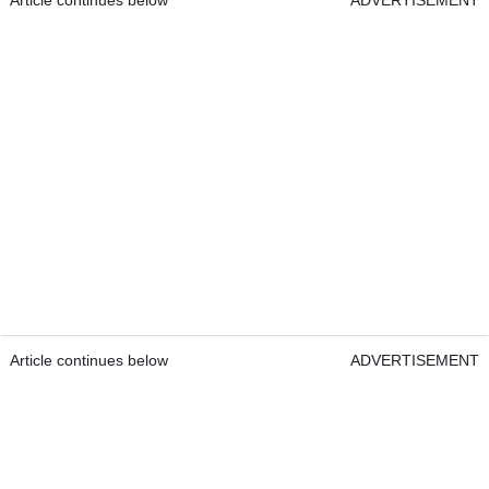
Article continues below
ADVERTISEMENT