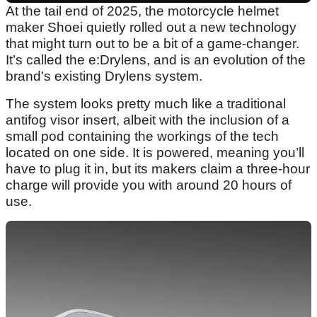
At the tail end of 2025, the motorcycle helmet
maker Shoei quietly rolled out a new technology
that might turn out to be a bit of a game-changer.
It’s called the e:Drylens, and is an evolution of the
brand's existing Drylens system.
The system looks pretty much like a traditional
antifog visor insert, albeit with the inclusion of a
small pod containing the workings of the tech
located on one side. It is powered, meaning you’ll
have to plug it in, but its makers claim a three-hour
charge will provide you with around 20 hours of
use.