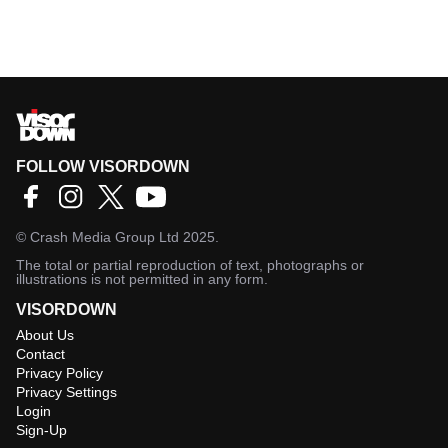
FOLLOW VISORDOWN
©
Crash Media Group Ltd
2025.
The total or partial reproduction of text, photographs or
illustrations is not permitted in any form.
VISORDOWN
About Us
Contact
Privacy Policy
Privacy Settings
Login
Sign-Up