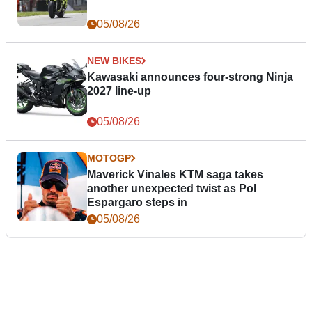
05/08/26
NEW BIKES
Kawasaki announces four-strong Ninja
2027 line-up
05/08/26
MOTOGP
Maverick Vinales KTM saga takes
another unexpected twist as Pol
Espargaro steps in
05/08/26