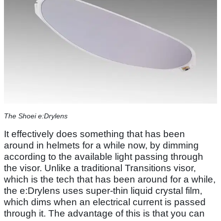
The Shoei e:Drylens
It effectively does something that has been
around in helmets for a while now, by dimming
according to the available light passing through
the visor. Unlike a traditional Transitions visor,
which is the tech that has been around for a while,
the e:Drylens uses super-thin liquid crystal film,
which dims when an electrical current is passed
through it. The advantage of this is that you can