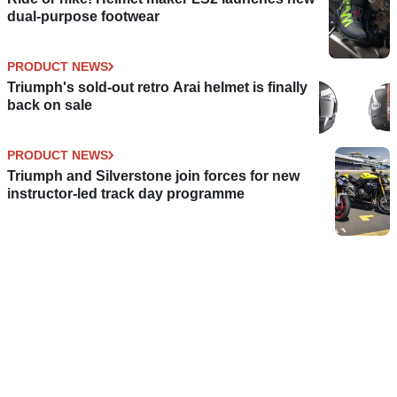
dual-purpose footwear
PRODUCT NEWS
Triumph's sold-out retro Arai helmet is finally
back on sale
PRODUCT NEWS
Triumph and Silverstone join forces for new
instructor-led track day programme