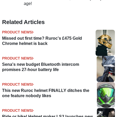
age!
Related Articles
PRODUCT NEWS
Missed out first time? Ruroc's £475 Gold
Chrome helmet is back
PRODUCT NEWS
Sena's new budget Bluetooth intercom
promises 27-hour battery life
PRODUCT NEWS
This new Ruroc helmet FINALLY ditches the
one feature nobody likes
PRODUCT NEWS
Ride or hike! Helmet maker LS2 launches new