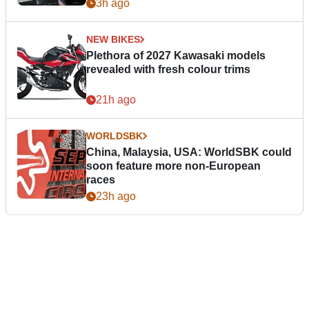
3h ago
NEW BIKES
Plethora of 2027 Kawasaki models
revealed with fresh colour trims
21h ago
WORLDSBK
China, Malaysia, USA: WorldSBK could
soon feature more non-European
races
23h ago