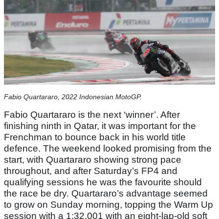
Fabio Quartararo, 2022 Indonesian MotoGP.
Fabio Quartararo is the next ‘winner’. After
finishing ninth in Qatar, it was important for the
Frenchman to bounce back in his world title
defence. The weekend looked promising from the
start, with Quartararo showing strong pace
throughout, and after Saturday’s FP4 and
qualifying sessions he was the favourite should
the race be dry. Quartararo’s advantage seemed
to grow on Sunday morning, topping the Warm Up
session with a 1:32.001 with an eight-lap-old soft