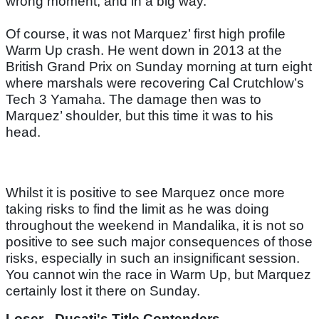
wrong moment, and in a big way.
Of course, it was not Marquez’ first high profile
Warm Up crash. He went down in 2013 at the
British Grand Prix on Sunday morning at turn eight
where marshals were recovering Cal Crutchlow’s
Tech 3 Yamaha. The damage then was to
Marquez’ shoulder, but this time it was to his
head.
Whilst it is positive to see Marquez once more
taking risks to find the limit as he was doing
throughout the weekend in Mandalika, it is not so
positive to see such major consequences of those
risks, especially in such an insignificant session.
You cannot win the race in Warm Up, but Marquez
certainly lost it there on Sunday.
Loser - Ducati's Title Contenders