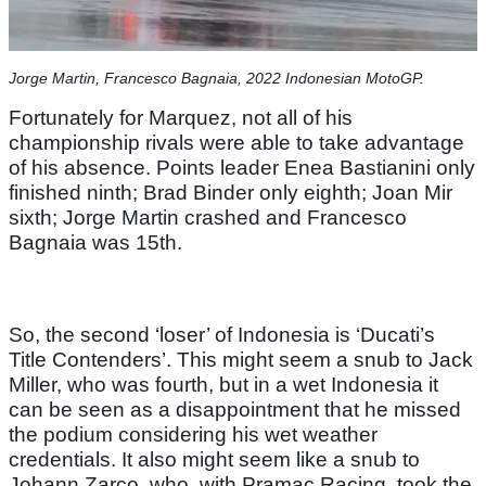
Jorge Martin, Francesco Bagnaia, 2022 Indonesian MotoGP.
Fortunately for Marquez, not all of his
championship rivals were able to take advantage
of his absence. Points leader Enea Bastianini only
finished ninth; Brad Binder only eighth; Joan Mir
sixth; Jorge Martin crashed and Francesco
Bagnaia was 15th.
So, the second ‘loser’ of Indonesia is ‘Ducati’s
Title Contenders’. This might seem a snub to Jack
Miller, who was fourth, but in a wet Indonesia it
can be seen as a disappointment that he missed
the podium considering his wet weather
credentials. It also might seem like a snub to
Johann Zarco, who, with Pramac Racing, took the