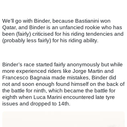
We’ll go with Binder, because Bastianini won
Qatar, and Binder is an unfancied rookie who has
been (fairly) criticised for his riding tendencies and
(probably less fairly) for his riding ability.
Binder’s race started fairly anonymously but while
more experienced riders like Jorge Martin and
Francesco Bagnaia made mistakes, Binder did
not and soon enough found himself on the back of
the battle for ninth, which became the battle for
eighth when Luca Marini encountered late tyre
issues and dropped to 14th.