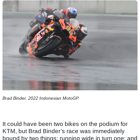
Brad Binder, 2022 Indonesian MotoGP.
It could have been two bikes on the podium for
KTM, but Brad Binder’s race was immediately
bound by two things: running wide in turn one; and