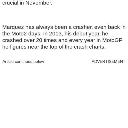
crucial in November.
Marquez has always been a crasher, even back in
the Moto2 days. In 2013, his debut year, he
crashed over 20 times and every year in MotoGP
he figures near the top of the crash charts.
Article continues below
ADVERTISEMENT