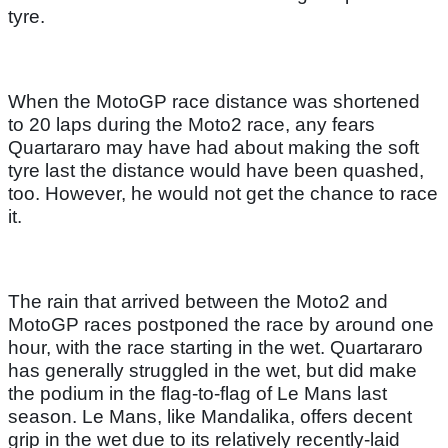
tyre.
When the MotoGP race distance was shortened
to 20 laps during the Moto2 race, any fears
Quartararo may have had about making the soft
tyre last the distance would have been quashed,
too. However, he would not get the chance to race
it.
The rain that arrived between the Moto2 and
MotoGP races postponed the race by around one
hour, with the race starting in the wet. Quartararo
has generally struggled in the wet, but did make
the podium in the flag-to-flag of Le Mans last
season. Le Mans, like Mandalika, offers decent
grip in the wet due to its relatively recently-laid