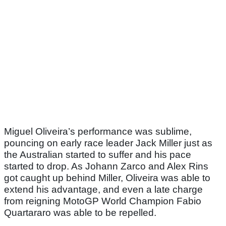
Miguel Oliveira’s performance was sublime,
pouncing on early race leader Jack Miller just as
the Australian started to suffer and his pace
started to drop. As Johann Zarco and Alex Rins
got caught up behind Miller, Oliveira was able to
extend his advantage, and even a late charge
from reigning MotoGP World Champion Fabio
Quartararo was able to be repelled.