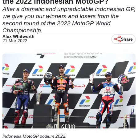
the 2022 Indonesian MotoGP?
After a dramatic and unpredictable Indonesian GP,
we give you our winners and losers from the
second round of the 2022 MotoGP World
Championship.
Alex Whitworth
Share
21 Mar 2022
Indonesia MotoGP podium 2022.