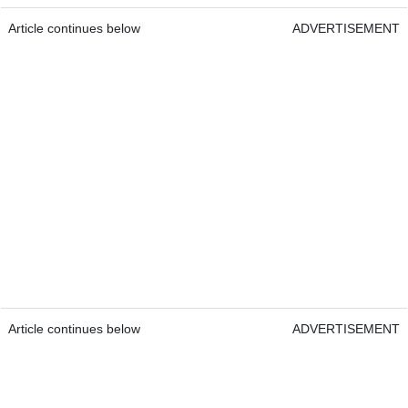
Article continues below
ADVERTISEMENT
Article continues below
ADVERTISEMENT