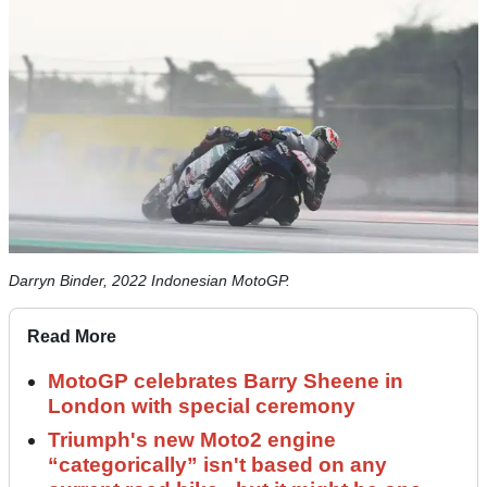
Darryn Binder, 2022 Indonesian MotoGP.
Read More
MotoGP celebrates Barry Sheene in
London with special ceremony
Triumph's new Moto2 engine
“categorically” isn't based on any