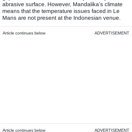
abrasive surface. However, Mandalika’s climate
means that the temperature issues faced in Le
Mans are not present at the Indonesian venue.
Article continues below
ADVERTISEMENT
Article continues below
ADVERTISEMENT