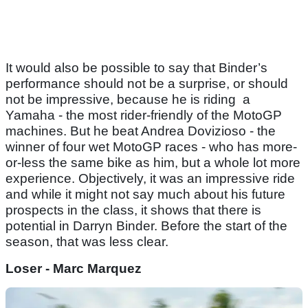
It would also be possible to say that Binder’s
performance should not be a surprise, or should
not be impressive, because he is riding a
Yamaha - the most rider-friendly of the MotoGP
machines. But he beat Andrea Dovizioso - the
winner of four wet MotoGP races - who has more-
or-less the same bike as him, but a whole lot more
experience. Objectively, it was an impressive ride
and while it might not say much about his future
prospects in the class, it shows that there is
potential in Darryn Binder. Before the start of the
season, that was less clear.
Loser - Marc Marquez