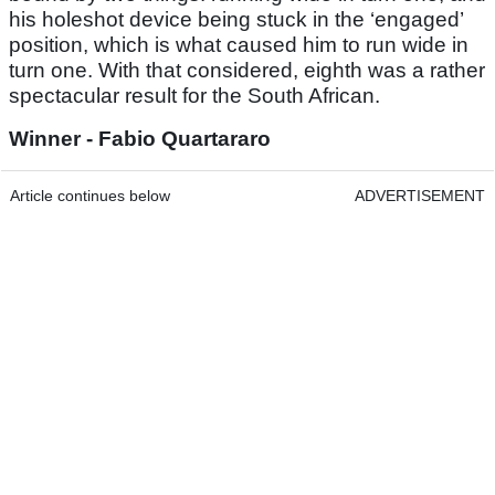
his holeshot device being stuck in the ‘engaged’
position, which is what caused him to run wide in
turn one. With that considered, eighth was a rather
spectacular result for the South African.
Winner - Fabio Quartararo
Article continues below
ADVERTISEMENT