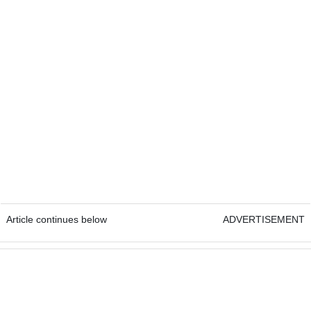
Article continues below
ADVERTISEMENT