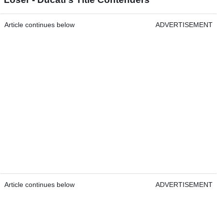
Article continues below
ADVERTISEMENT
Article continues below
ADVERTISEMENT