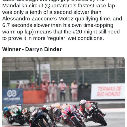
Mandalika circuit (Quartararo’s fastest race lap
was only a tenth of a second slower than
Alessandro Zaccone’s Moto2 qualifying time, and
6.7 seconds slower than his own time-topping
warm up lap) means that the #20 might still need
to prove it in more ‘regular’ wet conditions.
Winner - Darryn Binder