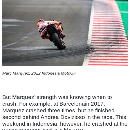
Marc Marquez, 2022 Indonesia MotoGP.
But Marquez’ strength was knowing when to
crash. For example, at Barcelonain 2017,
Marquez crashed three times, but he finished
second behind Andrea Dovizioso in the race. This
weekend in Indonesia, however, he crashed at the