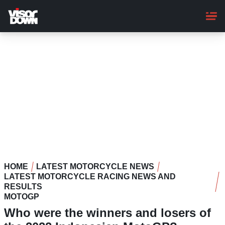
Skip
to
main
content
HOME
LATEST MOTORCYCLE NEWS
LATEST MOTORCYCLE RACING NEWS AND
RESULTS
MOTOGP
Who were the winners and losers of