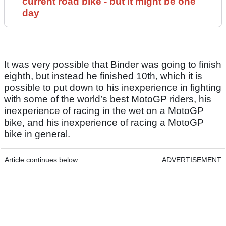
current road bike - but it might be one
day
It was very possible that Binder was going to finish
eighth, but instead he finished 10th, which it is
possible to put down to his inexperience in fighting
with some of the world’s best MotoGP riders, his
inexperience of racing in the wet on a MotoGP
bike, and his inexperience of racing a MotoGP
bike in general.
Article continues below
ADVERTISEMENT