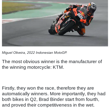
Miguel Oliveira, 2022 Indonesian MotoGP.
The most obvious winner is the manufacturer of
the winning motorcycle: KTM.
Firstly, they won the race, therefore they are
automatically winners. More importantly, they had
both bikes in Q2, Brad Binder start from fourth,
and proved their competitiveness in the wet.