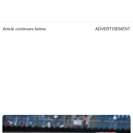
Article continues below
ADVERTISEMENT