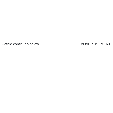
Article continues below
ADVERTISEMENT