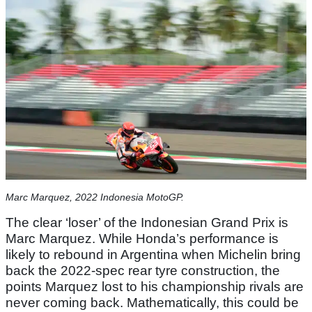
Marc Marquez, 2022 Indonesia MotoGP.
The clear ‘loser’ of the Indonesian Grand Prix is
Marc Marquez. While Honda’s performance is
likely to rebound in Argentina when Michelin bring
back the 2022-spec rear tyre construction, the
points Marquez lost to his championship rivals are
never coming back. Mathematically, this could be