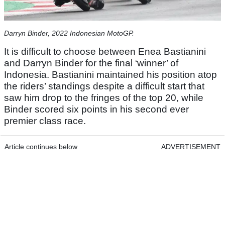
Darryn Binder, 2022 Indonesian MotoGP.
It is difficult to choose between Enea Bastianini
and Darryn Binder for the final ‘winner’ of
Indonesia. Bastianini maintained his position atop
the riders’ standings despite a difficult start that
saw him drop to the fringes of the top 20, while
Binder scored six points in his second ever
premier class race.
Article continues below
ADVERTISEMENT