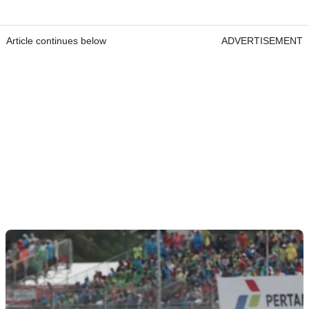
Article continues below
ADVERTISEMENT