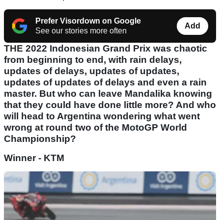
Prefer Visordown on Google
Add
See our stories more often
THE 2022 Indonesian Grand Prix was chaotic
from beginning to end, with rain delays,
updates of delays, updates of updates,
updates of updates of delays and even a rain
master. But who can leave Mandalika knowing
that they could have done little more? And who
will head to Argentina wondering what went
wrong at round two of the MotoGP World
Championship?
Winner - KTM