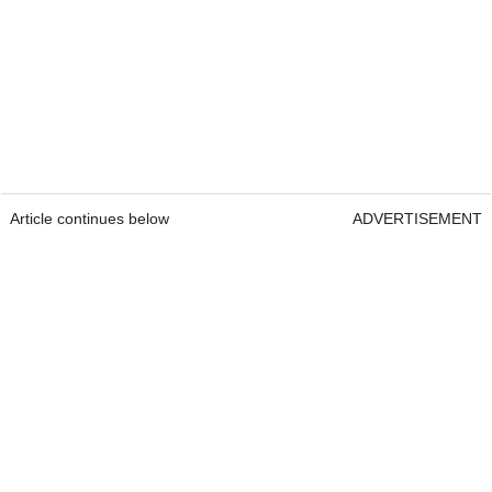
Article continues below
ADVERTISEMENT