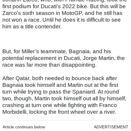
first podium for Ducati's 2022 bike. But this will be
Zarco's sixth season in MotoGP, and he still has
not won a race. Until he does it is difficult to see
him as a title contender.
But, for Miller’s teammate, Bagnaia, and his
potential replacement in Ducati, Jorge Martin, the
race was far more than disappointing.
After Qatar, both needed to bounce back after
Bagnaia took himself and Martin out at the first
turn while trying to pass the Spaniard. At round
two, though, Martin took himself out all by himself,
crashing at turn one while fighting with Franco
Morbidelli, locking the front wheel over a river.
Article continues below
ADVERTISEMENT