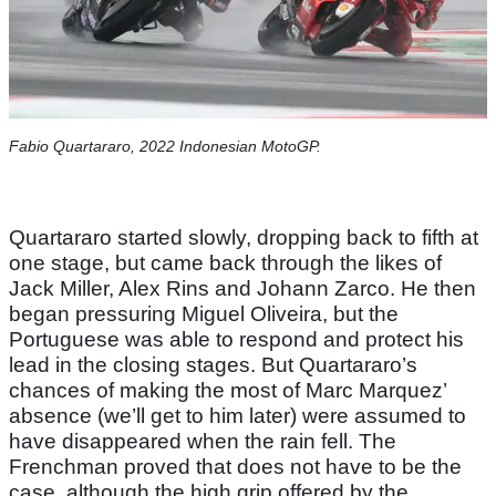
Fabio Quartararo, 2022 Indonesian MotoGP.
Quartararo started slowly, dropping back to fifth at
one stage, but came back through the likes of
Jack Miller, Alex Rins and Johann Zarco. He then
began pressuring Miguel Oliveira, but the
Portuguese was able to respond and protect his
lead in the closing stages. But Quartararo’s
chances of making the most of Marc Marquez’
absence (we’ll get to him later) were assumed to
have disappeared when the rain fell. The
Frenchman proved that does not have to be the
case, although the high grip offered by the