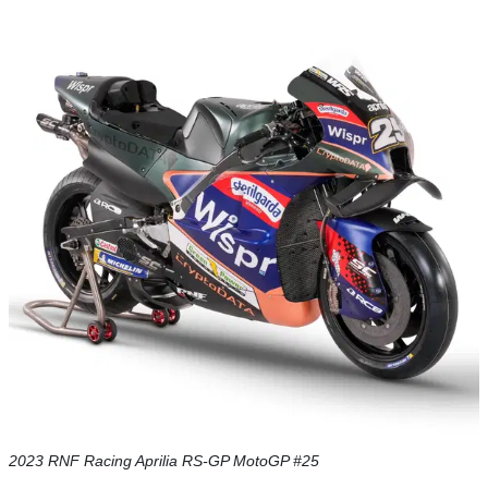
2023 RNF Racing Aprilia RS-GP MotoGP #25