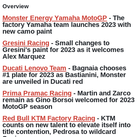
Overview
Monster Energy Yamaha MotoGP
- The
factory Yamaha team launches 2023 with
new camo paint
Gresini Racing
- Small changes to
Gresini's paint for 2023 as it welcomes
Alex Marquez
Ducati Lenovo Team
- Bagnaia chooses
#1 plate for 2023 as Bastianini, Monster
are unveiled in Ducati red
Prima Pramac Racing
- Martin and Zarco
remain as Gino Borsoi welcomed for 2023
MotoGP season
Red Bull KTM Factory Racing
- KTM
counts on new talent to elevate itself into
title contention, Pedrosa to wildcard