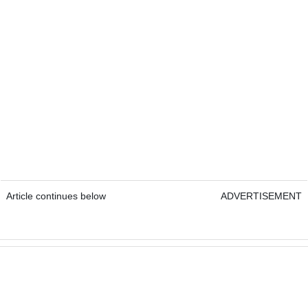
Article continues below
ADVERTISEMENT