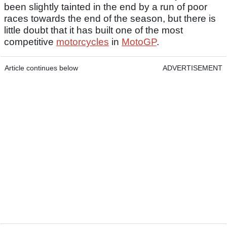
been slightly tainted in the end by a run of poor
races towards the end of the season, but there is
little doubt that it has built one of the most
competitive
motorcycles
in
MotoGP
.
Article continues below
ADVERTISEMENT