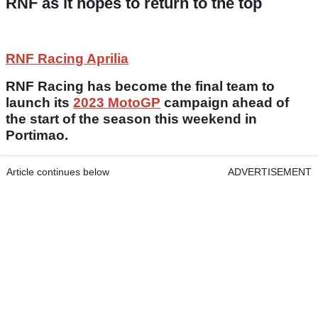
RNF as it hopes to return to the top
RNF Racing Aprilia
RNF Racing has become the final team to
launch its
2023 MotoGP
campaign ahead of
the start of the season this weekend in
Portimao.
Article continues below
ADVERTISEMENT