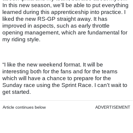
In this new season, we’ll be able to put everything
learned during this apprenticeship into practice. I
liked the new RS-GP straight away. It has
improved in aspects, such as early throttle
opening management, which are fundamental for
my riding style.
“I like the new weekend format. It will be
interesting both for the fans and for the teams
which will have a chance to prepare for the
Sunday race using the Sprint Race. I can't wait to
get started.
Article continues below
ADVERTISEMENT