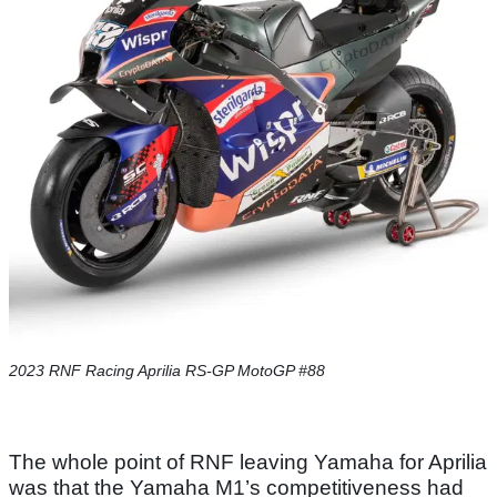
2023 RNF Racing Aprilia RS-GP MotoGP #88
The whole point of RNF leaving Yamaha for Aprilia
was that the Yamaha M1’s competitiveness had