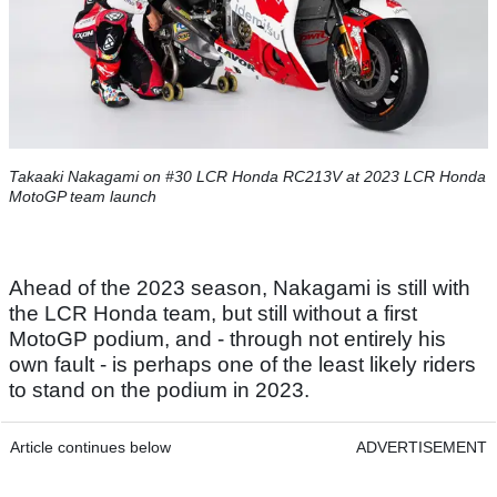
Takaaki Nakagami on #30 LCR Honda RC213V at 2023 LCR Honda
MotoGP team launch
Ahead of the 2023 season, Nakagami is still with
the LCR Honda team, but still without a first
MotoGP podium, and - through not entirely his
own fault - is perhaps one of the least likely riders
to stand on the podium in 2023.
Article continues below
ADVERTISEMENT