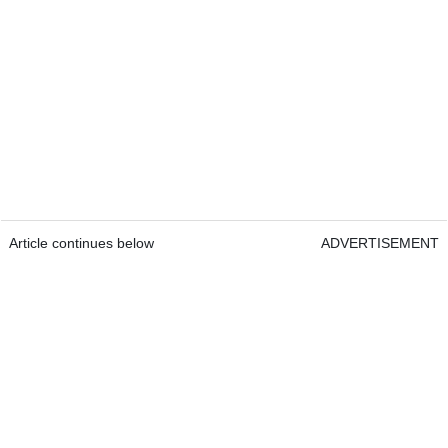
Article continues below
ADVERTISEMENT