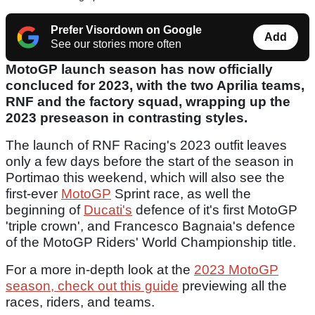
Prefer Visordown on Google
Add
See our stories more often
MotoGP launch season has now officially
concluced for 2023, with the two Aprilia teams,
RNF and the factory squad, wrapping up the
2023 preseason in contrasting styles.
The launch of RNF Racing's 2023 outfit leaves
only a few days before the start of the season in
Portimao this weekend, which will also see the
first-ever
MotoGP
Sprint race, as well the
beginning of
Ducati's
defence of it's first MotoGP
'triple crown', and Francesco Bagnaia's defence
of the MotoGP Riders' World Championship title.
For a more in-depth look at the
2023 MotoGP
season, check out this guide
previewing all the
races, riders, and teams.