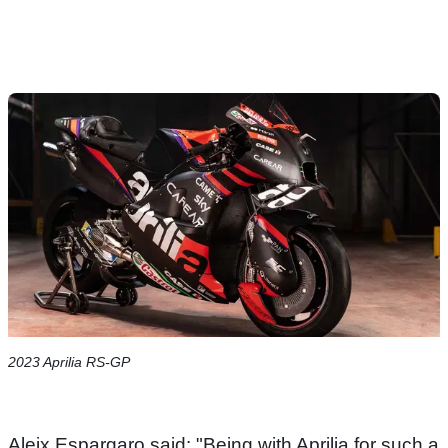
2023 Aprilia RS-GP
Aleix Espargaro said: "Being with Aprilia for such a