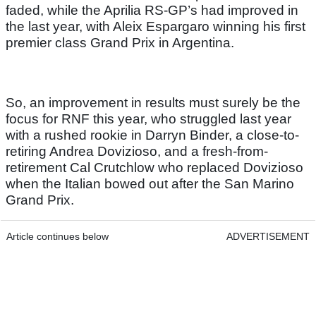
faded, while the Aprilia RS-GP’s had improved in
the last year, with Aleix Espargaro winning his first
premier class Grand Prix in Argentina.
So, an improvement in results must surely be the
focus for RNF this year, who struggled last year
with a rushed rookie in Darryn Binder, a close-to-
retiring Andrea Dovizioso, and a fresh-from-
retirement Cal Crutchlow who replaced Dovizioso
when the Italian bowed out after the San Marino
Grand Prix.
Article continues below
ADVERTISEMENT