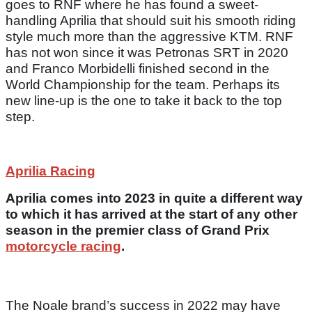
goes to RNF where he has found a sweet-
handling Aprilia that should suit his smooth riding
style much more than the aggressive KTM. RNF
has not won since it was Petronas SRT in 2020
and Franco Morbidelli finished second in the
World Championship for the team. Perhaps its
new line-up is the one to take it back to the top
step.
Aprilia Racing
Aprilia comes into 2023 in quite a different way
to which it has arrived at the start of any other
season in the premier class of Grand Prix
motorcycle racing
.
The Noale brand’s success in 2022 may have