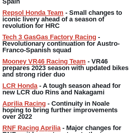
Spain
Repsol Honda Team
- Small changes to
iconic livery ahead of a season of
revolution for HRC
Tech 3 GasGas Factory Racing
-
Revolutionary continuation for Austro-
Franco-Spanish squad
Mooney VR46 Racing Team
- VR46
prepares 2023 season with updated bikes
and strong rider duo
LCR Honda
- A tough season ahead for
new LCR duo Rins and Nakagami
Aprilia Racing
- Continuity in Noale
hoping to bring further improvements
over 2022
RNF Racing Aprilia
- Major changes for