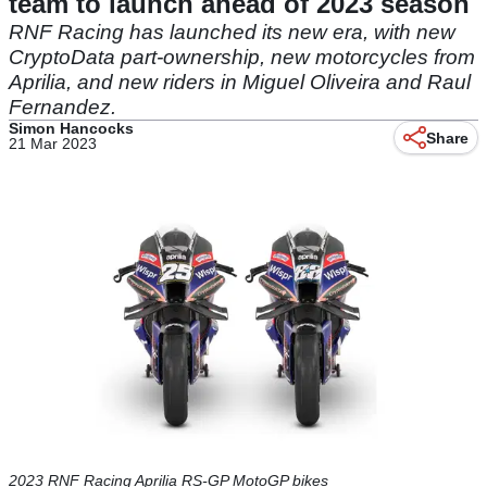
team to launch ahead of 2023 season
RNF Racing has launched its new era, with new
CryptoData part-ownership, new motorcycles from
Aprilia, and new riders in Miguel Oliveira and Raul
Fernandez.
Simon Hancocks
Share
21 Mar 2023
2023 RNF Racing Aprilia RS-GP MotoGP bikes