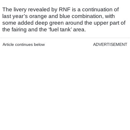
The livery revealed by RNF is a continuation of
last year’s orange and blue combination, with
some added deep green around the upper part of
the fairing and the ‘fuel tank’ area.
Article continues below
ADVERTISEMENT