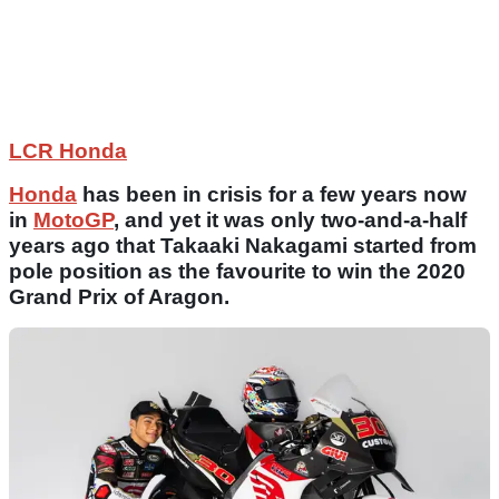
LCR Honda
Honda
has been in crisis for a few years now
in
MotoGP
, and yet it was only two-and-a-half
years ago that Takaaki Nakagami started from
pole position as the favourite to win the 2020
Grand Prix of Aragon.