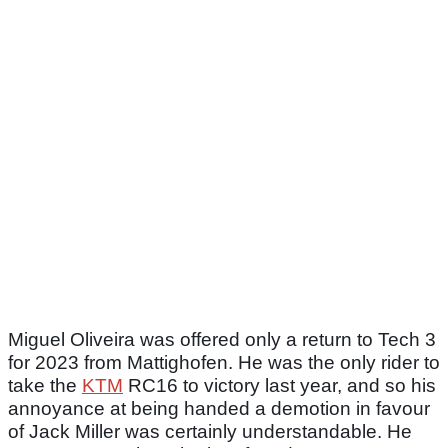
Miguel Oliveira was offered only a return to Tech 3
for 2023 from Mattighofen. He was the only rider to
take the
KTM
RC16 to victory last year, and so his
annoyance at being handed a demotion in favour
of Jack Miller was certainly understandable. He