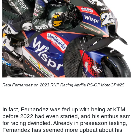
Raul Fernandez on 2023 RNF Racing Aprilia RS-GP MotoGP #25
In fact, Fernandez was fed up with being at KTM
before 2022 had even started, and his enthusiasm
for racing dwindled. Already in preseason testing,
Fernandez has seemed more upbeat about his