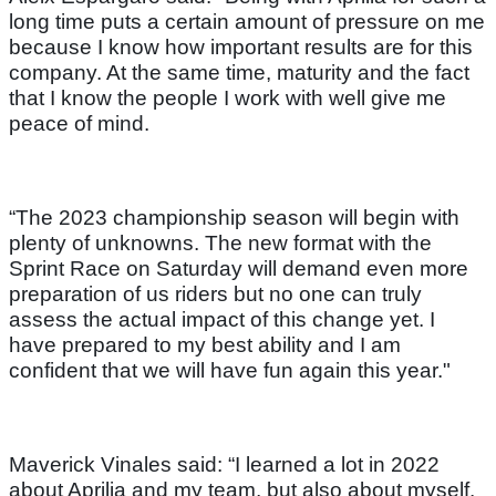
long time puts a certain amount of pressure on me
because I know how important results are for this
company. At the same time, maturity and the fact
that I know the people I work with well give me
peace of mind.
“The 2023 championship season will begin with
plenty of unknowns. The new format with the
Sprint Race on Saturday will demand even more
preparation of us riders but no one can truly
assess the actual impact of this change yet. I
have prepared to my best ability and I am
confident that we will have fun again this year."
Maverick Vinales said: “I learned a lot in 2022
about Aprilia and my team, but also about myself.