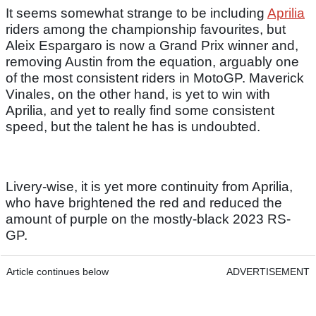
It seems somewhat strange to be including
Aprilia
riders among the championship favourites, but
Aleix Espargaro is now a Grand Prix winner and,
removing Austin from the equation, arguably one
of the most consistent riders in MotoGP. Maverick
Vinales, on the other hand, is yet to win with
Aprilia, and yet to really find some consistent
speed, but the talent he has is undoubted.
Livery-wise, it is yet more continuity from Aprilia,
who have brightened the red and reduced the
amount of purple on the mostly-black 2023 RS-
GP.
Article continues below
ADVERTISEMENT