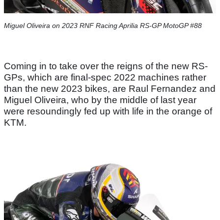
Miguel Oliveira on 2023 RNF Racing Aprilia RS-GP MotoGP #88
Coming in to take over the reigns of the new RS-
GPs, which are final-spec 2022 machines rather
than the new 2023 bikes, are Raul Fernandez and
Miguel Oliveira, who by the middle of last year
were resoundingly fed up with life in the orange of
KTM.