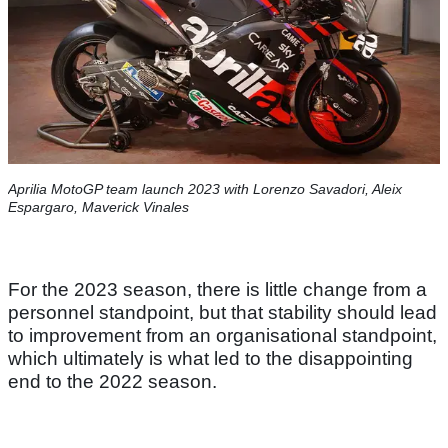
Aprilia MotoGP team launch 2023 with Lorenzo Savadori, Aleix
Espargaro, Maverick Vinales
For the 2023 season, there is little change from a
personnel standpoint, but that stability should lead
to improvement from an organisational standpoint,
which ultimately is what led to the disappointing
end to the 2022 season.