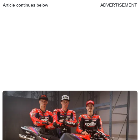
Article continues below
ADVERTISEMENT