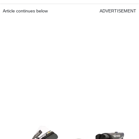
Article continues below
ADVERTISEMENT