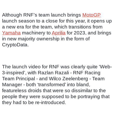
Although RNF’s team launch brings
MotoGP
launch season to a close for this year, it opens up
a new era for the team, which transitions from
Yamaha
machinery to
Aprilia
for 2023, and brings
in new majority ownership in the form of
CryptoData.
The launch video for RNF was clearly quite ‘Web-
3-inspired’, with Razlan Razali - RNF Racing
Team Principal - and Wilco Zeelenberg - Team
Manager - both ‘transformed’ into bland,
featureless droids that were so dissimilar to the
people they were supposed to be portraying that
they had to be re-introduced.