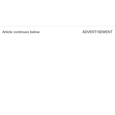
Article continues below
ADVERTISEMENT