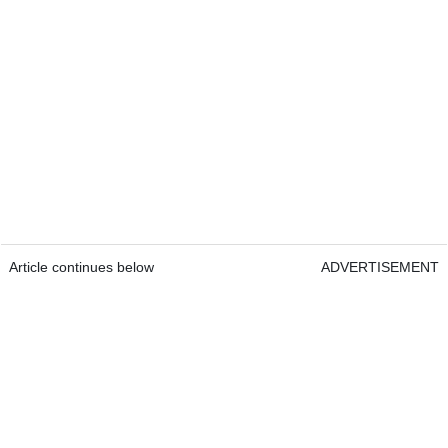
Article continues below
ADVERTISEMENT