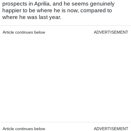
prospects in Aprilia, and he seems genuinely
happier to be where he is now, compared to
where he was last year.
Article continues below
ADVERTISEMENT
Article continues below
ADVERTISEMENT