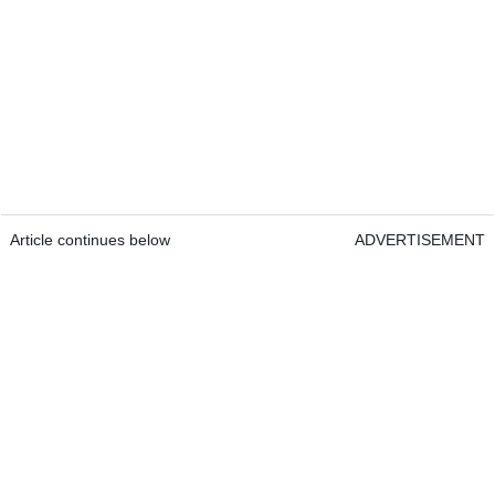
Article continues below
ADVERTISEMENT