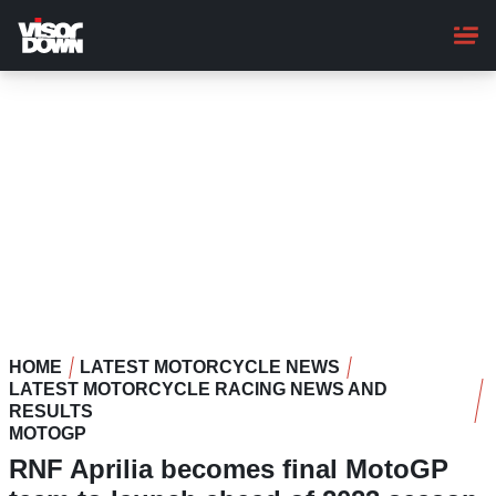
Skip
to
main
content
HOME
LATEST MOTORCYCLE NEWS
LATEST MOTORCYCLE RACING NEWS AND
RESULTS
MOTOGP
RNF Aprilia becomes final MotoGP