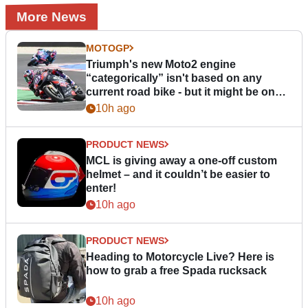
More News
MOTOGP
Triumph's new Moto2 engine
“categorically” isn't based on any
current road bike - but it might be one
day
10h ago
PRODUCT NEWS
MCL is giving away a one-off custom
helmet – and it couldn’t be easier to
enter!
10h ago
PRODUCT NEWS
Heading to Motorcycle Live? Here is
how to grab a free Spada rucksack
10h ago