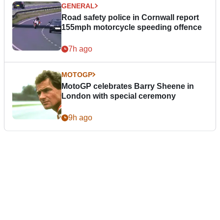
GENERAL
Road safety police in Cornwall report
155mph motorcycle speeding offence
7h ago
MOTOGP
MotoGP celebrates Barry Sheene in
London with special ceremony
9h ago