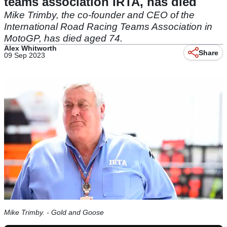
teams association IRTA, has died
Mike Trimby, the co-founder and CEO of the
International Road Racing Teams Association in
MotoGP, has died aged 74.
Alex Whitworth
Share
09 Sep 2023
Mike Trimby. - Gold and Goose