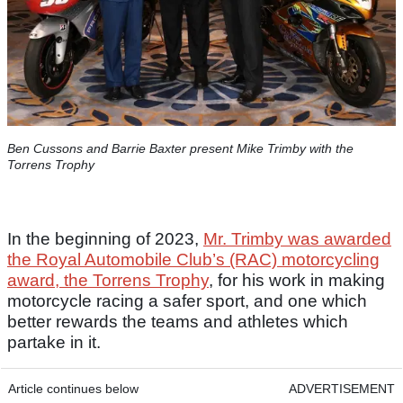
Ben Cussons and Barrie Baxter present Mike Trimby with the
Torrens Trophy
In the beginning of 2023,
Mr. Trimby was awarded
the Royal Automobile Club’s (RAC) motorcycling
award, the Torrens Trophy
, for his work in making
motorcycle racing a safer sport, and one which
better rewards the teams and athletes which
partake in it.
Article continues below
ADVERTISEMENT