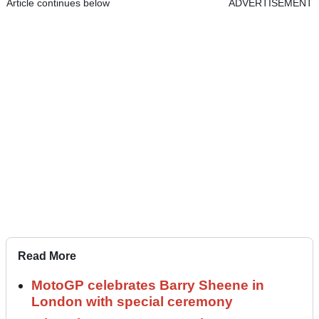
Article continues below
ADVERTISEMENT
Read More
MotoGP celebrates Barry Sheene in
London with special ceremony