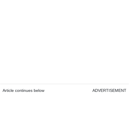
Article continues below
ADVERTISEMENT