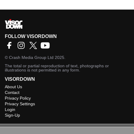
FOLLOW VISORDOWN
©
Crash Media Group Ltd
2025.
The total or partial reproduction of text, photographs or
illustrations is not permitted in any form.
VISORDOWN
About Us
Contact
Privacy Policy
Privacy Settings
Login
Sign-Up