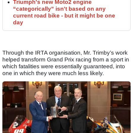
Triumph's new Moto2 engine
“categorically” isn't based on any
current road bike - but it might be one
day
Through the IRTA organisation, Mr. Trimby’s work
helped transform Grand Prix racing from a sport in
which fatalities were essentially guaranteed, into
one in which they were much less likely.