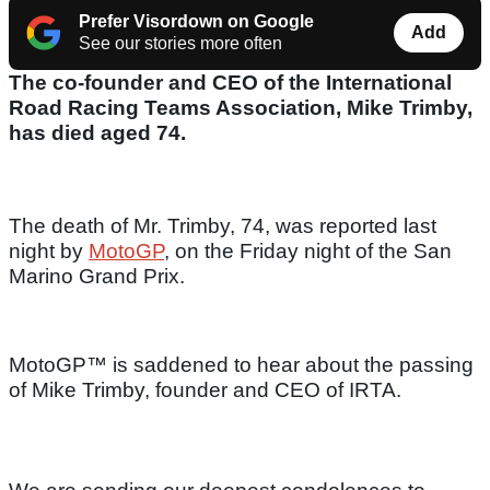
Prefer Visordown on Google
Add
See our stories more often
The co-founder and CEO of the International
Road Racing Teams Association, Mike Trimby,
has died aged 74.
The death of Mr. Trimby, 74, was reported last
night by
MotoGP
, on the Friday night of the San
Marino Grand Prix.
MotoGP™ is saddened to hear about the passing
of Mike Trimby, founder and CEO of IRTA.