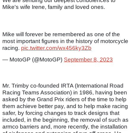
We are sending our deepest condolences to
Mike's wife Irene, family and loved ones.
Mike will forever be remembered as one of the
most important figures in the history of motorcycle
racing.
pic.twitter.com/wx456ky3Zb
— MotoGP (@MotoGP)
September 8, 2023
Mr. Trimby co-founded IRTA (International Road
Racing Teams Association) in 1986, having been
asked by the Grand Prix riders of the time to help
them achieve better pay, and to help make racing
safer, by forcing changes to track designs that
included, in the beginning, the removal of such as
armco barriers and, more recently, the installation