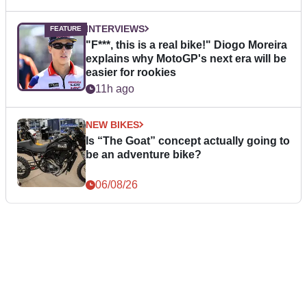
INTERVIEWS
"F***, this is a real bike!" Diogo Moreira
explains why MotoGP's next era will be
easier for rookies
11h ago
NEW BIKES
Is “The Goat” concept actually going to
be an adventure bike?
06/08/26