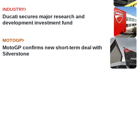
INDUSTRY
Ducati secures major research and
development investment fund
MOTOGP
MotoGP confirms new short-term deal with
Silverstone