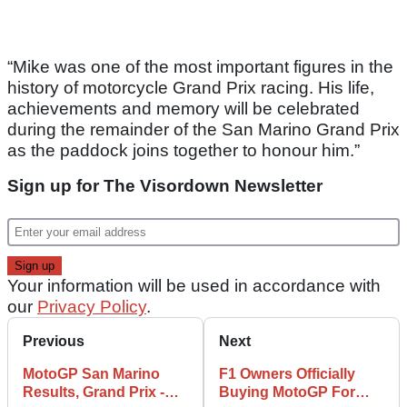
“Mike was one of the most important figures in the
history of motorcycle Grand Prix racing. His life,
achievements and memory will be celebrated
during the remainder of the San Marino Grand Prix
as the paddock joins together to honour him.”
Sign up for The Visordown Newsletter
Your information will be used in accordance with
our
Privacy Policy
.
Previous
Next
MotoGP San Marino
F1 Owners Officially
Results, Grand Prix -
Buying MotoGP For