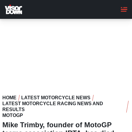
Skip
to
main
content
HOME
LATEST MOTORCYCLE NEWS
LATEST MOTORCYCLE RACING NEWS AND
RESULTS
MOTOGP
Mike Trimby, founder of MotoGP