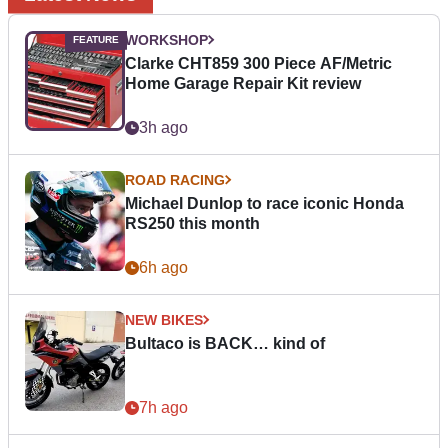
WORKSHOP
Clarke CHT859 300 Piece AF/Metric
Home Garage Repair Kit review
3h ago
ROAD RACING
Michael Dunlop to race iconic Honda
RS250 this month
6h ago
NEW BIKES
Bultaco is BACK… kind of
7h ago