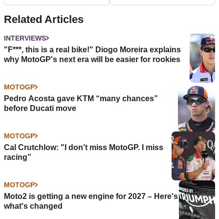
Doing it all again
€4.2 Billion
Related Articles
INTERVIEWS
"F***, this is a real bike!" Diogo Moreira explains
why MotoGP's next era will be easier for rookies
MOTOGP
Pedro Acosta gave KTM “many chances”
before Ducati move
MOTOGP
Cal Crutchlow: "I don’t miss MotoGP. I miss
racing”
MOTOGP
Moto2 is getting a new engine for 2027 – Here's
what's changed