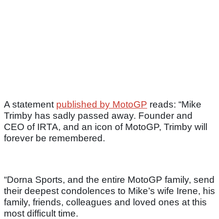
A statement
published by MotoGP
reads: “Mike
Trimby has sadly passed away. Founder and
CEO of IRTA, and an icon of MotoGP, Trimby will
forever be remembered.
“Dorna Sports, and the entire MotoGP family, send
their deepest condolences to Mike’s wife Irene, his
family, friends, colleagues and loved ones at this
most difficult time.