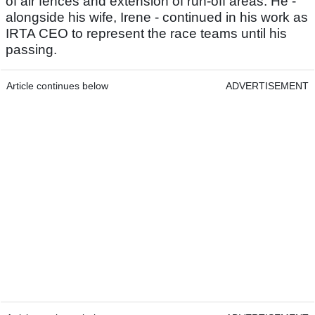
of air fences and extension of run-off areas. He -
alongside his wife, Irene - continued in his work as
IRTA CEO to represent the race teams until his
passing.
Article continues below
ADVERTISEMENT