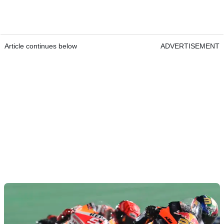
Article continues below
ADVERTISEMENT