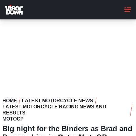
Skip
to
main
content
HOME
LATEST MOTORCYCLE NEWS
LATEST MOTORCYCLE RACING NEWS AND
RESULTS
MOTOGP
Big night for the Binders as Brad and