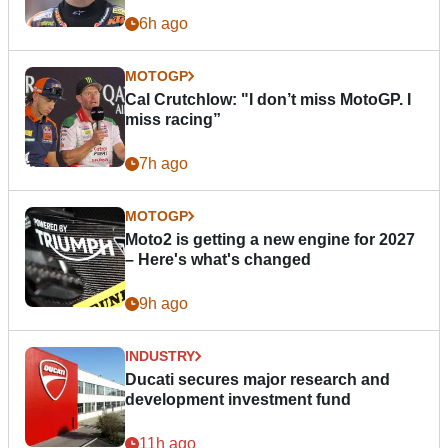
6h ago
MOTOGP
Cal Crutchlow: "I don’t miss MotoGP. I
miss racing”
7h ago
MOTOGP
Moto2 is getting a new engine for 2027
– Here's what's changed
9h ago
INDUSTRY
Ducati secures major research and
development investment fund
11h ago