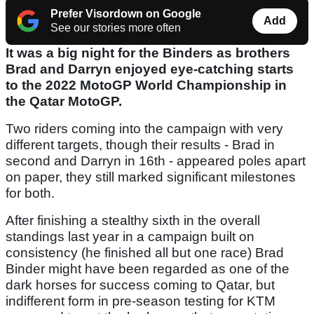
Prefer Visordown on Google
Add
See our stories more often
It was a big night for the Binders as brothers
Brad and Darryn enjoyed eye-catching starts
to the 2022 MotoGP World Championship in
the Qatar MotoGP.
Two riders coming into the campaign with very
different targets, though their results - Brad in
second and Darryn in 16th - appeared poles apart
on paper, they still marked significant milestones
for both.
After finishing a stealthy sixth in the overall
standings last year in a campaign built on
consistency (he finished all but one race) Brad
Binder might have been regarded as one of the
dark horses for success coming to Qatar, but
indifferent form in pre-season testing for KTM