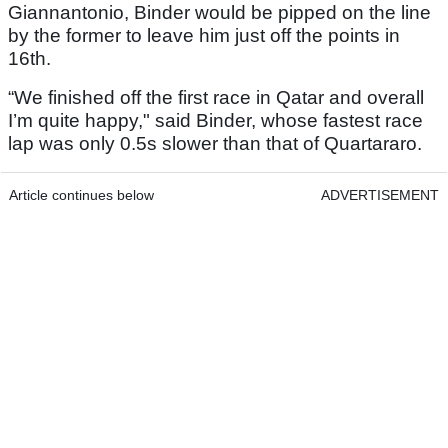
Giannantonio, Binder would be pipped on the line
by the former to leave him just off the points in
16th.
“We finished off the first race in Qatar and overall
I’m quite happy," said Binder, whose fastest race
lap was only 0.5s slower than that of Quartararo.
Article continues below
ADVERTISEMENT