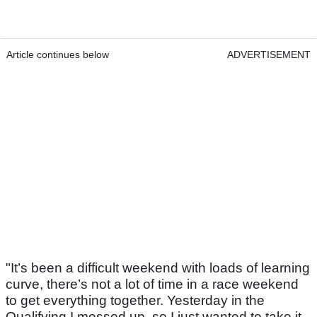
Article continues below
ADVERTISEMENT
"It’s been a difficult weekend with loads of learning
curve, there’s not a lot of time in a race weekend
to get everything together. Yesterday in the
Qualifying I messed up, so I just wanted to take it