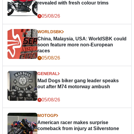
revealed with fresh colour trims
05/08/26
WORLDSBK
China, Malaysia, USA: WorldSBK could
soon feature more non-European
races
05/08/26
GENERAL
Mad Dogs biker gang leader speaks
out after M74 motorway ambush
05/08/26
MOTOGP
American racer makes surprise
comeback from injury at Silverstone