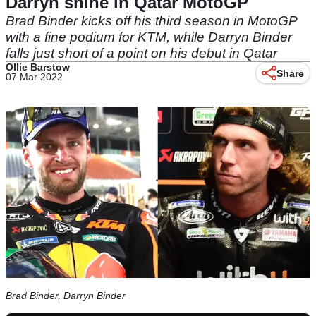
Darryn shine in Qatar MotoGP
Brad Binder kicks off his third season in MotoGP
with a fine podium for KTM, while Darryn Binder
falls just short of a point on his debut in Qatar
Ollie Barstow
Share
07 Mar 2022
Brad Binder, Darryn Binder