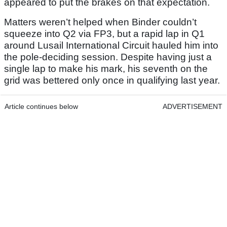
appeared to put the brakes on that expectation.
Matters weren’t helped when Binder couldn’t
squeeze into Q2 via FP3, but a rapid lap in Q1
around Lusail International Circuit hauled him into
the pole-deciding session. Despite having just a
single lap to make his mark, his seventh on the
grid was bettered only once in qualifying last year.
Article continues below
ADVERTISEMENT