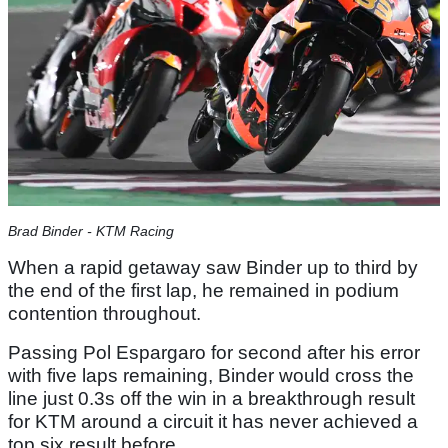
Brad Binder - KTM Racing
When a rapid getaway saw Binder up to third by
the end of the first lap, he remained in podium
contention throughout.
Passing Pol Espargaro for second after his error
with five laps remaining, Binder would cross the
line just 0.3s off the win in a breakthrough result
for KTM around a circuit it has never achieved a
top six result before.