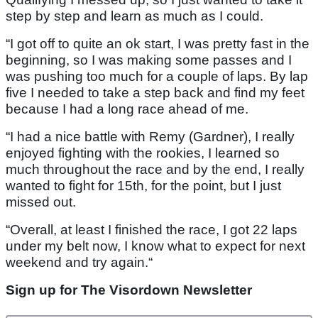
step by step and learn as much as I could.
“I got off to quite an ok start, I was pretty fast in the
beginning, so I was making some passes and I
was pushing too much for a couple of laps. By lap
five I needed to take a step back and find my feet
because I had a long race ahead of me.
“I had a nice battle with Remy (Gardner), I really
enjoyed fighting with the rookies, I learned so
much throughout the race and by the end, I really
wanted to fight for 15th, for the point, but I just
missed out.
“Overall, at least I finished the race, I got 22 laps
under my belt now, I know what to expect for next
weekend and try again.“
Sign up for The Visordown Newsletter