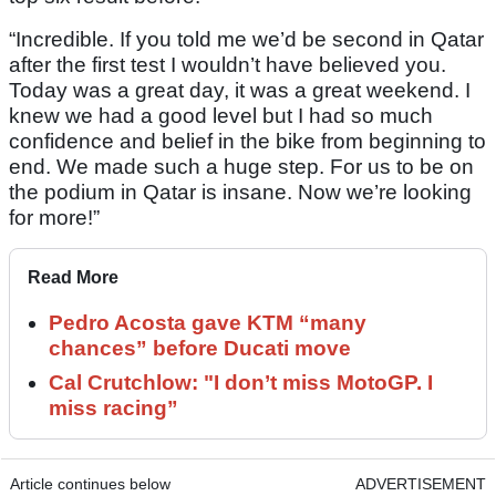
“Incredible. If you told me we’d be second in Qatar
after the first test I wouldn’t have believed you.
Today was a great day, it was a great weekend. I
knew we had a good level but I had so much
confidence and belief in the bike from beginning to
end. We made such a huge step. For us to be on
the podium in Qatar is insane. Now we’re looking
for more!”
Read More
Pedro Acosta gave KTM “many
chances” before Ducati move
Cal Crutchlow: "I don’t miss MotoGP. I
miss racing”
Article continues below
ADVERTISEMENT