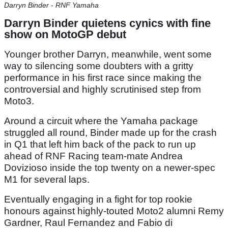
Darryn Binder - RNF Yamaha
Darryn Binder quietens cynics with fine
show on MotoGP debut
Younger brother Darryn, meanwhile, went some
way to silencing some doubters with a gritty
performance in his first race since making the
controversial and highly scrutinised step from
Moto3.
Around a circuit where the Yamaha package
struggled all round, Binder made up for the crash
in Q1 that left him back of the pack to run up
ahead of RNF Racing team-mate Andrea
Dovizioso inside the top twenty on a newer-spec
M1 for several laps.
Eventually engaging in a fight for top rookie
honours against highly-touted Moto2 alumni Remy
Gardner, Raul Fernandez and Fabio di