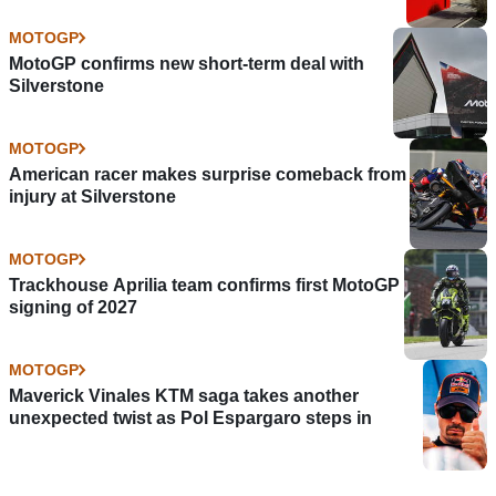
MOTOGP
MotoGP confirms new short-term deal with
Silverstone
MOTOGP
American racer makes surprise comeback from
injury at Silverstone
MOTOGP
Trackhouse Aprilia team confirms first MotoGP
signing of 2027
MOTOGP
Maverick Vinales KTM saga takes another
unexpected twist as Pol Espargaro steps in