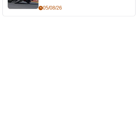
05/08/26