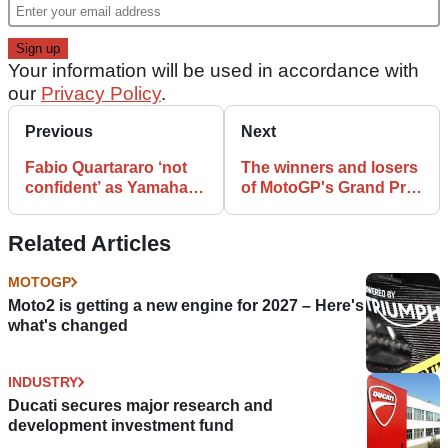
Your information will be used in accordance with
our
Privacy Policy
.
Previous
Next
Fabio Quartararo ‘not
The winners and losers
confident’ as Yamaha
of MotoGP's Grand Prix
go from MotoGP
of Qatar
winners to also rans
Related Articles
MOTOGP
Moto2 is getting a new engine for 2027 – Here's
what's changed
INDUSTRY
Ducati secures major research and
development investment fund