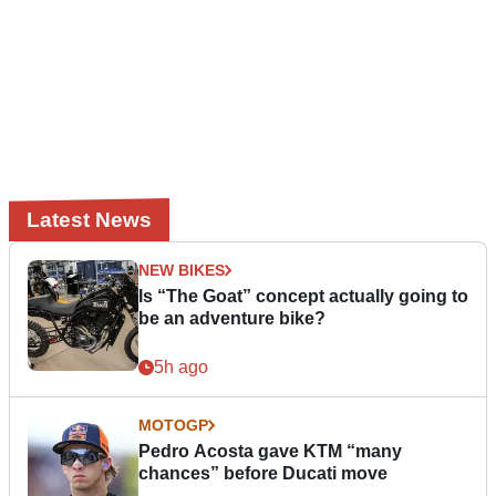
Latest News
NEW BIKES
Is “The Goat” concept actually going to
be an adventure bike?
5h ago
MOTOGP
Pedro Acosta gave KTM “many
chances” before Ducati move