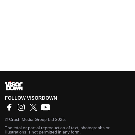
FOLLOW VISORDOWN
©
Crash Media Group Ltd
2025.
The total or partial reproduction of text, photographs or
illustrations is not permitted in any form.