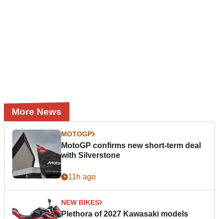
More News
MOTOGP
MotoGP confirms new short-term deal
with Silverstone
11h ago
NEW BIKES
Plethora of 2027 Kawasaki models