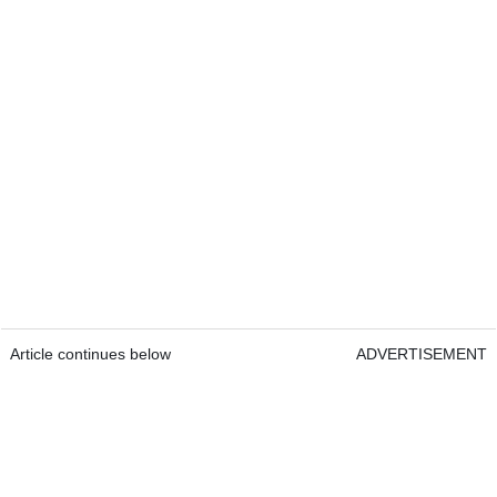
Article continues below
ADVERTISEMENT