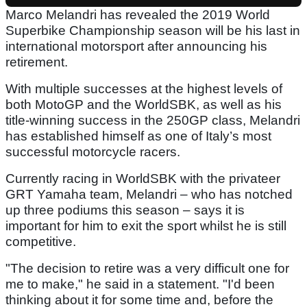
Marco Melandri has revealed the 2019 World
Superbike Championship season will be his last in
international motorsport after announcing his
retirement.
With multiple successes at the highest levels of
both MotoGP and the WorldSBK, as well as his
title-winning success in the 250GP class, Melandri
has established himself as one of Italy’s most
successful motorcycle racers.
Currently racing in WorldSBK with the privateer
GRT Yamaha team, Melandri – who has notched
up three podiums this season – says it is
important for him to exit the sport whilst he is still
competitive.
"The decision to retire was a very difficult one for
me to make," he said in a statement. "I'd been
thinking about it for some time and, before the