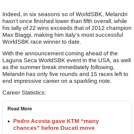
Indeed, in six seasons so of WorldSBK, Melandri
hasn’t once finished lower than fifth overall, while
his tally of 22 wins exceeds that of 2012 champion
Max Biaggi, making him Italy’s most successful
WorldSBK race winner to date.
With the announcement coming ahead of the
Laguna Seca WorldSBK event in the USA, as well
as the summer break immediately following,
Melandri has only five rounds and 15 races left to
end impressive career on a sparkling note.
Career Statistics:
Read More
Pedro Acosta gave KTM “many
chances” before Ducati move