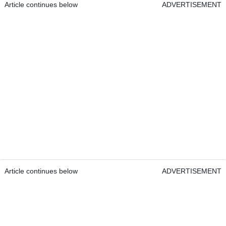
Article continues below
ADVERTISEMENT
Article continues below
ADVERTISEMENT