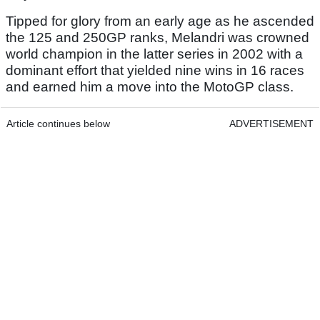
Tipped for glory from an early age as he ascended
the 125 and 250GP ranks, Melandri was crowned
world champion in the latter series in 2002 with a
dominant effort that yielded nine wins in 16 races
and earned him a move into the MotoGP class.
Article continues below
ADVERTISEMENT