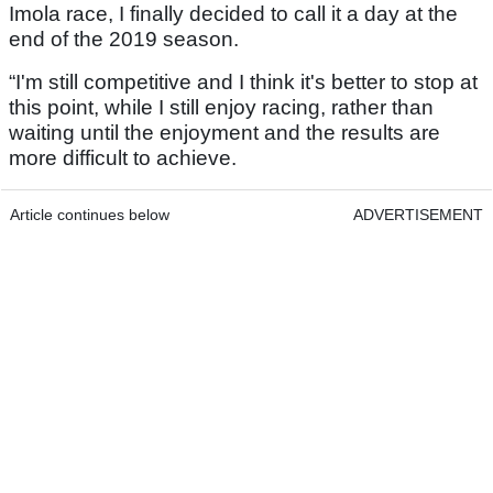
Imola race, I finally decided to call it a day at the
end of the 2019 season.
“I'm still competitive and I think it's better to stop at
this point, while I still enjoy racing, rather than
waiting until the enjoyment and the results are
more difficult to achieve.
Article continues below
ADVERTISEMENT