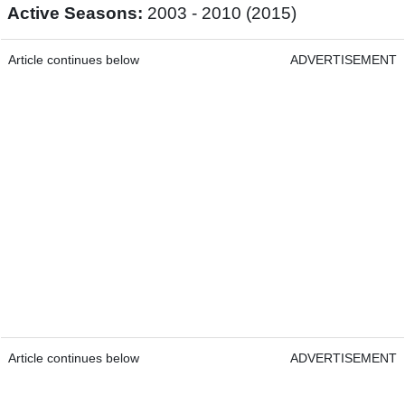
Active Seasons:
2003 - 2010 (2015)
Article continues below
ADVERTISEMENT
Article continues below
ADVERTISEMENT