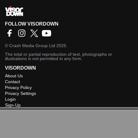
FOLLOW VISORDOWN
©
Crash Media Group Ltd
2025.
The total or partial reproduction of text, photographs or
illustrations is not permitted in any form.
VISORDOWN
About Us
Contact
Privacy Policy
Privacy Settings
Login
Sign-Up