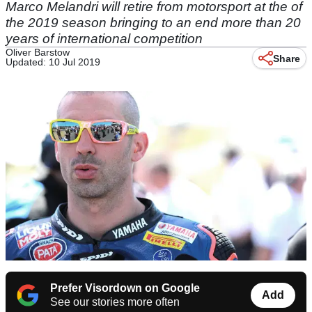
Marco Melandri will retire from motorsport at the of
the 2019 season bringing to an end more than 20
years of international competition
Oliver Barstow
Share
Updated: 10 Jul 2019
Prefer Visordown on Google
Add
See our stories more often