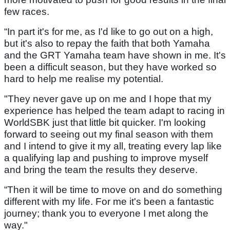
few races.
“In part it's for me, as I'd like to go out on a high,
but it's also to repay the faith that both Yamaha
and the GRT Yamaha team have shown in me. It's
been a difficult season, but they have worked so
hard to help me realise my potential.
"They never gave up on me and I hope that my
experience has helped the team adapt to racing in
WorldSBK just that little bit quicker. I'm looking
forward to seeing out my final season with them
and I intend to give it my all, treating every lap like
a qualifying lap and pushing to improve myself
and bring the team the results they deserve.
“Then it will be time to move on and do something
different with my life. For me it's been a fantastic
journey; thank you to everyone I met along the
way."