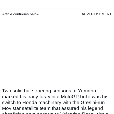
Article continues below
ADVERTISEMENT
Two solid but sobering seasons at Yamaha
marked his early foray into MotoGP but it was his
switch to Honda machinery with the Gresini-run
Movistar satellite team that assured his legend