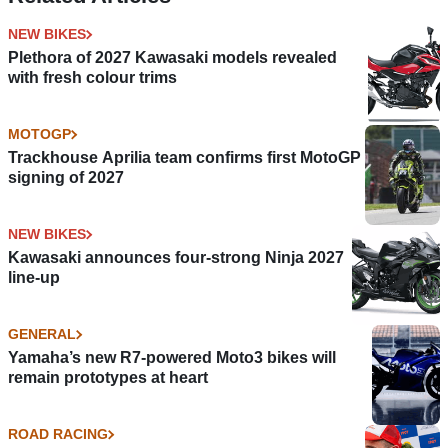
NEW BIKES
Plethora of 2027 Kawasaki models revealed
with fresh colour trims
MOTOGP
Trackhouse Aprilia team confirms first MotoGP
signing of 2027
NEW BIKES
Kawasaki announces four-strong Ninja 2027
line-up
GENERAL
Yamaha’s new R7-powered Moto3 bikes will
remain prototypes at heart
ROAD RACING