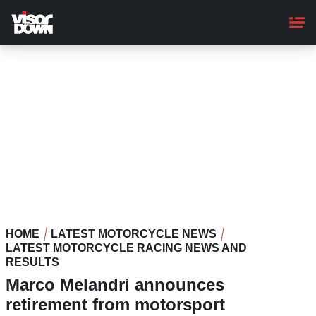
Skip
to
main
content
HOME
LATEST MOTORCYCLE NEWS
LATEST MOTORCYCLE RACING NEWS AND
RESULTS
Marco Melandri announces
retirement from motorsport