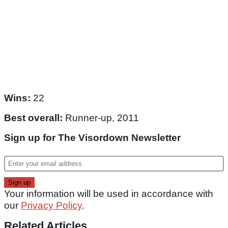
Wins:
22
Best overall:
Runner-up, 2011
Sign up for The Visordown Newsletter
Your information will be used in accordance with
our
Privacy Policy
.
Related Articles