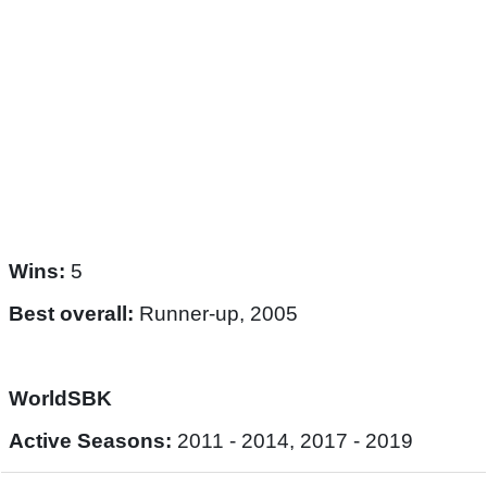
Wins:
5
Best overall:
Runner-up, 2005
WorldSBK
Active Seasons:
2011 - 2014, 2017 - 2019