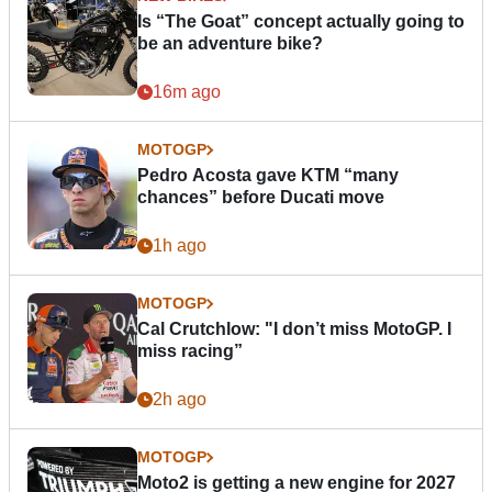
Is “The Goat” concept actually going to
be an adventure bike?
16m ago
MOTOGP
Pedro Acosta gave KTM “many
chances” before Ducati move
1h ago
MOTOGP
Cal Crutchlow: "I don’t miss MotoGP. I
miss racing”
2h ago
MOTOGP
Moto2 is getting a new engine for 2027