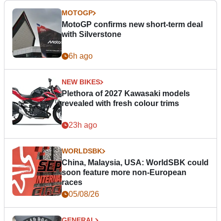
MOTOGP
MotoGP confirms new short-term deal
with Silverstone
6h ago
NEW BIKES
Plethora of 2027 Kawasaki models
revealed with fresh colour trims
23h ago
WORLDSBK
China, Malaysia, USA: WorldSBK could
soon feature more non-European
races
05/08/26
GENERAL