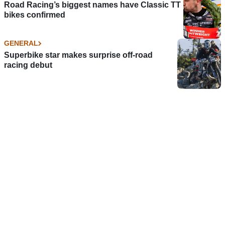
Road Racing’s biggest names have Classic TT
bikes confirmed
GENERAL
Superbike star makes surprise off-road
racing debut