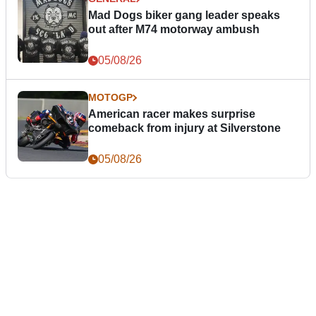
Mad Dogs biker gang leader speaks
out after M74 motorway ambush
05/08/26
MOTOGP
American racer makes surprise
comeback from injury at Silverstone
05/08/26