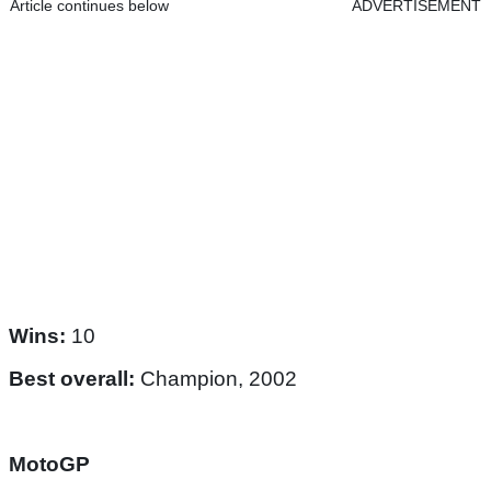
Article continues below
ADVERTISEMENT
Wins:
10
Best overall:
Champion, 2002
MotoGP