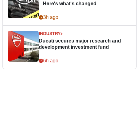
– Here's what's changed
3h ago
INDUSTRY
Ducati secures major research and
development investment fund
6h ago