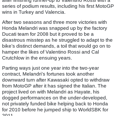
after finishing runner-up to Valentino Rossi with a
series of podium results, including his first MotoGP
wins in Turkey and Valencia.
After two seasons and three more victories with
Honda Melandri was snapped up by the factory
Ducati team for 2008 but it proved to be a
disastrous misstep as he struggled to adapt to the
bike’s distinct demands, a toil that would go on to
hamper the likes of Valentino Rossi and Cal
Crutchlow in the ensuing years.
Parting ways just one year into the two-year
contract, Melandri’s fortunes took another
downward turn after Kawasaki opted to withdraw
from MotoGP after it has signed the Italian. The
project lived on with Melandri as Hayate, his
dogged performances on the under-developed,
not privately funded bike helping back to Honda
for 2010 before he jumped ship to WorldSBK for
2011.