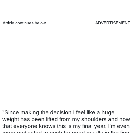
Article continues below
ADVERTISEMENT
"Since making the decision I feel like a huge
weight has been lifted from my shoulders and now
that everyone knows this is my final year, I'm even
more motivated to push for good results in the final