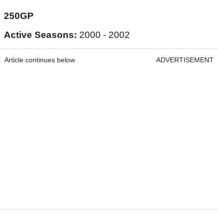
250GP
Active Seasons:
2000 - 2002
Article continues below
ADVERTISEMENT