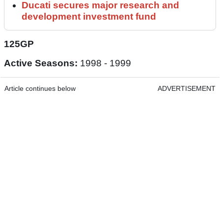
Ducati secures major research and
development investment fund
125GP
Active Seasons:
1998 - 1999
Article continues below
ADVERTISEMENT