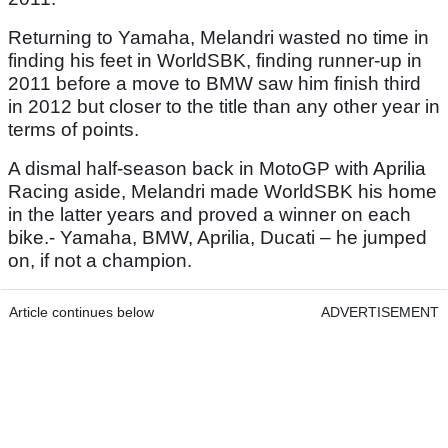
Returning to Yamaha, Melandri wasted no time in
finding his feet in WorldSBK, finding runner-up in
2011 before a move to BMW saw him finish third
in 2012 but closer to the title than any other year in
terms of points.
A dismal half-season back in MotoGP with Aprilia
Racing aside, Melandri made WorldSBK his home
in the latter years and proved a winner on each
bike.- Yamaha, BMW, Aprilia, Ducati – he jumped
on, if not a champion.
Article continues below
ADVERTISEMENT