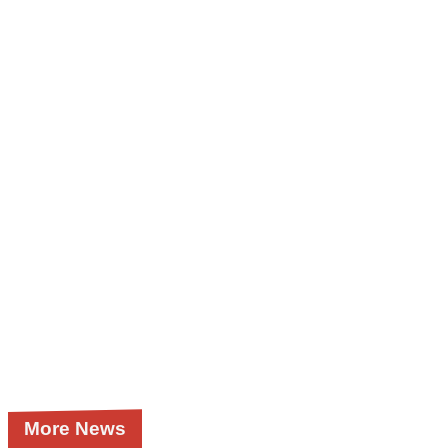
More News