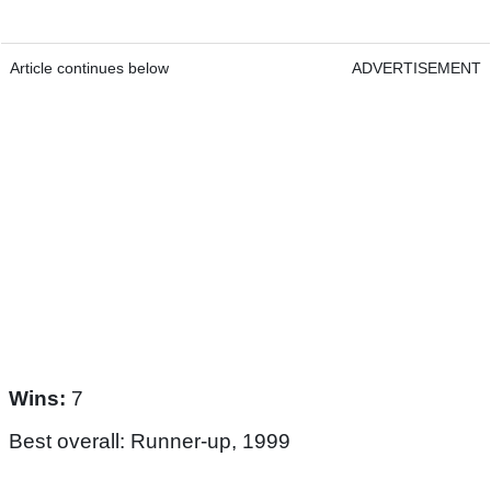
Article continues below
ADVERTISEMENT
Wins:
7
Best overall: Runner-up, 1999