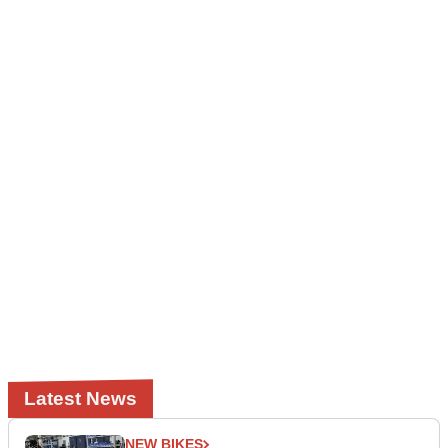
Latest News
NEW BIKES