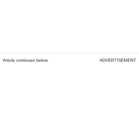
Article continues below
ADVERTISEMENT