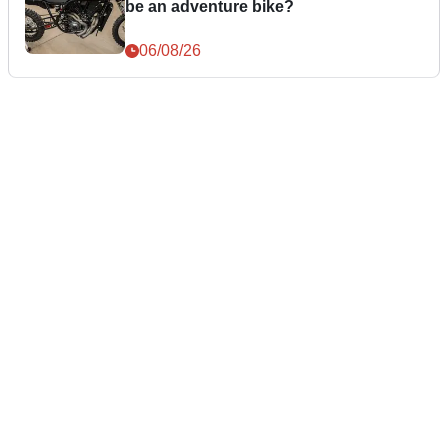
be an adventure bike?
06/08/26