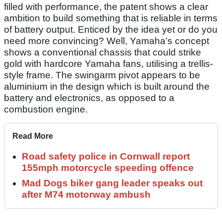
filled with performance, the patent shows a clear
ambition to build something that is reliable in terms
of battery output. Enticed by the idea yet or do you
need more convincing? Well, Yamaha’s concept
shows a conventional chassis that could strike
gold with hardcore Yamaha fans, utilising a trellis-
style frame. The swingarm pivot appears to be
aluminium in the design which is built around the
battery and electronics, as opposed to a
combustion engine.
Read More
Road safety police in Cornwall report
155mph motorcycle speeding offence
Mad Dogs biker gang leader speaks out
after M74 motorway ambush