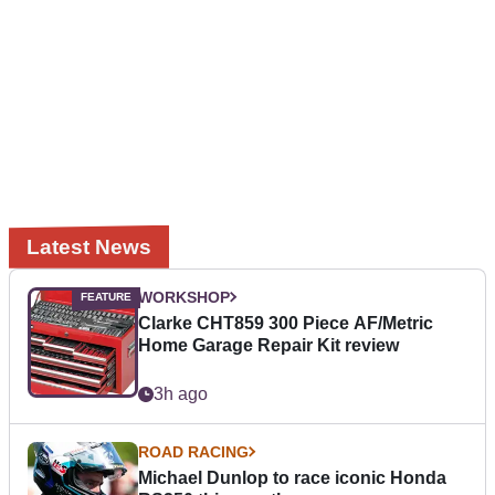
Latest News
WORKSHOP
Clarke CHT859 300 Piece AF/Metric
Home Garage Repair Kit review
3h ago
ROAD RACING
Michael Dunlop to race iconic Honda