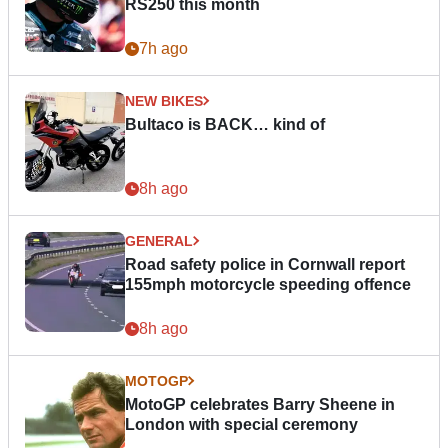
RS250 this month
7h ago
NEW BIKES
Bultaco is BACK… kind of
8h ago
GENERAL
Road safety police in Cornwall report
155mph motorcycle speeding offence
8h ago
MOTOGP
MotoGP celebrates Barry Sheene in
London with special ceremony