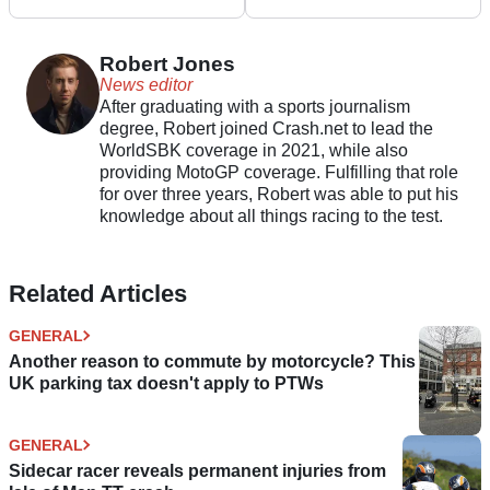
Plan ‘Flawed’
Willie G. Davidson
Robert Jones
News editor
After graduating with a sports journalism
degree, Robert joined Crash.net to lead the
WorldSBK coverage in 2021, while also
providing MotoGP coverage. Fulfilling that role
for over three years, Robert was able to put his
knowledge about all things racing to the test.
Related Articles
GENERAL
Another reason to commute by motorcycle? This
UK parking tax doesn't apply to PTWs
GENERAL
Sidecar racer reveals permanent injuries from