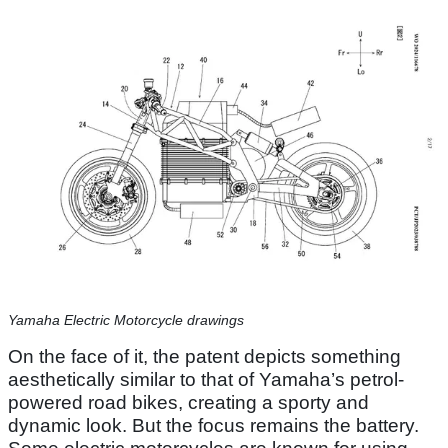
Yamaha Electric Motorcycle drawings
On the face of it, the patent depicts something
aesthetically similar to that of Yamaha’s petrol-
powered road bikes, creating a sporty and
dynamic look. But the focus remains the battery.