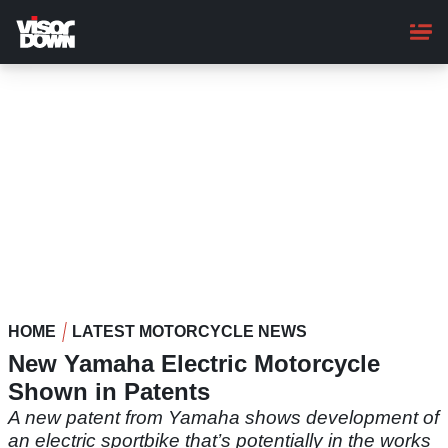
Skip
to
main
content
HOME
LATEST MOTORCYCLE NEWS
New Yamaha Electric Motorcycle
Shown in Patents
A new patent from Yamaha shows development of
an electric sportbike that’s potentially in the works