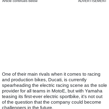
Article continues below
ADVERTISEMENT
One of their main rivals when it comes to racing
and production bikes, Ducati, is currently
spearheading the electric racing scene as the sole
provider for all teams in MotoE, but with Yamaha
teasing its first-ever electric sportbike, it’s not out
of the question that the company could become
challengers in the future.