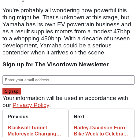
You’re probably all wondering how powerful this
thing might be. That's unknown at this stage, but
Yamaha has its own EV powertrain business and
as a result supplies motors from a modest 47bhp
to a whopping 450bhp. With a decade of unseen
development, Yamaha could be a serious
contender when it arrives on the scene.
Sign up for The Visordown Newsletter
Your information will be used in accordance with
our
Privacy Policy
.
Previous
Next
Blackwall Tunnel
Harley-Davidson Euro
Motorcycle Charging
Bike Week to Celebrate