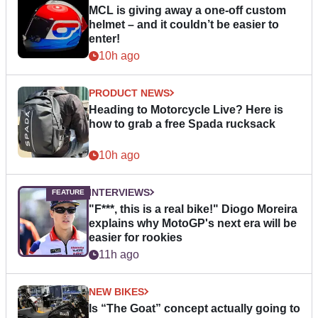
MCL is giving away a one-off custom
helmet – and it couldn’t be easier to
enter!
10h ago
PRODUCT NEWS
Heading to Motorcycle Live? Here is
how to grab a free Spada rucksack
10h ago
INTERVIEWS
"F***, this is a real bike!" Diogo Moreira
explains why MotoGP's next era will be
easier for rookies
11h ago
NEW BIKES
Is “The Goat” concept actually going to