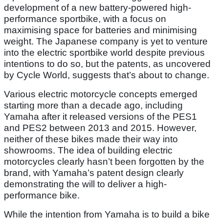
development of a new battery-powered high-
performance sportbike, with a focus on
maximising space for batteries and minimising
weight. The Japanese company is yet to venture
into the electric sportbike world despite previous
intentions to do so, but the patents, as uncovered
by Cycle World, suggests that’s about to change.
Various electric motorcycle concepts emerged
starting more than a decade ago, including
Yamaha after it released versions of the PES1
and PES2 between 2013 and 2015. However,
neither of these bikes made their way into
showrooms. The idea of building electric
motorcycles clearly hasn’t been forgotten by the
brand, with Yamaha’s patent design clearly
demonstrating the will to deliver a high-
performance bike.
While the intention from Yamaha is to build a bike