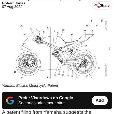
Robert Jones
Share
07 Aug 2024
Yamaha Electric Motorcycle Patent
Prefer Visordown on Google
Add
See our stories more often
A patent filing from Yamaha suggests the