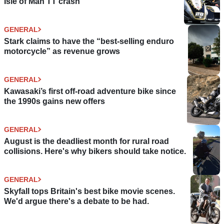
Isle of Man TT crash
GENERAL
Stark claims to have the “best-selling enduro
motorcycle” as revenue grows
GENERAL
Kawasaki’s first off-road adventure bike since
the 1990s gains new offers
GENERAL
August is the deadliest month for rural road
collisions. Here's why bikers should take notice.
GENERAL
Skyfall tops Britain's best bike movie scenes.
We'd argue there's a debate to be had.