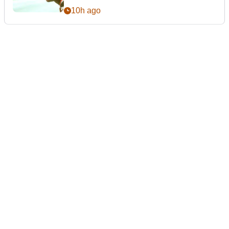
10h ago