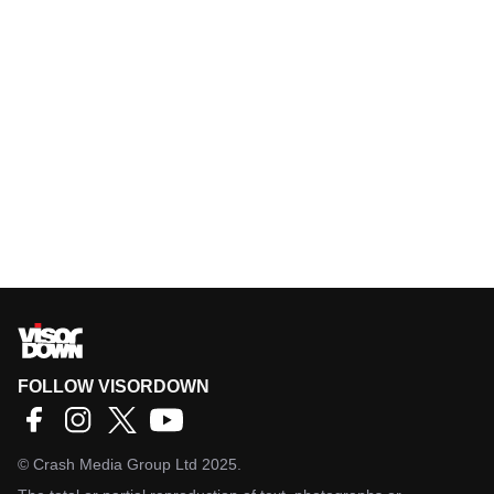
FOLLOW VISORDOWN
©
Crash Media Group Ltd
2025.