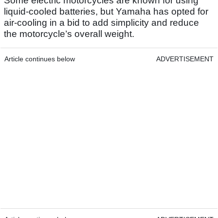
Some electric motorcycles are known for using
liquid-cooled batteries, but Yamaha has opted for
air-cooling in a bid to add simplicity and reduce
the motorcycle’s overall weight.
Article continues below
ADVERTISEMENT