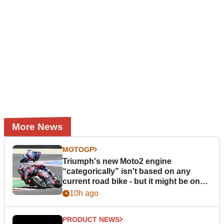
More News
MOTOGP
Triumph's new Moto2 engine
“categorically” isn't based on any
current road bike - but it might be one
day
10h ago
PRODUCT NEWS