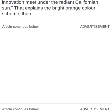
innovation meet under the radiant Californian
sun.” That explains the bright orange colour
scheme, then.
Article continues below
ADVERTISEMENT
Article continues below
ADVERTISEMENT