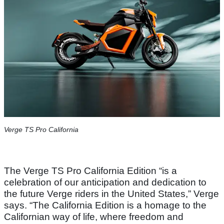
Verge TS Pro California
The Verge TS Pro California Edition “is a
celebration of our anticipation and dedication to
the future Verge riders in the United States,” Verge
says. “The California Edition is a homage to the
Californian way of life, where freedom and