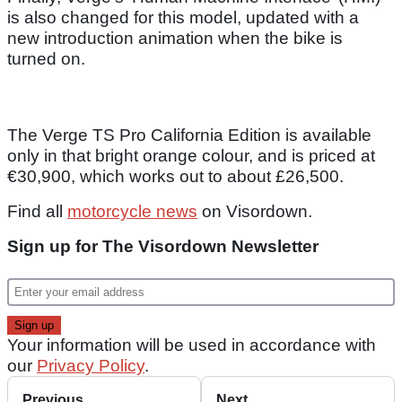
is also changed for this model, updated with a
new introduction animation when the bike is
turned on.
The Verge TS Pro California Edition is available
only in that bright orange colour, and is priced at
€30,900, which works out to about £26,500.
Find all
motorcycle news
on Visordown.
Sign up for The Visordown Newsletter
Your information will be used in accordance with
our
Privacy Policy
.
Previous
Next