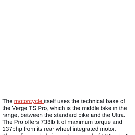
The
motorcycle
itself uses the technical base of
the Verge TS Pro, which is the middle bike in the
range, between the standard bike and the Ultra.
The Pro offers 738lb ft of maximum torque and
137bhp from its rear wheel integrated motor.