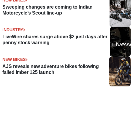
NEW BIKES
Sweeping changes are coming to Indian
Motorcycle’s Scout line-up
INDUSTRY
LiveWire shares surge above $2 just days after
penny stock warning
NEW BIKES
AJS reveals new adventure bikes following
failed Imber 125 launch