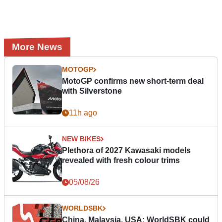
More News
MOTOGP
MotoGP confirms new short-term deal
with Silverstone
11h ago
NEW BIKES
Plethora of 2027 Kawasaki models
revealed with fresh colour trims
05/08/26
WORLDSBK
China, Malaysia, USA: WorldSBK could