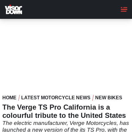
Skip
to
main
content
HOME
LATEST MOTORCYCLE NEWS
NEW BIKES
The Verge TS Pro California is a
colourful tribute to the United States
The electric manufacturer, Verge Motorcycles, has
launched a new version of the its TS Pro, with the