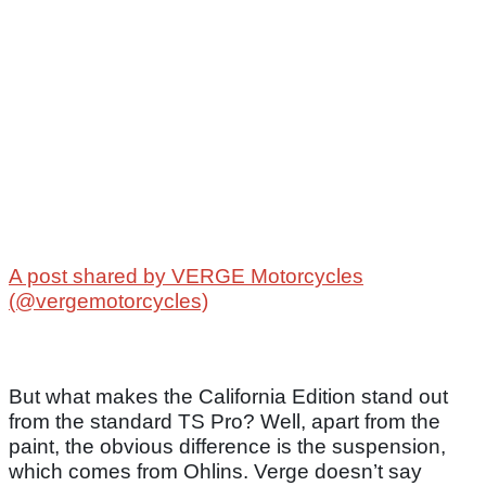
A post shared by VERGE Motorcycles
(@vergemotorcycles)
But what makes the California Edition stand out
from the standard TS Pro? Well, apart from the
paint, the obvious difference is the suspension,
which comes from Ohlins. Verge doesn’t say