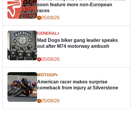
soon feature more non-European
races
05/08/26
GENERAL
Mad Dogs biker gang leader speaks
out after M74 motorway ambush
05/08/26
MOTOGP
American racer makes surprise
comeback from injury at Silverstone
05/08/26