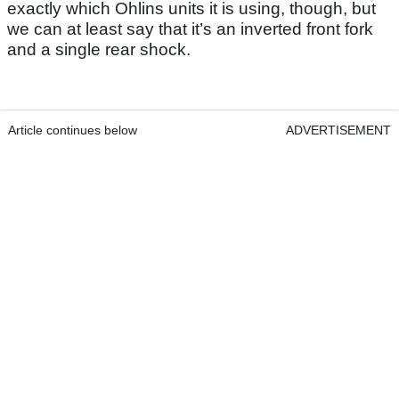
exactly which Ohlins units it is using, though, but
we can at least say that it’s an inverted front fork
and a single rear shock.
Article continues below
ADVERTISEMENT