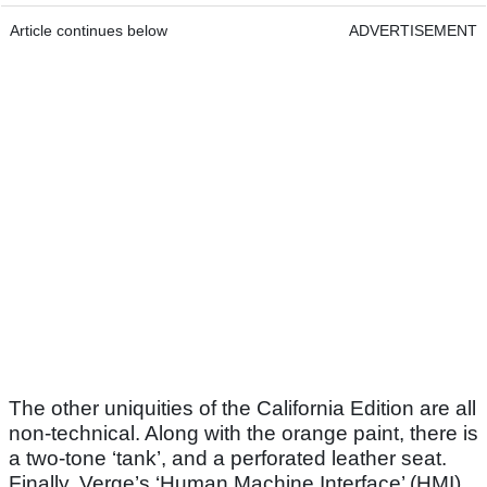
Article continues below
ADVERTISEMENT
The other uniquities of the California Edition are all
non-technical. Along with the orange paint, there is
a two-tone ‘tank’, and a perforated leather seat.
Finally, Verge’s ‘Human Machine Interface’ (HMI)