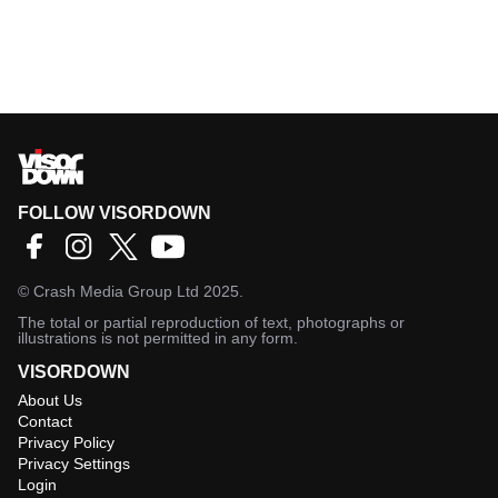
FOLLOW VISORDOWN
©
Crash Media Group Ltd
2025.
The total or partial reproduction of text, photographs or
illustrations is not permitted in any form.
VISORDOWN
About Us
Contact
Privacy Policy
Privacy Settings
Login