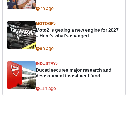
7h ago
MOTOGP
Moto2 is getting a new engine for 2027
– Here's what's changed
8h ago
INDUSTRY
Ducati secures major research and
development investment fund
11h ago