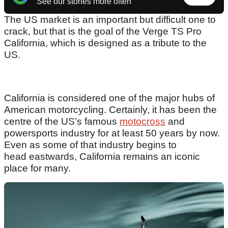
See our stories more often
The US market is an important but difficult one to
crack, but that is the goal of the Verge TS Pro
California, which is designed as a tribute to the
US.
California is considered one of the major hubs of
American motorcycling. Certainly, it has been the
centre of the US’s famous
motocross
and
powersports industry for at least 50 years by now.
Even as some of that industry begins to
head eastwards, California remains an iconic
place for many.