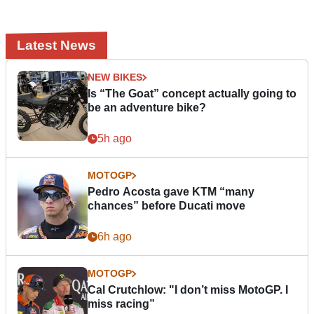
Latest News
NEW BIKES
Is “The Goat” concept actually going to
be an adventure bike?
5h ago
MOTOGP
Pedro Acosta gave KTM “many
chances” before Ducati move
6h ago
MOTOGP
Cal Crutchlow: "I don’t miss MotoGP. I
miss racing”