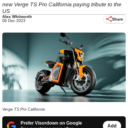
new Verge TS Pro California paying tribute to the
US
Alex Whitworth
Share
06 Dec 2023
Verge TS Pro California
Prefer Visordown on Google
Add