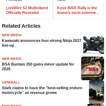
LiveWire S2 Mulholland
Kove 800X Rally is the
Officially Revealed
brand’s most extreme
bike yet
Related Articles
NEW BIKES
Kawasaki announces four-strong Ninja 2027
line-up
NEW BIKES
BSA Bantam 350 gains minor update for
2026
GENERAL
Stark claims to have the “best-selling enduro
motorcycle” as revenue grows