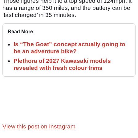
Those figures help it to a top speed of 124mph. It
has a range of 350 miles, and the battery can be
‘fast charged’ in 35 minutes.
Read More
Is “The Goat” concept actually going to
be an adventure bike?
Plethora of 2027 Kawasaki models
revealed with fresh colour trims
View this post on Instagram