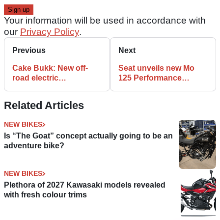
Your information will be used in accordance with
our
Privacy Policy
.
Previous
Next
Cake Bukk: New off-
Seat unveils new Mo
road electric
125 Performance
motorcycle from
electric scooter
Sweden
Related Articles
NEW BIKES
Is “The Goat” concept actually going to be an
adventure bike?
NEW BIKES
Plethora of 2027 Kawasaki models revealed
with fresh colour trims