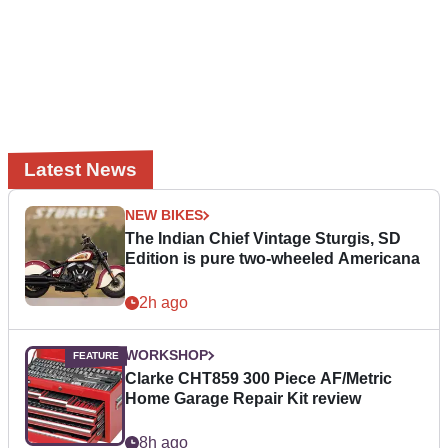
Latest News
NEW BIKES
The Indian Chief Vintage Sturgis, SD
Edition is pure two-wheeled Americana
2h ago
WORKSHOP
Clarke CHT859 300 Piece AF/Metric
Home Garage Repair Kit review
8h ago