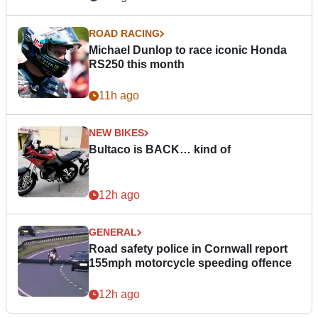
ROAD RACING
Michael Dunlop to race iconic Honda
RS250 this month
11h ago
NEW BIKES
Bultaco is BACK… kind of
12h ago
GENERAL
Road safety police in Cornwall report
155mph motorcycle speeding offence
12h ago