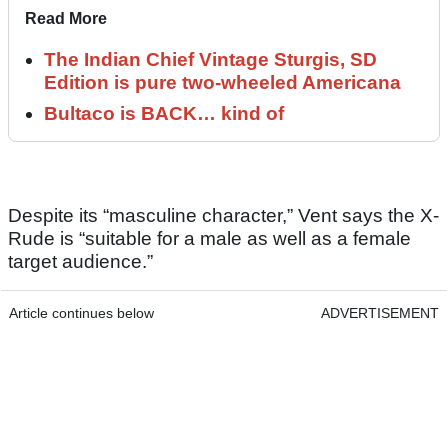
Read More
The Indian Chief Vintage Sturgis, SD
Edition is pure two-wheeled Americana
Bultaco is BACK… kind of
Despite its “masculine character,” Vent says the X-
Rude is “suitable for a male as well as a female
target audience.”
Article continues below
ADVERTISEMENT