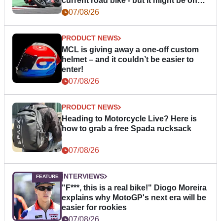
current road bike - but it might be one
day
07/08/26
PRODUCT NEWS
MCL is giving away a one-off custom
helmet – and it couldn’t be easier to
enter!
07/08/26
PRODUCT NEWS
Heading to Motorcycle Live? Here is
how to grab a free Spada rucksack
07/08/26
INTERVIEWS
"F***, this is a real bike!" Diogo Moreira
explains why MotoGP's next era will be
easier for rookies
07/08/26