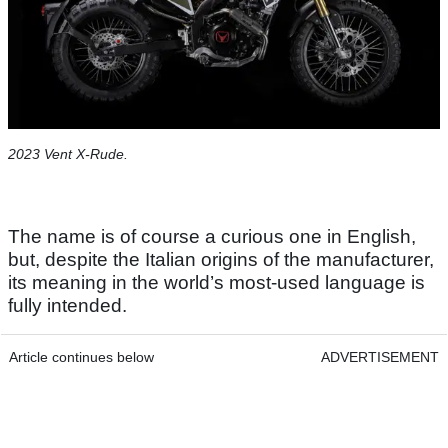
2023 Vent X-Rude.
The name is of course a curious one in English,
but, despite the Italian origins of the manufacturer,
its meaning in the world’s most-used language is
fully intended.
Article continues below
ADVERTISEMENT