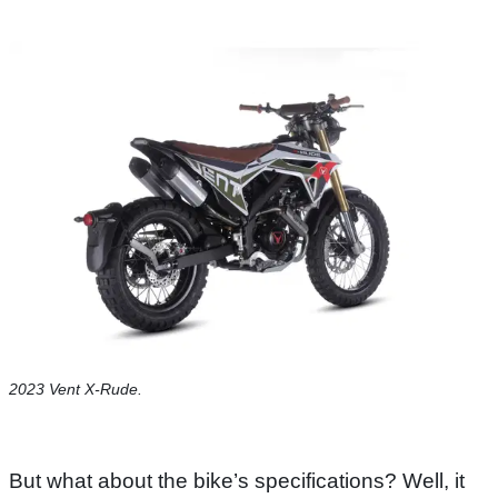
2023 Vent X-Rude.
But what about the bike’s specifications? Well, it