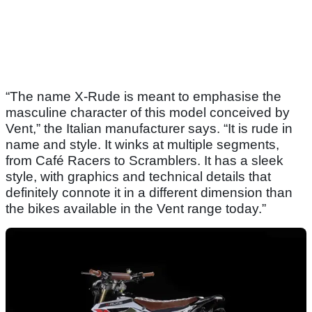
“The name X-Rude is meant to emphasise the
masculine character of this model conceived by
Vent,” the Italian manufacturer says. “It is rude in
name and style. It winks at multiple segments,
from Café Racers to Scramblers. It has a sleek
style, with graphics and technical details that
definitely connote it in a different dimension than
the bikes available in the Vent range today.”