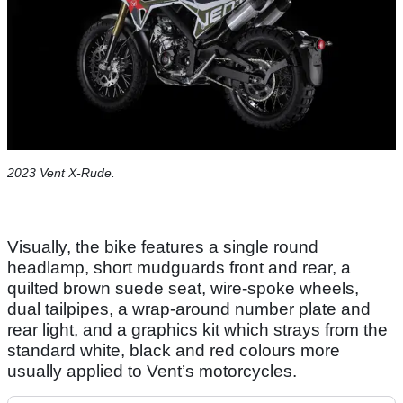
2023 Vent X-Rude.
Visually, the bike features a single round
headlamp, short mudguards front and rear, a
quilted brown suede seat, wire-spoke wheels,
dual tailpipes, a wrap-around number plate and
rear light, and a graphics kit which strays from the
standard white, black and red colours more
usually applied to Vent’s motorcycles.