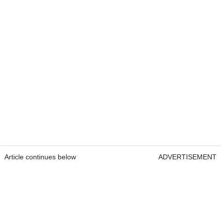
Article continues below
ADVERTISEMENT