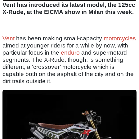
Vent has introduced its latest model, the 125cc
X-Rude, at the EICMA show in Milan this week.
Vent
has been making small-capacity
motorcycles
aimed at younger riders for a while by now, with
particular focus in the
enduro
and supermotard
segments. The X-Rude, though, is something
different, a ‘crossover’ motorcycle which is
capable both on the asphalt of the city and on the
dirt trails outside it.