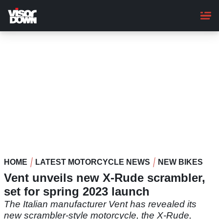
Skip
to
main
content
HOME
LATEST MOTORCYCLE NEWS
NEW BIKES
Vent unveils new X-Rude scrambler,
set for spring 2023 launch
The Italian manufacturer Vent has revealed its
new scrambler-style motorcycle, the X-Rude,