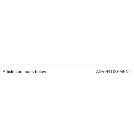
Article continues below
ADVERTISEMENT