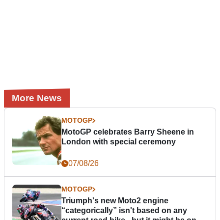
More News
MOTOGP
MotoGP celebrates Barry Sheene in
London with special ceremony
07/08/26
MOTOGP
Triumph's new Moto2 engine
“categorically” isn't based on any