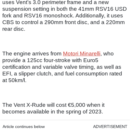
uses Vent’s 3.0 perimeter frame and a new
suspension setting in both the 41mm RSV16 USD
fork and RSV16 monoshock. Additionally, it uses
CBS to control a 290mm front disc, and a 220mm
rear disc.
The engine arrives from
Motori Minarelli
, who
provide a 125cc four-stroke with Euro5
certification and variable valve timing, as well as
EFI, a slipper clutch, and fuel consumption rated
at 50km/l.
The Vent X-Rude will cost €5,000 when it
becomes available in the spring of 2023.
Article continues below
ADVERTISEMENT