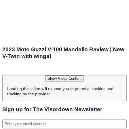
2023 Moto Guzzi V-100 Mandello Review | New
V-Twin with wings!
Show Video Content
Loading this video will expose you to potential cookies and
tracking by the provider
Sign up for The Visordown Newsletter