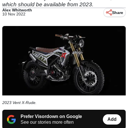
which should be available from 2023.
Alex Whitworth
Share
10 Nov 2022
2023 Vent X-Rude.
Prefer Visordown on Google
Add
See our stories more often