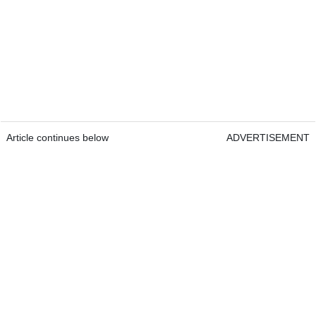
Article continues below
ADVERTISEMENT