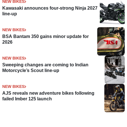
NEW BIKES
Kawasaki announces four-strong Ninja 2027
line-up
NEW BIKES
BSA Bantam 350 gains minor update for
2026
NEW BIKES
Sweeping changes are coming to Indian
Motorcycle’s Scout line-up
NEW BIKES
AJS reveals new adventure bikes following
failed Imber 125 launch