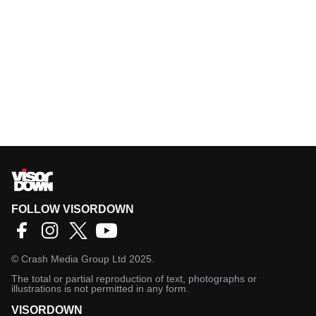
FOLLOW VISORDOWN
©
Crash Media Group Ltd
2025.
The total or partial reproduction of text, photographs or
illustrations is not permitted in any form.
VISORDOWN