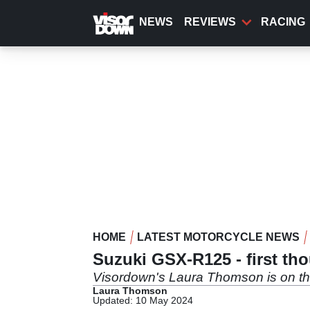
Skip
to
NEWS
REVIEWS
RACING
main
content
HOME
LATEST MOTORCYCLE NEWS
Suzuki GSX-R125 - first th
Visordown's Laura Thomson is on t
Laura Thomson
Updated: 10 May 2024