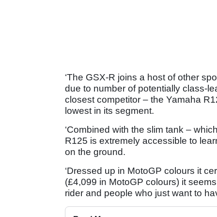
‘The GSX-R joins a host of other spo
due to number of potentially class-lead
closest competitor – the Yamaha R12
lowest in its segment.
‘Combined with the slim tank – which 
R125 is extremely accessible to learn
on the ground.
‘Dressed up in MotoGP colours it cer
(£4,099 in MotoGP colours) it seems 
rider and people who just want to have