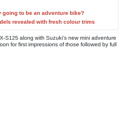
y going to be an adventure bike?
els revealed with fresh colour trims
SX-S125 along with Suzuki’s new mini adventure
on for first impressions of those followed by full