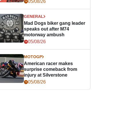
races
05/08/26
GENERAL
Mad Dogs biker gang leader
speaks out after M74
motorway ambush
05/08/26
MOTOGP
American racer makes
surprise comeback from
injury at Silverstone
05/08/26