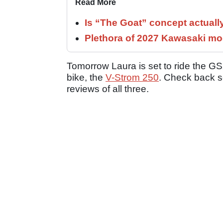
Read More
Is “The Goat” concept actuall
Plethora of 2027 Kawasaki mod
Tomorrow Laura is set to ride the G
bike, the
V-Strom 250
. Check back so
reviews of all three.