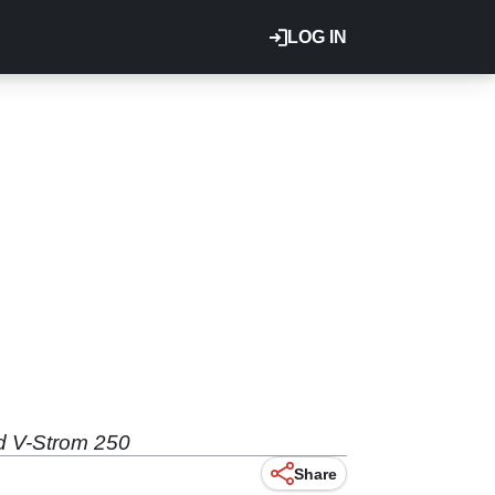
LOG IN
d V-Strom 250
Share