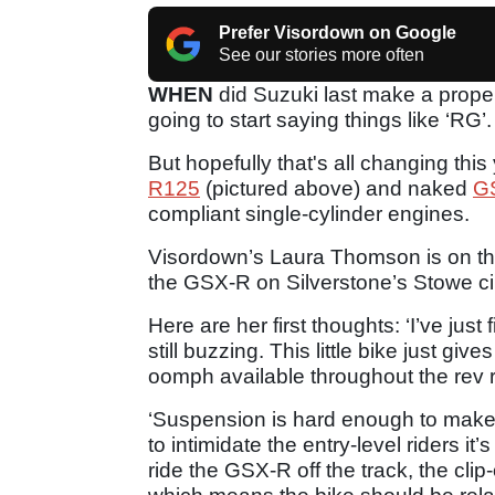
Prefer Visordown on Google
See our stories more often
WHEN
did Suzuki last make a prope
going to start saying things like ‘RG’.
But hopefully that's all changing this 
R125
(pictured above) and naked
G
compliant single-cylinder engines.
Visordown’s Laura Thomson is on the 
the GSX-R on Silverstone’s Stowe cir
Here are her first thoughts: ‘I’ve ju
still buzzing. This little bike just giv
oomph available throughout the rev 
‘Suspension is hard enough to make t
to intimidate the entry-level riders i
ride the GSX-R off the track, the cli