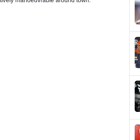
atively manoeuvrable around town.