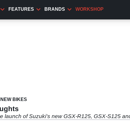
FEATURES
BRANDS
WORKSHOP
NEW BIKES
oughts
he launch of Suzuki's new GSX-R125, GSX-S125 an