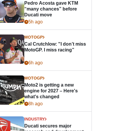
Pedro Acosta gave KTM
“many chances” before
Ducati move
5h ago
MOTOGP
Cal Crutchlow: "I don’t miss
MotoGP. I miss racing”
6h ago
MOTOGP
Moto2 is getting a new
engine for 2027 – Here's
what's changed
8h ago
INDUSTRY
Ducati secures major