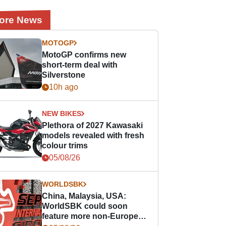
ore News
MOTOGP
MotoGP confirms new
short-term deal with
Silverstone
10h ago
NEW BIKES
Plethora of 2027 Kawasaki
models revealed with fresh
colour trims
05/08/26
WORLDSBK
China, Malaysia, USA:
WorldSBK could soon
feature more non-European