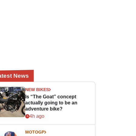
atest News
NEW BIKES
Is “The Goat” concept
actually going to be an
adventure bike?
4h ago
MOTOGP