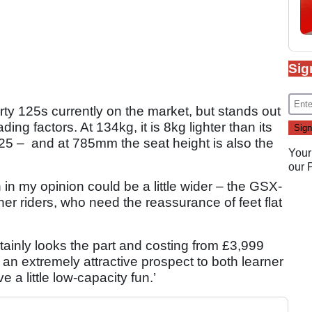
Sig
rty 125s currently on the market, but stands out
ing factors. At 134kg, it is 8kg lighter than its
5 – and at 785mm the seat height is also the
Your
our
in my opinion could be a little wider – the GSX-
er riders, who need the reassurance of feet flat
tainly looks the part and costing from £3,999
an extremely attractive prospect to both learner
 a little low-capacity fun.’