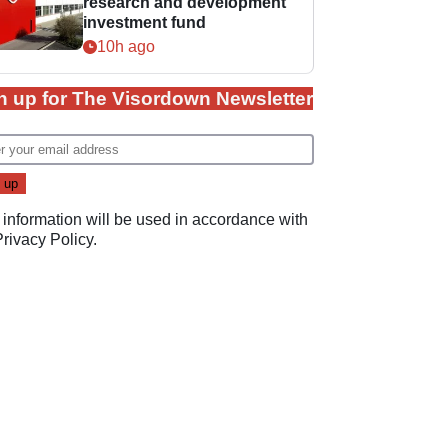
research and development
investment fund
10h ago
n up for The Visordown Newsletter
 information will be used in accordance with
Privacy Policy
.