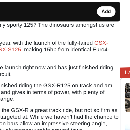
Add
rly sporty 125? The dinosaurs amongst us are
year, with the launch of the fully-faired
GSX-
SX-S125
, making 15hp from identical Euro4-
launch right now and has just finished riding
L
cuit.
st finished riding the GSX-R125 on track and am
es and gives in terms of power, with plenty of
range.
he GSX-R a great track ride, but not so firm as
t’s targeted at. While we haven’t had the chance to
p-on bars allow an impressive steering angle,