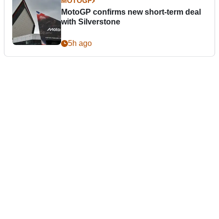
MOTOGP
MotoGP confirms new short-term deal
with Silverstone
5h ago