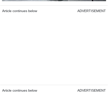
Article continues below
ADVERTISEMENT
Article continues below
ADVERTISEMENT