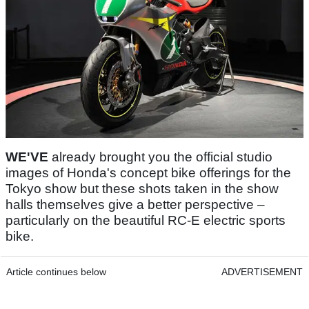
WE'VE
already brought you the official studio
images of Honda's concept bike offerings for the
Tokyo show but these shots taken in the show
halls themselves give a better perspective –
particularly on the beautiful RC-E electric sports
bike.
Article continues below
ADVERTISEMENT