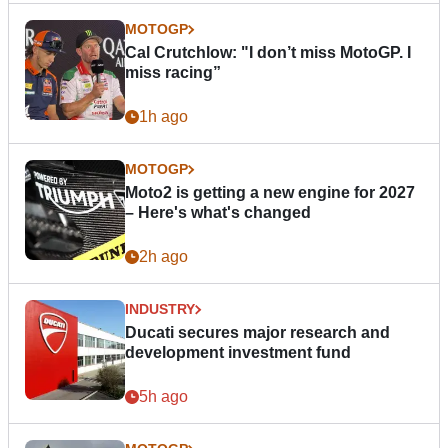
MOTOGP
Cal Crutchlow: "I don’t miss MotoGP. I
miss racing”
1h ago
MOTOGP
Moto2 is getting a new engine for 2027
– Here's what's changed
2h ago
INDUSTRY
Ducati secures major research and
development investment fund
5h ago