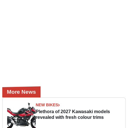
More News
NEW BIKES
Plethora of 2027 Kawasaki models
revealed with fresh colour trims