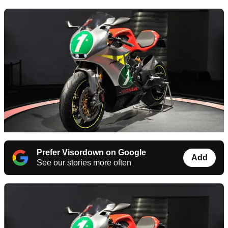
Prefer Visordown on Google
Add
See our stories more often