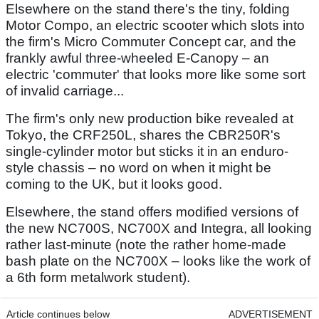
Elsewhere on the stand there's the tiny, folding
Motor Compo, an electric scooter which slots into
the firm's Micro Commuter Concept car, and the
frankly awful three-wheeled E-Canopy – an
electric 'commuter' that looks more like some sort
of invalid carriage...
The firm's only new production bike revealed at
Tokyo, the CRF250L, shares the CBR250R's
single-cylinder motor but sticks it in an enduro-
style chassis – no word on when it might be
coming to the UK, but it looks good.
Elsewhere, the stand offers modified versions of
the new NC700S, NC700X and Integra, all looking
rather last-minute (note the rather home-made
bash plate on the NC700X – looks like the work of
a 6th form metalwork student).
Article continues below
ADVERTISEMENT