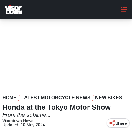
Skip
to
main
content
HOME
LATEST MOTORCYCLE NEWS
NEW BIKES
Honda at the Tokyo Motor Show
From the sublime...
Visordown News
Share
Updated: 10 May 2024