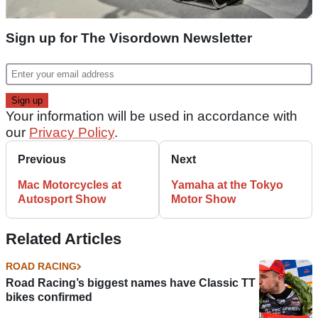
Sign up for The Visordown Newsletter
Your information will be used in accordance with
our
Privacy Policy
.
Previous
Next
Mac Motorcycles at
Yamaha at the Tokyo
Autosport Show
Motor Show
Related Articles
ROAD RACING
Road Racing’s biggest names have Classic TT
bikes confirmed