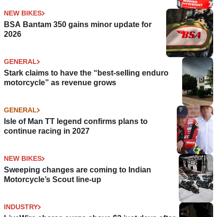
NEW BIKES
BSA Bantam 350 gains minor update for
2026
GENERAL
Stark claims to have the “best-selling enduro
motorcycle” as revenue grows
GENERAL
Isle of Man TT legend confirms plans to
continue racing in 2027
NEW BIKES
Sweeping changes are coming to Indian
Motorcycle’s Scout line-up
INDUSTRY