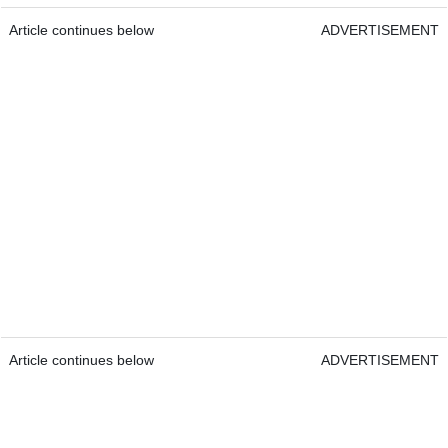
Article continues below
ADVERTISEMENT
Article continues below
ADVERTISEMENT