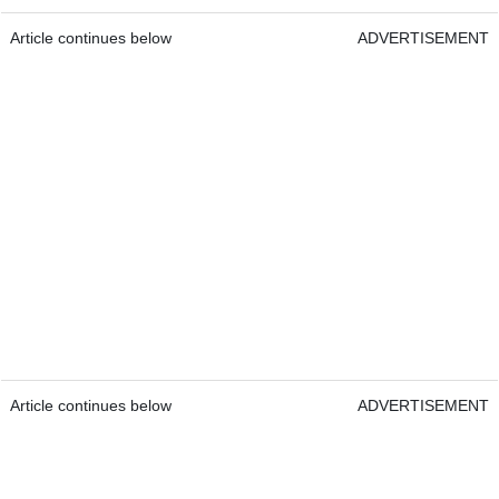
Article continues below
ADVERTISEMENT
Article continues below
ADVERTISEMENT