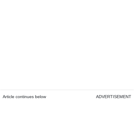
Article continues below
ADVERTISEMENT