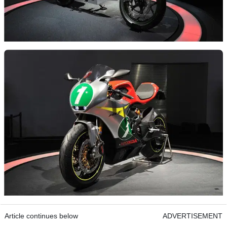
Article continues below
ADVERTISEMENT