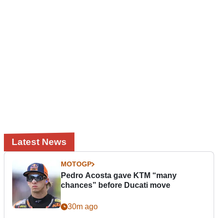
Latest News
MOTOGP
Pedro Acosta gave KTM “many
chances” before Ducati move
30m ago