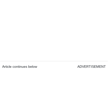
Article continues below
ADVERTISEMENT