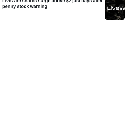
LiveWire shares surge above $2 just days after
penny stock warning