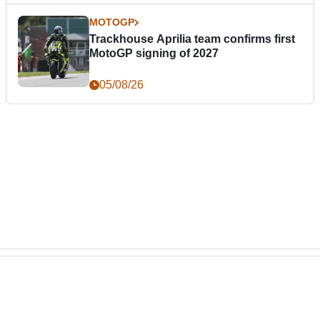
MOTOGP
Trackhouse Aprilia team confirms first
MotoGP signing of 2027
05/08/26