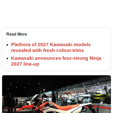
Read More
Plethora of 2027 Kawasaki models
revealed with fresh colour trims
Kawasaki announces four-strong Ninja
2027 line-up