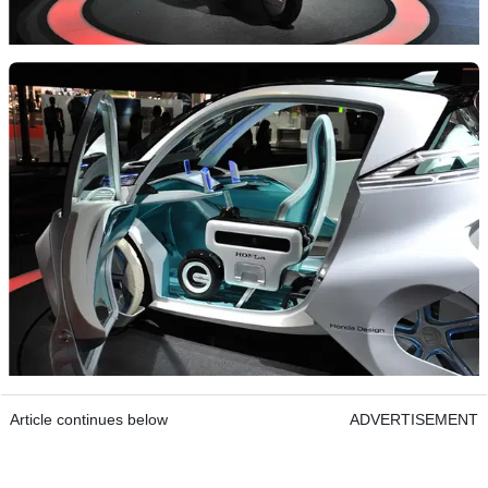
Article continues below
ADVERTISEMENT