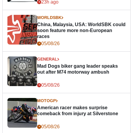
23h ago
WORLDSBK
China, Malaysia, USA: WorldSBK could
soon feature more non-European
races
05/08/26
GENERAL
Mad Dogs biker gang leader speaks
out after M74 motorway ambush
05/08/26
MOTOGP
American racer makes surprise
comeback from injury at Silverstone
05/08/26