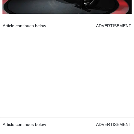
Article continues below
ADVERTISEMENT
Article continues below
ADVERTISEMENT