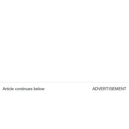
Article continues below
ADVERTISEMENT