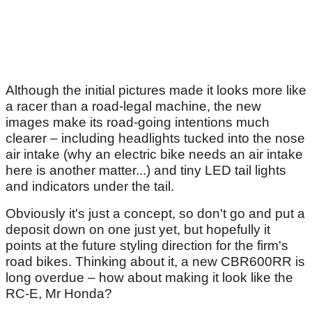
Although the initial pictures made it looks more like
a racer than a road-legal machine, the new
images make its road-going intentions much
clearer – including headlights tucked into the nose
air intake (why an electric bike needs an air intake
here is another matter...) and tiny LED tail lights
and indicators under the tail.
Obviously it's just a concept, so don't go and put a
deposit down on one just yet, but hopefully it
points at the future styling direction for the firm's
road bikes. Thinking about it, a new CBR600RR is
long overdue – how about making it look like the
RC-E, Mr Honda?