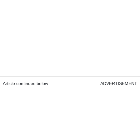
Article continues below
ADVERTISEMENT