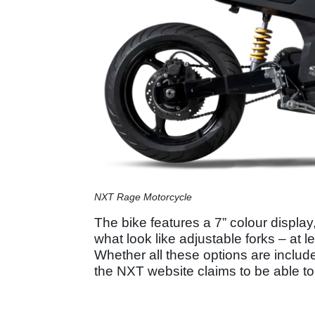
NXT Rage Motorcycle
The bike features a 7” colour displa
what look like adjustable forks – at 
Whether all these options are includ
the NXT website claims to be able t