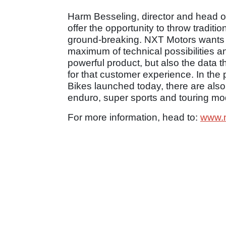
Harm Besseling, director and head of
offer the opportunity to throw traditi
ground-breaking. NXT Motors wants t
maximum of technical possibilities a
powerful product, but also the data t
for that customer experience. In the
Bikes launched today, there are also
enduro, super sports and touring mod
For more information, head to:
www.n