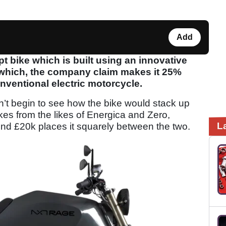
Add
 bike which is built using an innovative
which, the company claim makes it 25%
onventional electric motorcycle.
n’t begin to see how the bike would stack up
ikes from the likes of Energica and Zero,
L
ound £20k places it squarely between the two.