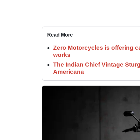
Read More
Zero Motorcycles is offering c
works
The Indian Chief Vintage Sturg
Americana