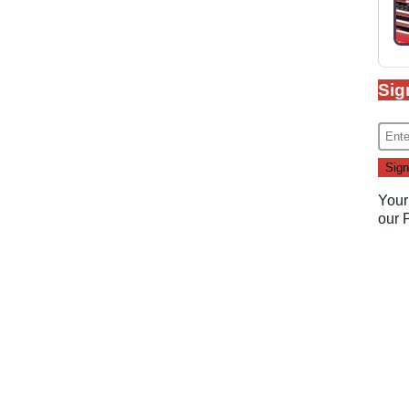
Sig
Your
our