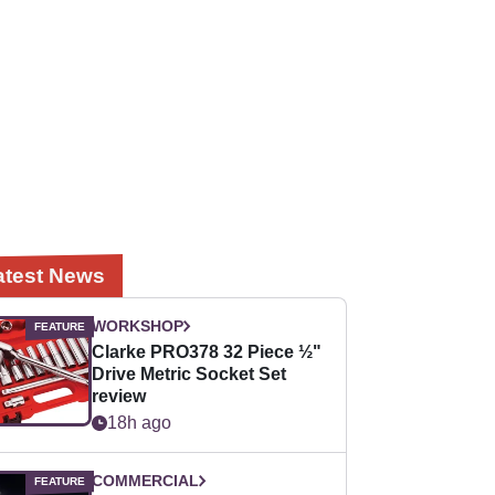
atest News
WORKSHOP
Clarke PRO378 32 Piece ½"
Drive Metric Socket Set
review
18h ago
COMMERCIAL