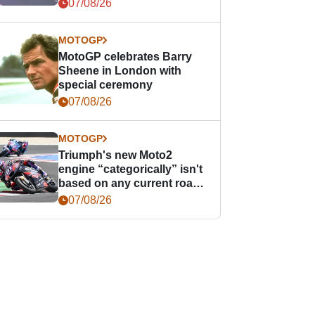
offence
07/08/26
MOTOGP
MotoGP celebrates Barry
Sheene in London with
special ceremony
07/08/26
MOTOGP
Triumph's new Moto2
engine “categorically” isn't
based on any current road
bike - but it might be one
07/08/26
day