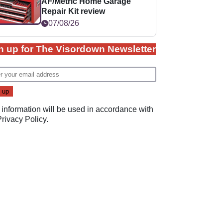
AF/Metric Home Garage
Repair Kit review
07/08/26
n up for The Visordown Newsletter
 information will be used in accordance with
Privacy Policy
.