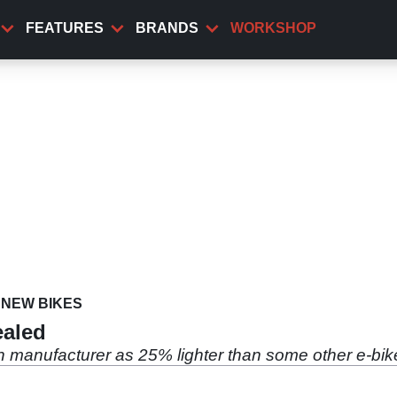
FEATURES
BRANDS
WORKSHOP
NEW BIKES
ealed
h manufacturer as 25% lighter than some other e-bik