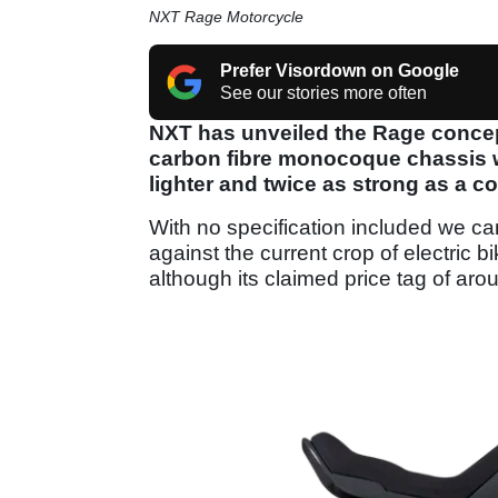
NXT Rage Motorcycle
Prefer Visordown on Google
See our stories more often
NXT has unveiled the Rage concept
carbon fibre monocoque chassis 
lighter and twice as strong as a c
With no specification included we ca
against the current crop of electric b
although its claimed price tag of ar