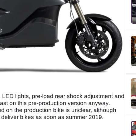
y, LED lights, pre-load rear shock adjustment and
least on this pre-production version anyway.
ed on the production bike is unclear, although
o deliver bikes as soon as summer 2019.