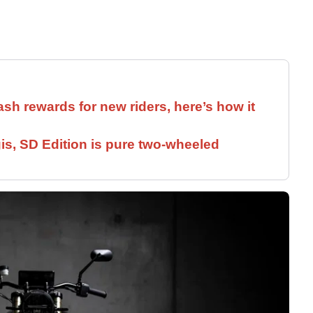
ash rewards for new riders, here’s how it
is, SD Edition is pure two-wheeled