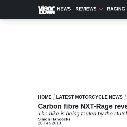
Skip
to
NEWS
REVIEWS
RACING
main
content
HOME
LATEST MOTORCYCLE NEWS
Carbon fibre NXT-Rage rev
The bike is being touted by the Dutc
Simon Hancocks
20 Feb 2019