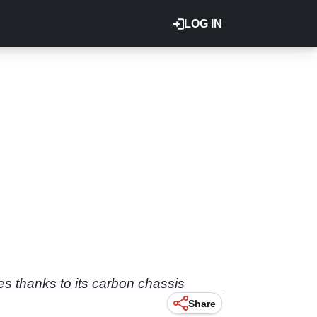
LOG IN
es thanks to its carbon chassis
Share