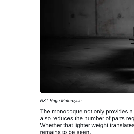
NXT Rage Motorcycle
The monocoque not only provides a l
also reduces the number of parts req
Whether that lighter weight translat
remains to be seen.