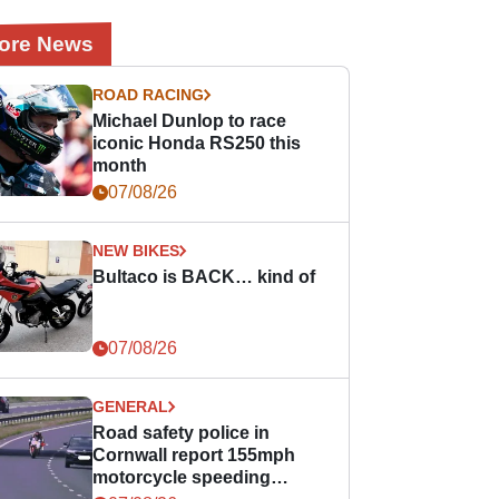
ore News
ROAD RACING
Michael Dunlop to race
iconic Honda RS250 this
month
07/08/26
NEW BIKES
Bultaco is BACK… kind of
07/08/26
GENERAL
Road safety police in
Cornwall report 155mph
motorcycle speeding