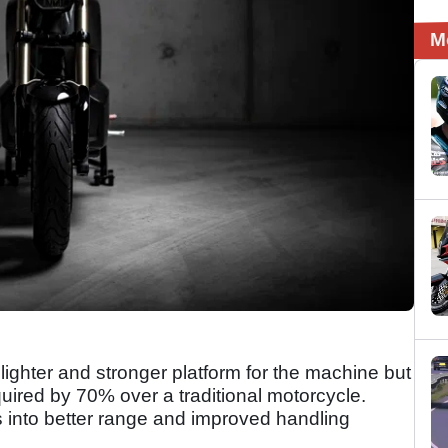
M
ighter and stronger platform for the machine but
uired by 70% over a traditional motorcycle.
es into better range and improved handling