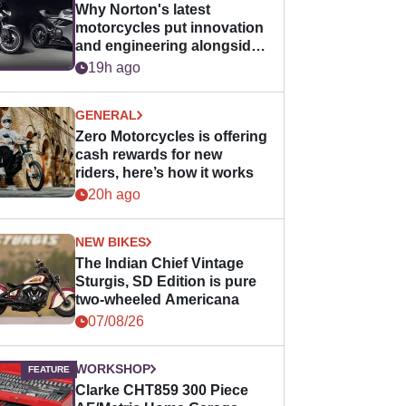
Why Norton's latest
motorcycles put innovation
and engineering alongside
horsepower
19h ago
GENERAL
Zero Motorcycles is offering
cash rewards for new
riders, here’s how it works
20h ago
NEW BIKES
The Indian Chief Vintage
Sturgis, SD Edition is pure
two-wheeled Americana
07/08/26
WORKSHOP
Clarke CHT859 300 Piece