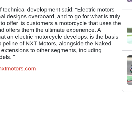
 technical development said: "Electric motors
onal designs overboard, and to go for what is truly
o offer its customers a motorcycle that uses the
nd offers them the ultimate experience. A
hat an electric motorcycle develops, is the basis
 pipeline of NXT Motors, alongside the Naked
 extensions to other segments, including
els. "
xtmotors.com