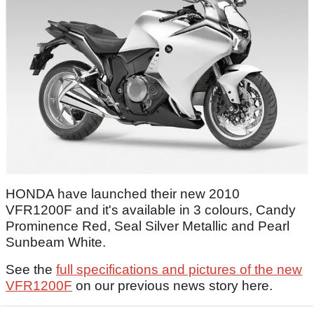
HONDA have launched their new 2010
VFR1200F and it's available in 3 colours, Candy
Prominence Red, Seal Silver Metallic and Pearl
Sunbeam White.
See the
full specifications and pictures of the new
VFR1200F
on our previous news story here.