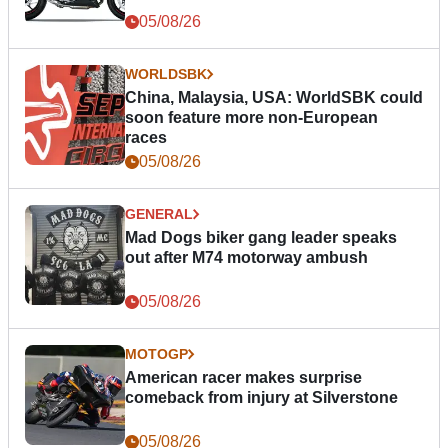
05/08/26
WORLDSBK
China, Malaysia, USA: WorldSBK could
soon feature more non-European
races
05/08/26
GENERAL
Mad Dogs biker gang leader speaks
out after M74 motorway ambush
05/08/26
MOTOGP
American racer makes surprise
comeback from injury at Silverstone
05/08/26