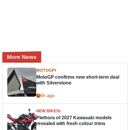
More News
MOTOGP
MotoGP confirms new short-term deal
with Silverstone
6h ago
NEW BIKES
Plethora of 2027 Kawasaki models
revealed with fresh colour trims