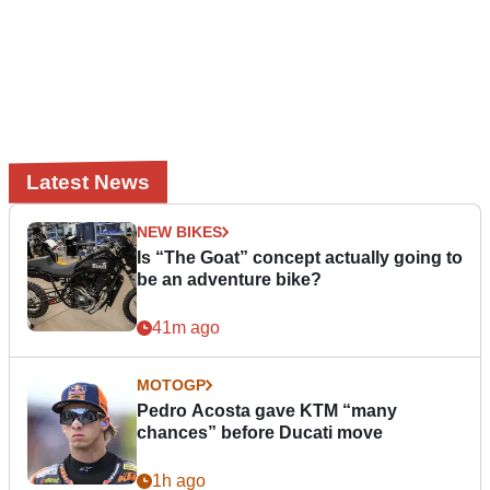
Latest News
NEW BIKES
Is “The Goat” concept actually going to
be an adventure bike?
41m ago
MOTOGP
Pedro Acosta gave KTM “many
chances” before Ducati move
1h ago