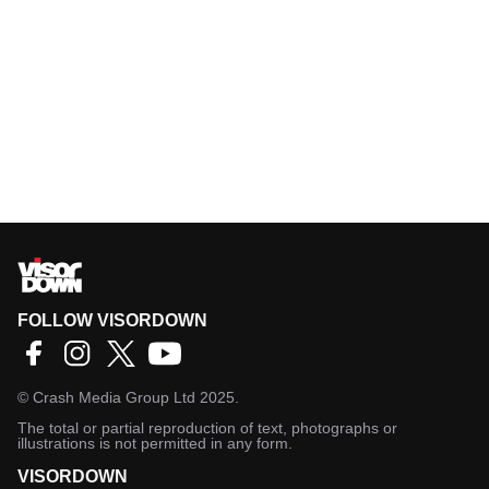
FOLLOW VISORDOWN
©
Crash Media Group Ltd
2025.
The total or partial reproduction of text, photographs or
illustrations is not permitted in any form.
VISORDOWN