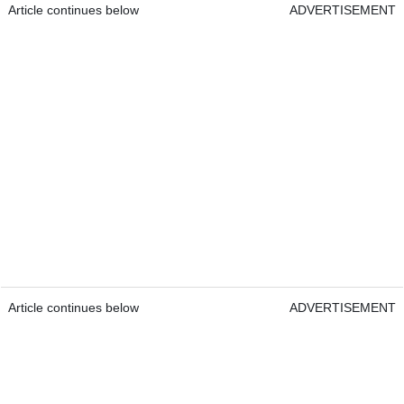
Article continues below
ADVERTISEMENT
Article continues below
ADVERTISEMENT