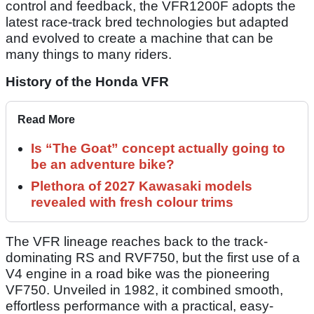
control and feedback, the VFR1200F adopts the
latest race-track bred technologies but adapted
and evolved to create a machine that can be
many things to many riders.
History of the Honda VFR
Read More
Is “The Goat” concept actually going to
be an adventure bike?
Plethora of 2027 Kawasaki models
revealed with fresh colour trims
The VFR lineage reaches back to the track-
dominating RS and RVF750, but the first use of a
V4 engine in a road bike was the pioneering
VF750. Unveiled in 1982, it combined smooth,
effortless performance with a practical, easy-