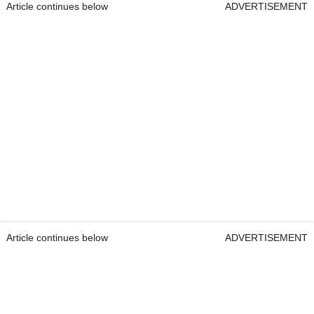
Article continues below
ADVERTISEMENT
Article continues below
ADVERTISEMENT