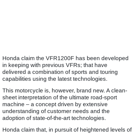
Honda claim the VFR1200F has been developed
in keeping with previous VFRs; that have
delivered a combination of sports and touring
capabilities using the latest technologies.
This motorcycle is, however, brand new. A clean-
sheet interpretation of the ultimate road-sport
machine – a concept driven by extensive
understanding of customer needs and the
adoption of state-of-the-art technologies.
Honda claim that, in pursuit of heightened levels of