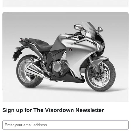
Sign up for The Visordown Newsletter