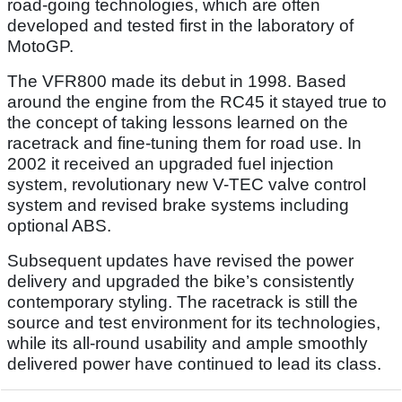
road-going technologies, which are often
developed and tested first in the laboratory of
MotoGP.
The VFR800 made its debut in 1998. Based
around the engine from the RC45 it stayed true to
the concept of taking lessons learned on the
racetrack and fine-tuning them for road use. In
2002 it received an upgraded fuel injection
system, revolutionary new V-TEC valve control
system and revised brake systems including
optional ABS.
Subsequent updates have revised the power
delivery and upgraded the bike’s consistently
contemporary styling. The racetrack is still the
source and test environment for its technologies,
while its all-round usability and ample smoothly
delivered power have continued to lead its class.