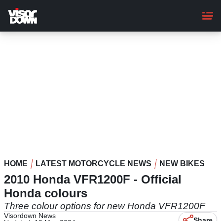
Skip
to
main
content
HOME
LATEST MOTORCYCLE NEWS
NEW BIKES
2010 Honda VFR1200F - Official
Honda colours
Three colour options for new Honda VFR1200F
Visordown News
Share