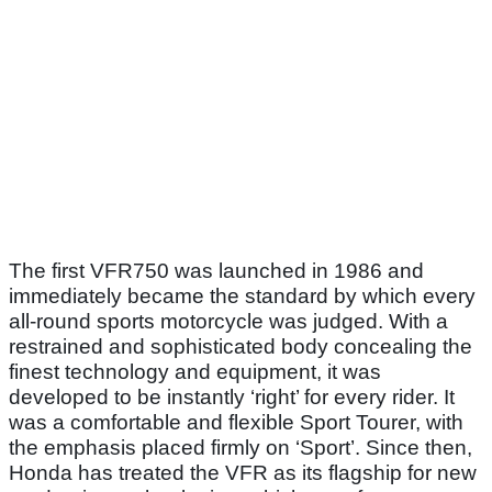
The first VFR750 was launched in 1986 and
immediately became the standard by which every
all-round sports motorcycle was judged. With a
restrained and sophisticated body concealing the
finest technology and equipment, it was
developed to be instantly ‘right’ for every rider. It
was a comfortable and flexible Sport Tourer, with
the emphasis placed firmly on ‘Sport’. Since then,
Honda has treated the VFR as its flagship for new