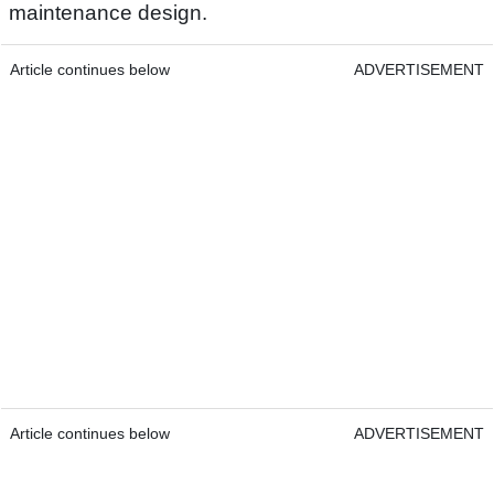
maintenance design.
Article continues below
ADVERTISEMENT
Article continues below
ADVERTISEMENT