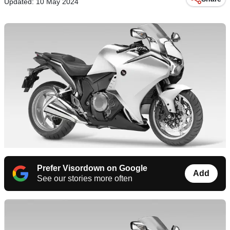
Updated: 10 May 2024
Prefer Visordown on Google
Add
See our stories more often