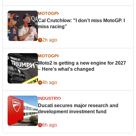
MOTOGP
Cal Crutchlow: "I don’t miss MotoGP. I
miss racing”
2h ago
MOTOGP
Moto2 is getting a new engine for 2027
– Here's what's changed
4h ago
INDUSTRY
Ducati secures major research and
development investment fund
6h ago