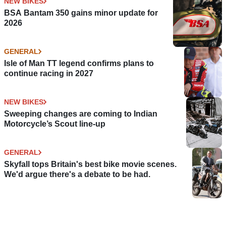
NEW BIKES
BSA Bantam 350 gains minor update for
2026
GENERAL
Isle of Man TT legend confirms plans to
continue racing in 2027
NEW BIKES
Sweeping changes are coming to Indian
Motorcycle’s Scout line-up
GENERAL
Skyfall tops Britain's best bike movie scenes.
We'd argue there's a debate to be had.