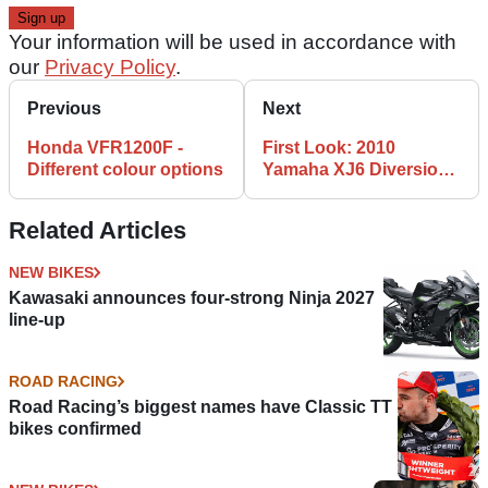
Your information will be used in accordance with
our
Privacy Policy
.
Previous
Next
Honda VFR1200F -
First Look: 2010
Different colour options
Yamaha XJ6 Diversion
F
Related Articles
NEW BIKES
Kawasaki announces four-strong Ninja 2027
line-up
ROAD RACING
Road Racing’s biggest names have Classic TT
bikes confirmed