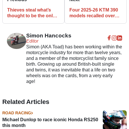
Thieves steal what’s
Four 2025-26 KTM 390
thought to be the only
models recalled over
1904 Riley motorcycle
the side stand
left in the UK
Simon Hancocks
Editor
Simon (AKA Toad) has been working within the
motorcycle industry for more than twelve years,
and a member of the motorcyclist family since
birth. Growing up around British-built single
and twins, it was inevitable that a life on two
wheels was on the cards, from a very early
age!
Related Articles
ROAD RACING
Michael Dunlop to race iconic Honda RS250
this month