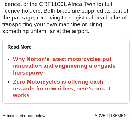
licence, or the CRF1100L Africa Twin for full
licence holders. Both bikes are supplied as part of
the package, removing the logistical headache of
transporting your own machine or hiring
something unfamiliar at the airport.
Read More
Why Norton's latest motorcycles put
innovation and engineering alongside
horsepower
Zero Motorcycles is offering cash
rewards for new riders, here’s how it
works
Article continues below
ADVERTISEMENT