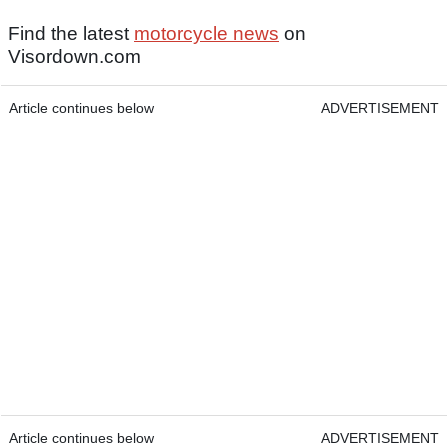
Find the latest
motorcycle news
on
Visordown.com
Article continues below
ADVERTISEMENT
Article continues below
ADVERTISEMENT