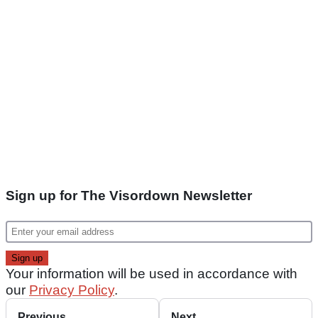
Sign up for The Visordown Newsletter
Your information will be used in accordance with
our
Privacy Policy
.
Previous
Next