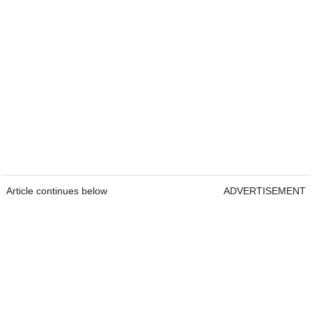
Article continues below
ADVERTISEMENT