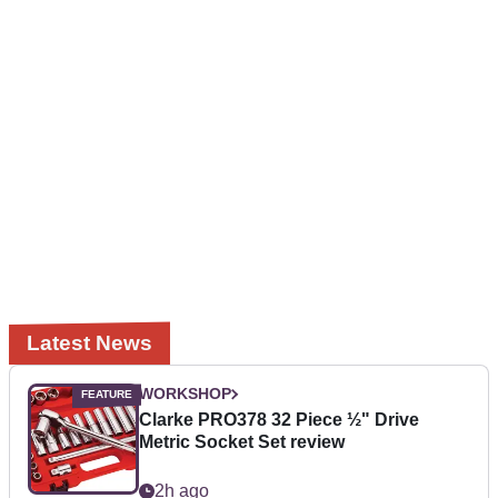
Latest News
WORKSHOP
Clarke PRO378 32 Piece ½" Drive
Metric Socket Set review
2h ago