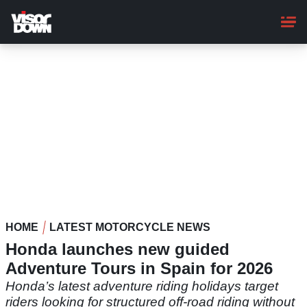
Skip
to
main
content
HOME
LATEST MOTORCYCLE NEWS
Honda launches new guided
Adventure Tours in Spain for 2026
Honda’s latest adventure riding holidays target
riders looking for structured off-road riding without