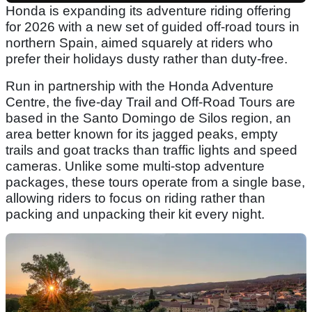
Honda is expanding its adventure riding offering
for 2026 with a new set of guided off-road tours in
northern Spain, aimed squarely at riders who
prefer their holidays dusty rather than duty-free.
Run in partnership with the Honda Adventure
Centre, the five-day Trail and Off-Road Tours are
based in the Santo Domingo de Silos region, an
area better known for its jagged peaks, empty
trails and goat tracks than traffic lights and speed
cameras. Unlike some multi-stop adventure
packages, these tours operate from a single base,
allowing riders to focus on riding rather than
packing and unpacking their kit every night.