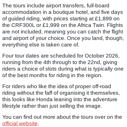
The tours include airport transfers, full-board
accommodation in a boutique hotel, and five days
of guided riding, with prices starting at £1,899 on
the CRF300L or £1,999 on the Africa Twin. Flights
are not included, meaning you can catch the flight
and airport of your choice. Once you land, though,
everything else is taken care of.
Four tour dates are scheduled for October 2026,
running from the 4th through to the 22nd, giving
riders a choice of slots during what is typically one
of the best months for riding in the region.
For riders who like the idea of proper off-road
riding without the faff of organising it themselves,
this looks like Honda leaning into the adventure
lifestyle rather than just selling the image.
You can find out more about the tours over on the
official website
.