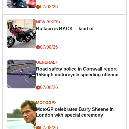
07/08/26
NEW BIKES
Bultaco is BACK… kind of
07/08/26
GENERAL
Road safety police in Cornwall report
155mph motorcycle speeding offence
07/08/26
MOTOGP
MotoGP celebrates Barry Sheene in
London with special ceremony
07/08/26