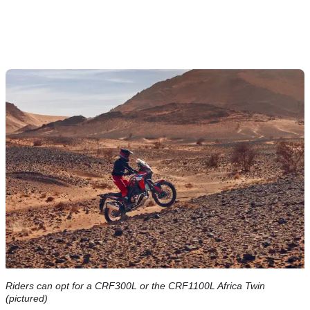
Riders can opt for a CRF300L or the CRF1100L Africa Twin
(pictured)