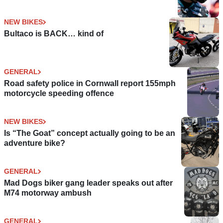
NEW BIKES
Bultaco is BACK… kind of
GENERAL
Road safety police in Cornwall report 155mph
motorcycle speeding offence
NEW BIKES
Is “The Goat” concept actually going to be an
adventure bike?
GENERAL
Mad Dogs biker gang leader speaks out after
M74 motorway ambush
GENERAL