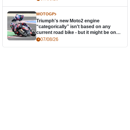
MOTOGP
Triumph's new Moto2 engine
“categorically” isn't based on any
current road bike - but it might be one
day
07/08/26