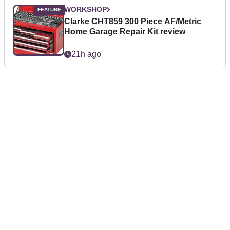
WORKSHOP
Clarke CHT859 300 Piece AF/Metric
Home Garage Repair Kit review
21h ago