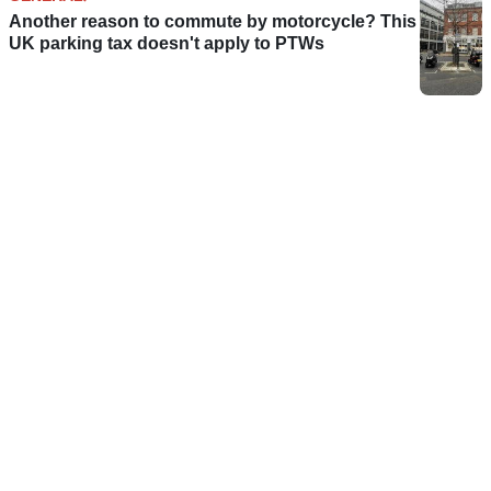
Another reason to commute by motorcycle? This
UK parking tax doesn't apply to PTWs