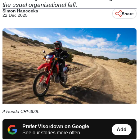
the usual organisational faff.
Simon Hancocks
Share
22 Dec 2025
A Honda CRF300L
Prefer Visordown on Google
Add
See our stories more often