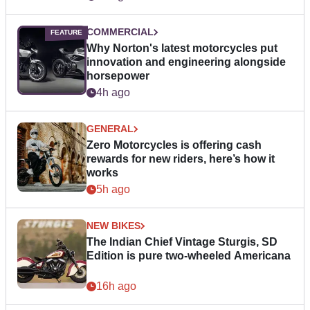
COMMERCIAL
Why Norton's latest motorcycles put
innovation and engineering alongside
horsepower
4h ago
GENERAL
Zero Motorcycles is offering cash
rewards for new riders, here’s how it
works
5h ago
NEW BIKES
The Indian Chief Vintage Sturgis, SD
Edition is pure two-wheeled Americana
16h ago