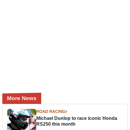
More News
ROAD RACING
Michael Dunlop to race iconic Honda
RS250 this month