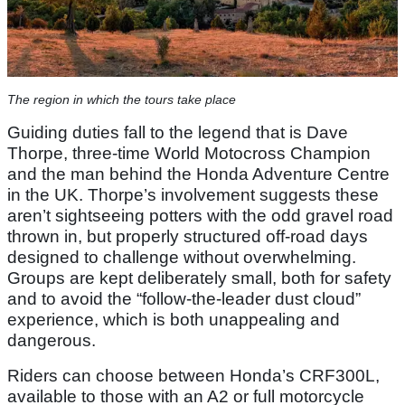
The region in which the tours take place
Guiding duties fall to the legend that is Dave
Thorpe, three-time World Motocross Champion
and the man behind the Honda Adventure Centre
in the UK. Thorpe’s involvement suggests these
aren’t sightseeing potters with the odd gravel road
thrown in, but properly structured off-road days
designed to challenge without overwhelming.
Groups are kept deliberately small, both for safety
and to avoid the “follow-the-leader dust cloud”
experience, which is both unappealing and
dangerous.
Riders can choose between Honda’s CRF300L,
available to those with an A2 or full motorcycle