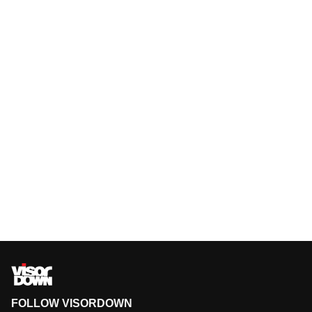
FOLLOW VISORDOWN