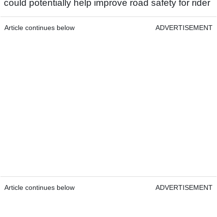
could potentially help improve road safety for rider
Article continues below
ADVERTISEMENT
Article continues below
ADVERTISEMENT