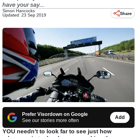
have your say...
Simon Hancocks
Share
Updated: 23 Sep 2019
Prefer Visordown on Google
Add
See our stories more often
YOU needn’t to look far to see just how