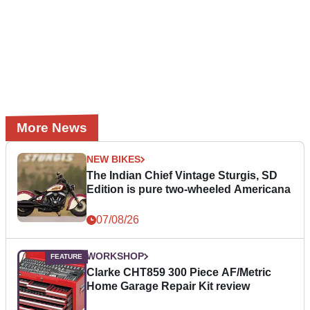
More News
NEW BIKES
The Indian Chief Vintage Sturgis, SD
Edition is pure two-wheeled Americana
07/08/26
WORKSHOP
Clarke CHT859 300 Piece AF/Metric
Home Garage Repair Kit review