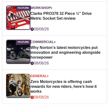
WORKSHOP
Clarke PRO378 32 Piece ½" Drive
Metric Socket Set review
08/08/26
COMMERCIAL
Why Norton's latest motorcycles put
innovation and engineering alongside
horsepower
08/08/26
GENERAL
Zero Motorcycles is offering cash
rewards for new riders, here’s how it
works
08/08/26