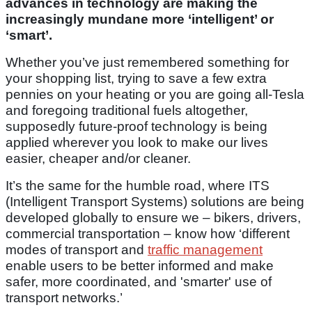
advances in technology are making the
increasingly mundane more ‘intelligent’ or
‘smart’.
Whether you’ve just remembered something for
your shopping list, trying to save a few extra
pennies on your heating or you are going all-Tesla
and foregoing traditional fuels altogether,
supposedly future-proof technology is being
applied wherever you look to make our lives
easier, cheaper and/or cleaner.
It’s the same for the humble road, where ITS
(Intelligent Transport Systems) solutions are being
developed globally to ensure we – bikers, drivers,
commercial transportation – know how ‘different
modes of transport and
traffic management
enable users to be better informed and make
safer, more coordinated, and 'smarter' use of
transport networks.’