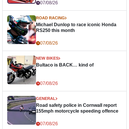
07/08/26
ROAD RACING
Michael Dunlop to race iconic Honda
RS250 this month
07/08/26
NEW BIKES
Bultaco is BACK… kind of
07/08/26
GENERAL
Road safety police in Cornwall report
155mph motorcycle speeding offence
07/08/26