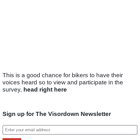
This is a good chance for bikers to have their
voices heard so to view and participate in the
survey,
head right here
Sign up for The Visordown Newsletter