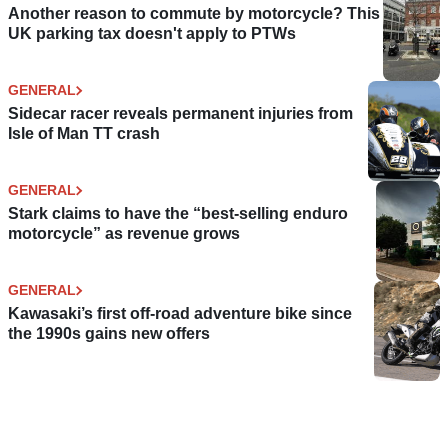
Another reason to commute by motorcycle? This
UK parking tax doesn't apply to PTWs
GENERAL
Sidecar racer reveals permanent injuries from
Isle of Man TT crash
GENERAL
Stark claims to have the “best-selling enduro
motorcycle” as revenue grows
GENERAL
Kawasaki’s first off-road adventure bike since
the 1990s gains new offers