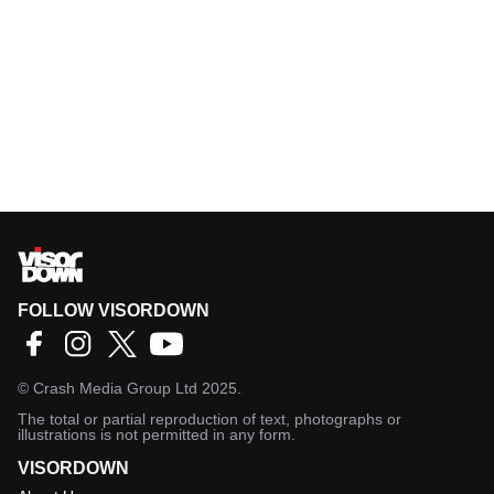
FOLLOW VISORDOWN
©
Crash Media Group Ltd
2025.
The total or partial reproduction of text, photographs or
illustrations is not permitted in any form.
VISORDOWN