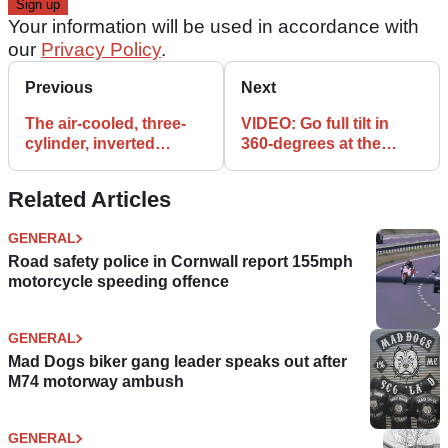
Your information will be used in accordance with
our
Privacy Policy
.
Previous
Next
The air-cooled, three-
VIDEO: Go full tilt in
cylinder, inverted
360-degrees at the
engine Nembo 32
high-speed
needs you!
Slovakiaring!
Related Articles
GENERAL
Road safety police in Cornwall report 155mph
motorcycle speeding offence
GENERAL
Mad Dogs biker gang leader speaks out after
M74 motorway ambush
GENERAL