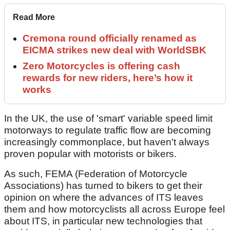
Read More
Cremona round officially renamed as
EICMA strikes new deal with WorldSBK
Zero Motorcycles is offering cash
rewards for new riders, here’s how it
works
In the UK, the use of 'smart' variable speed limit
motorways to regulate traffic flow are becoming
increasingly commonplace, but haven't always
proven popular with motorists or bikers.
As such, FEMA (Federation of Motorcycle
Associations) has turned to bikers to get their
opinion on where the advances of ITS leaves
them and how motorcyclists all across Europe feel
about ITS, in particular new technologies that