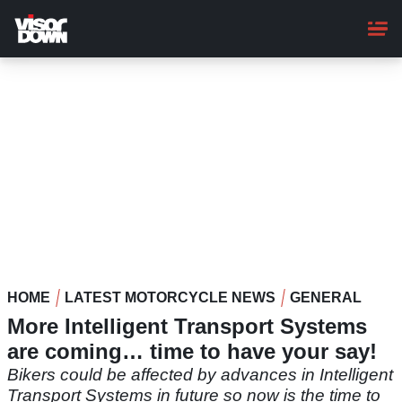
Skip
to
main
content
HOME
LATEST MOTORCYCLE NEWS
GENERAL
More Intelligent Transport Systems
are coming… time to have your say!
Bikers could be affected by advances in Intelligent
Transport Systems in future so now is the time to