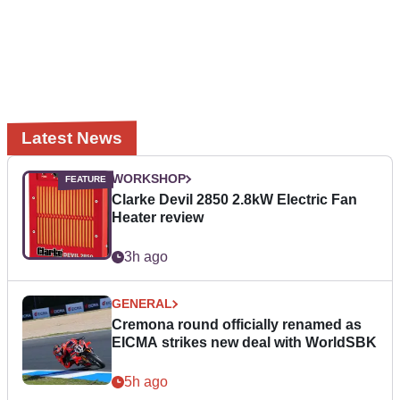
Latest News
WORKSHOP
Clarke Devil 2850 2.8kW Electric Fan
Heater review
3h ago
GENERAL
Cremona round officially renamed as
EICMA strikes new deal with WorldSBK
5h ago