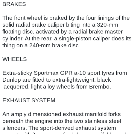
BRAKES
The front wheel is braked by the four linings of the
solid radial brake caliper biting into a 320-mm
floating disc, activated by a radial brake master
cylinder. At the rear, a single-piston caliper does its
thing on a 240-mm brake disc.
WHEELS
Extra-sticky Sportmax GPR a-10 sport tyres from
Dunlop are fitted to extra-lightweight, black
lacquered, light alloy wheels from Brembo.
EXHAUST SYSTEM
An amply dimensioned exhaust manifold forks
beneath the engine into the two stainless steel
silencers. The sport-derived exhaust system