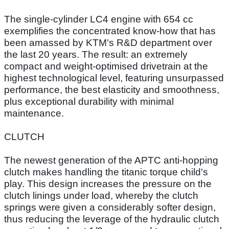
The single-cylinder LC4 engine with 654 cc
exemplifies the concentrated know-how that has
been amassed by KTM's R&D department over
the last 20 years. The result: an extremely
compact and weight-optimised drivetrain at the
highest technological level, featuring unsurpassed
performance, the best elasticity and smoothness,
plus exceptional durability with minimal
maintenance.
CLUTCH
The newest generation of the APTC anti-hopping
clutch makes handling the titanic torque child's
play. This design increases the pressure on the
clutch linings under load, whereby the clutch
springs were given a considerably softer design,
thus reducing the leverage of the hydraulic clutch