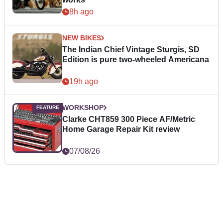
8h ago
NEW BIKES
The Indian Chief Vintage Sturgis, SD
Edition is pure two-wheeled Americana
19h ago
WORKSHOP
Clarke CHT859 300 Piece AF/Metric
Home Garage Repair Kit review
07/08/26