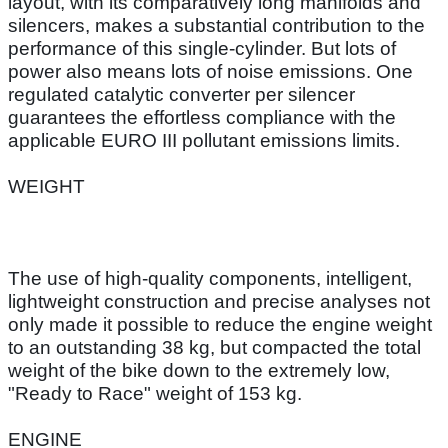
layout, with its comparatively long manifolds and
silencers, makes a substantial contribution to the
performance of this single-cylinder. But lots of
power also means lots of noise emissions. One
regulated catalytic converter per silencer
guarantees the effortless compliance with the
applicable EURO III pollutant emissions limits.
WEIGHT
The use of high-quality components, intelligent,
lightweight construction and precise analyses not
only made it possible to reduce the engine weight
to an outstanding 38 kg, but compacted the total
weight of the bike down to the extremely low,
"Ready to Race" weight of 153 kg.
ENGINE