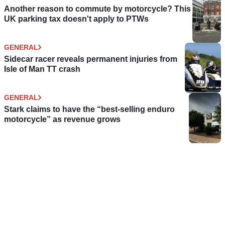
Another reason to commute by motorcycle? This
UK parking tax doesn't apply to PTWs
GENERAL
Sidecar racer reveals permanent injuries from
Isle of Man TT crash
GENERAL
Stark claims to have the “best-selling enduro
motorcycle” as revenue grows