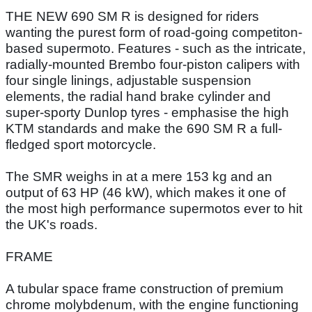
THE NEW 690 SM R is designed for riders
wanting the purest form of road-going competiton-
based supermoto. Features - such as the intricate,
radially-mounted Brembo four-piston calipers with
four single linings, adjustable suspension
elements, the radial hand brake cylinder and
super-sporty Dunlop tyres - emphasise the high
KTM standards and make the 690 SM R a full-
fledged sport motorcycle.
The SMR weighs in at a mere 153 kg and an
output of 63 HP (46 kW), which makes it one of
the most high performance supermotos ever to hit
the UK's roads.
FRAME
A tubular space frame construction of premium
chrome molybdenum, with the engine functioning