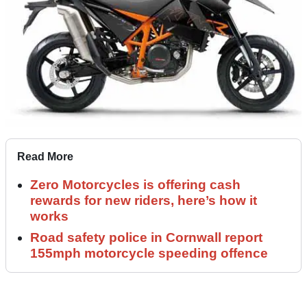
Read More
Zero Motorcycles is offering cash
rewards for new riders, here’s how it
works
Road safety police in Cornwall report
155mph motorcycle speeding offence