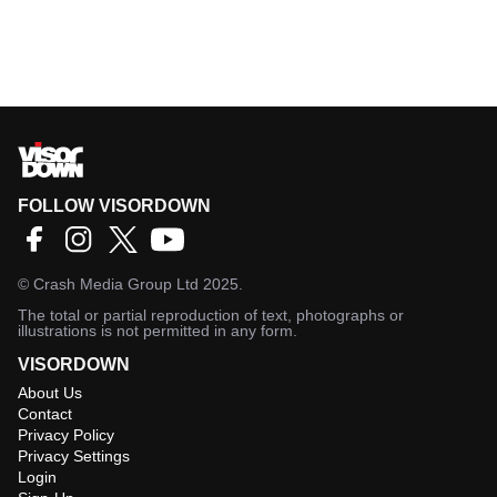
FOLLOW VISORDOWN
©
Crash Media Group Ltd
2025.
The total or partial reproduction of text, photographs or
illustrations is not permitted in any form.
VISORDOWN
About Us
Contact
Privacy Policy
Privacy Settings
Login