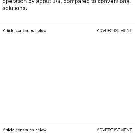
operation by about 1/3, compared to conventional
solutions.
Article continues below
ADVERTISEMENT
Article continues below
ADVERTISEMENT