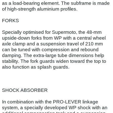
as a load-bearing element. The subframe is made
of high-strength aluminium profiles.
FORKS
Specially optimised for Supermoto, the 48-mm
upside-down forks from WP with a central wheel
axle clamp and a suspension travel of 210 mm
can be tuned with compression and rebound
damping. The extra-large tube dimensions help
stability. The fork guards widen toward the top to
also function as splash guards.
SHOCK ABSORBER
In combination with the PRO-LEVER linkage
system, a specially developed WP shock with an