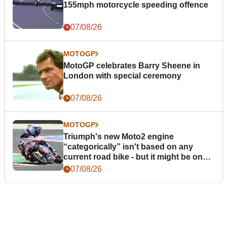
155mph motorcycle speeding offence
07/08/26
MOTOGP
MotoGP celebrates Barry Sheene in
London with special ceremony
07/08/26
MOTOGP
Triumph's new Moto2 engine
“categorically” isn't based on any
current road bike - but it might be one
day
07/08/26