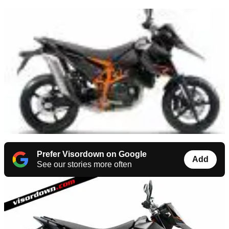
Prefer Visordown on Google
Add
See our stories more often