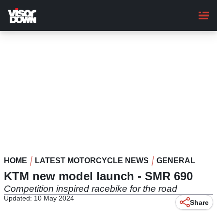
Skip
to
main
content
HOME
LATEST MOTORCYCLE NEWS
GENERAL
KTM new model launch - SMR 690
Competition inspired racebike for the road
Updated: 10 May 2024
Share