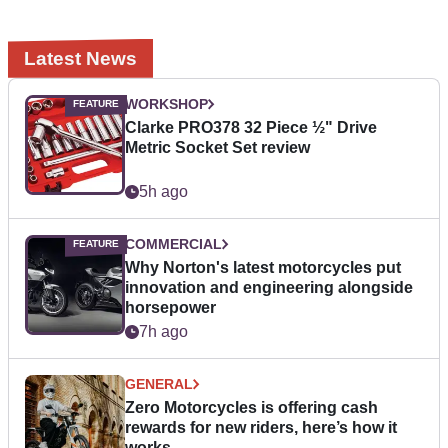
Latest News
WORKSHOP
Clarke PRO378 32 Piece ½" Drive
Metric Socket Set review
5h ago
COMMERCIAL
Why Norton's latest motorcycles put
innovation and engineering alongside
horsepower
7h ago
GENERAL
Zero Motorcycles is offering cash
rewards for new riders, here’s how it
works