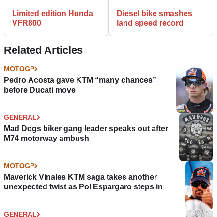
Limited edition Honda
Diesel bike smashes
VFR800
land speed record
Related Articles
MOTOGP
Pedro Acosta gave KTM “many chances”
before Ducati move
GENERAL
Mad Dogs biker gang leader speaks out after
M74 motorway ambush
MOTOGP
Maverick Vinales KTM saga takes another
unexpected twist as Pol Espargaro steps in
GENERAL