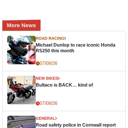
More News
ROAD RACING
Michael Dunlop to race iconic Honda
RS250 this month
07/08/26
NEW BIKES
Bultaco is BACK… kind of
07/08/26
GENERAL
Road safety police in Cornwall report