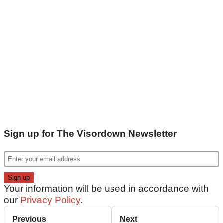
Sign up for The Visordown Newsletter
Your information will be used in accordance with
our
Privacy Policy
.
Previous
Next