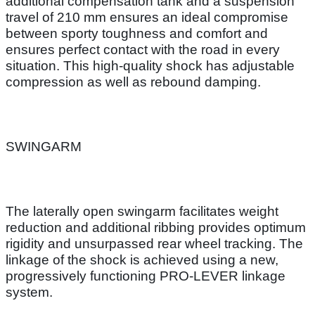
additional compensation tank and a suspension
travel of 210 mm ensures an ideal compromise
between sporty toughness and comfort and
ensures perfect contact with the road in every
situation. This high-quality shock has adjustable
compression as well as rebound damping.
SWINGARM
The laterally open swingarm facilitates weight
reduction and additional ribbing provides optimum
rigidity and unsurpassed rear wheel tracking. The
linkage of the shock is achieved using a new,
progressively functioning PRO-LEVER linkage
system.