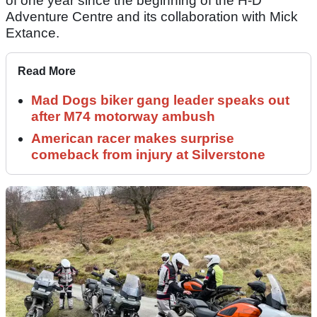
of one year since the beginning of the H-D
Adventure Centre and its collaboration with Mick
Extance.
Read More
Mad Dogs biker gang leader speaks out
after M74 motorway ambush
American racer makes surprise
comeback from injury at Silverstone