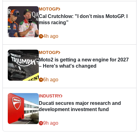
MOTOGP
Cal Crutchlow: "I don’t miss MotoGP. I
miss racing”
4h ago
MOTOGP
Moto2 is getting a new engine for 2027
– Here's what's changed
6h ago
INDUSTRY
Ducati secures major research and
development investment fund
9h ago