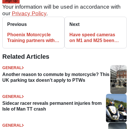
Your information will be used in accordance with
our
Privacy Policy
.
Previous
Next
Phoenix Motorcycle
Have speed cameras
Training partners with
on M1 and M25 been
Mental Health
set to 72mph?
Motorbike
Related Articles
GENERAL
Another reason to commute by motorcycle? This
UK parking tax doesn't apply to PTWs
GENERAL
Sidecar racer reveals permanent injuries from
Isle of Man TT crash
GENERAL