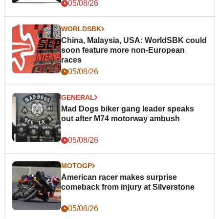
05/08/26
WORLDSBK
China, Malaysia, USA: WorldSBK could
soon feature more non-European
races
05/08/26
GENERAL
Mad Dogs biker gang leader speaks
out after M74 motorway ambush
05/08/26
MOTOGP
American racer makes surprise
comeback from injury at Silverstone
05/08/26