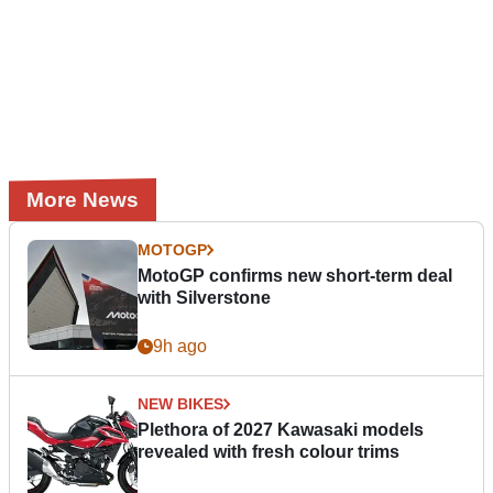
More News
MOTOGP
MotoGP confirms new short-term deal
with Silverstone
9h ago
NEW BIKES
Plethora of 2027 Kawasaki models
revealed with fresh colour trims