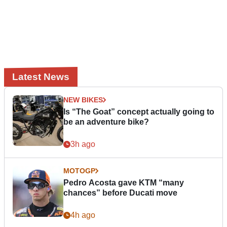
Latest News
NEW BIKES
Is “The Goat” concept actually going to
be an adventure bike?
3h ago
MOTOGP
Pedro Acosta gave KTM “many
chances” before Ducati move
4h ago