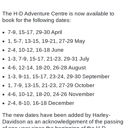
The H-D Adventure Centre is now available to
book for the following dates:
7-9, 15-17, 29-30 April
1, 5-7, 13-15, 19-21, 27-29 May
2-4, 10-12, 16-18 June
1-3, 7-9, 15-17, 21-23, 29-31 July
4-6, 12-14, 18-20, 26-28 August
1-3, 9-11, 15-17, 23-24, 29-30 September
1, 7-9, 13-15, 21-23, 27-29 October
4-6, 10-12, 18-20, 24-26 November
2-4, 8-10, 16-18 December
The new dates have been added by Harley-
Davidson as an acknowledgement of the passing