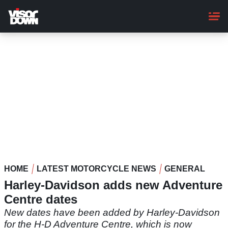
Skip
to
main
content
HOME
LATEST MOTORCYCLE NEWS
GENERAL
Harley-Davidson adds new Adventure
Centre dates
New dates have been added by Harley-Davidson
for the H-D Adventure Centre, which is now