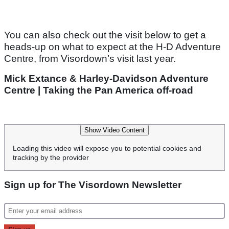
You can also check out the visit below to get a
heads-up on what to expect at the H-D Adventure
Centre, from Visordown’s visit last year.
Mick Extance & Harley-Davidson Adventure
Centre | Taking the Pan America off-road
Show Video Content
Loading this video will expose you to potential cookies and
tracking by the provider
Sign up for The Visordown Newsletter