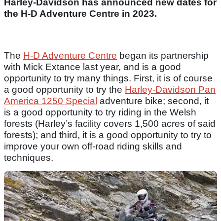
Harley-Davidson has announced new dates for
the H-D Adventure Centre in 2023.
The
H-D Adventure Centre
began its partnership
with Mick Extance last year, and is a good
opportunity to try many things. First, it is of course
a good opportunity to try the
Harley-Davidson Pan
America 1250 Special
adventure bike; second, it
is a good opportunity to try riding in the Welsh
forests (Harley’s facility covers 1,500 acres of said
forests); and third, it is a good opportunity to try to
improve your own off-road riding skills and
techniques.