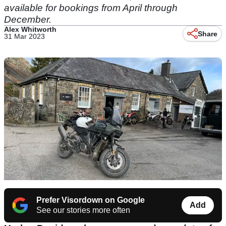
available for bookings from April through
December.
Alex Whitworth
Share
31 Mar 2023
Prefer Visordown on Google
Add
See our stories more often