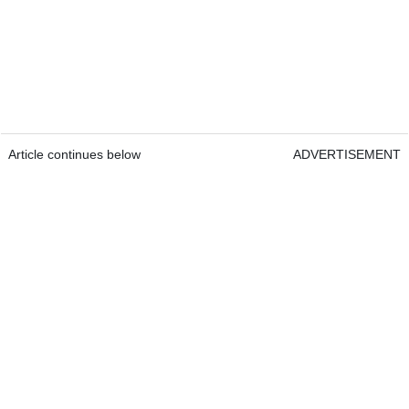
Article continues below
ADVERTISEMENT