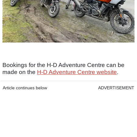
Bookings for the H-D Adventure Centre can be
made on the
H-D Adventure Centre website
.
Article continues below
ADVERTISEMENT