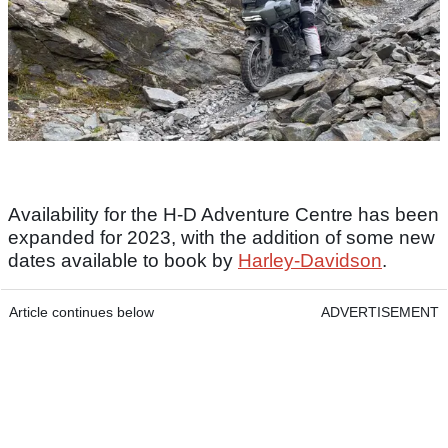
Availability for the H-D Adventure Centre has been
expanded for 2023, with the addition of some new
dates available to book by
Harley-Davidson
.
Article continues below
ADVERTISEMENT