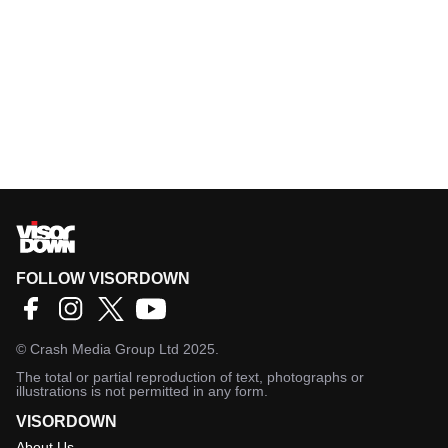
FOLLOW VISORDOWN
©
Crash Media Group Ltd
2025.
The total or partial reproduction of text, photographs or
illustrations is not permitted in any form.
VISORDOWN
About Us