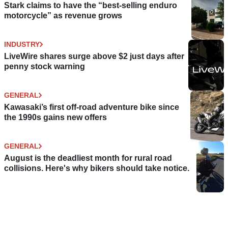
Stark claims to have the “best-selling enduro
motorcycle” as revenue grows
INDUSTRY
LiveWire shares surge above $2 just days after
penny stock warning
GENERAL
Kawasaki’s first off-road adventure bike since
the 1990s gains new offers
GENERAL
August is the deadliest month for rural road
collisions. Here's why bikers should take notice.