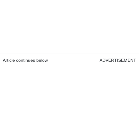
Article continues below
ADVERTISEMENT