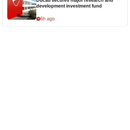
Ducati secures major research and
development investment fund
6h ago