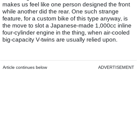
makes us feel like one person designed the front
while another did the rear. One such strange
feature, for a custom bike of this type anyway, is
the move to slot a Japanese-made 1,000cc inline
four-cylinder engine in the thing, when air-cooled
big-capacity V-twins are usually relied upon.
Article continues below
ADVERTISEMENT