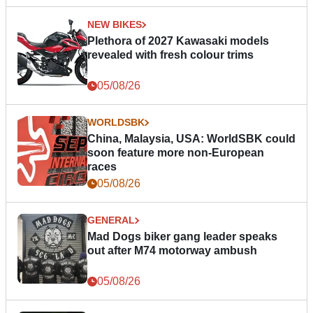
NEW BIKES
Plethora of 2027 Kawasaki models
revealed with fresh colour trims
05/08/26
WORLDSBK
China, Malaysia, USA: WorldSBK could
soon feature more non-European
races
05/08/26
GENERAL
Mad Dogs biker gang leader speaks
out after M74 motorway ambush
05/08/26