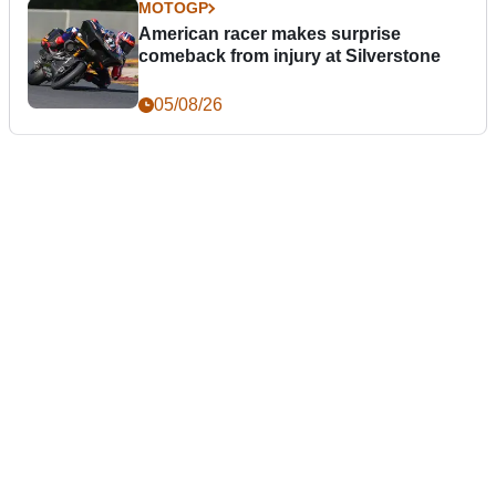
MOTOGP
American racer makes surprise
comeback from injury at Silverstone
05/08/26