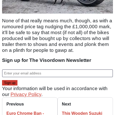
None of that really means much, though, as with a
rumoured price tag nudging the £1,000,000 mark,
it’ll be safe to say that most (if not all) of the bikes
produced will be bought up by collectors who will
trailer them to shows and events and plonk them
on a plinth for people to gawp at.
Sign up for The Visordown Newsletter
Your information will be used in accordance with
our
Privacy Policy
.
Previous
Next
Euro Chrome Ban -
This Wooden Suzuki