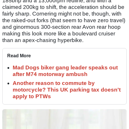
185bhp and a 13,000rpm redline, and with a
claimed 200kg to shift, the acceleration should be
fairly sharp. Cornering might not be, though, with
the raked-out forks (that seem to have zero travel)
and ginormous 300-section rear Avon rear hoop
making this look more like a boulevard cruiser
than an apex-chasing hyperbike.
Read More
Mad Dogs biker gang leader speaks out
after M74 motorway ambush
Another reason to commute by
motorcycle? This UK parking tax doesn't
apply to PTWs