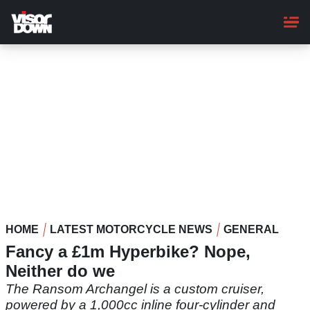
Skip
to
main
content
HOME
LATEST MOTORCYCLE NEWS
GENERAL
Fancy a £1m Hyperbike? Nope,
Neither do we
The Ransom Archangel is a custom cruiser,
powered by a 1,000cc inline four-cylinder and