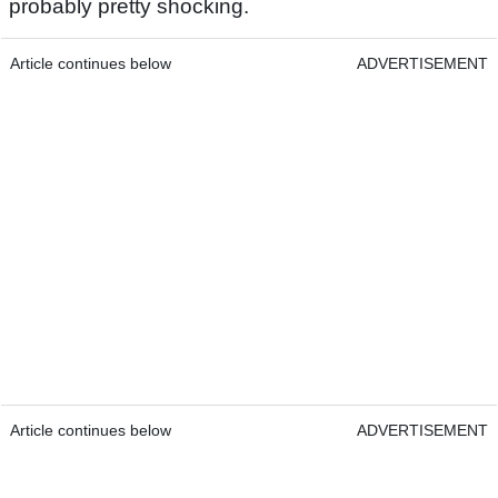
probably pretty shocking.
Article continues below
ADVERTISEMENT
Article continues below
ADVERTISEMENT