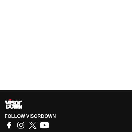
FOLLOW VISORDOWN