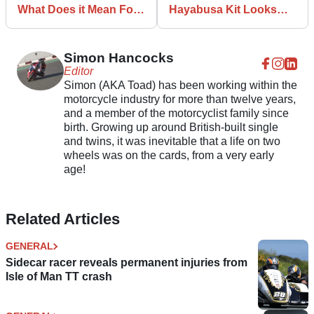
What Does it Mean For
Hayabusa Kit Looks
Bike Makers?
Fiddly but Fun
Simon Hancocks
Editor
Simon (AKA Toad) has been working within the
motorcycle industry for more than twelve years,
and a member of the motorcyclist family since
birth. Growing up around British-built single
and twins, it was inevitable that a life on two
wheels was on the cards, from a very early
age!
Related Articles
GENERAL
Sidecar racer reveals permanent injuries from
Isle of Man TT crash