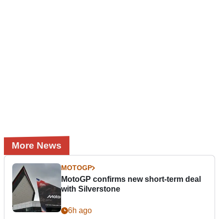
More News
MOTOGP
MotoGP confirms new short-term deal
with Silverstone
6h ago