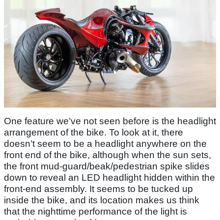
One feature we’ve not seen before is the headlight
arrangement of the bike. To look at it, there
doesn’t seem to be a headlight anywhere on the
front end of the bike, although when the sun sets,
the front mud-guard/beak/pedestrian spike slides
down to reveal an LED headlight hidden within the
front-end assembly. It seems to be tucked up
inside the bike, and its location makes us think
that the nighttime performance of the light is