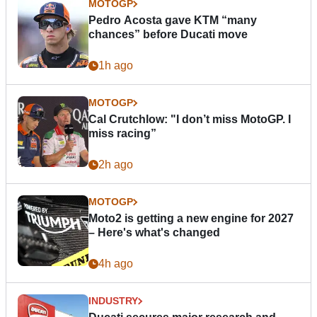
MOTOGP
Pedro Acosta gave KTM “many
chances” before Ducati move
1h ago
MOTOGP
Cal Crutchlow: "I don’t miss MotoGP. I
miss racing”
2h ago
MOTOGP
Moto2 is getting a new engine for 2027
– Here's what's changed
4h ago
INDUSTRY