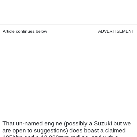
Article continues below
ADVERTISEMENT
That un-named engine (possibly a Suzuki but we
are open to suggestions) does boast a claimed