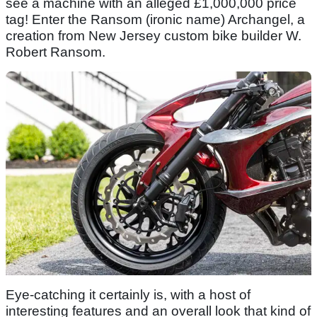
see a machine with an alleged £1,000,000 price
tag! Enter the Ransom (ironic name) Archangel, a
creation from New Jersey custom bike builder W.
Robert Ransom.
Eye-catching it certainly is, with a host of
interesting features and an overall look that kind of