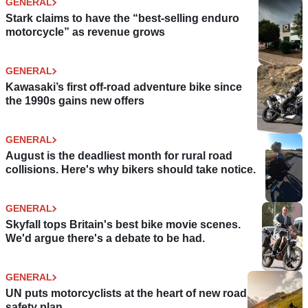
GENERAL
Stark claims to have the “best-selling enduro
motorcycle” as revenue grows
GENERAL
Kawasaki’s first off-road adventure bike since
the 1990s gains new offers
GENERAL
August is the deadliest month for rural road
collisions. Here's why bikers should take notice.
GENERAL
Skyfall tops Britain's best bike movie scenes.
We'd argue there's a debate to be had.
GENERAL
UN puts motorcyclists at the heart of new road
safety plan