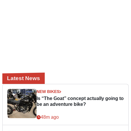
Latest News
NEW BIKES
Is “The Goat” concept actually going to
be an adventure bike?
48m ago