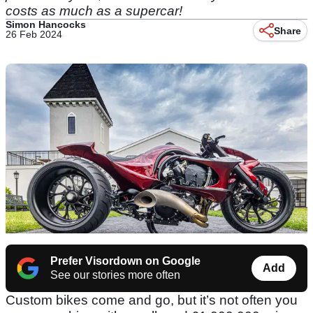
costs as much as a supercar!
Simon Hancocks
Share
26 Feb 2024
Prefer Visordown on Google
Add
See our stories more often
Custom bikes come and go, but it’s not often you