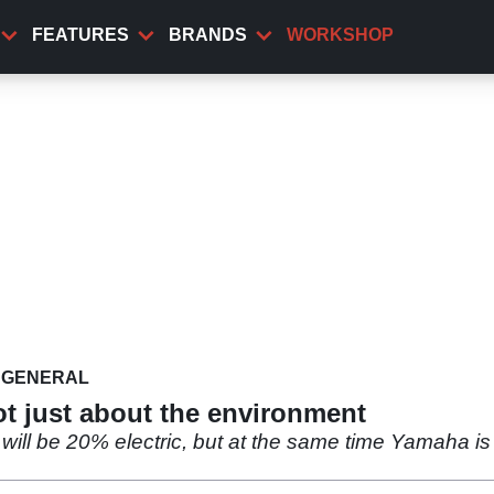
FEATURES
BRANDS
WORKSHOP
GENERAL
not just about the environment
ill be 20% electric, but at the same time Yamaha is pr