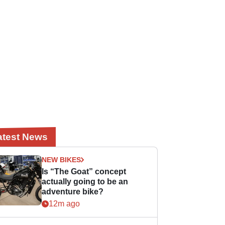
atest News
NEW BIKES
Is “The Goat” concept
actually going to be an
adventure bike?
12m ago