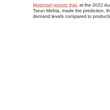
Motorrad reports that
, at the 2022 A
Tarun Mehta, made the prediction, th
demand levels compared to producti