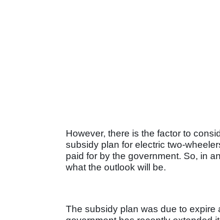
However, there is the factor to cons
subsidy plan for electric two-wheele
paid for by the government. So, in a
what the outlook will be.
The subsidy plan was due to expire at