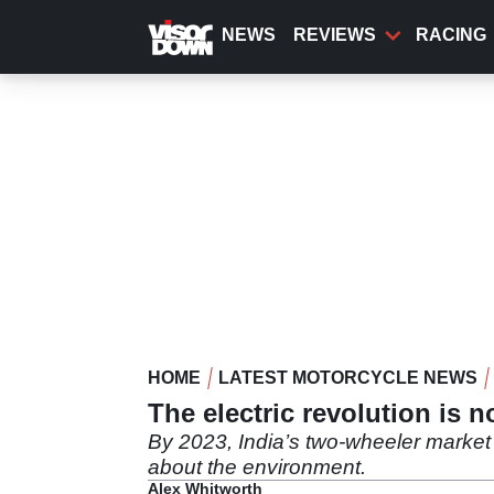
Skip
to
NEWS
REVIEWS
RACING
main
content
HOME
LATEST MOTORCYCLE NEWS
The electric revolution is 
By 2023, India’s two-wheeler market w
about the environment.
Alex Whitworth