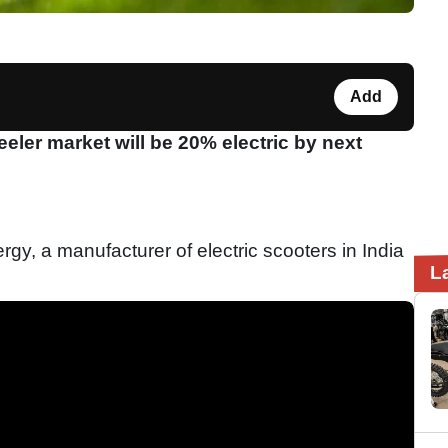
Add
eeler market will be 20% electric by next
gy, a manufacturer of electric scooters in India
L