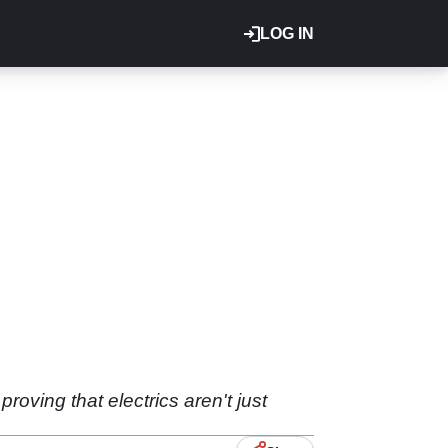
LOG IN
oving that electrics aren't just