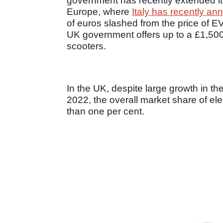
government has recently extended it 
Europe, where
Italy has recently an
of euros slashed from the price of EV
UK government offers up to a £1,500
scooters.
In the UK, despite large growth in the 
2022, the overall market share of el
than one per cent.