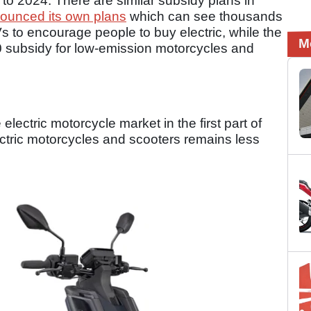
to 2024. There are similar subsidy plans in
nounced its own plans
which can see thousands
s to encourage people to buy electric, while the
M
 subsidy for low-emission motorcycles and
electric motorcycle market in the first part of
ectric motorcycles and scooters remains less