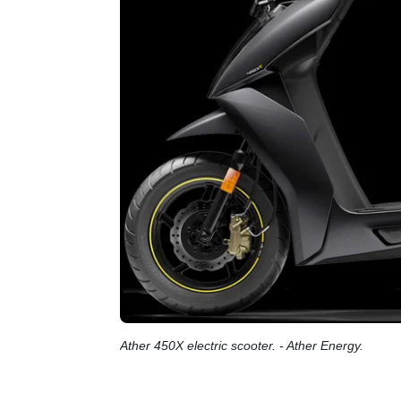
Ather 450X electric scooter. - Ather Energy.