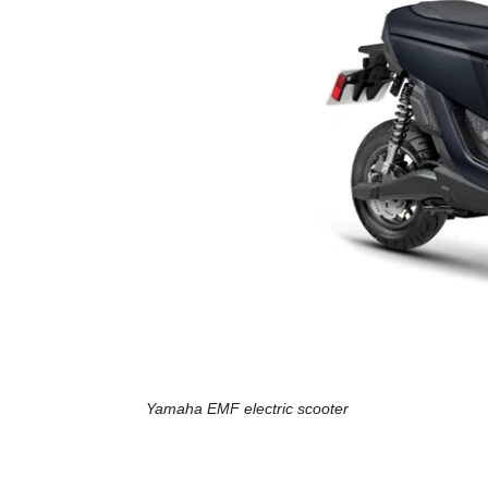
Yamaha EMF electric scooter