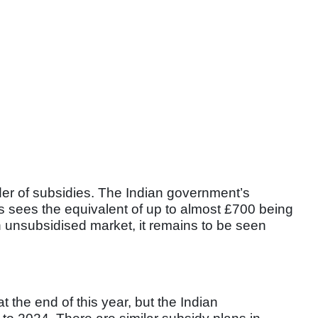
ider of subsidies. The Indian government’s
rs sees the equivalent of up to almost £700 being
n unsubsidised market, it remains to be seen
 the end of this year, but the Indian