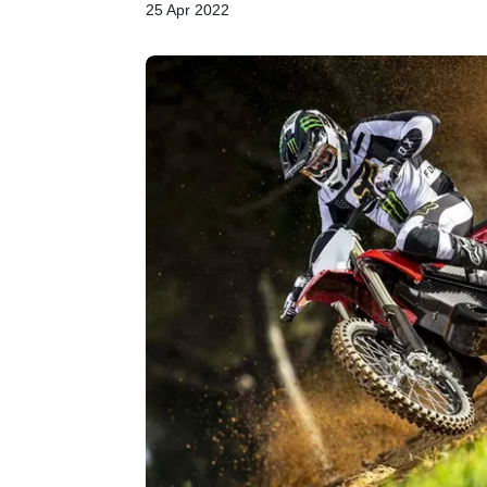
25 Apr 2022