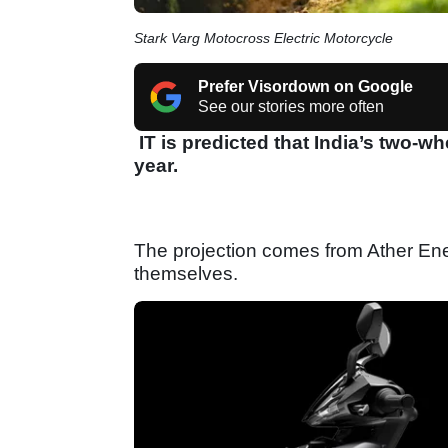
Stark Varg Motocross Electric Motorcycle
Prefer Visordown on Google
See our stories more often
IT is predicted that India’s two-wh
year.
The projection comes from Ather Ener
themselves.