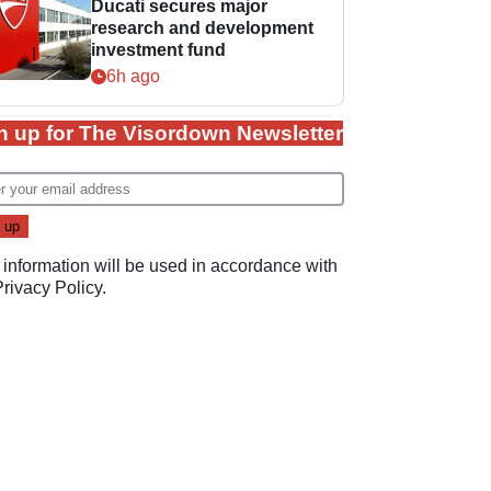
Ducati secures major
research and development
investment fund
6h ago
n up for The Visordown Newsletter
 information will be used in accordance with
Privacy Policy
.