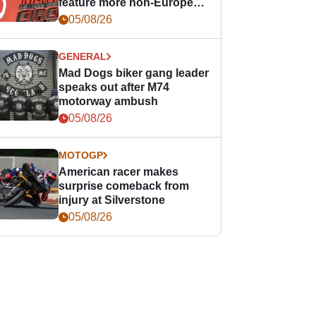
feature more non-European
races
05/08/26
GENERAL
Mad Dogs biker gang leader
speaks out after M74
motorway ambush
05/08/26
MOTOGP
American racer makes
surprise comeback from
injury at Silverstone
05/08/26