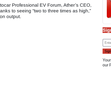
utocar Professional EV Forum, Ather’s CEO,
anks to seeing “two to three times as high,”
on output.
Sig
Your
our