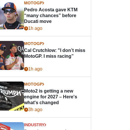
MOTOGP
Pedro Acosta gave KTM
“many chances” before
Ducati move
1h ago
MOTOGP
Cal Crutchlow: "I don’t miss
MotoGP. I miss racing”
1h ago
MOTOGP
Moto2 is getting a new
engine for 2027 – Here's
what's changed
3h ago
INDUSTRY