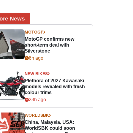
ore News
MOTOGP
MotoGP confirms new
short-term deal with
Silverstone
6h ago
NEW BIKES
Plethora of 2027 Kawasaki
models revealed with fresh
colour trims
23h ago
WORLDSBK
China, Malaysia, USA:
WorldSBK could soon