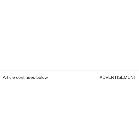
Article continues below
ADVERTISEMENT