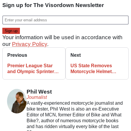
Sign up for The Visordown Newsletter
Your information will be used in accordance with
our
Privacy Policy
.
Previous
Next
Premier League Star
US State Removes
and Olympic Sprinter
Motorcycle Helmet
Begin Motorcycle
Mandate, The Inevitable
Podcast
Happens
Phil West
Journalist
A vastly-experienced motorcycle journalist and
bike tester, Phil West is also an ex-Executive
Editor of MCN, former Editor of Bike and What
Bike?, author of numerous motorcycle books
and has ridden virtually every bike of the last