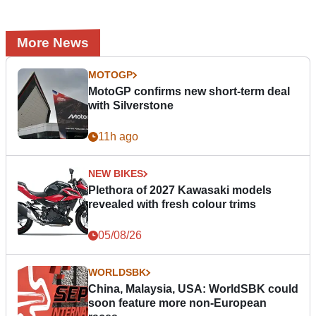
More News
MOTOGP
MotoGP confirms new short-term deal
with Silverstone
11h ago
NEW BIKES
Plethora of 2027 Kawasaki models
revealed with fresh colour trims
05/08/26
WORLDSBK
China, Malaysia, USA: WorldSBK could
soon feature more non-European