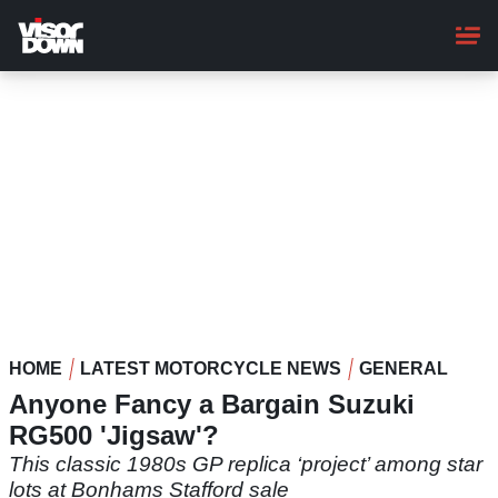
Skip
to
main
content
HOME
LATEST MOTORCYCLE NEWS
GENERAL
Anyone Fancy a Bargain Suzuki
RG500 'Jigsaw'?
This classic 1980s GP replica ‘project’ among star
lots at Bonhams Stafford sale