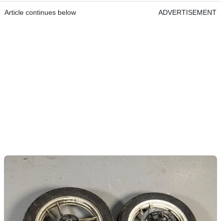
Article continues below
ADVERTISEMENT