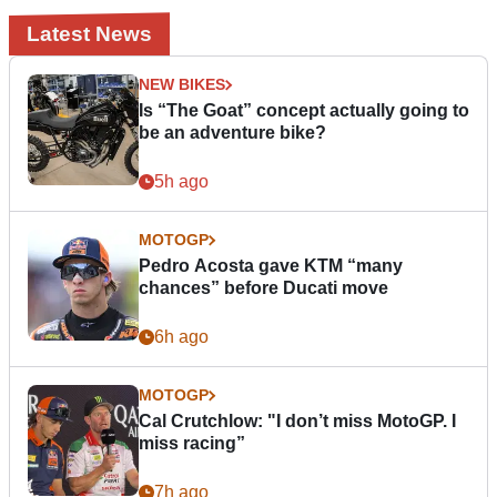
Latest News
NEW BIKES
Is “The Goat” concept actually going to
be an adventure bike?
5h ago
MOTOGP
Pedro Acosta gave KTM “many
chances” before Ducati move
6h ago
MOTOGP
Cal Crutchlow: "I don’t miss MotoGP. I
miss racing”
7h ago