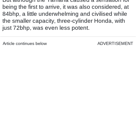
being the first to arrive, it was also considered, at
84bhp, a little underwhelming and civilised while
the smaller capacity, three-cylinder Honda, with
just 72bhp, was even less potent.
Article continues below
ADVERTISEMENT