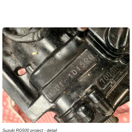
Suzuki RG500 project - detail