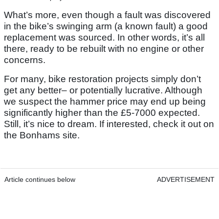
What’s more, even though a fault was discovered
in the bike’s swinging arm (a known fault) a good
replacement was sourced. In other words, it’s all
there, ready to be rebuilt with no engine or other
concerns.
For many, bike restoration projects simply don’t
get any better– or potentially lucrative. Although
we suspect the hammer price may end up being
significantly higher than the £5-7000 expected.
Still, it’s nice to dream. If interested, check it out on
the Bonhams site.
Article continues below
ADVERTISEMENT