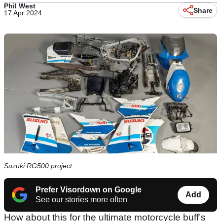
Phil West
Share
17 Apr 2024
Suzuki RG500 project
Prefer Visordown on Google
Add
See our stories more often
How about this for the ultimate motorcycle buff’s