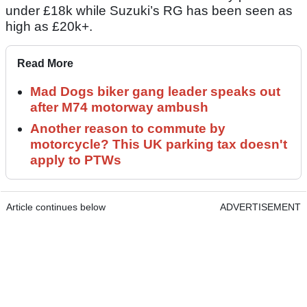
under £18k while Suzuki’s RG has been seen as
high as £20k+.
Read More
Mad Dogs biker gang leader speaks out
after M74 motorway ambush
Another reason to commute by
motorcycle? This UK parking tax doesn't
apply to PTWs
Article continues below
ADVERTISEMENT