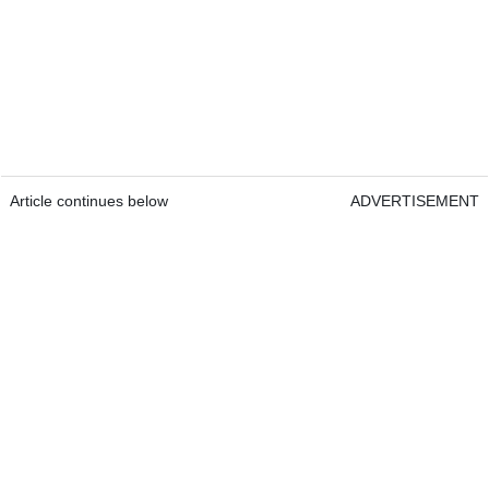
Article continues below
ADVERTISEMENT