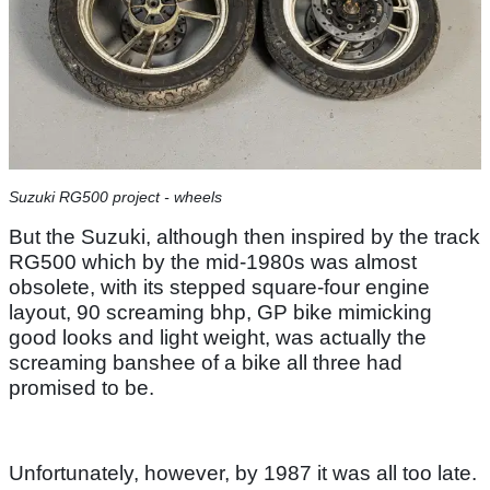
Suzuki RG500 project - wheels
But the Suzuki, although then inspired by the track
RG500 which by the mid-1980s was almost
obsolete, with its stepped square-four engine
layout, 90 screaming bhp, GP bike mimicking
good looks and light weight, was actually the
screaming banshee of a bike all three had
promised to be.
Unfortunately, however, by 1987 it was all too late.