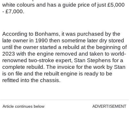
white colours and has a guide price of just £5,000
- £7,000.
According to Bonhams, it was purchased by the
late owner in 1990 then sometime later dry stored
until the owner started a rebuild at the beginning of
2023 with the engine removed and taken to world-
renowned two-stroke expert, Stan Stephens for a
complete rebuild. The invoice for the work by Stan
is on file and the rebuilt engine is ready to be
refitted into the chassis.
Article continues below
ADVERTISEMENT