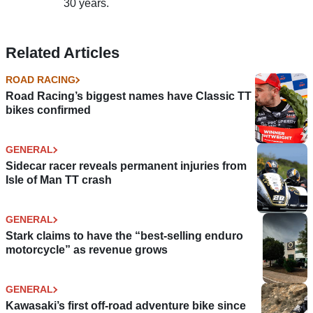
30 years.
Related Articles
ROAD RACING
Road Racing’s biggest names have Classic TT
bikes confirmed
GENERAL
Sidecar racer reveals permanent injuries from
Isle of Man TT crash
GENERAL
Stark claims to have the “best-selling enduro
motorcycle” as revenue grows
GENERAL
Kawasaki’s first off-road adventure bike since