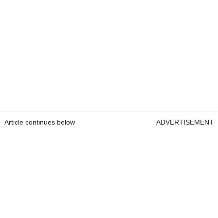
Article continues below
ADVERTISEMENT