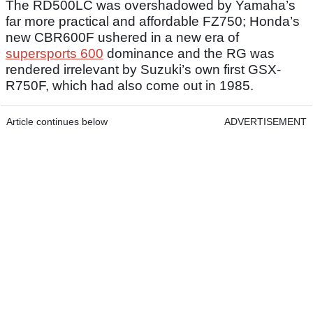
The RD500LC was overshadowed by Yamaha’s
far more practical and affordable FZ750; Honda’s
new CBR600F ushered in a new era of
supersports 600
dominance and the RG was
rendered irrelevant by Suzuki’s own first GSX-
R750F, which had also come out in 1985.
Article continues below
ADVERTISEMENT