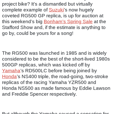
project bike? It’s a dismantled but virtually
complete example of
Suzuki
’s now hugely
coveted RG500 GP replica, is up for auction at
this weekend’s big
Bonham’s Spring Sale
at the
Stafford Show and, if the estimate is anything to
go by, could be yours for a song!
The RG500 was launched in 1985 and is widely
considered to be the best of the short-lived 1980s
500GP replicas, which was kicked off by
Yamaha
’s RD500LC before being joined by
Honda
’s NS400 triple, the road-going, two-stroke
replicas of the racing Yamaha YZR500 and
Honda NS500 as made famous by Eddie Lawson
and Freddie Spencer respectively.
But although the Yamaha caused a sensation for