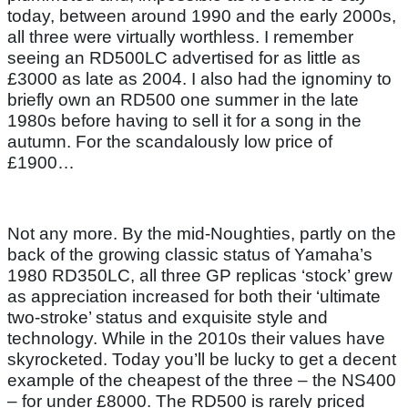
today, between around 1990 and the early 2000s,
all three were virtually worthless. I remember
seeing an RD500LC advertised for as little as
£3000 as late as 2004. I also had the ignominy to
briefly own an RD500 one summer in the late
1980s before having to sell it for a song in the
autumn. For the scandalously low price of
£1900…
Not any more. By the mid-Noughties, partly on the
back of the growing classic status of Yamaha’s
1980 RD350LC, all three GP replicas ‘stock’ grew
as appreciation increased for both their ‘ultimate
two-stroke’ status and exquisite style and
technology. While in the 2010s their values have
skyrocketed. Today you’ll be lucky to get a decent
example of the cheapest of the three – the NS400
– for under £8000. The RD500 is rarely priced