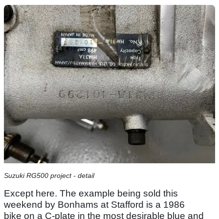
Suzuki RG500 project - detail
Except here. The example being sold this
weekend by Bonhams at Stafford is a 1986
bike on a C-plate in the most desirable blue and