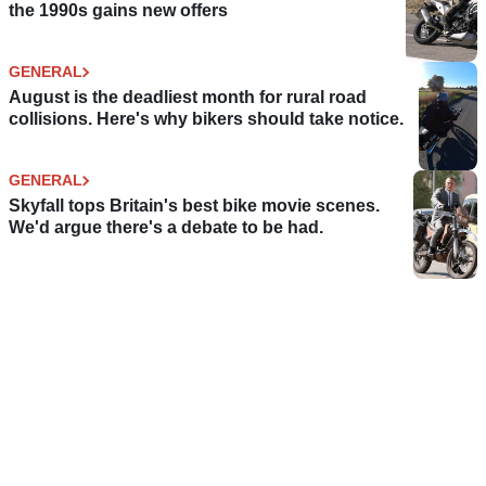
the 1990s gains new offers
GENERAL
August is the deadliest month for rural road
collisions. Here's why bikers should take notice.
GENERAL
Skyfall tops Britain's best bike movie scenes.
We'd argue there's a debate to be had.