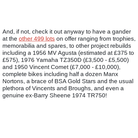
And, if not, check it out anyway to have a gander
at the
other 499 lots
on offer ranging from trophies,
memorabilia and spares, to other project rebuilds
including a 1956 MV Agusta (estimated at £375 to
£575), 1976 Yamaha TZ350D (£3,500 - £5,500)
and 1950 Vincent Comet (£7,000 - £10,000),
complete bikes including half a dozen Manx
Nortons, a brace of BSA Gold Stars and the usual
plethora of Vincents and Broughs, and even a
genuine ex-Barry Sheene 1974 TR750!