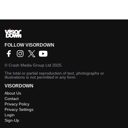
FOLLOW VISORDOWN
©
Crash Media Group Ltd
2025.
The total or partial reproduction of text, photographs or
illustrations is not permitted in any form.
VISORDOWN
About Us
Contact
Privacy Policy
Privacy Settings
Login
Sign-Up