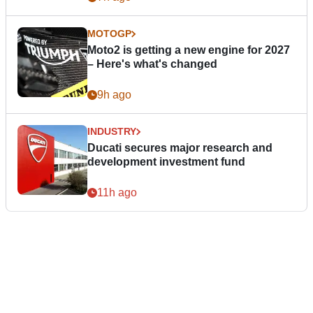
MOTOGP
Moto2 is getting a new engine for 2027
– Here's what's changed
9h ago
INDUSTRY
Ducati secures major research and
development investment fund
11h ago