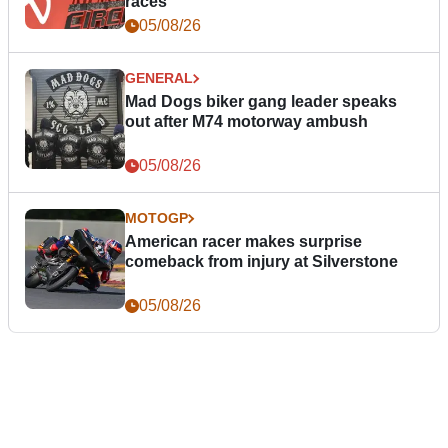
races
05/08/26
GENERAL
Mad Dogs biker gang leader speaks
out after M74 motorway ambush
05/08/26
MOTOGP
American racer makes surprise
comeback from injury at Silverstone
05/08/26