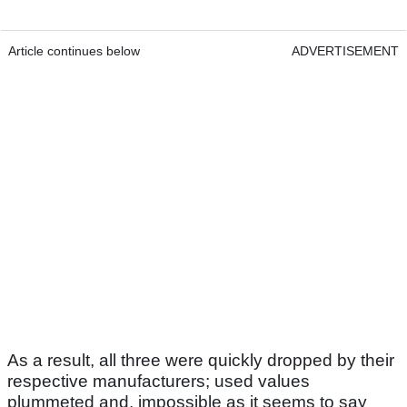
Article continues below
ADVERTISEMENT
As a result, all three were quickly dropped by their
respective manufacturers; used values
plummeted and, impossible as it seems to say