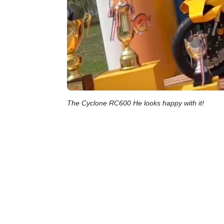
The Cyclone RC600 He looks happy with it!