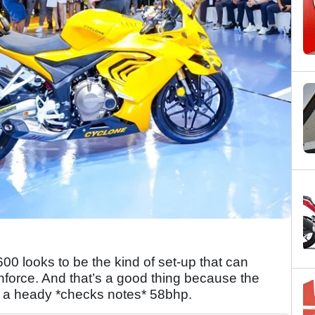
00 looks to be the kind of set-up that can
nforce. And that’s a good thing because the
 a heady *checks notes* 58bhp.