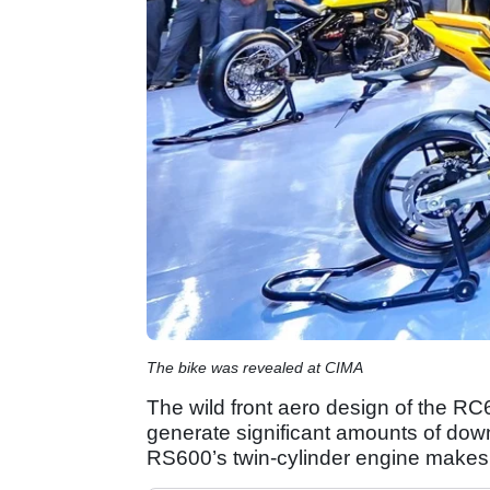
The bike was revealed at CIMA
The wild front aero design of the RC6
generate significant amounts of dow
RS600’s twin-cylinder engine makes