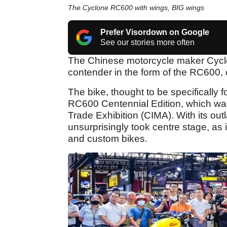
The Cyclone RC600 with wings, BIG wings
Prefer Visordown on Google
See our stories more often
The Chinese motorcycle maker Cyclon
contender in the form of the RC600,
The bike, thought to be specifically fo
RC600 Centennial Edition, which was
Trade Exhibition (CIMA). With its outl
unsurprisingly took centre stage, as 
and custom bikes.