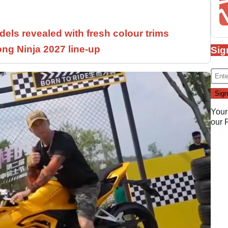
els revealed with fresh colour trims
ng Ninja 2027 line-up
Sig
Your
our