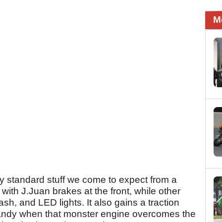
M
irly standard stuff we come to expect from a
 with J.Juan brakes at the front, while other
ash, and LED lights. It also gains a traction
 handy when that monster engine overcomes the