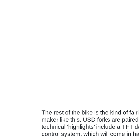
The rest of the bike is the kind of fa
maker like this. USD forks are paired
technical ‘highlights’ include a TFT d
control system, which will come in