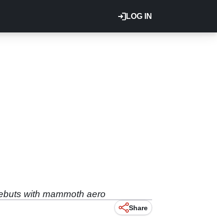
LOG IN
 debuts with mammoth aero
Share