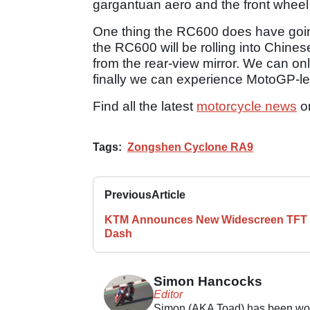
gargantuan aero and the front whee
One thing the RC600 does have going 
the RC600 will be rolling into Chines
from the rear-view mirror. We can onl
finally we can experience MotoGP-le
Find all the latest
motorcycle news
o
Tags:
Zongshen Cyclone RA9
Previous
Article
KTM Announces New Widescreen TFT
Dash
Simon Hancocks
Editor
Simon (AKA Toad) has been work