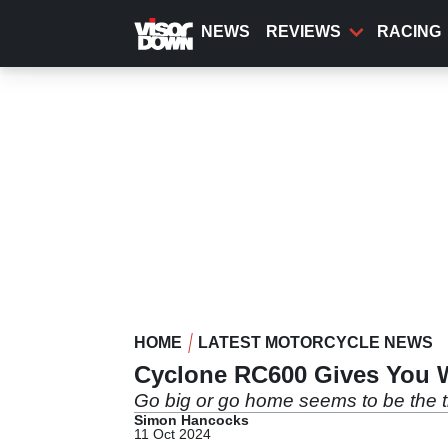
Skip
to
NEWS
REVIEWS
RACING
main
content
HOME
LATEST MOTORCYCLE NEWS
Cyclone RC600 Gives You 
Go big or go home seems to be the 
Simon Hancocks
11 Oct 2024