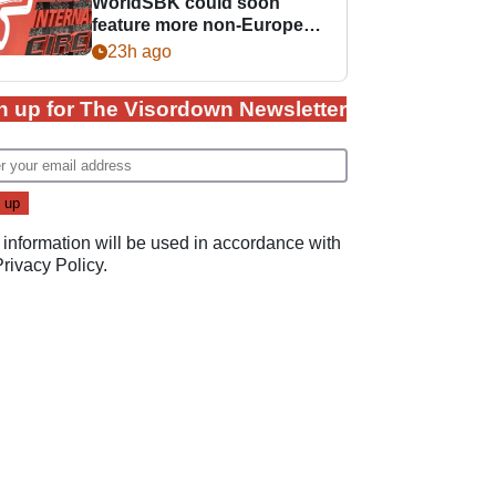
WorldSBK could soon
feature more non-European
races
23h ago
n up for The Visordown Newsletter
 information will be used in accordance with
Privacy Policy
.