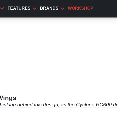
FEATURES
BRANDS
WORKSHOP
Wings
thinking behind this design, as the Cyclone RC600