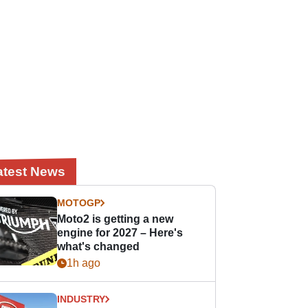
atest News
MOTOGP
Moto2 is getting a new
engine for 2027 – Here's
what's changed
1h ago
INDUSTRY