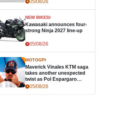
05/08/26
NEW BIKES
Kawasaki announces four-
strong Ninja 2027 line-up
05/08/26
MOTOGP
Maverick Vinales KTM saga
takes another unexpected
twist as Pol Espargaro
steps in
05/08/26