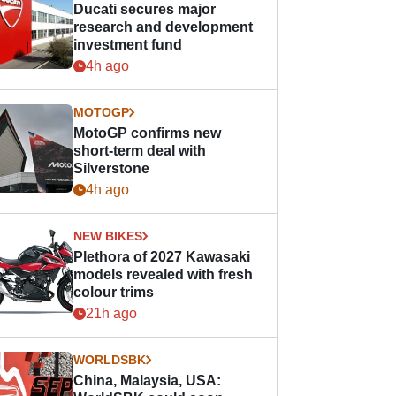
Ducati secures major
research and development
investment fund
4h ago
MOTOGP
MotoGP confirms new
short-term deal with
Silverstone
4h ago
NEW BIKES
Plethora of 2027 Kawasaki
models revealed with fresh
colour trims
21h ago
WORLDSBK
China, Malaysia, USA: