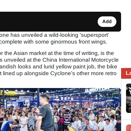
Add
e has unveiled a wild-looking ‘supersport’
 complete with some ginormous front wings.
r the Asian market at the time of writing, is the
 unveiled at the China International Motorcycle
andish looks and lurid yellow paint job, the bike
L
it lined up alongside Cyclone’s other more retro