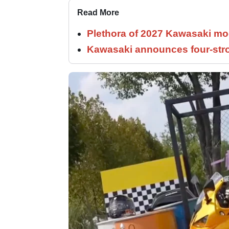
Read More
Plethora of 2027 Kawasaki mod
Kawasaki announces four-stro