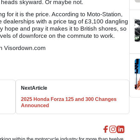
l heads skyward. Or maybe not.
for it is the price. According to Moto-Station,
e dealerships with a price tag of £3,100 dangling
y hope and pray it makes it to British shores, so
vels of downforce on the commute to work.
n Visordown.com
Next
Article
2025 Honda Forza 125 and 300 Changes
Announced
ing within the motorcycle industry for more than twelve