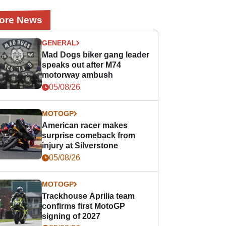
ore News
GENERAL
Mad Dogs biker gang leader
speaks out after M74
motorway ambush
05/08/26
MOTOGP
American racer makes
surprise comeback from
injury at Silverstone
05/08/26
MOTOGP
Trackhouse Aprilia team
confirms first MotoGP
signing of 2027