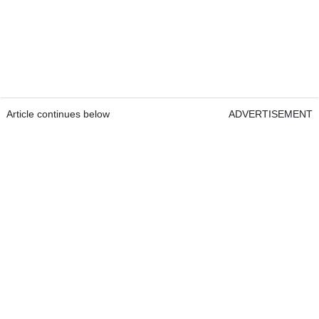
Article continues below
ADVERTISEMENT