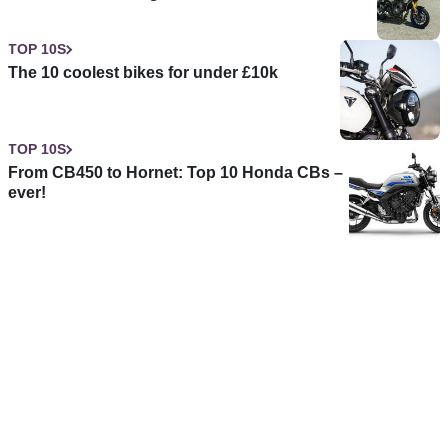
TOP 10S
The 10 coolest bikes for under £10k
TOP 10S
From CB450 to Hornet: Top 10 Honda CBs –
ever!