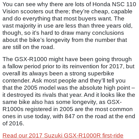
You can see why there are lots of Honda NSC 110
Vision scooters out there; they’re cheap, capable
and do everything that most buyers want. The
vast majority in use are less than three years old,
though, so it’s hard to draw many conclusions
about the bike’s longevity from the number that
are still on the road.
The GSX-R1000 might have been going through
a fallow period prior to its reinvention for 2017, but
overall its always been a strong superbike
contender. Ask most people and they’ll tell you
that the 2005 model was the absolute high point –
it destroyed its rivals that year. And it looks like the
same bike also has some longevity, as GSX-
R1000s registered in 2005 are the most common
ones in use today, with 847 on the road at the end
of 2016.
Read our 2017 Suzuki GSX-R1000R first-ride