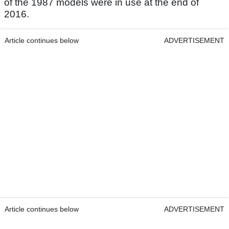
of the 1987 models were in use at the end of
2016.
Article continues below
ADVERTISEMENT
Article continues below
ADVERTISEMENT