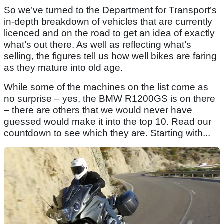
So we’ve turned to the Department for Transport’s
in-depth breakdown of vehicles that are currently
licenced and on the road to get an idea of exactly
what’s out there. As well as reflecting what’s
selling, the figures tell us how well bikes are faring
as they mature into old age.
While some of the machines on the list come as
no surprise – yes, the BMW R1200GS is on there
– there are others that we would never have
guessed would make it into the top 10. Read our
countdown to see which they are. Starting with...