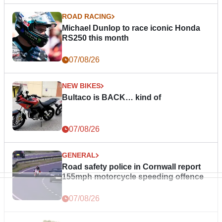
ROAD RACING
Michael Dunlop to race iconic Honda
RS250 this month
07/08/26
NEW BIKES
Bultaco is BACK… kind of
07/08/26
GENERAL
Road safety police in Cornwall report
155mph motorcycle speeding offence
07/08/26