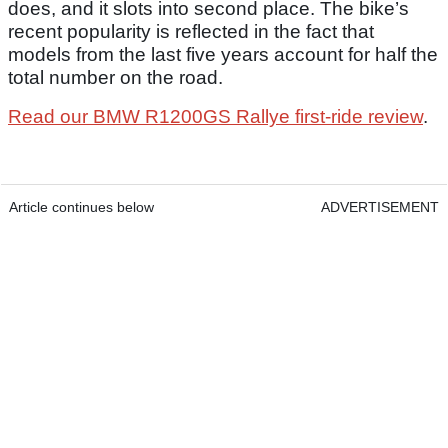
does, and it slots into second place. The bike’s
recent popularity is reflected in the fact that
models from the last five years account for half the
total number on the road.
Read our BMW R1200GS Rallye first-ride review
.
Article continues below
ADVERTISEMENT