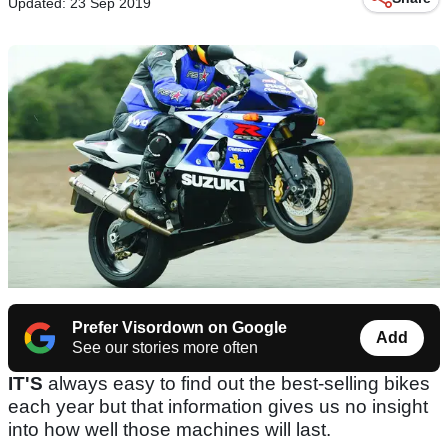
Updated: 23 Sep 2019
Prefer Visordown on Google
Add
See our stories more often
IT'S
always easy to find out the best-selling bikes
each year but that information gives us no insight
into how well those machines will last.