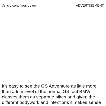
Article continues below
ADVERTISEMENT
It’s easy to see the GS Adventure as little more
than a trim level of the normal GS, but BMW
classes them as separate bikes and given the
different bodywork and intentions it makes sense