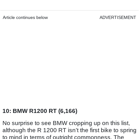
Article continues below
ADVERTISEMENT
10: BMW R1200 RT (6,166)
No surprise to see BMW cropping up on this list,
although the R 1200 RT isn’t the first bike to spring
to mind in terms of outright commonness. The