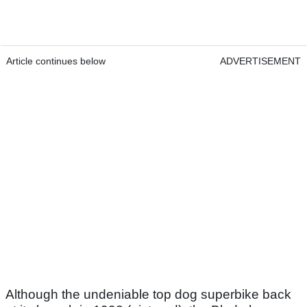
Article continues below
ADVERTISEMENT
Although the undeniable top dog superbike back