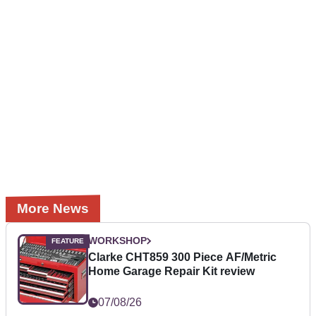
More News
WORKSHOP
Clarke CHT859 300 Piece AF/Metric
Home Garage Repair Kit review
07/08/26