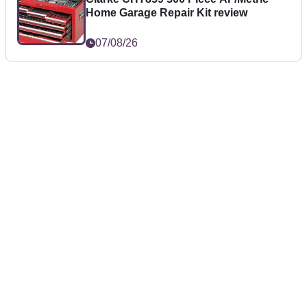
Home Garage Repair Kit review
07/08/26