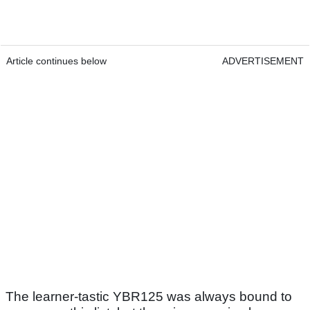
Article continues below
ADVERTISEMENT
The learner-tastic YBR125 was always bound to