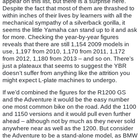
appear on this list, but there is a surprise here.
Despite the fact that most of them are thrashed to
within inches of their lives by learners with all the
mechanical sympathy of a silverback gorilla, it
seems the little Yamaha can stand up to it and ask
for more. Checking the year-by-year figures
reveals that there are still 1,154 2009 models in
use, 1,197 from 2010, 1,170 from 2011, 1,172
from 2012, 1,180 from 2013 – and so on. There’s
just a plateaux that seems to suggest the YBR
doesn’t suffer from anything like the attrition you
might expect L-plate machines to undergo.
If we’d combined the figures for the R1200 GS
and the Adventure it would be the easy number
one most common bike on the road. Add the 1100
and 1150 versions and it would pull even further
ahead – although not by much as they never sold
anywhere near as well as the 1200. But consider
the Adventure to be a stand-alone model, as BMW