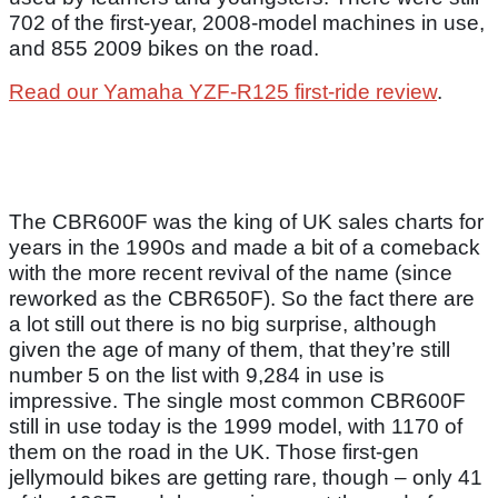
702 of the first-year, 2008-model machines in use,
and 855 2009 bikes on the road.
Read our Yamaha YZF-R125 first-ride review
.
The CBR600F was the king of UK sales charts for
years in the 1990s and made a bit of a comeback
with the more recent revival of the name (since
reworked as the CBR650F). So the fact there are
a lot still out there is no big surprise, although
given the age of many of them, that they’re still
number 5 on the list with 9,284 in use is
impressive. The single most common CBR600F
still in use today is the 1999 model, with 1170 of
them on the road in the UK. Those first-gen
jellymould bikes are getting rare, though – only 41