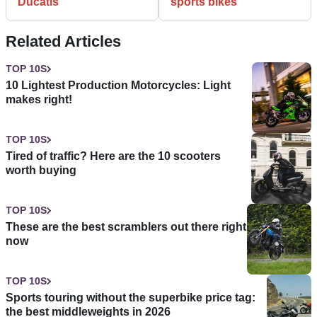
Ducatis
sports bikes
Related Articles
TOP 10S
10 Lightest Production Motorcycles: Light
makes right!
TOP 10S
Tired of traffic? Here are the 10 scooters
worth buying
TOP 10S
These are the best scramblers out there right
now
TOP 10S
Sports touring without the superbike price tag:
the best middleweights in 2026