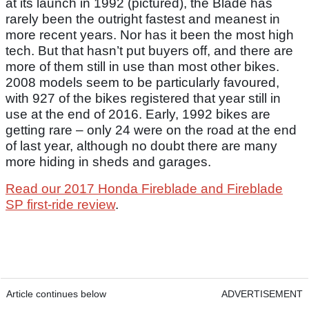
at its launch in 1992 (pictured), the Blade has
rarely been the outright fastest and meanest in
more recent years. Nor has it been the most high
tech. But that hasn’t put buyers off, and there are
more of them still in use than most other bikes.
2008 models seem to be particularly favoured,
with 927 of the bikes registered that year still in
use at the end of 2016. Early, 1992 bikes are
getting rare – only 24 were on the road at the end
of last year, although no doubt there are many
more hiding in sheds and garages.
Read our 2017 Honda Fireblade and Fireblade
SP first-ride review
.
Article continues below
ADVERTISEMENT