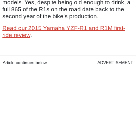
models. Yes, despite being old enough to drink, a
full 865 of the R1s on the road date back to the
second year of the bike’s production.
Read our 2015 Yamaha YZF-R1 and R1M first-
ride review
.
Article continues below
ADVERTISEMENT