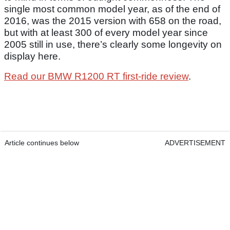
single most common model year, as of the end of
2016, was the 2015 version with 658 on the road,
but with at least 300 of every model year since
2005 still in use, there’s clearly some longevity on
display here.
Read our BMW R1200 RT first-ride review
.
Article continues below
ADVERTISEMENT