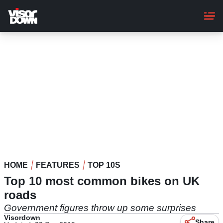
Skip
to
main
content
HOME
FEATURES
TOP 10S
Top 10 most common bikes on UK
roads
Government figures throw up some surprises
Visordown
Share