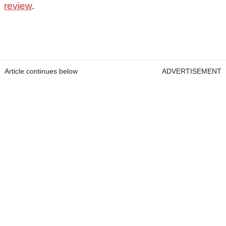
review
.
Article continues below
ADVERTISEMENT