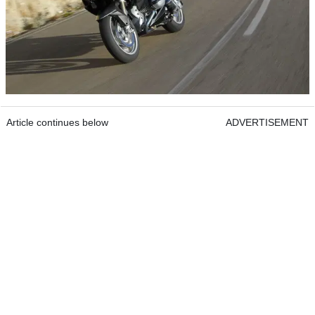
Article continues below
ADVERTISEMENT