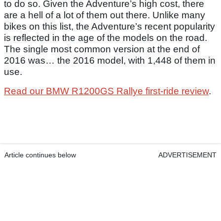
to do so. Given the Adventure’s high cost, there
are a hell of a lot of them out there. Unlike many
bikes on this list, the Adventure’s recent popularity
is reflected in the age of the models on the road.
The single most common version at the end of
2016 was… the 2016 model, with 1,448 of them in
use.
Read our BMW R1200GS Rallye first-ride review
.
Article continues below
ADVERTISEMENT