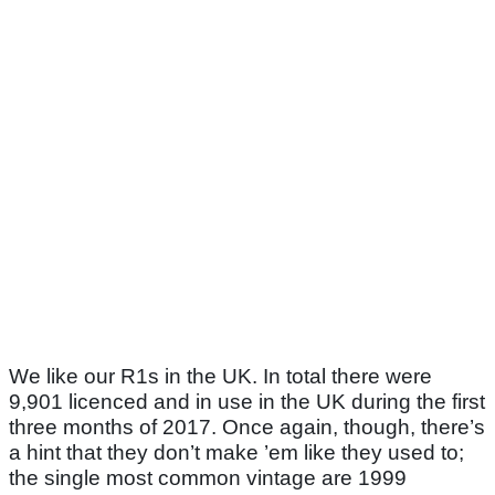
We like our R1s in the UK. In total there were
9,901 licenced and in use in the UK during the first
three months of 2017. Once again, though, there’s
a hint that they don’t make ’em like they used to;
the single most common vintage are 1999