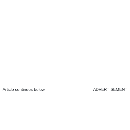
Article continues below
ADVERTISEMENT