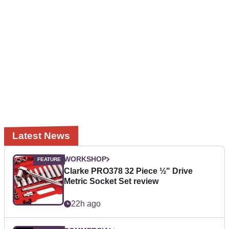
Latest News
WORKSHOP
Clarke PRO378 32 Piece ½" Drive
Metric Socket Set review
22h ago