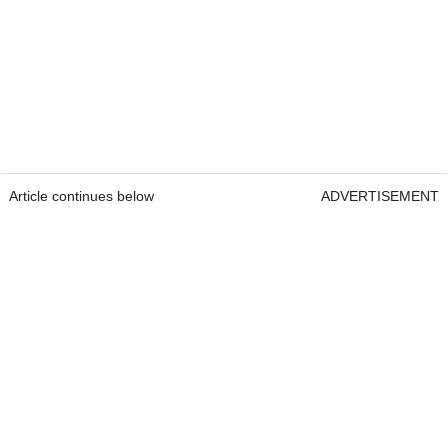
Article continues below
ADVERTISEMENT