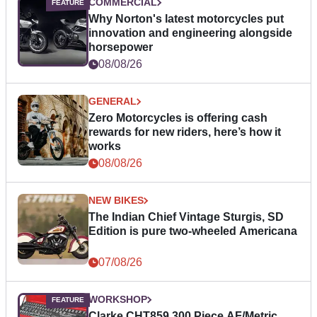
COMMERCIAL
Why Norton's latest motorcycles put
innovation and engineering alongside
horsepower
08/08/26
GENERAL
Zero Motorcycles is offering cash
rewards for new riders, here’s how it
works
08/08/26
NEW BIKES
The Indian Chief Vintage Sturgis, SD
Edition is pure two-wheeled Americana
07/08/26
WORKSHOP
Clarke CHT859 300 Piece AF/Metric