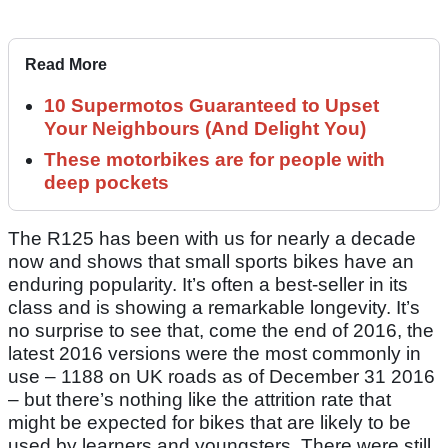
Read More
10 Supermotos Guaranteed to Upset
Your Neighbours (And Delight You)
These motorbikes are for people with
deep pockets
The R125 has been with us for nearly a decade
now and shows that small sports bikes have an
enduring popularity. It’s often a best-seller in its
class and is showing a remarkable longevity. It’s
no surprise to see that, come the end of 2016, the
latest 2016 versions were the most commonly in
use – 1188 on UK roads as of December 31 2016
– but there’s nothing like the attrition rate that
might be expected for bikes that are likely to be
used by learners and youngsters. There were still