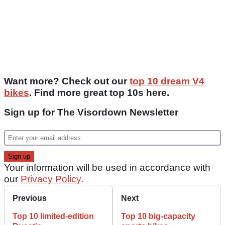
Want more? Check out our
top 10 dream V4
bikes
. Find more great top 10s here.
Sign up for The Visordown Newsletter
Your information will be used in accordance with
our
Privacy Policy
.
Previous
Next
Top 10 limited-edition
Top 10 big-capacity