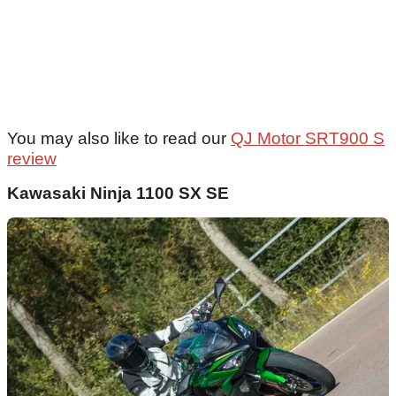
You may also like to read our
QJ Motor SRT900 S
review
Kawasaki Ninja 1100 SX SE