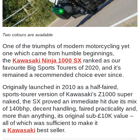
Two colours are available
One of the triumphs of modern motorcycling yet
one which came from humble beginnings,
the
Kawasaki Ninja 1000 SX
ranked as our
favourite Big Sports Tourers of 2020, and it’s
remained a recommended choice ever since.
Originally launched in 2010 as a half-faired,
sports-tourer version of Kawasaki’s Z1000 super
naked, the SX proved an immediate hit due its mix
of 140bhp, decent handling, faired practicality and,
more than anything, its original sub-£10K value –
all of which was sufficient to make it
a
Kawasaki
best seller.