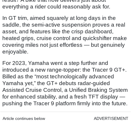
everything a rider could reasonably ask for.
In GT trim, aimed squarely at long days in the
saddle, the semi-active suspension proves a real
asset, and features like the crisp dashboard,
heated grips, cruise control and quickshifter make
covering miles not just effortless — but genuinely
enjoyable.
For 2023, Yamaha went a step further and
introduced a new range-topper: the Tracer 9 GT+.
Billed as the “most technologically advanced
Yamaha yet,” the GT+ debuts radar-guided
Assisted Cruise Control, a Unified Braking System
for enhanced stability, and a fresh TFT display —
pushing the Tracer 9 platform firmly into the future.
Article continues below
ADVERTISEMENT