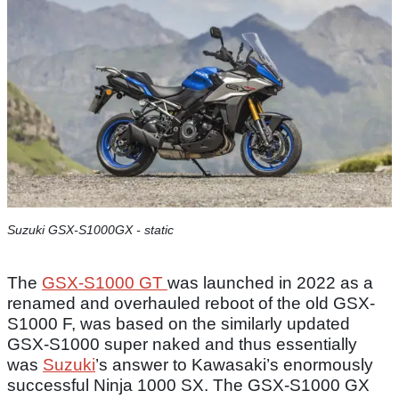
Suzuki GSX-S1000GX - static
The
GSX-S1000 GT
was launched in 2022 as a
renamed and overhauled reboot of the old GSX-
S1000 F, was based on the similarly updated
GSX-S1000 super naked and thus essentially
was
Suzuki
’s answer to Kawasaki’s enormously
successful Ninja 1000 SX. The GSX-S1000 GX