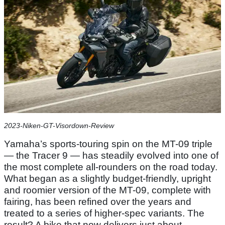
2023-Niken-GT-Visordown-Review
Yamaha’s sports-touring spin on the MT-09 triple
— the Tracer 9 — has steadily evolved into one of
the most complete all-rounders on the road today.
What began as a slightly budget-friendly, upright
and roomier version of the MT-09, complete with
fairing, has been refined over the years and
treated to a series of higher-spec variants. The
result? A bike that now delivers just about