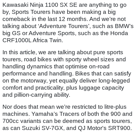
Kawasaki Ninja 1100 SX SE are anything to go
by, Sports Tourers have been making a big
comeback in the last 12 months. And we’re not
talking about ‘Adventure Tourers’, such as BMW’s
big GS or Adventure Sports, such as the Honda
CRF1000L Africa Twin.
In this article, we are talking about pure sports
tourers, road bikes with sporty wheel sizes and
handling dynamics that optimise on-road
performance and handling. Bikes that can satisfy
on the motorway, yet equally deliver long-legged
comfort and practicality, plus luggage capacity
and pillion-carrying ability.
Nor does that mean we’re restricted to litre-plus
machines. Yamaha’s Tracers of both the 900 and
700cc variants can be deemed as sports tourers,
as can Suzuki SV-7GX, and QJ Motor's SRT900.