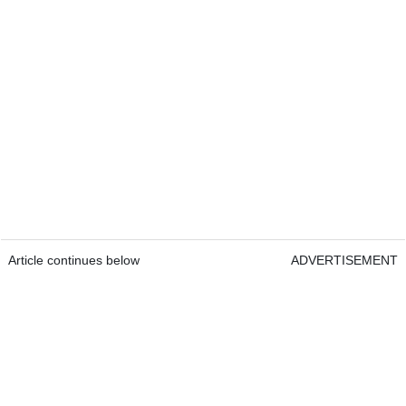
Article continues below
ADVERTISEMENT