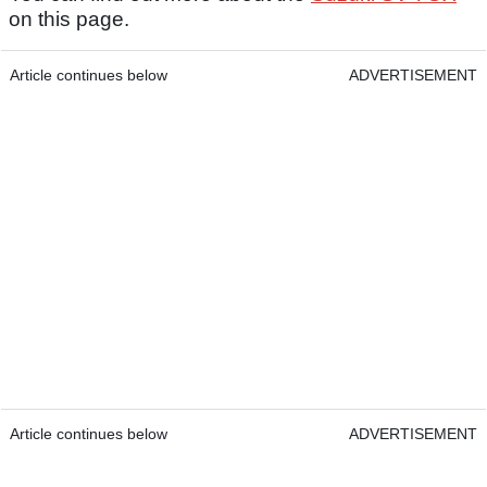
on this page.
Article continues below
ADVERTISEMENT
Article continues below
ADVERTISEMENT