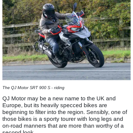
The QJ Motor SRT 900 S - riding
QJ Motor may be a new name to the UK and
Europe, but its heavily specced bikes are
beginning to filter into the region. Sensibly, one of
those bikes is a sporty tourer with long legs and
on-road manners that are more than worthy of a
second look.