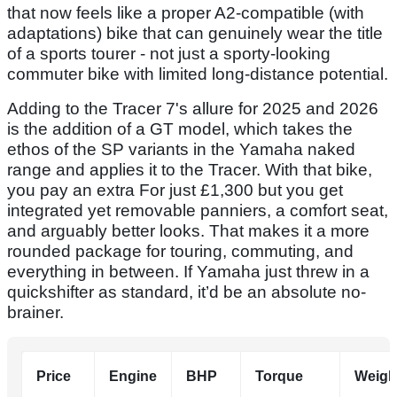
that now feels like a proper A2-compatible (with
adaptations) bike that can genuinely wear the title
of a sports tourer - not just a sporty-looking
commuter bike with limited long-distance potential.
Adding to the Tracer 7's allure for 2025 and 2026
is the addition of a GT model, which takes the
ethos of the SP variants in the Yamaha naked
range and applies it to the Tracer. With that bike,
you pay an extra For just £1,300 but you get
integrated yet removable panniers, a comfort seat,
and arguably better looks. That makes it a more
rounded package for touring, commuting, and
everything in between. If Yamaha just threw in a
quickshifter as standard, it’d be an absolute no-
brainer.
Price
Engine
BHP
Torque
Weigh