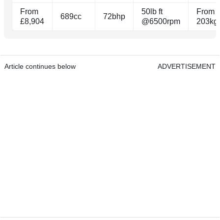
From
50lb ft
From
689cc
72bhp
£8,904
@6500rpm
203kg
Article continues below
ADVERTISEMENT