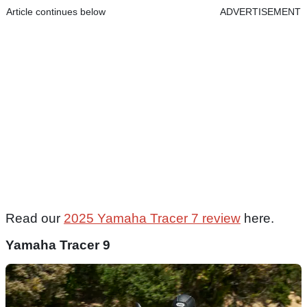
Article continues below
ADVERTISEMENT
Read our
2025 Yamaha Tracer 7 review
here.
Yamaha Tracer 9