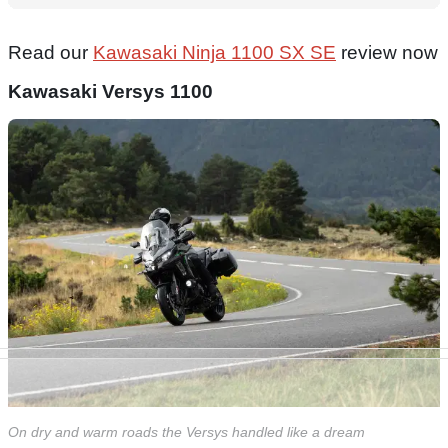
Read our
Kawasaki Ninja 1100 SX SE
review now
Kawasaki Versys 1100
On dry and warm roads the Versys handled like a dream