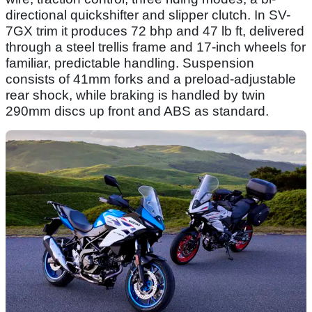
directional quickshifter and slipper clutch. In SV-
7GX trim it produces 72 bhp and 47 lb ft, delivered
through a steel trellis frame and 17-inch wheels for
familiar, predictable handling. Suspension
consists of 41mm forks and a preload-adjustable
rear shock, while braking is handled by twin
290mm discs up front and ABS as standard.