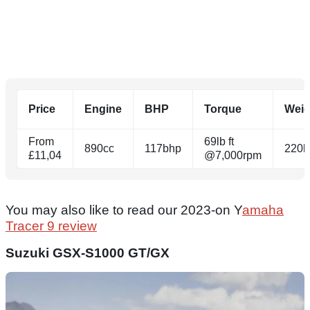
Price
Engine
BHP
Torque
Weig
From
69lb ft
890cc
117bhp
220k
£11,04
@7,000rpm
You may also like to read our 2023-on Y
amaha
Tracer 9 review
Suzuki GSX-S1000 GT/GX