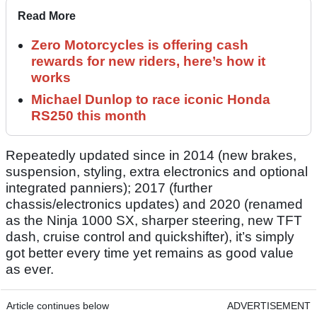
Read More
Zero Motorcycles is offering cash
rewards for new riders, here’s how it
works
Michael Dunlop to race iconic Honda
RS250 this month
Repeatedly updated since in 2014 (new brakes,
suspension, styling, extra electronics and optional
integrated panniers); 2017 (further
chassis/electronics updates) and 2020 (renamed
as the Ninja 1000 SX, sharper steering, new TFT
dash, cruise control and quickshifter), it’s simply
got better every time yet remains as good value
as ever.
Article continues below
ADVERTISEMENT