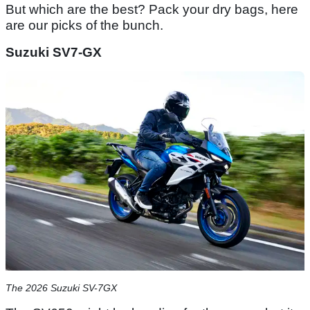
But which are the best? Pack your dry bags, here
are our picks of the bunch.
Suzuki SV7-GX
The 2026 Suzuki SV-7GX