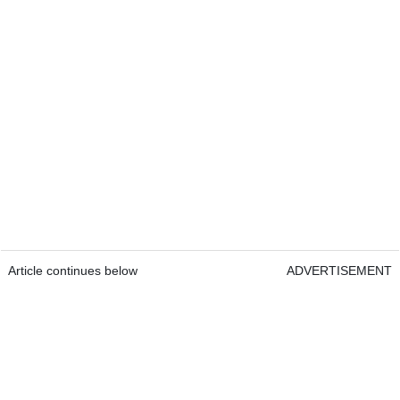
Article continues below
ADVERTISEMENT