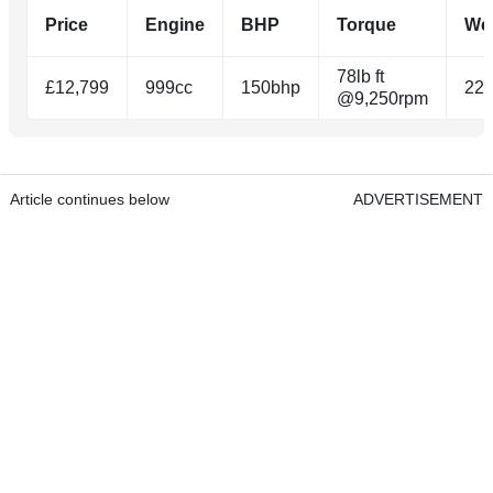
Price
Engine
BHP
Torque
We
78lb ft
£12,799
999cc
150bhp
22
@9,250rpm
Article continues below
ADVERTISEMENT