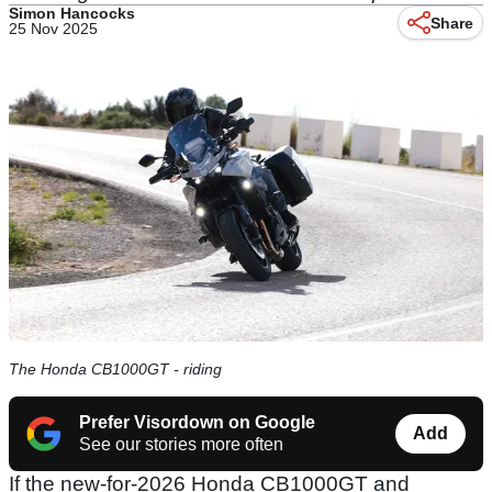
Simon Hancocks
Share
25 Nov 2025
The Honda CB1000GT - riding
Prefer Visordown on Google
Add
See our stories more often
If the new-for-2026 Honda CB1000GT and