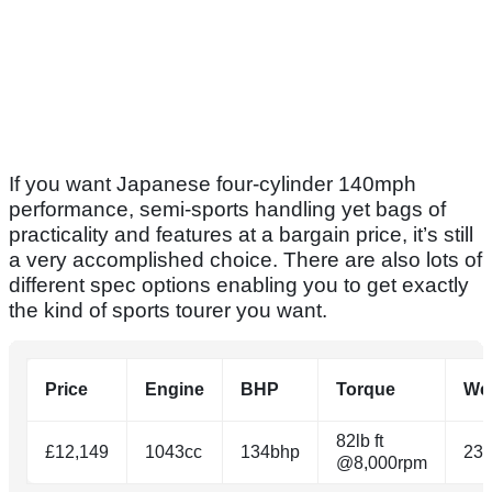
If you want Japanese four-cylinder 140mph
performance, semi-sports handling yet bags of
practicality and features at a bargain price, it’s still
a very accomplished choice. There are also lots of
different spec options enabling you to get exactly
the kind of sports tourer you want.
Price
Engine
BHP
Torque
We
82lb ft
£12,149
1043cc
134bhp
23
@8,000rpm