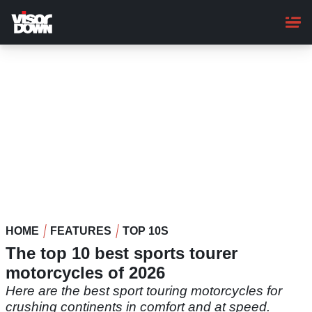
Skip
to
main
content
HOME
FEATURES
TOP 10S
The top 10 best sports tourer
motorcycles of 2026
Here are the best sport touring motorcycles for
crushing continents in comfort and at speed.