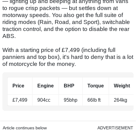
— lighting up and beeping at anything from vans
to rogue crisp packets — but settles down at
motorway speeds. You also get the full suite of
riding modes (Rain, Road, and Sport), switchable
traction control, and the option to disable the rear
ABS.
With a starting price of £7,499 (including full
panniers and top box), it's hard to deny that is a lot
of motorcycle for the money.
Price
Engine
BHP
Torque
Weight
£7,499
904cc
95bhp
66lb ft
264kg
Article continues below
ADVERTISEMENT