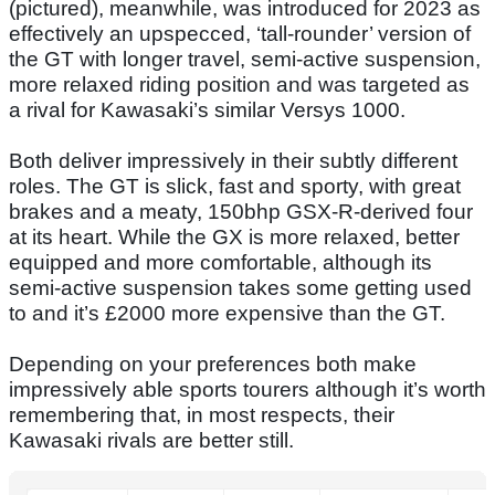
(pictured), meanwhile, was introduced for 2023 as
effectively an upspecced, ‘tall-rounder’ version of
the GT with longer travel, semi-active suspension,
more relaxed riding position and was targeted as
a rival for Kawasaki’s similar Versys 1000.
Both deliver impressively in their subtly different
roles. The GT is slick, fast and sporty, with great
brakes and a meaty, 150bhp GSX-R-derived four
at its heart. While the GX is more relaxed, better
equipped and more comfortable, although its
semi-active suspension takes some getting used
to and it’s £2000 more expensive than the GT.
Depending on your preferences both make
impressively able sports tourers although it’s worth
remembering that, in most respects, their
Kawasaki rivals are better still.