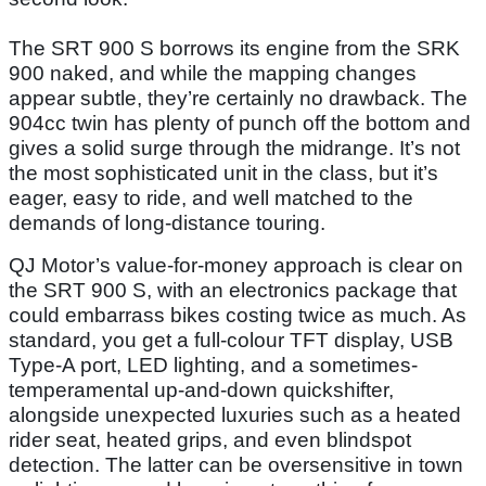
The SRT 900 S borrows its engine from the SRK
900 naked, and while the mapping changes
appear subtle, they’re certainly no drawback. The
904cc twin has plenty of punch off the bottom and
gives a solid surge through the midrange. It’s not
the most sophisticated unit in the class, but it’s
eager, easy to ride, and well matched to the
demands of long-distance touring.
QJ Motor’s value-for-money approach is clear on
the SRT 900 S, with an electronics package that
could embarrass bikes costing twice as much. As
standard, you get a full-colour TFT display, USB
Type-A port, LED lighting, and a sometimes-
temperamental up-and-down quickshifter,
alongside unexpected luxuries such as a heated
rider seat, heated grips, and even blindspot
detection. The latter can be oversensitive in town