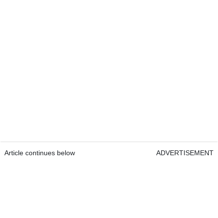
Article continues below
ADVERTISEMENT