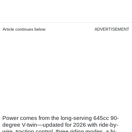
Article continues below
ADVERTISEMENT
Power comes from the long-serving 645cc 90-
degree V-twin—updated for 2026 with ride-by-
wire, traction control, three riding modes, a bi-