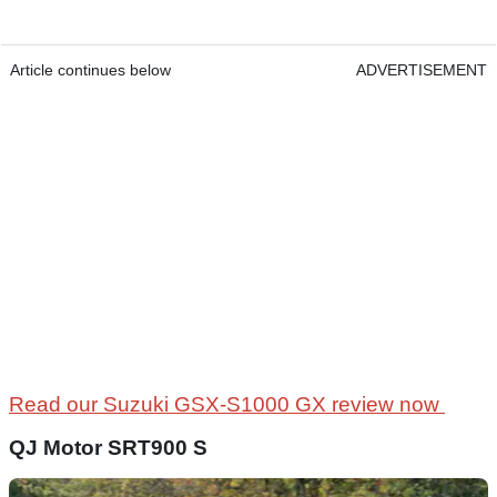
Article continues below
ADVERTISEMENT
Read our Suzuki GSX-S1000 GX review now
QJ Motor SRT900 S