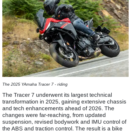
The 2025 YAmaha Tracer 7 - riding
The Tracer 7 underwent its largest technical
transformation in 2025, gaining extensive chassis
and tech enhancements ahead of 2026. The
changes were far-reaching, from updated
suspension, revised bodywork and IMU control of
the ABS and traction control. The result is a bike