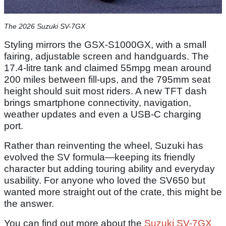
The 2026 Suzuki SV-7GX
Styling mirrors the GSX-S1000GX, with a small
fairing, adjustable screen and handguards. The
17.4-litre tank and claimed 55mpg mean around
200 miles between fill-ups, and the 795mm seat
height should suit most riders. A new TFT dash
brings smartphone connectivity, navigation,
weather updates and even a USB-C charging
port.
Rather than reinventing the wheel, Suzuki has
evolved the SV formula—keeping its friendly
character but adding touring ability and everyday
usability. For anyone who loved the SV650 but
wanted more straight out of the crate, this might be
the answer.
You can find out more about the
Suzuki SV-7GX