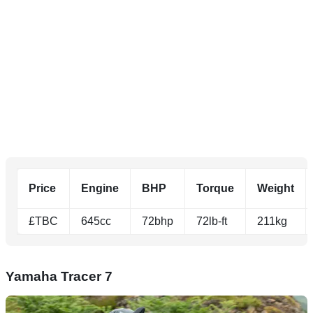
Price
Engine
BHP
Torque
Weight
£TBC
645cc
72bhp
72lb-ft
211kg
Yamaha Tracer 7