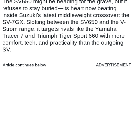
The SV650 might be heading for the grave, but it
refuses to stay buried—its heart now beating
inside Suzuki’s latest middleweight crossover: the
SV-7GX. Slotting between the SV650 and the V-
Strom range, it targets rivals like the Yamaha
Tracer 7 and Triumph Tiger Sport 660 with more
comfort, tech, and practicality than the outgoing
SV.
Article continues below
ADVERTISEMENT