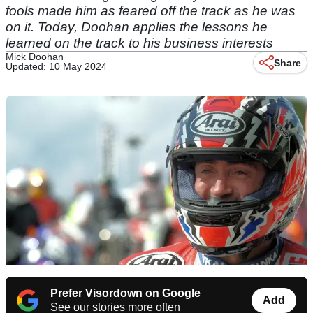
fools made him as feared off the track as he was
on it. Today, Doohan applies the lessons he
learned on the track to his business interests
Mick Doohan
Share
Updated: 10 May 2024
Prefer Visordown on Google
Add
See our stories more often