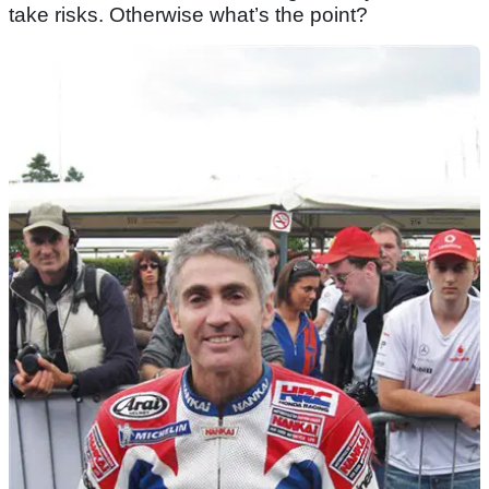
take risks. Otherwise what’s the point?