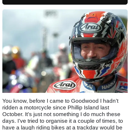
You know, before I came to Goodwood I hadn’t
ridden a motorcycle since Phillip Island last
October. It’s just not something I do much these
days. I’ve tried to organise it a couple of times, to
have a laugh riding bikes at a trackday would be