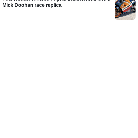
Mick Doohan race replica