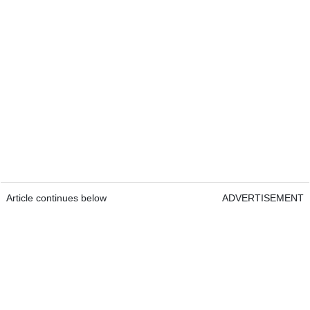
Article continues below
ADVERTISEMENT