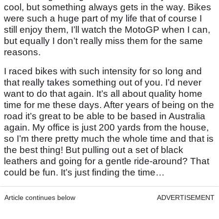
cool, but something always gets in the way. Bikes
were such a huge part of my life that of course I
still enjoy them, I’ll watch the MotoGP when I can,
but equally I don’t really miss them for the same
reasons.
I raced bikes with such intensity for so long and
that really takes something out of you. I’d never
want to do that again. It’s all about quality home
time for me these days. After years of being on the
road it’s great to be able to be based in Australia
again. My office is just 200 yards from the house,
so I’m there pretty much the whole time and that is
the best thing! But pulling out a set of black
leathers and going for a gentle ride-around? That
could be fun. It’s just finding the time…
Article continues below
ADVERTISEMENT