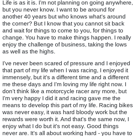
Life is as it is. I’m not planning on going anywhere,
but you never know. I want to be around for
another 40 years but who knows what’s around
the corner? But I know that you cannot sit back
and wait for things to come to you, for things to
change. You have to make things happen. I really
enjoy the challenge of business, taking the lows
as well as the highs.
I’ve never been scared of pressure and I enjoyed
that part of my life when I was racing, I enjoyed it
immensely, but it’s a different time and a different
me these days and I’m loving my life right now. I
don’t think like a motorcycle racer any more, but
I’m very happy I did it and racing gave me the
means to develop this part of my life. Racing bikes
was never easy, it was hard bloody work but the
rewards were worth it. And that’s the same now, I
enjoy what I do but it’s not easy. Good things
never are. It’s all about working hard - you have to