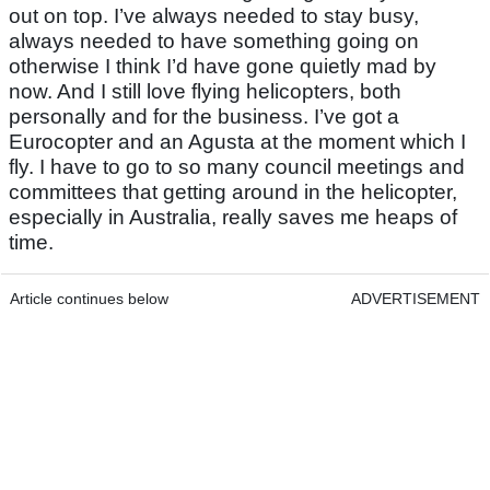
out on top. I’ve always needed to stay busy,
always needed to have something going on
otherwise I think I’d have gone quietly mad by
now. And I still love flying helicopters, both
personally and for the business. I’ve got a
Eurocopter and an Agusta at the moment which I
fly. I have to go to so many council meetings and
committees that getting around in the helicopter,
especially in Australia, really saves me heaps of
time.
Article continues below
ADVERTISEMENT