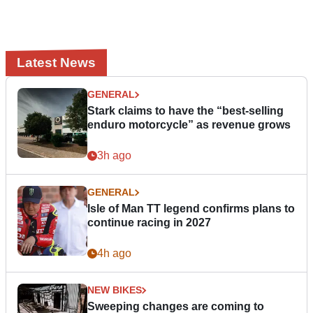
Latest News
GENERAL
Stark claims to have the “best-selling
enduro motorcycle” as revenue grows
3h ago
GENERAL
Isle of Man TT legend confirms plans to
continue racing in 2027
4h ago
NEW BIKES
Sweeping changes are coming to