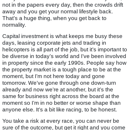
not in the papers every day, then the crowds drift
away and you get your normal lifestyle back.
That’s a huge thing, when you get back to
normality.
Capital investment is what keeps me busy these
days, leasing corporate jets and trading in
helicopters is all part of the job, but it’s important to
be diverse in today’s world and I’ve been involved
in property since the early 1990s. People say how
the property market is a tough place to be at the
moment, but I’m not here today and gone
tomorrow. We’ve gone through one down-turn
already and now we’re at another, but it’s the
same for business right across the board at the
moment so I’m in no better or worse shape than
anyone else. It’s a bit like racing, to be honest.
You take a risk at every race, you can never be
sure of the outcome, but get it right and you come