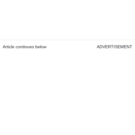
Article continues below
ADVERTISEMENT