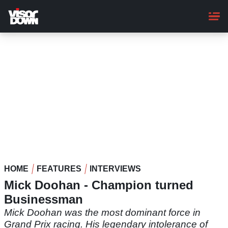
Skip
to
main
content
HOME
FEATURES
INTERVIEWS
Mick Doohan - Champion turned
Businessman
Mick Doohan was the most dominant force in
Grand Prix racing. His legendary intolerance of