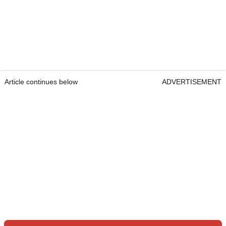
Article continues below
ADVERTISEMENT