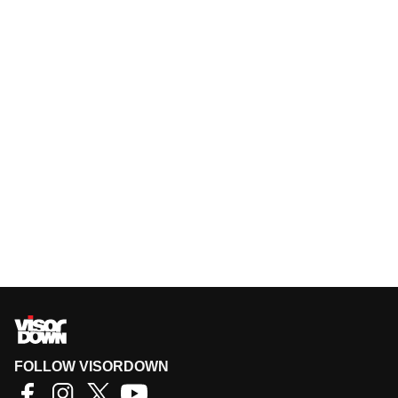
FOLLOW VISORDOWN