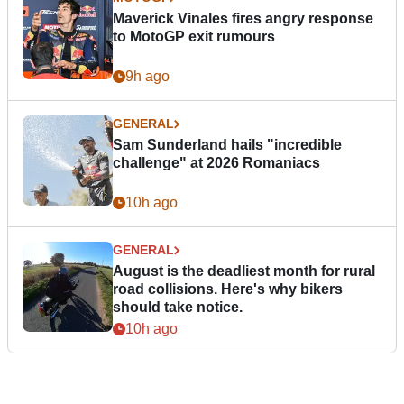
Maverick Vinales fires angry response
to MotoGP exit rumours
9h ago
GENERAL
Sam Sunderland hails "incredible
challenge" at 2026 Romaniacs
10h ago
GENERAL
August is the deadliest month for rural
road collisions. Here's why bikers
should take notice.
10h ago