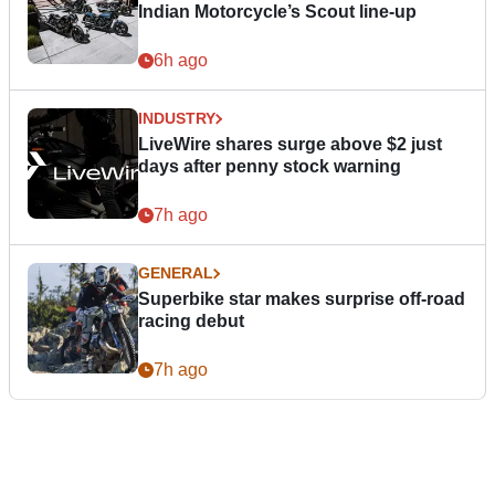
Indian Motorcycle’s Scout line-up
6h ago
INDUSTRY
LiveWire shares surge above $2 just
days after penny stock warning
7h ago
GENERAL
Superbike star makes surprise off-road
racing debut
7h ago