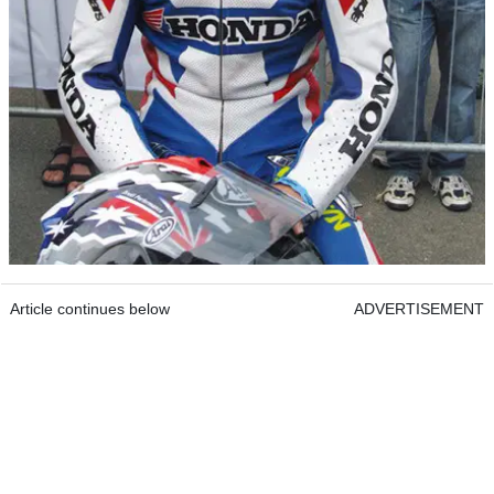
Article continues below
ADVERTISEMENT