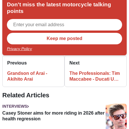
Don't miss the latest motorcycle talking
points
Privacy Policy
Previous
Next
Grandson of Arai -
The Professionals: Tim
Akihito Arai
Maccabee - Ducati UK
Managing Director
Related Articles
INTERVIEWS
Casey Stoner aims for more riding in 2026 after
health regression