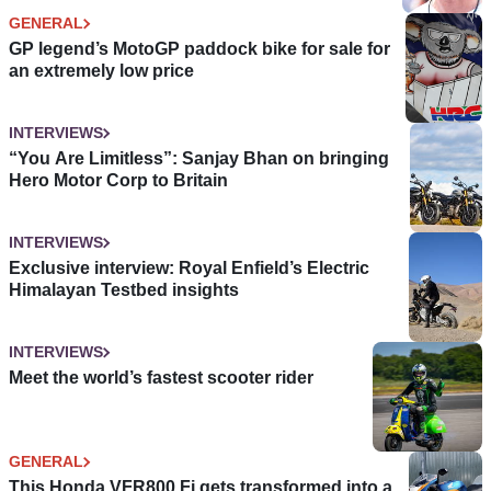
GENERAL
GP legend’s MotoGP paddock bike for sale for
an extremely low price
INTERVIEWS
“You Are Limitless”: Sanjay Bhan on bringing
Hero Motor Corp to Britain
INTERVIEWS
Exclusive interview: Royal Enfield’s Electric
Himalayan Testbed insights
INTERVIEWS
Meet the world’s fastest scooter rider
GENERAL
This Honda VFR800 Fi gets transformed into a