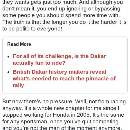
they wants gets just too much. And although you
don’t mean it, you end up ignoring or bypassing
some people you should spend more time with.
The truth is that the longer you do it the harder it is
to be polite to everyone!
Read More
For all of its challenge, is the Dakar
actually fun to ride?
British Dakar history makers reveal
what’s needed to reach the pinnacle of
rally
But now there’s no pressure. Well, not from racing
anyway. It’s a whole new chapter for me since I
stopped working for Honda in 2005. It’s the same
for any sportsman, once you’ve quit competing
and you’re not the man of the moment anymore,