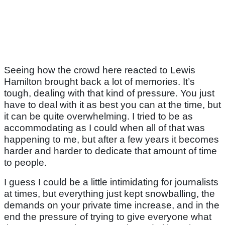
Seeing how the crowd here reacted to Lewis
Hamilton brought back a lot of memories. It’s
tough, dealing with that kind of pressure. You just
have to deal with it as best you can at the time, but
it can be quite overwhelming. I tried to be as
accommodating as I could when all of that was
happening to me, but after a few years it becomes
harder and harder to dedicate that amount of time
to people.
I guess I could be a little intimidating for journalists
at times, but everything just kept snowballing, the
demands on your private time increase, and in the
end the pressure of trying to give everyone what