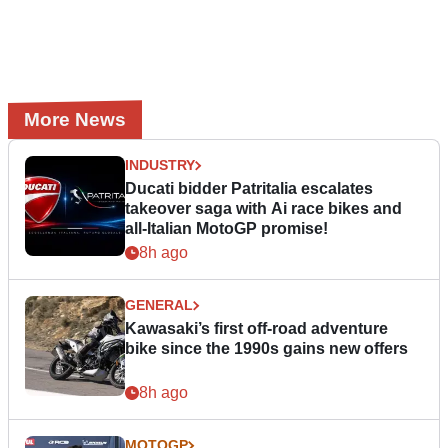
More News
INDUSTRY
Ducati bidder Patritalia escalates
takeover saga with Ai race bikes and
all-Italian MotoGP promise!
8h ago
GENERAL
Kawasaki’s first off-road adventure
bike since the 1990s gains new offers
8h ago
MOTOGP