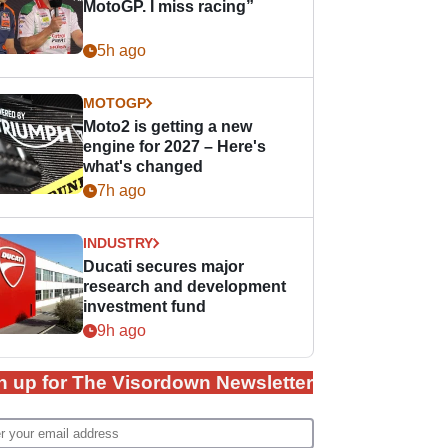
MotoGP. I miss racing”
5h ago
MOTOGP
Moto2 is getting a new
engine for 2027 – Here's
what's changed
7h ago
INDUSTRY
Ducati secures major
research and development
investment fund
9h ago
n up for The Visordown Newsletter