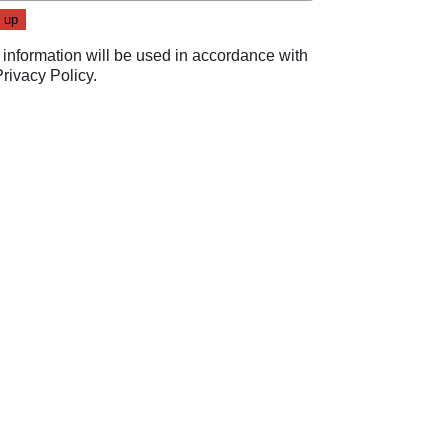
 information will be used in accordance with
Privacy Policy
.