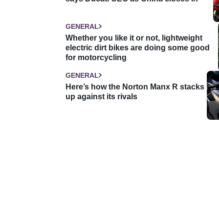
GENERAL
Whether you like it or not, lightweight
electric dirt bikes are doing some good
for motorcycling
GENERAL
Here’s how the Norton Manx R stacks
up against its rivals