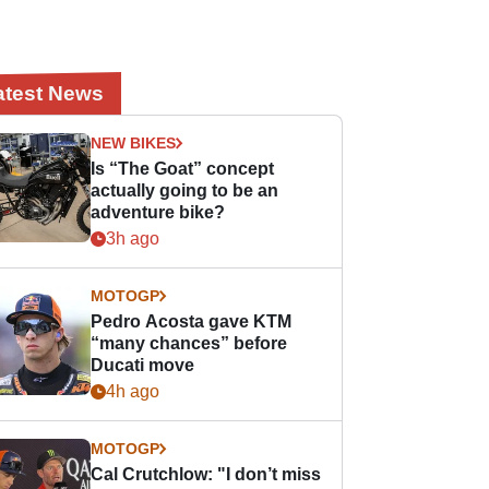
atest News
NEW BIKES
Is “The Goat” concept
actually going to be an
adventure bike?
3h ago
MOTOGP
Pedro Acosta gave KTM
“many chances” before
Ducati move
4h ago
MOTOGP
Cal Crutchlow: "I don’t miss