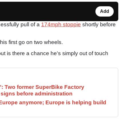
Add
ssfully pull of a
174mph stoppie
shortly before
his first go on two wheels.
ut is there a chance he's simply out of touch
": Two former SuperBike Factory
signs before administration
Europe anymore; Europe is helping build