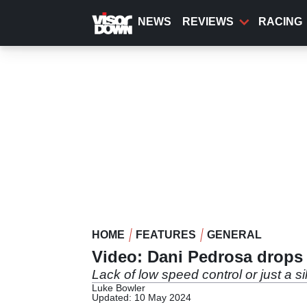
Skip
to
NEWS
REVIEWS
RACING
main
content
HOME
FEATURES
GENERAL
Video: Dani Pedrosa drops
Lack of low speed control or just a si
Luke Bowler
Updated: 10 May 2024