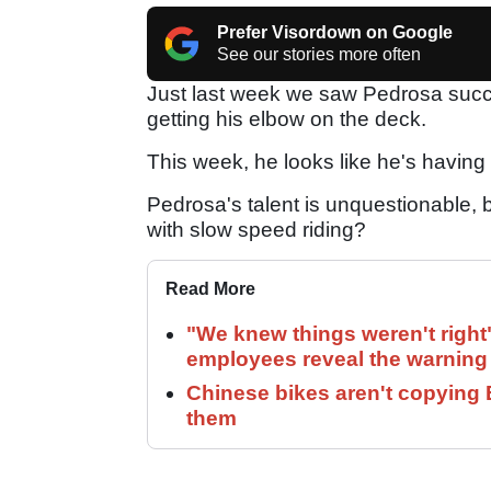
Prefer Visordown on Google
See our stories more often
Just last week we saw Pedrosa succe
getting his elbow on the deck.
This week, he looks like he's having 
Pedrosa's talent is unquestionable, b
with slow speed riding?
Read More
"We knew things weren't right
employees reveal the warning 
Chinese bikes aren't copying 
them