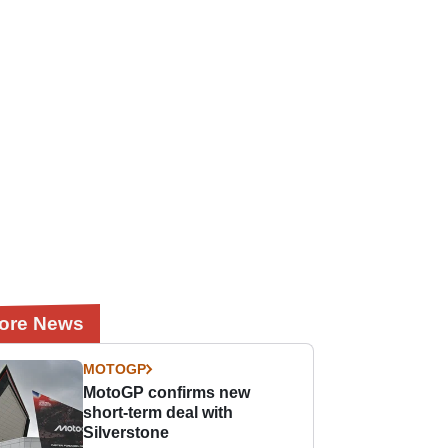
ore News
MOTOGP
MotoGP confirms new
short-term deal with
Silverstone