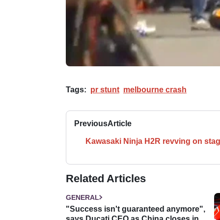
Tags:
pr stunt
melbourne crash
Previous
Article
Kawasaki Ninja H2R revving on sta
Related Articles
GENERAL
"Success isn't guaranteed anymore",
says Ducati CEO as China closes in