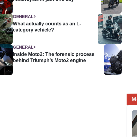
GENERAL
What actually counts as an L-
category vehicle?
GENERAL
Inside Moto2: The forensic process
behind Triumph’s Moto2 engine
M