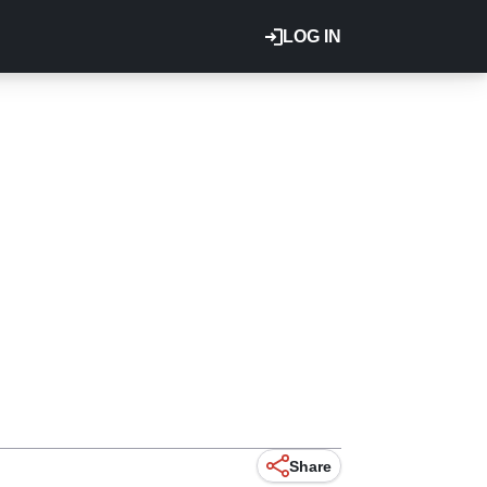
LOG IN
Share