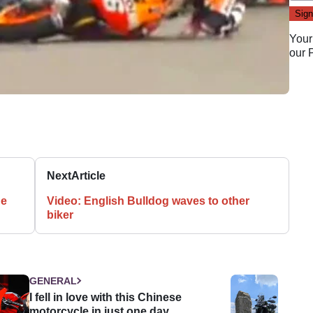
Your
our
Next
Article
ge
Video: English Bulldog waves to other
biker
GENERAL
I fell in love with this Chinese
motorcycle in just one day