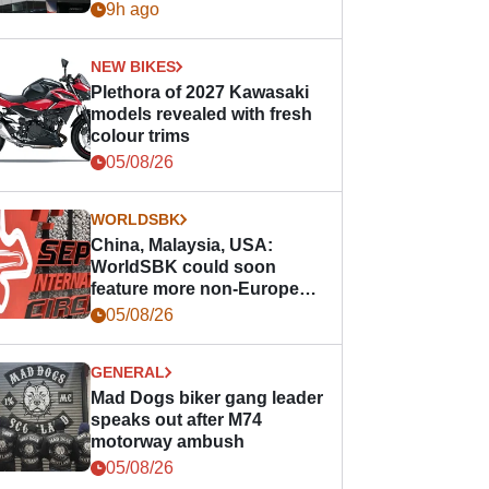
9h ago
NEW BIKES
Plethora of 2027 Kawasaki
models revealed with fresh
colour trims
05/08/26
WORLDSBK
China, Malaysia, USA:
WorldSBK could soon
feature more non-European
races
05/08/26
GENERAL
Mad Dogs biker gang leader
speaks out after M74
motorway ambush
05/08/26