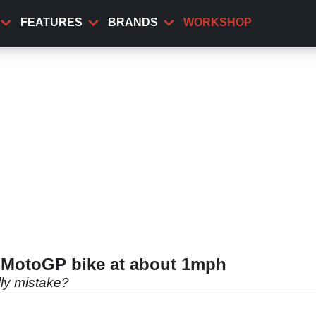
FEATURES
BRANDS
WORKSHOP
 MotoGP bike at about 1mph
lly mistake?