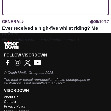
GENERAL
06/10/17
Ever received a high-five whilst riding? Me
neither.
Not sure that's what the pedestrian intended...
FOLLOW VISORDOWN
©
Crash Media Group Ltd
2025.
The total or partial reproduction of text, photographs or
illustrations is not permitted in any form.
VISORDOWN
About Us
Contact
Privacy Policy