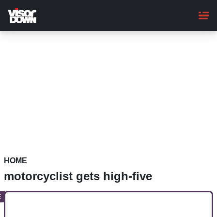
Skip
to
main
content
HOME
motorcyclist gets high-five