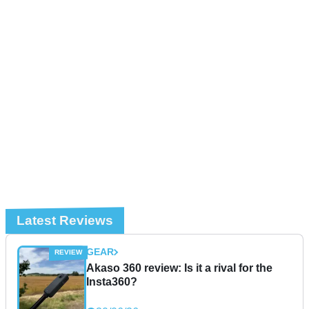
Latest Reviews
GEAR
Akaso 360 review: Is it a rival for the
Insta360?