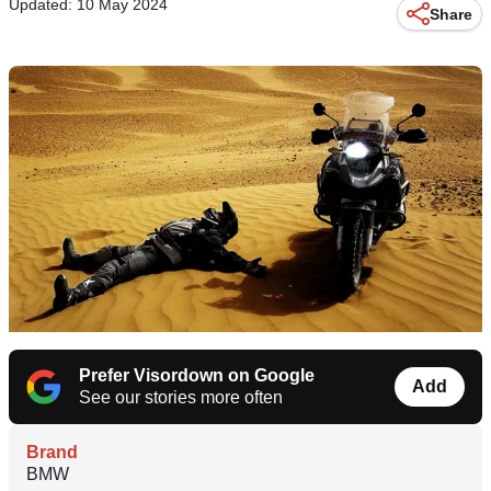
Updated: 10 May 2024
Share
Prefer Visordown on Google
Add
See our stories more often
Brand
BMW