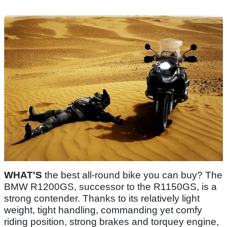
WHAT'S
the best all-round bike you can buy? The
BMW R1200GS, successor to the R1150GS, is a
strong contender. Thanks to its relatively light
weight, tight handling, commanding yet comfy
riding position, strong brakes and torquey engine,