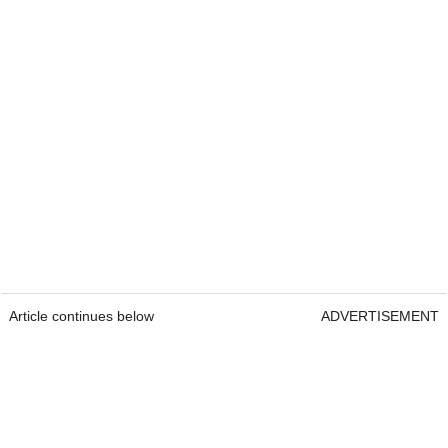
Article continues below
ADVERTISEMENT