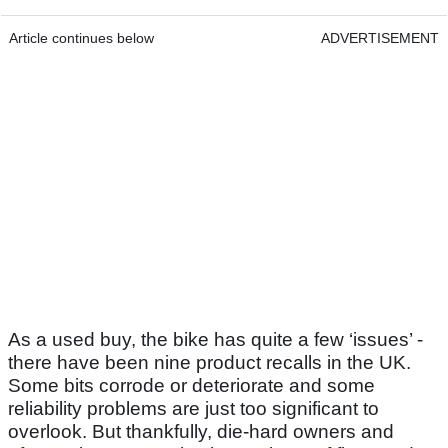
Article continues below
ADVERTISEMENT
As a used buy, the bike has quite a few ‘issues’ -
there have been nine product recalls in the UK.
Some bits corrode or deteriorate and some
reliability problems are just too significant to
overlook. But thankfully, die-hard owners and