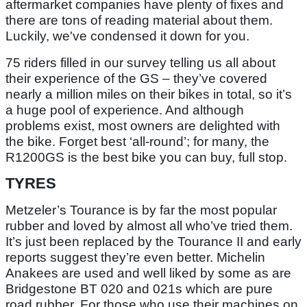
aftermarket companies have plenty of fixes and
there are tons of reading material about them.
Luckily, we've condensed it down for you.
75 riders filled in our survey telling us all about
their experience of the GS – they’ve covered
nearly a million miles on their bikes in total, so it’s
a huge pool of experience. And although
problems exist, most owners are delighted with
the bike. Forget best ‘all-round’; for many, the
R1200GS is the best bike you can buy, full stop.
TYRES
Metzeler’s Tourance is by far the most popular
rubber and loved by almost all who’ve tried them.
It’s just been replaced by the Tourance II and early
reports suggest they’re even better. Michelin
Anakees are used and well liked by some as are
Bridgestone BT 020 and 021s which are pure
road rubber. For those who use their machines on