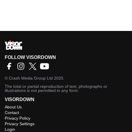
FOLLOW VISORDOWN
©
Crash Media Group Ltd
2025.
The total or partial reproduction of text, photographs or
illustrations is not permitted in any form.
VISORDOWN
About Us
Contact
Privacy Policy
Privacy Settings
Login