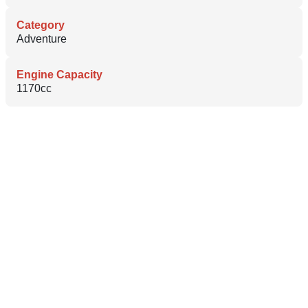
Category
Adventure
Engine Capacity
1170cc