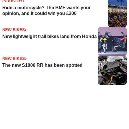
INDUSTRY
Ride a motorcycle? The BMF wants your
opinion, and it could win you £200
NEW BIKES
New lightweight trail bikes land from Honda
NEW BIKES
The new S1000 RR has been spotted