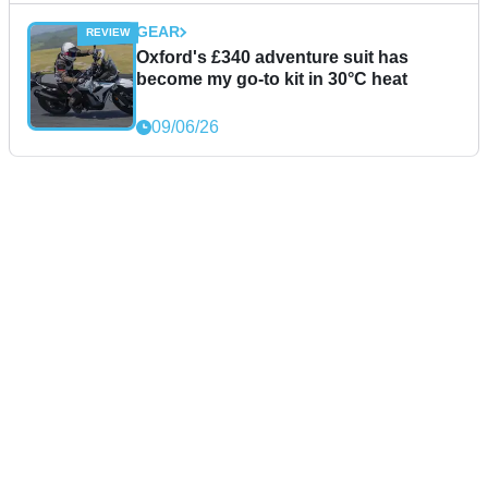
GEAR
Oxford's £340 adventure suit has
become my go-to kit in 30°C heat
09/06/26