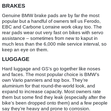
BRAKES
Genuine BMW brake pads are by far the most
popular but a handful of owners tell us Ferodo,
EBC and Carbone Lorraine work okay too. The
rear pads wear out very fast on bikes with servo
assistance – sometimes from new to kaput in
much less than the 6,000 mile service interval, so
keep an eye on them.
LUGGAGE
Hard luggage and GS’s go together like noses
and faces. The most popular choice is BMW’s
own Vario panniers and top box. They’re
aluminium for that round-the-world look, and
expand to increase capacity. Most owners rate
them but some find they leak (especially after the
bike’s been dropped onto them) and a few people
say they’re heavy and prone to corrosion.