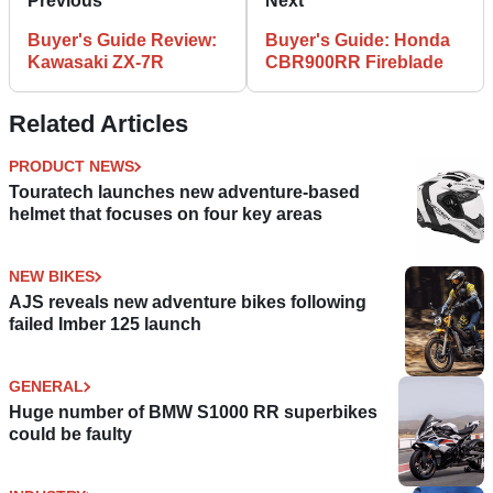
Previous
Next
Buyer's Guide Review:
Buyer's Guide: Honda
Kawasaki ZX-7R
CBR900RR Fireblade
Related Articles
PRODUCT NEWS
Touratech launches new adventure-based
helmet that focuses on four key areas
NEW BIKES
AJS reveals new adventure bikes following
failed Imber 125 launch
GENERAL
Huge number of BMW S1000 RR superbikes
could be faulty