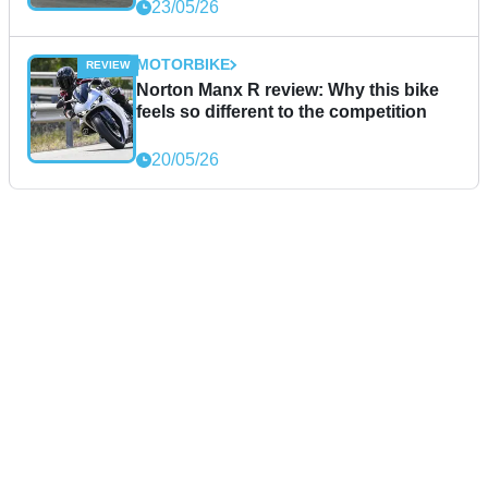
23/05/26
MOTORBIKE
Norton Manx R review: Why this bike
feels so different to the competition
20/05/26