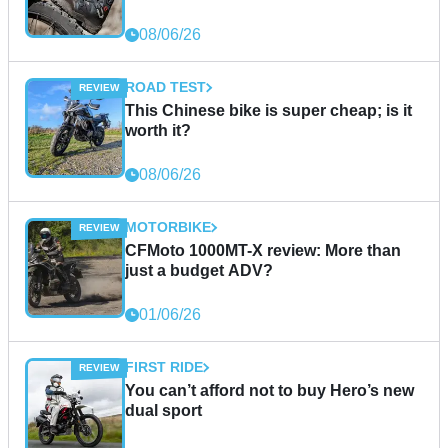
08/06/26
ROAD TEST
This Chinese bike is super cheap; is it
worth it?
08/06/26
MOTORBIKE
CFMoto 1000MT-X review: More than
just a budget ADV?
01/06/26
FIRST RIDE
You can’t afford not to buy Hero’s new
dual sport