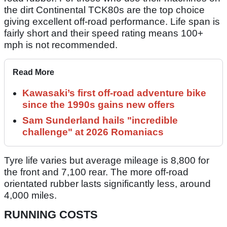
the dirt Continental TCK80s are the top choice
giving excellent off-road performance. Life span is
fairly short and their speed rating means 100+
mph is not recommended.
Read More
Kawasaki’s first off-road adventure bike
since the 1990s gains new offers
Sam Sunderland hails "incredible
challenge" at 2026 Romaniacs
Tyre life varies but average mileage is 8,800 for
the front and 7,100 rear. The more off-road
orientated rubber lasts significantly less, around
4,000 miles.
RUNNING COSTS