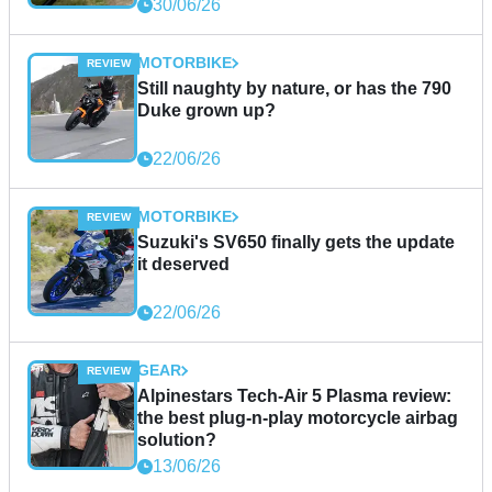
30/06/26
MOTORBIKE
Still naughty by nature, or has the 790
Duke grown up?
22/06/26
MOTORBIKE
Suzuki's SV650 finally gets the update
it deserved
22/06/26
GEAR
Alpinestars Tech-Air 5 Plasma review:
the best plug-n-play motorcycle airbag
solution?
13/06/26