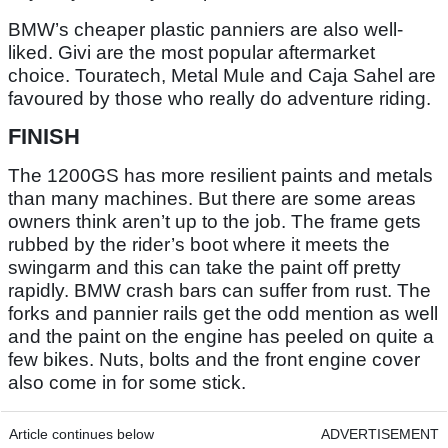
BMW’s cheaper plastic panniers are also well-
liked. Givi are the most popular aftermarket
choice. Touratech, Metal Mule and Caja Sahel are
favoured by those who really do adventure riding.
FINISH
The 1200GS has more resilient paints and metals
than many machines. But there are some areas
owners think aren’t up to the job. The frame gets
rubbed by the rider’s boot where it meets the
swingarm and this can take the paint off pretty
rapidly. BMW crash bars can suffer from rust. The
forks and pannier rails get the odd mention as well
and the paint on the engine has peeled on quite a
few bikes. Nuts, bolts and the front engine cover
also come in for some stick.
Article continues below
ADVERTISEMENT