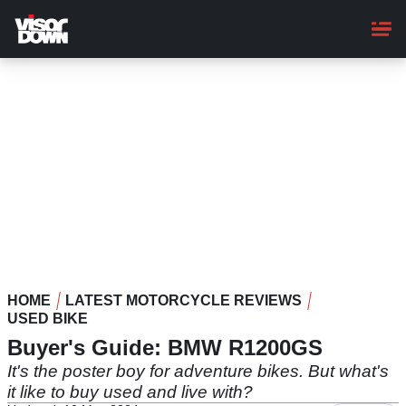
Skip
to
main
content
HOME
LATEST MOTORCYCLE REVIEWS
USED BIKE
Buyer's Guide: BMW R1200GS
It's the poster boy for adventure bikes. But what's
it like to buy used and live with?