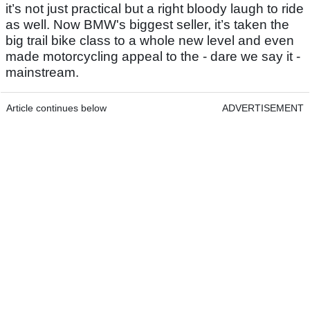
it’s not just practical but a right bloody laugh to ride
as well. Now BMW's biggest seller, it’s taken the
big trail bike class to a whole new level and even
made motorcycling appeal to the - dare we say it -
mainstream.
Article continues below
ADVERTISEMENT