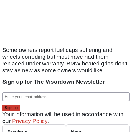
Some owners report fuel caps suffering and
wheels corroding but most have had them
replaced under warranty. BMW heated grips don’t
stay as new as some owners would like.
Sign up for The Visordown Newsletter
Your information will be used in accordance with
our
Privacy Policy
.