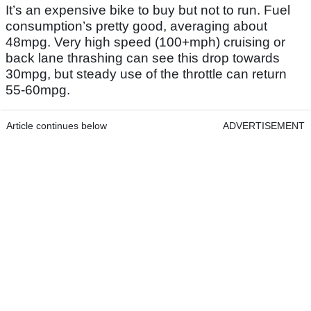
It’s an expensive bike to buy but not to run. Fuel
consumption’s pretty good, averaging about
48mpg. Very high speed (100+mph) cruising or
back lane thrashing can see this drop towards
30mpg, but steady use of the throttle can return
55-60mpg.
Article continues below
ADVERTISEMENT