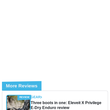
More Reviews
GEAR
Three boots in one: Eleveit X Privilege
E-Dry Enduro review