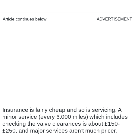
Article continues below
ADVERTISEMENT
Insurance is fairly cheap and so is servicing. A
minor service (every 6,000 miles) which includes
checking the valve clearances is about £150-
£250, and major services aren’t much pricer.