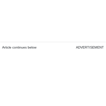
Article continues below
ADVERTISEMENT