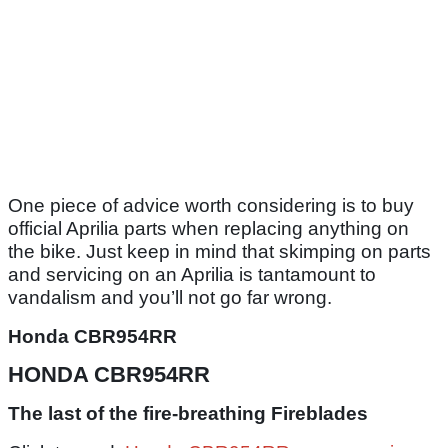
One piece of advice worth considering is to buy
official Aprilia parts when replacing anything on
the bike. Just keep in mind that skimping on parts
and servicing on an Aprilia is tantamount to
vandalism and you’ll not go far wrong.
Honda CBR954RR
HONDA CBR954RR
The last of the fire-breathing Fireblades