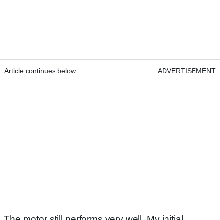
Article continues below
ADVERTISEMENT
The motor still performs very well. My initial