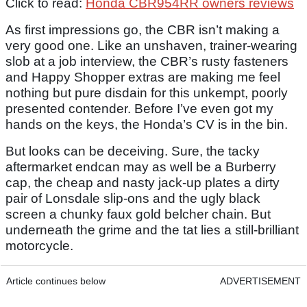
Click to read:
Honda CBR954RR owners reviews
As first impressions go, the CBR isn’t making a
very good one. Like an unshaven, trainer-wearing
slob at a job interview, the CBR’s rusty fasteners
and Happy Shopper extras are making me feel
nothing but pure disdain for this unkempt, poorly
presented contender. Before I’ve even got my
hands on the keys, the Honda’s CV is in the bin.
But looks can be deceiving. Sure, the tacky
aftermarket endcan may as well be a Burberry
cap, the cheap and nasty jack-up plates a dirty
pair of Lonsdale slip-ons and the ugly black
screen a chunky faux gold belcher chain. But
underneath the grime and the tat lies a still-brilliant
motorcycle.
Article continues below
ADVERTISEMENT