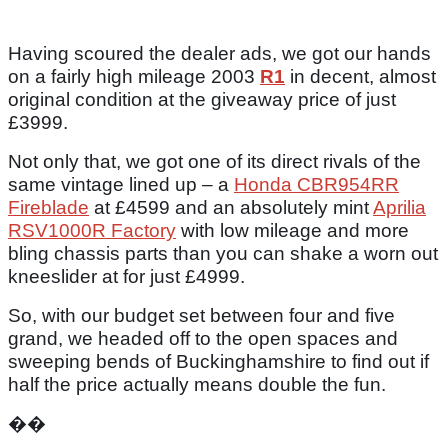
Having scoured the dealer ads, we got our hands
on a fairly high mileage 2003
R1
in decent, almost
original condition at the giveaway price of just
£3999.
Not only that, we got one of its direct rivals of the
same vintage lined up – a
Honda CBR954RR
Fireblade
at £4599 and an absolutely mint
Aprilia
RSV1000R Factory
with low mileage and more
bling chassis parts than you can shake a worn out
kneeslider at for just £4999.
So, with our budget set between four and five
grand, we headed off to the open spaces and
sweeping bends of Buckinghamshire to find out if
half the price actually means double the fun.
��