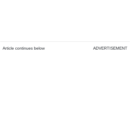
Article continues below
ADVERTISEMENT