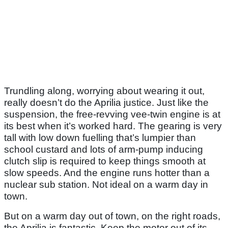
Trundling along, worrying about wearing it out,
really doesn’t do the Aprilia justice. Just like the
suspension, the free-revving vee-twin engine is at
its best when it’s worked hard. The gearing is very
tall with low down fuelling that’s lumpier than
school custard and lots of arm-pump inducing
clutch slip is required to keep things smooth at
slow speeds. And the engine runs hotter than a
nuclear sub station. Not ideal on a warm day in
town.
But on a warm day out of town, on the right roads,
the Aprilia is fantastic. Keep the motor out of its