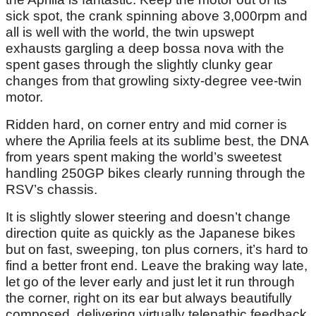
sick spot, the crank spinning above 3,000rpm and
all is well with the world, the twin upswept
exhausts gargling a deep bossa nova with the
spent gases through the slightly clunky gear
changes from that growling sixty-degree vee-twin
motor.
Ridden hard, on corner entry and mid corner is
where the Aprilia feels at its sublime best, the DNA
from years spent making the world’s sweetest
handling 250GP bikes clearly running through the
RSV’s chassis.
It is slightly slower steering and doesn’t change
direction quite as quickly as the Japanese bikes
but on fast, sweeping, ton plus corners, it’s hard to
find a better front end. Leave the braking way late,
let go of the lever early and just let it run through
the corner, right on its ear but always beautifully
composed, delivering virtually telepathic feedback