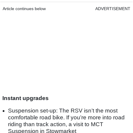
Article continues below
ADVERTISEMENT
Instant upgrades
Suspension set-up: The RSV isn’t the most
comfortable road bike. If you’re more into road
riding than track action, a visit to MCT
Suspension in Stowmarket