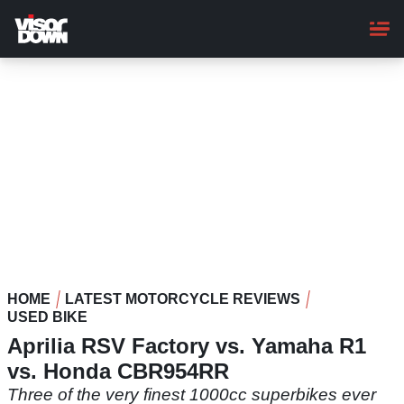
Skip
to
main
content
HOME
LATEST MOTORCYCLE REVIEWS
USED BIKE
Aprilia RSV Factory vs. Yamaha R1
vs. Honda CBR954RR
Three of the very finest 1000cc superbikes ever