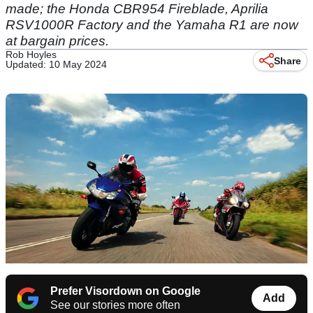
made; the Honda CBR954 Fireblade, Aprilia
RSV1000R Factory and the Yamaha R1 are now
at bargain prices.
Rob Hoyles
Share
Updated: 10 May 2024
Prefer Visordown on Google
Add
See our stories more often