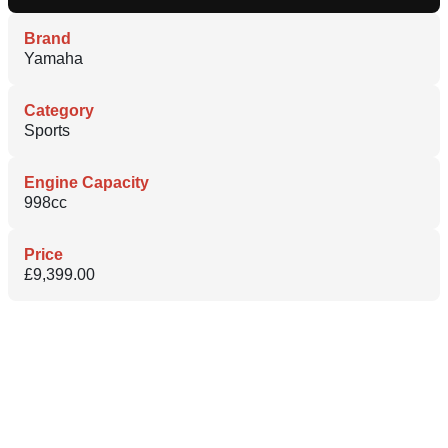
Brand
Yamaha
Category
Sports
Engine Capacity
998cc
Price
£9,399.00