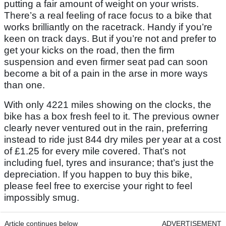
putting a fair amount of weight on your wrists.
There’s a real feeling of race focus to a bike that
works brilliantly on the racetrack. Handy if you’re
keen on track days. But if you’re not and prefer to
get your kicks on the road, then the firm
suspension and even firmer seat pad can soon
become a bit of a pain in the arse in more ways
than one.
With only 4221 miles showing on the clocks, the
bike has a box fresh feel to it. The previous owner
clearly never ventured out in the rain, preferring
instead to ride just 844 dry miles per year at a cost
of £1.25 for every mile covered. That’s not
including fuel, tyres and insurance; that’s just the
depreciation. If you happen to buy this bike,
please feel free to exercise your right to feel
impossibly smug.
Article continues below
ADVERTISEMENT