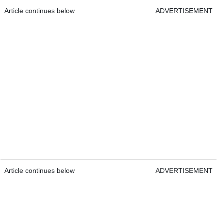
Article continues below
ADVERTISEMENT
Article continues below
ADVERTISEMENT