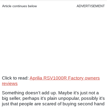
Article continues below
ADVERTISEMENT
Click to read:
Aprilia RSV1000R Factory owners
reviews
Something doesn’t add up. Maybe it’s just not a
big seller, perhaps it’s plain unpopular, possibly it’s
just that people are scared of buying second hand