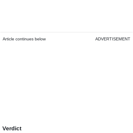
Article continues below
ADVERTISEMENT
Verdict