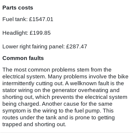
Parts costs
Fuel tank: £1547.01
Headlight: £199.85
Lower right fairing panel: £287.47
Common faults
The most common problems stem from the
electrical system. Many problems involve the bike
intermittently cutting out. A wellknown fault is the
stator wiring on the generator overheating and
shorting out, which prevents the electrical system
being charged. Another cause for the same
symptom is the wiring to the fuel pump. This
routes under the tank and is prone to getting
trapped and shorting out.