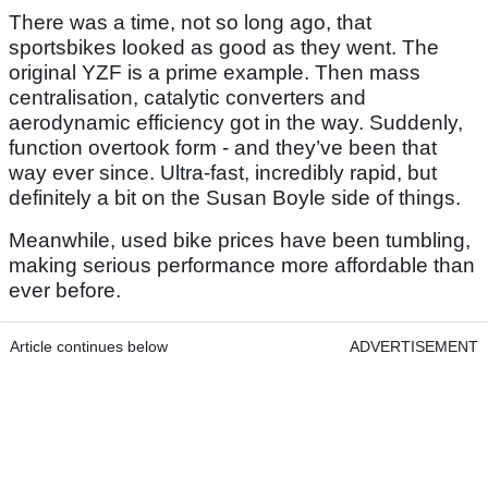
There was a time, not so long ago, that
sportsbikes looked as good as they went. The
original YZF is a prime example. Then mass
centralisation, catalytic converters and
aerodynamic efficiency got in the way. Suddenly,
function overtook form - and they’ve been that
way ever since. Ultra-fast, incredibly rapid, but
definitely a bit on the Susan Boyle side of things.
Meanwhile, used bike prices have been tumbling,
making serious performance more affordable than
ever before.
Article continues below
ADVERTISEMENT