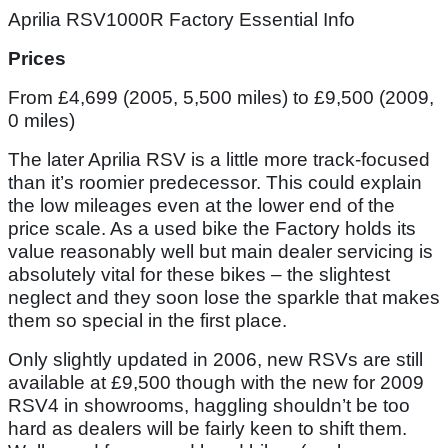
Aprilia RSV1000R Factory Essential Info
Prices
From £4,699 (2005, 5,500 miles) to £9,500 (2009,
0 miles)
The later Aprilia RSV is a little more track-focused
than it’s roomier predecessor. This could explain
the low mileages even at the lower end of the
price scale. As a used bike the Factory holds its
value reasonably well but main dealer servicing is
absolutely vital for these bikes – the slightest
neglect and they soon lose the sparkle that makes
them so special in the first place.
Only slightly updated in 2006, new RSVs are still
available at £9,500 though with the new for 2009
RSV4 in showrooms, haggling shouldn’t be too
hard as dealers will be fairly keen to shift them.