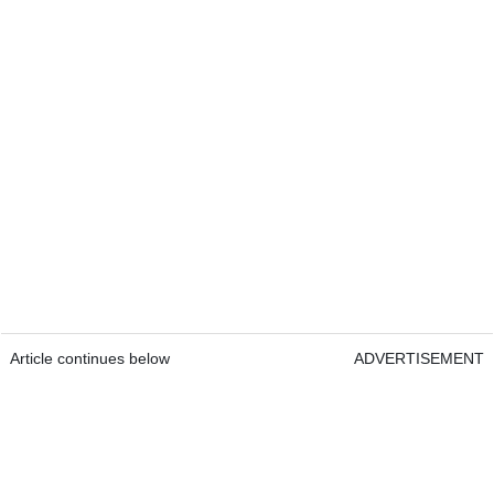
Article continues below
ADVERTISEMENT