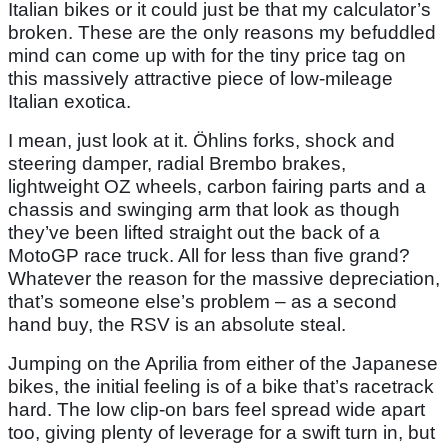
Italian bikes or it could just be that my calculator’s
broken. These are the only reasons my befuddled
mind can come up with for the tiny price tag on
this massively attractive piece of low-mileage
Italian exotica.
I mean, just look at it. Öhlins forks, shock and
steering damper, radial Brembo brakes,
lightweight OZ wheels, carbon fairing parts and a
chassis and swinging arm that look as though
they’ve been lifted straight out the back of a
MotoGP race truck. All for less than five grand?
Whatever the reason for the massive depreciation,
that’s someone else’s problem – as a second
hand buy, the RSV is an absolute steal.
Jumping on the Aprilia from either of the Japanese
bikes, the initial feeling is of a bike that’s racetrack
hard. The low clip-on bars feel spread wide apart
too, giving plenty of leverage for a swift turn in, but