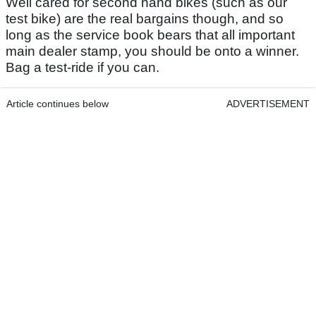
Well cared for second hand bikes (such as our
test bike) are the real bargains though, and so
long as the service book bears that all important
main dealer stamp, you should be onto a winner.
Bag a test-ride if you can.
Article continues below
ADVERTISEMENT