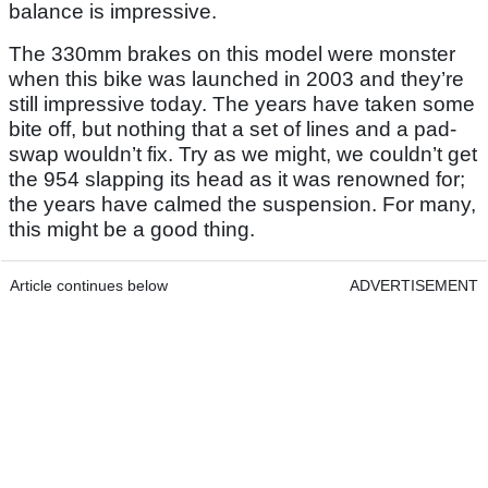
balance is impressive.
The 330mm brakes on this model were monster
when this bike was launched in 2003 and they’re
still impressive today. The years have taken some
bite off, but nothing that a set of lines and a pad-
swap wouldn’t fix. Try as we might, we couldn’t get
the 954 slapping its head as it was renowned for;
the years have calmed the suspension. For many,
this might be a good thing.
Article continues below
ADVERTISEMENT