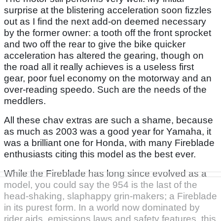
surprise at the blistering acceleration soon fizzles
out as I find the next add-on deemed necessary
by the former owner: a tooth off the front sprocket
and two off the rear to give the bike quicker
acceleration has altered the gearing, though on
the road all it really achieves is a useless first
gear, poor fuel economy on the motorway and an
over-reading speedo. Such are the needs of the
meddlers.
All these chav extras are such a shame, because
as much as 2003 was a good year for Yamaha, it
was a brilliant one for Honda, with many Fireblade
enthusiasts citing this model as the best ever.
While the Fireblade has long since evolved as a
model, you could say the 954 is the last of the
head-shaking, slaphappy grin-makers; a Fireblade
in its purest form. In a world now dominated by
rider aids, emissions laws and safety features, this