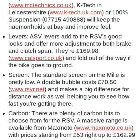
(
www.mctechnics.co.uk
), K-Tech in
Leicestershire (
www.k-tech.uk.com
) or 100%
Suspension (07715 490888) will keep the
haemorrhoids at bay and improve feel.
Levers: ASV levers add to the RSV’s good
looks and offer more adjustment to both brake
and clutch span. They’re £169.98
(
www.calsport.co.uk
) and fold out of the way if
the bike goes to ground.
Screen: The standard screen on the Mille is
pretty low. A double bubble costs £70.50
(
www.rsvr.net
) and makes a big difference for
distance work as well helping you to see how
fast you’re getting there.
Carbon: There are plenty of carbon bits to
choose from for the RSV. A massive range is
available from Maxmoto (
www.maxmoto.co.uk
)
with prices starting from £53 right up to £162.99