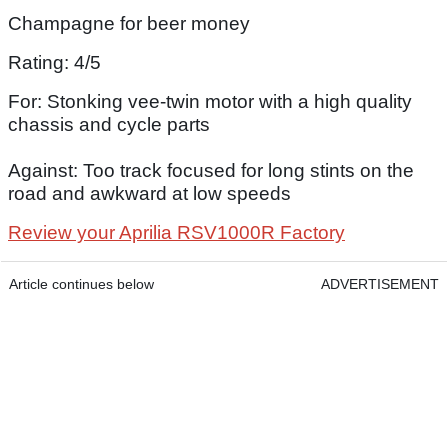
Champagne for beer money
Rating: 4/5
For: Stonking vee-twin motor with a high quality
chassis and cycle parts
Against: Too track focused for long stints on the
road and awkward at low speeds
Review your Aprilia RSV1000R Factory
Article continues below
ADVERTISEMENT