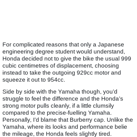
For complicated reasons that only a Japanese
engineering degree student would understand,
Honda decided not to give the bike the usual 999
cubic centimetres of displacement, choosing
instead to take the outgoing 929cc motor and
squeeze it out to 954cc.
Side by side with the Yamaha though, you’d
struggle to feel the difference and the Honda’s
strong motor pulls cleanly, if a little clumsily
compared to the precise-fuelling Yamaha.
Personally, I’d blame that Burberry cap. Unlike the
Yamaha, where its looks and performance belie
the mileage, the Honda feels slightly tired.