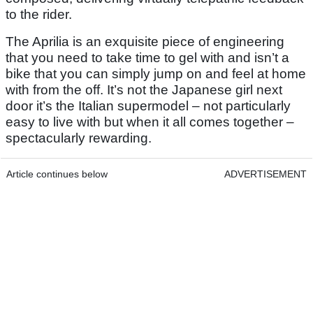
to the rider.
The Aprilia is an exquisite piece of engineering
that you need to take time to gel with and isn’t a
bike that you can simply jump on and feel at home
with from the off. It’s not the Japanese girl next
door it’s the Italian supermodel – not particularly
easy to live with but when it all comes together –
spectacularly rewarding.
Article continues below
ADVERTISEMENT