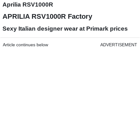
Aprilia RSV1000R
APRILIA RSV1000R Factory
Sexy Italian designer wear at Primark prices
Article continues below
ADVERTISEMENT