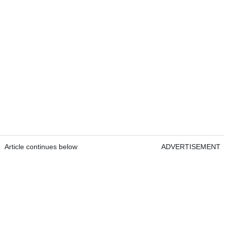
Article continues below
ADVERTISEMENT