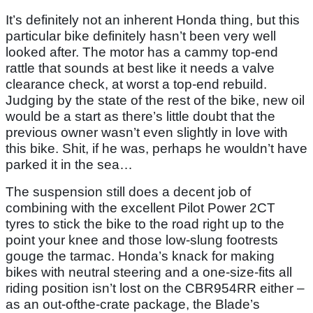
It’s definitely not an inherent Honda thing, but this
particular bike definitely hasn’t been very well
looked after. The motor has a cammy top-end
rattle that sounds at best like it needs a valve
clearance check, at worst a top-end rebuild.
Judging by the state of the rest of the bike, new oil
would be a start as there’s little doubt that the
previous owner wasn’t even slightly in love with
this bike. Shit, if he was, perhaps he wouldn’t have
parked it in the sea…
The suspension still does a decent job of
combining with the excellent Pilot Power 2CT
tyres to stick the bike to the road right up to the
point your knee and those low-slung footrests
gouge the tarmac. Honda’s knack for making
bikes with neutral steering and a one-size-fits all
riding position isn’t lost on the CBR954RR either –
as an out-ofthe-crate package, the Blade’s