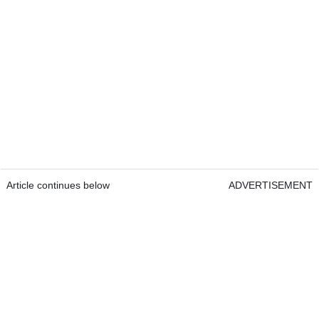
Article continues below
ADVERTISEMENT