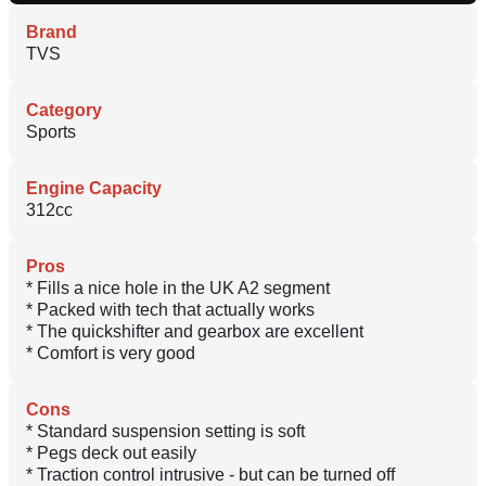
Brand
TVS
Category
Sports
Engine Capacity
312cc
Pros
* Fills a nice hole in the UK A2 segment
* Packed with tech that actually works
* The quickshifter and gearbox are excellent
* Comfort is very good
Cons
* Standard suspension setting is soft
* Pegs deck out easily
* Traction control intrusive - but can be turned off