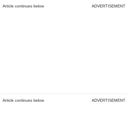
Article continues below
ADVERTISEMENT
Article continues below
ADVERTISEMENT