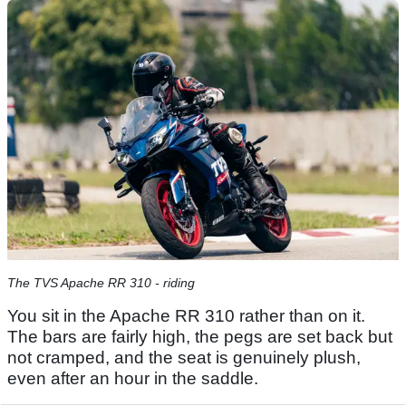
The TVS Apache RR 310 - riding
You sit in the Apache RR 310 rather than on it.
The bars are fairly high, the pegs are set back but
not cramped, and the seat is genuinely plush,
even after an hour in the saddle.