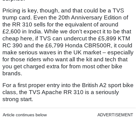
Pricing is key, though, and that could be a TVS
trump card. Even the 20th Anniversary Edition of
the RR 310 sells for the equivalent of around
£2,600 in India. While we don’t expect it to be that
cheap here, if TVS can undercut the £5,899 KTM
RC 390 and the £6,799 Honda CBR500R, it could
make serious waves in the UK market – especially
for those riders who want all the kit and tech that
you get charged extra for from most other bike
brands.
For a first proper entry into the British A2 sport bike
class, the TVS Apache RR 310 is a seriously
strong start.
Article continues below
ADVERTISEMENT