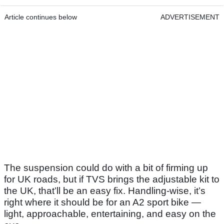
Article continues below
ADVERTISEMENT
The suspension could do with a bit of firming up
for UK roads, but if TVS brings the adjustable kit to
the UK, that’ll be an easy fix. Handling-wise, it’s
right where it should be for an A2 sport bike —
light, approachable, entertaining, and easy on the