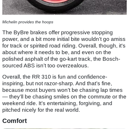
Michelin provides the hoops
The ByBre brakes offer progressive stopping
power, and a bit more initial bite wouldn’t go amiss
for track or spirited road riding. Overall, though, it's
about where it needs to be, and even on the
polished asphalt of the go-kart track, the Bosch-
sourced ABS isn’t too overzealous.
Overall, the RR 310 is fun and confidence-
inspiring, but not razor-sharp. And that’s fine,
because most buyers won’t be chasing lap times
— they’ll be chasing smiles on the commute or the
weekend ride. It’s entertaining, forgiving, and
pitched nicely for the real world.
Comfort