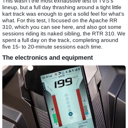
This wasn’t the most exhaustive test of TVS’s
lineup, but a full day thrashing around a tight little
kart track was enough to get a solid feel for what’s
what. For this test, I focused on the Apache RR
310, which you can see here, and also got some
sessions riding its naked sibling, the RTR 310. We
spent a full day on the track, completing around
five 15- to 20-minute sessions each time.
The electronics and equipment