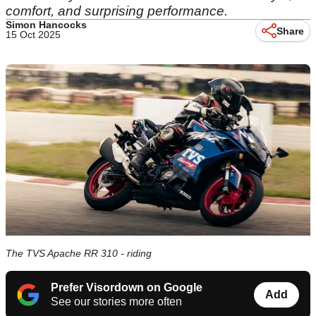
comfort, and surprising performance.
Simon Hancocks
Share
15 Oct 2025
The TVS Apache RR 310 - riding
Prefer Visordown on Google
Add
See our stories more often