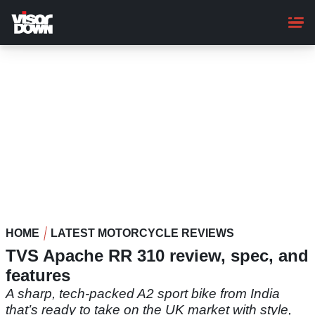
Skip
to
main
content
HOME
LATEST MOTORCYCLE REVIEWS
TVS Apache RR 310 review, spec, and
features
A sharp, tech-packed A2 sport bike from India
that’s ready to take on the UK market with style,