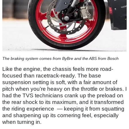
The braking system comes from ByBre and the ABS from Bosch
Like the engine, the chassis feels more road-
focused than racetrack-ready. The base
suspension setting is soft, with a fair amount of
pitch when you’re heavy on the throttle or brakes. I
had the TVS technicians crank up the preload on
the rear shock to its maximum, and it transformed
the riding experience — keeping it from squatting
and sharpening up its cornering feel, especially
when turning in.