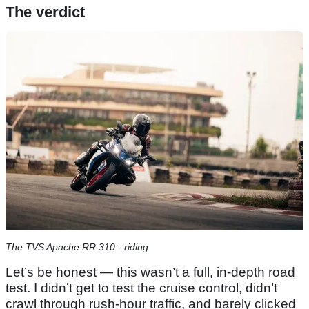
The verdict
The TVS Apache RR 310 - riding
Let’s be honest — this wasn’t a full, in-depth road
test. I didn’t get to test the cruise control, didn’t
crawl through rush-hour traffic, and barely clicked