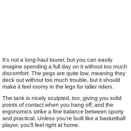
It’s not a long-haul tourer, but you can easily
imagine spending a full day on it without too much
discomfort. The pegs are quite low, meaning they
deck out without too much trouble, but it should
make it feel roomy in the legs for taller riders.
The tank is nicely sculpted, too, giving you solid
points of contact when you hang off, and the
ergonomics strike a fine balance between sporty
and practical. Unless you’re built like a basketball
player, you’ll feel right at home.