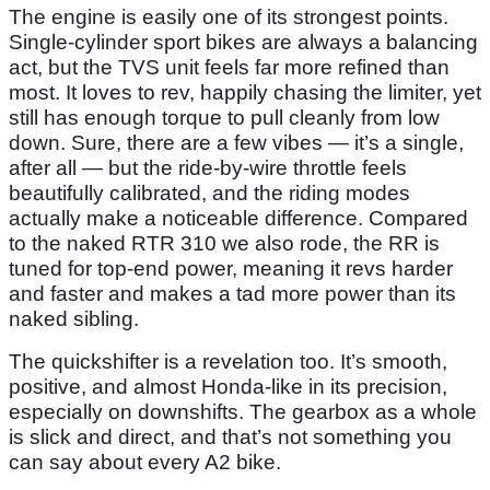
The engine is easily one of its strongest points.
Single-cylinder sport bikes are always a balancing
act, but the TVS unit feels far more refined than
most. It loves to rev, happily chasing the limiter, yet
still has enough torque to pull cleanly from low
down. Sure, there are a few vibes — it’s a single,
after all — but the ride-by-wire throttle feels
beautifully calibrated, and the riding modes
actually make a noticeable difference. Compared
to the naked RTR 310 we also rode, the RR is
tuned for top-end power, meaning it revs harder
and faster and makes a tad more power than its
naked sibling.
The quickshifter is a revelation too. It’s smooth,
positive, and almost Honda-like in its precision,
especially on downshifts. The gearbox as a whole
is slick and direct, and that’s not something you
can say about every A2 bike.