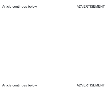
Article continues below
ADVERTISEMENT
Article continues below
ADVERTISEMENT