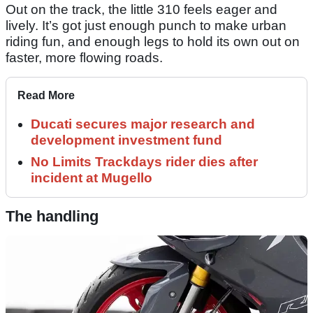
Out on the track, the little 310 feels eager and
lively. It’s got just enough punch to make urban
riding fun, and enough legs to hold its own out on
faster, more flowing roads.
Read More
Ducati secures major research and
development investment fund
No Limits Trackdays rider dies after
incident at Mugello
The handling