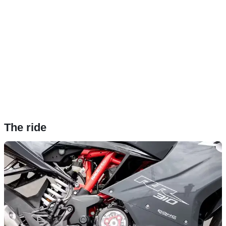
The ride