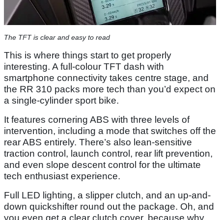
The TFT is clear and easy to read
This is where things start to get properly
interesting. A full-colour TFT dash with
smartphone connectivity takes centre stage, and
the RR 310 packs more tech than you’d expect on
a single-cylinder sport bike.
It features cornering ABS with three levels of
intervention, including a mode that switches off the
rear ABS entirely. There’s also lean-sensitive
traction control, launch control, rear lift prevention,
and even slope descent control for the ultimate
tech enthusiast experience.
Full LED lighting, a slipper clutch, and an up-and-
down quickshifter round out the package. Oh, and
you even get a clear clutch cover, because why