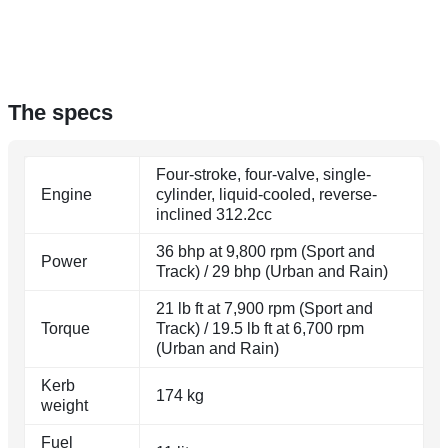
The specs
Four-stroke, four-valve, single-
Engine
cylinder, liquid-cooled, reverse-
inclined 312.2cc
36 bhp at 9,800 rpm (Sport and
Power
Track) / 29 bhp (Urban and Rain)
21 lb ft at 7,900 rpm (Sport and
Torque
Track) / 19.5 lb ft at 6,700 rpm
(Urban and Rain)
Kerb
174 kg
weight
Fuel