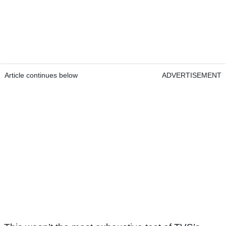
Article continues below
ADVERTISEMENT