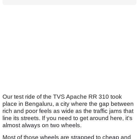
Our test ride of the TVS Apache RR 310 took
place in Bengaluru, a city where the gap between
rich and poor feels as wide as the traffic jams that
line its streets. If you need to get around here, it’s
almost always on two wheels.
Most of those wheels are strapped to cheap and