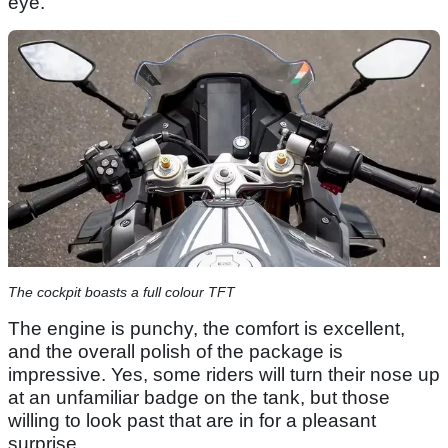
eye.
The cockpit boasts a full colour TFT
The engine is punchy, the comfort is excellent,
and the overall polish of the package is
impressive. Yes, some riders will turn their nose up
at an unfamiliar badge on the tank, but those
willing to look past that are in for a pleasant
surprise.