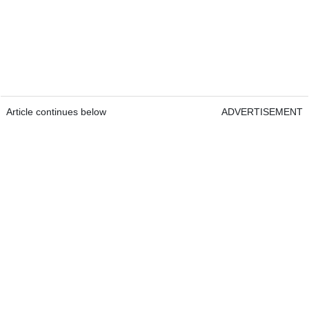
Article continues below
ADVERTISEMENT