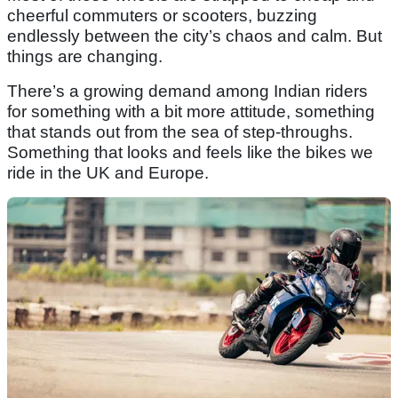
cheerful commuters or scooters, buzzing
endlessly between the city’s chaos and calm. But
things are changing.
There’s a growing demand among Indian riders
for something with a bit more attitude, something
that stands out from the sea of step-throughs.
Something that looks and feels like the bikes we
ride in the UK and Europe.