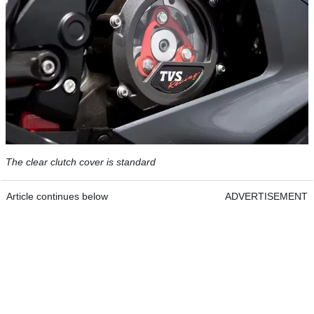
The clear clutch cover is standard
Article continues below
ADVERTISEMENT