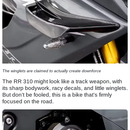
The winglets are claimed to actually create downforce
The RR 310 might look like a track weapon, with
its sharp bodywork, racy decals, and little winglets.
But don’t be fooled, this is a bike that’s firmly
focused on the road.