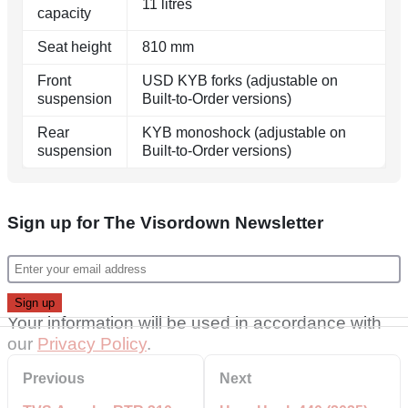
11 litres
capacity
Seat height
810 mm
Front
USD KYB forks (adjustable on
suspension
Built-to-Order versions)
Rear
KYB monoshock (adjustable on
suspension
Built-to-Order versions)
Sign up for The Visordown Newsletter
Your information will be used in accordance with
our
Privacy Policy
.
Previous
Next