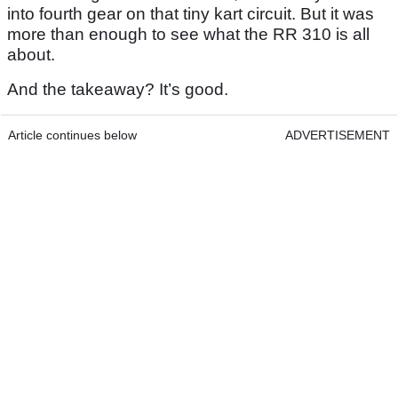
into fourth gear on that tiny kart circuit. But it was
more than enough to see what the RR 310 is all
about.
And the takeaway? It’s good.
Article continues below
ADVERTISEMENT