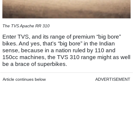
The TVS Apache RR 310
Enter TVS, and its range of premium “big bore”
bikes. And yes, that’s “big bore” in the Indian
sense, because in a nation ruled by 110 and
150cc machines, the TVS 310 range might as well
be a brace of superbikes.
Article continues below
ADVERTISEMENT