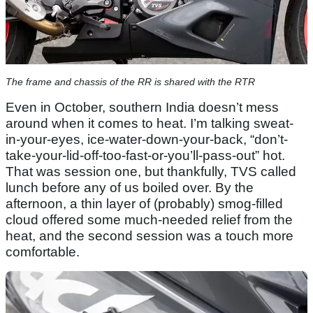
The frame and chassis of the RR is shared with the RTR
Even in October, southern India doesn’t mess
around when it comes to heat. I’m talking sweat-
in-your-eyes, ice-water-down-your-back, “don’t-
take-your-lid-off-too-fast-or-you’ll-pass-out” hot.
That was session one, but thankfully, TVS called
lunch before any of us boiled over. By the
afternoon, a thin layer of (probably) smog-filled
cloud offered some much-needed relief from the
heat, and the second session was a touch more
comfortable.