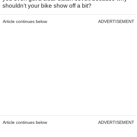
shouldn’t your bike show off a bit?
Article continues below
ADVERTISEMENT
Article continues below
ADVERTISEMENT