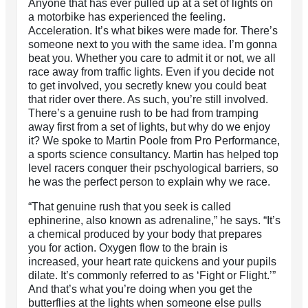
Anyone that has ever pulled up at a set of lights on
a motorbike has experienced the feeling.
Acceleration. It’s what bikes were made for. There’s
someone next to you with the same idea. I’m gonna
beat you. Whether you care to admit it or not, we all
race away from traffic lights. Even if you decide not
to get involved, you secretly knew you could beat
that rider over there. As such, you’re still involved.
There’s a genuine rush to be had from tramping
away first from a set of lights, but why do we enjoy
it? We spoke to Martin Poole from Pro Performance,
a sports science consultancy. Martin has helped top
level racers conquer their pschyological barriers, so
he was the perfect person to explain why we race.
“That genuine rush that you seek is called
ephinerine, also known as adrenaline,” he says. “It’s
a chemical produced by your body that prepares
you for action. Oxygen flow to the brain is
increased, your heart rate quickens and your pupils
dilate. It’s commonly referred to as ‘Fight or Flight.’”
And that’s what you’re doing when you get the
butterflies at the lights when someone else pulls