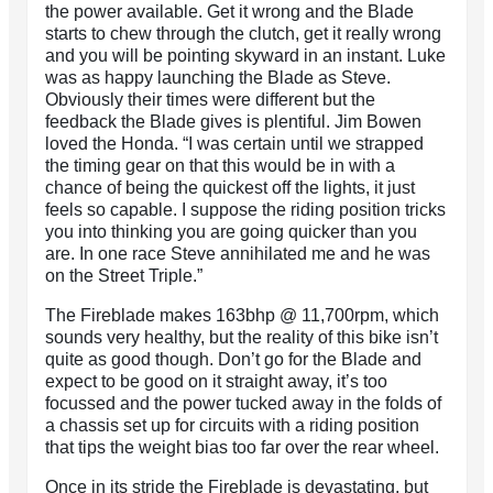
the power available. Get it wrong and the Blade
starts to chew through the clutch, get it really wrong
and you will be pointing skyward in an instant. Luke
was as happy launching the Blade as Steve.
Obviously their times were different but the
feedback the Blade gives is plentiful. Jim Bowen
loved the Honda. “I was certain until we strapped
the timing gear on that this would be in with a
chance of being the quickest off the lights, it just
feels so capable. I suppose the riding position tricks
you into thinking you are going quicker than you
are. In one race Steve annihilated me and he was
on the Street Triple.”
The Fireblade makes 163bhp @ 11,700rpm, which
sounds very healthy, but the reality of this bike isn’t
quite as good though. Don’t go for the Blade and
expect to be good on it straight away, it’s too
focussed and the power tucked away in the folds of
a chassis set up for circuits with a riding position
that tips the weight bias too far over the rear wheel.
Once in its stride the Fireblade is devastating, but