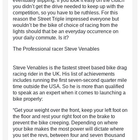
eventually slipping. If you took it easy on the clutch
you didn’t get the drive needed to keep up with the
competition, so you have to be ruthless. For this
reason the Street Triple impressed everyone but
wouldn’t be the bike of choice of racing from the
lights should that be an everyday occurrence on
your daily commute. Is it?
The Professional racer Steve Venables
Steve Venables is the fastest street based bike drag
racing rider in the UK. His list of achievements
includes running the first seven-second quarter mile
time outside the USA. So he is more than qualified
to speak as an expert when it comes to launching a
bike properly:
“Get your weight over the front, keep your left foot on
the floor and rest your right foot on the brake to
prevent the bike creeping. Depending on where
your bike makes the most power will dictate where
you set the revs, between four and seven thousand