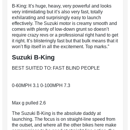
B-King: It’s huge, heavy, very powerful and looks
very intimidating but it’s also very fast, totally
exhilarating and surprisingly easy to launch
effectively. The Suzuki motor is creamy smooth and
comes with plenty of low-down grunt so doesn’t
require crazy revs or a professional right hand to get
it right. It’s blisteringly fast but that bulk means that it
won’t flip itself in all the excitement. Top marks.”
Suzuki B-King
BEST SUITED TO: FAST BLIND PEOPLE
0-60MPH 3.1 0-100MPH 7.3
Max g pulled 2.6
The Suzuki B-King is the absolute daddy at
launching. The focus is on straight-line speed from
the outset, and where all the other bikes here make