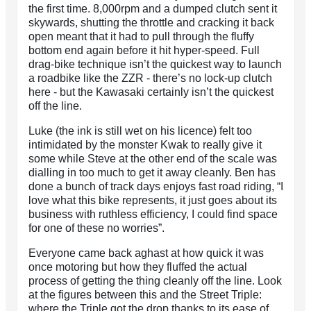
the first time. 8,000rpm and a dumped clutch sent it
skywards, shutting the throttle and cracking it back
open meant that it had to pull through the fluffy
bottom end again before it hit hyper-speed. Full
drag-bike technique isn’t the quickest way to launch
a roadbike like the ZZR - there’s no lock-up clutch
here - but the Kawasaki certainly isn’t the quickest
off the line.
Luke (the ink is still wet on his licence) felt too
intimidated by the monster Kwak to really give it
some while Steve at the other end of the scale was
dialling in too much to get it away cleanly. Ben has
done a bunch of track days enjoys fast road riding, “I
love what this bike represents, it just goes about its
business with ruthless efficiency, I could find space
for one of these no worries”.
Everyone came back aghast at how quick it was
once motoring but how they fluffed the actual
process of getting the thing cleanly off the line. Look
at the figures between this and the Street Triple:
where the Triple got the drop thanks to its ease of