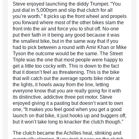
Steve enjoyed launching the diddy Trumpet. “You
just dial in 5,000rpm and slip that clutch for all
you’re worth.” It picks up the front wheel and propels
you forward where most of the other bikes slam the
front into the air and force you to shut off. No-one
put their faith in it being any good because it was
the smallest bike, but in the same way that if you
had to pick between a round with Amir Khan or Mike
Tyson the outcome would be the same. The Street
Triple was the one that most people were happy to
get a little too cocky with. This is down to the fact
that it doesn’t feel as threatening. This is the bike
that will catch out the average sports bike rider at
the lights, it howls away from the line, letting
everyone know that you are really going for it with
its distinctive, addictive three pot motor. Steve
enjoyed giving it a pasting but doesn’t want to own
one, “It makes you feel good when you get a good
launch on that bike, it just hooks up and buggers off,
but it won’t take long to knacker the clutch though.”
The clutch became the Achilles heal, stinking and