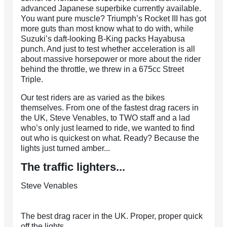
advanced Japanese superbike currently available.
You want pure muscle? Triumph’s Rocket III has got
more guts than most know what to do with, while
Suzuki’s daft-looking B-King packs Hayabusa
punch. And just to test whether acceleration is all
about massive horsepower or more about the rider
behind the throttle, we threw in a 675cc Street
Triple.
Our test riders are as varied as the bikes
themselves. From one of the fastest drag racers in
the UK, Steve Venables, to TWO staff and a lad
who’s only just learned to ride, we wanted to find
out who is quickest on what. Ready? Because the
lights just turned amber...
The traffic lighters...
Steve Venables
The best drag racer in the UK. Proper, proper quick
off the lights