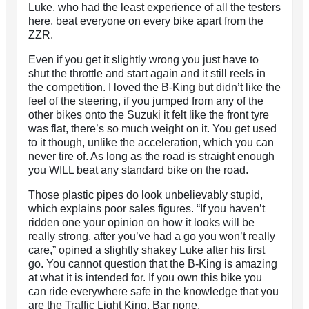
Luke, who had the least experience of all the testers
here, beat everyone on every bike apart from the
ZZR.
Even if you get it slightly wrong you just have to
shut the throttle and start again and it still reels in
the competition. I loved the B-King but didn’t like the
feel of the steering, if you jumped from any of the
other bikes onto the Suzuki it felt like the front tyre
was flat, there’s so much weight on it. You get used
to it though, unlike the acceleration, which you can
never tire of. As long as the road is straight enough
you WILL beat any standard bike on the road.
Those plastic pipes do look unbelievably stupid,
which explains poor sales figures. “If you haven’t
ridden one your opinion on how it looks will be
really strong, after you’ve had a go you won’t really
care,” opined a slightly shakey Luke after his first
go. You cannot question that the B-King is amazing
at what it is intended for. If you own this bike you
can ride everywhere safe in the knowledge that you
are the Traffic Light King. Bar none.