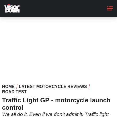
Skip
to
main
content
HOME
LATEST MOTORCYCLE REVIEWS
ROAD TEST
Traffic Light GP - motorcycle launch
control
We all do it. Even if we don’t admit it. Traffic light