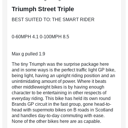
Triumph Street Triple
BEST SUITED TO: THE SMART RIDER
0-60MPH 4.1 0-100MPH 8.5
Max g pulled 1.9
The tiny Triumph was the surprise package here
and in some ways is the perfect traffic light GP bike,
being light, having an upright riding position and an
unintimidating amount of power. Where it beats
other middleweight bikes is by having enough
character to be entertaining in other respects of
everyday riding. This bike has held its own round
Brands GP circuit in the fast group, gone head-to-
head with supermoto bikes on B roads in Scotland
and handles day-to-day commuting with ease.
None of the other bikes here are as capable.