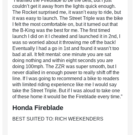
“I wanted the Fireblade to be the best, but I just
couldn’t get it away from the lights quick enough.
The Rocket surprised me, it wasn’t easy to ride, but
it was easy to launch. The Street Triple was the bike
I felt the most comfortable on, but it turned out that
the B-King was the best for me. The first timed
launch I did on it I cheated and launched it in 2nd, I
was so worried about it throwing me off the back!
Eventually I had a go in 1st and found it wasn’t too
bad at all. It felt mental: one minute you are sat
doing nothing and within eight seconds you are
doing 100mph. The ZZR was super smooth, but I
never dialled in enough power to really shift off the
line. If I was going to recommend a bike to readers
with limited riding experience like me I would say
take the Street Triple. But if I was aloud to take one
of these home it would be the Fireblade every time.”
Honda Fireblade
BEST SUITED TO: RICH WEEKENDERS