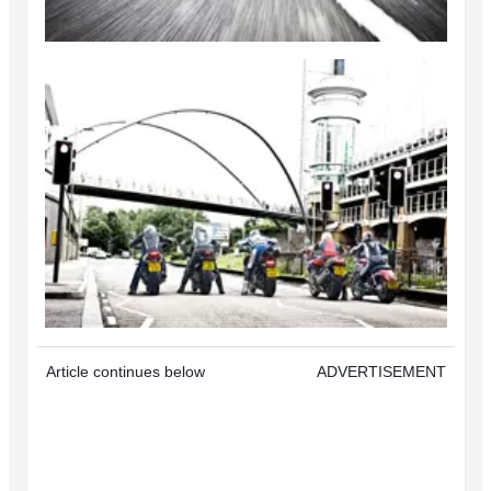
Article continues below
ADVERTISEMENT