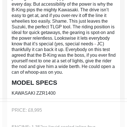
every day. But accessibility of the power is why the
B-King pips the mighty Kawasaki. The drive isn’t
easy to get at, and if you over-rev it off the line it
wheelies too easily. Shame. This just leaves the
Suzuki, the perfect TLGP tool. The riding position is
ideal for quick getaways, the gearing is spot-on and
the power relentless. Lookswise it lets everybody
know that it’s special (yes, special needs - JC)
thankfully it can back it up. Everybody on this test
agreed that the B-King was the boss, if you ever find
yourself next to one at a set of lights, give the rider
the nod and give him a wide berth. He could open a
can of whoop-ass on you.
MODEL SPECS
KAWASAKI ZZR1400
PRICE: £8,995