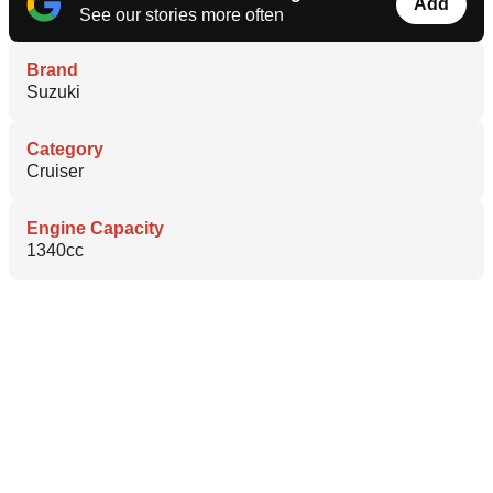
Add
See our stories more often
Brand
Suzuki
Category
Cruiser
Engine Capacity
1340cc