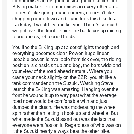
compromises to be good at straight-line action, the
B-King makes its compromises in every other area.
It doesn’t like going round corners, it doesn’t like
chugging round town and if you took this bike to a
track day it would try and kill you. There’s so much
weight over the front it spins the back tyre up exiting
roundabouts, let alone Druids.
You line the B-King up at a set of lights though and
everything becomes clear. Power, huge linear
useable power, is available from tick over, the riding
position is classic sit up and beg, the bars wide and
your view of the road ahead natural. Where you
crane your neck slightly on the ZZR, you sit like a
tank commander on the Suzuki. Watching Steve
launch the B-King was amazing. Hanging over the
front he wound it up to way past what the average
road rider would be comfortable with and just
dumped the clutch. He was moderating the wheel
spin rather than letting it hook up and wheelie. But
what made the Suzuki stand out was the fact that
everyone went fast on it. Regardless of who was on
it the Suzuki nearly always beat the other bike.