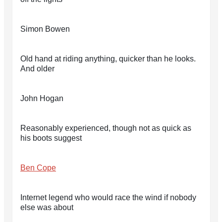
Simon Bowen
Old hand at riding anything, quicker than he looks.
And older
John Hogan
Reasonably experienced, though not as quick as
his boots suggest
Ben Cope
Internet legend who would race the wind if nobody
else was about