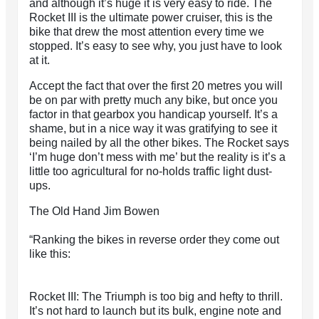
and although it’s huge it is very easy to ride. The
Rocket III is the ultimate power cruiser, this is the
bike that drew the most attention every time we
stopped. It’s easy to see why, you just have to look
at it.
Accept the fact that over the first 20 metres you will
be on par with pretty much any bike, but once you
factor in that gearbox you handicap yourself. It’s a
shame, but in a nice way it was gratifying to see it
being nailed by all the other bikes. The Rocket says
‘I’m huge don’t mess with me’ but the reality is it’s a
little too agricultural for no-holds traffic light dust-
ups.
The Old Hand Jim Bowen
“Ranking the bikes in reverse order they come out
like this:
Rocket III: The Triumph is too big and hefty to thrill.
It’s not hard to launch but its bulk, engine note and