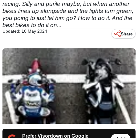
racing. Silly and purile maybe, but when another
bikes lines up alongside and the lights turn green,
you going to just let him go? How to do it. And the
best bikes to do it on...
Updated: 10 May 2024
Share
Prefer Visordown on Google