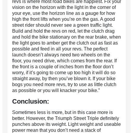
revs is where most road bikes are happiest. Fix your
vision on the horizon with the light in the corner of
your eye, use the horizon line as a gauge for how
high the front lifts when you’re on the gas. A good
street rider should never see a green traffic light.
Build and hold the revs on red, let the clutch drag
and hold the bike stationary on the rear brake, when
the light goes to amber get the clutch out as fast as
possible and feed in all your revs. The perfect
launch doesn’t always need two wheels on the
floor, you need drive, which comes from the rear. If
the front is a couple of inches from the floor don’t
worry, if it’s going to come up too high it will do so
straight away, by then you’ve blown it. If your bike
bogs you need more revs, try to use as little clutch
as possible or you will knacker your bike.”
Conclusion:
Sometimes less is more, but in this case more is
better. However, the Triumph Street Triple definitely
punches above its weight. Light weight and useable
power mean that you don’t need a stack of