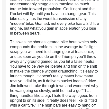
understandably struggles to translate so much
torque into forward propulsion. Get it right and the
Rocket will fly, until you have to change gear. This
bike easily has the worst transmission of any
‘modern’ bike. Granted, not every bike has a 2.3 litre
engine, but what you gain in acceleration you lose
in between gears.
This was the shortest geared bike here, which only
compounds the problem. In the average traffic light
scrap you will need to change gear at least once,
and as soon as you do on the Triumph you’ll throw
away any ground gained as you hit a false neutral.
You have to be very deliberate and firm on the shift
to make the change without graunching. It’s easy to
launch though. It doesn’t really matter how many
revs you dial in, as it delivers bucket loads of drive.
Jim followed Luke through town and wondered why
he was going so slowly, until he had a go “That
thing handles like a pig, I hate the way it goes from
upright to on its side, it really does feel like its fitted
with a car tyre.” The high bars are easy to hang off