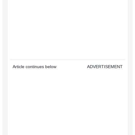
Article continues below
ADVERTISEMENT