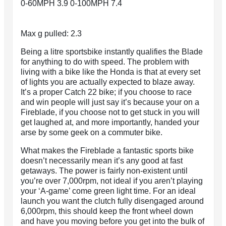
0-60MPH 3.9 0-100MPH 7.4
Max g pulled: 2.3
Being a litre sportsbike instantly qualifies the Blade
for anything to do with speed. The problem with
living with a bike like the Honda is that at every set
of lights you are actually expected to blaze away.
It’s a proper Catch 22 bike; if you choose to race
and win people will just say it’s because your on a
Fireblade, if you choose not to get stuck in you will
get laughed at, and more importantly, handed your
arse by some geek on a commuter bike.
What makes the Fireblade a fantastic sports bike
doesn’t necessarily mean it’s any good at fast
getaways. The power is fairly non-existent until
you’re over 7,000rpm, not ideal if you aren’t playing
your ‘A-game’ come green light time. For an ideal
launch you want the clutch fully disengaged around
6,000rpm, this should keep the front wheel down
and have you moving before you get into the bulk of