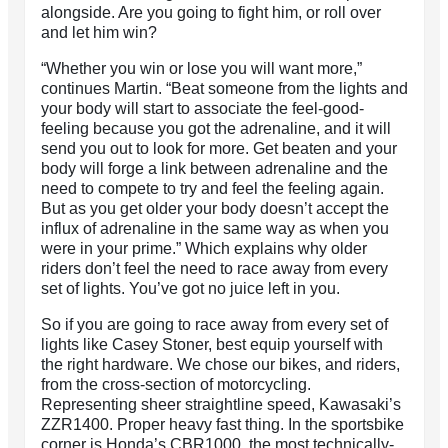
alongside. Are you going to fight him, or roll over
and let him win?
“Whether you win or lose you will want more,”
continues Martin. “Beat someone from the lights and
your body will start to associate the feel-good-
feeling because you got the adrenaline, and it will
send you out to look for more. Get beaten and your
body will forge a link between adrenaline and the
need to compete to try and feel the feeling again.
But as you get older your body doesn’t accept the
influx of adrenaline in the same way as when you
were in your prime.” Which explains why older
riders don’t feel the need to race away from every
set of lights. You’ve got no juice left in you.
So if you are going to race away from every set of
lights like Casey Stoner, best equip yourself with
the right hardware. We chose our bikes, and riders,
from the cross-section of motorcycling.
Representing sheer straightline speed, Kawasaki’s
ZZR1400. Proper heavy fast thing. In the sportsbike
corner is Honda’s CBR1000, the most technically-