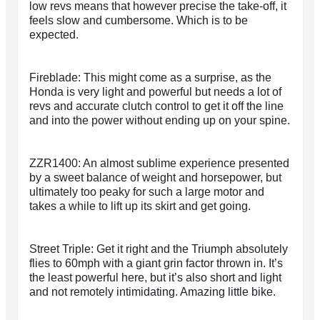
low revs means that however precise the take-off, it
feels slow and cumbersome. Which is to be
expected.
Fireblade: This might come as a surprise, as the
Honda is very light and powerful but needs a lot of
revs and accurate clutch control to get it off the line
and into the power without ending up on your spine.
ZZR1400: An almost sublime experience presented
by a sweet balance of weight and horsepower, but
ultimately too peaky for such a large motor and
takes a while to lift up its skirt and get going.
Street Triple: Get it right and the Triumph absolutely
flies to 60mph with a giant grin factor thrown in. It’s
the least powerful here, but it’s also short and light
and not remotely intimidating. Amazing little bike.