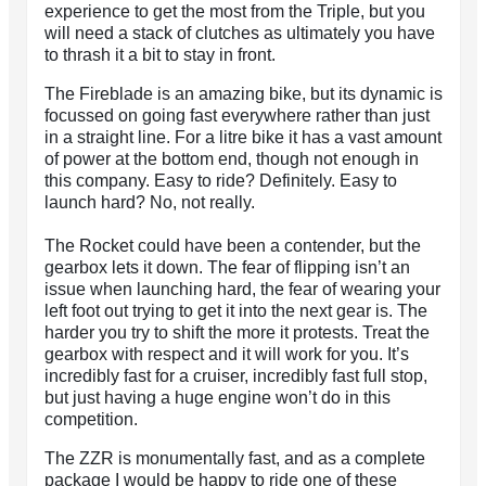
experience to get the most from the Triple, but you
will need a stack of clutches as ultimately you have
to thrash it a bit to stay in front.
The Fireblade is an amazing bike, but its dynamic is
focussed on going fast everywhere rather than just
in a straight line. For a litre bike it has a vast amount
of power at the bottom end, though not enough in
this company. Easy to ride? Definitely. Easy to
launch hard? No, not really.
The Rocket could have been a contender, but the
gearbox lets it down. The fear of flipping isn’t an
issue when launching hard, the fear of wearing your
left foot out trying to get it into the next gear is. The
harder you try to shift the more it protests. Treat the
gearbox with respect and it will work for you. It’s
incredibly fast for a cruiser, incredibly fast full stop,
but just having a huge engine won’t do in this
competition.
The ZZR is monumentally fast, and as a complete
package I would be happy to ride one of these