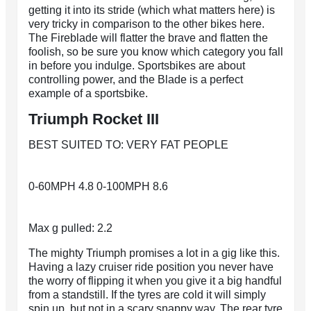
getting it into its stride (which what matters here) is
very tricky in comparison to the other bikes here.
The Fireblade will flatter the brave and flatten the
foolish, so be sure you know which category you fall
in before you indulge. Sportsbikes are about
controlling power, and the Blade is a perfect
example of a sportsbike.
Triumph Rocket III
BEST SUITED TO: VERY FAT PEOPLE
0-60MPH 4.8 0-100MPH 8.6
Max g pulled: 2.2
The mighty Triumph promises a lot in a gig like this.
Having a lazy cruiser ride position you never have
the worry of flipping it when you give it a big handful
from a standstill. If the tyres are cold it will simply
spin up, but not in a scary snappy way. The rear tyre