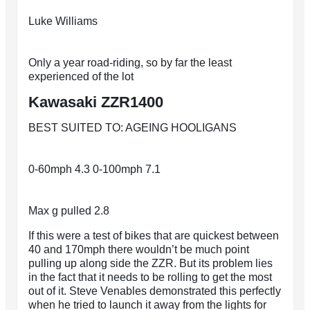
Luke Williams
Only a year road-riding, so by far the least
experienced of the lot
Kawasaki ZZR1400
BEST SUITED TO: AGEING HOOLIGANS
0-60mph 4.3 0-100mph 7.1
Max g pulled 2.8
If this were a test of bikes that are quickest between
40 and 170mph there wouldn’t be much point
pulling up along side the ZZR. But its problem lies
in the fact that it needs to be rolling to get the most
out of it. Steve Venables demonstrated this perfectly
when he tried to launch it away from the lights for