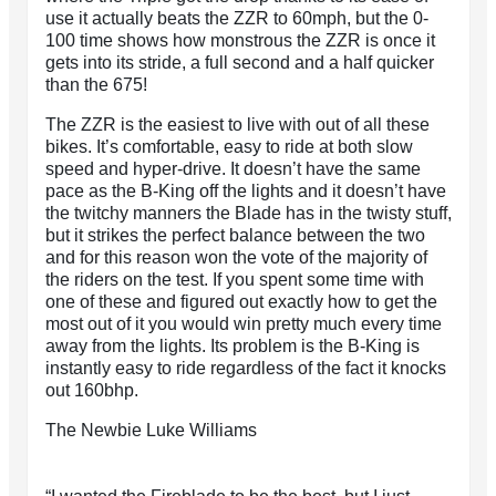
use it actually beats the ZZR to 60mph, but the 0-
100 time shows how monstrous the ZZR is once it
gets into its stride, a full second and a half quicker
than the 675!
The ZZR is the easiest to live with out of all these
bikes. It’s comfortable, easy to ride at both slow
speed and hyper-drive. It doesn’t have the same
pace as the B-King off the lights and it doesn’t have
the twitchy manners the Blade has in the twisty stuff,
but it strikes the perfect balance between the two
and for this reason won the vote of the majority of
the riders on the test. If you spent some time with
one of these and figured out exactly how to get the
most out of it you would win pretty much every time
away from the lights. Its problem is the B-King is
instantly easy to ride regardless of the fact it knocks
out 160bhp.
The Newbie Luke Williams