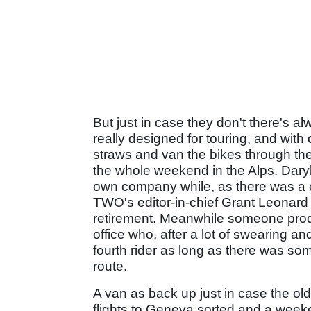
But just in case they don't there's 
really designed for touring, and with
straws and van the bikes through th
the whole weekend in the Alps. Dary
own company while, as there was a c
TWO's editor-in-chief Grant Leonard 
retirement. Meanwhile someone prodd
office who, after a lot of swearing 
fourth rider as long as there was s
route.
A van as back up just in case the old 
flights to Geneva sorted and a weeke