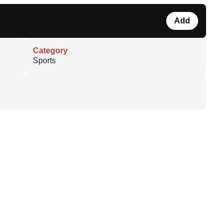
Add
Category
Sports