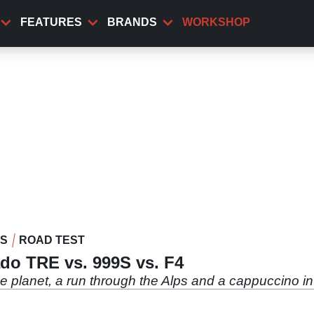
FEATURES
BRANDS
WORKSHOP
WS
ROAD TEST
do TRE vs. 999S vs. F4
the planet, a run through the Alps and a cappuccino in