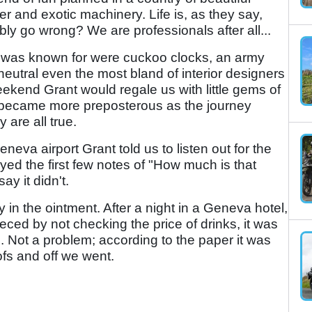
 and exotic machinery. Life is, as they say,
y go wrong? We are professionals after all...
nd was known for were cuckoo clocks, an army
utral even the most bland of interior designers
ekend Grant would regale us with little gems of
h became more preposterous as the journey
 are all true.
neva airport Grant told us to listen out for the
yed the first few notes of "How much is that
y it didn't.
fly in the ointment. After a night in a Geneva hotel,
eeced by not checking the price of drinks, it was
s. Not a problem; according to the paper it was
ofs and off we went.