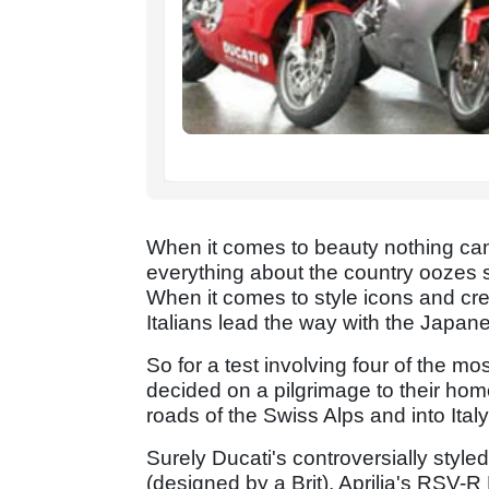
When it comes to beauty nothing can
everything about the country oozes 
When it comes to style icons and crea
Italians lead the way with the Japan
So for a test involving four of the mo
decided on a pilgrimage to their hom
roads of the Swiss Alps and into Italy
Surely Ducati's controversially style
(designed by a Brit), Aprilia's RSV-R