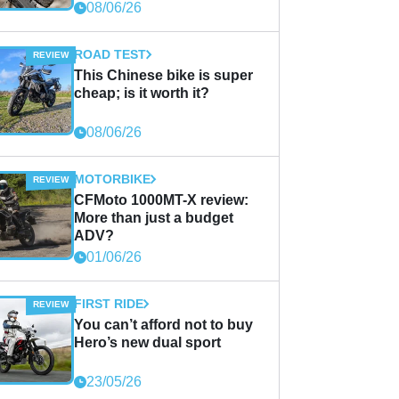
08/06/26
ROAD TEST
This Chinese bike is super
cheap; is it worth it?
08/06/26
MOTORBIKE
CFMoto 1000MT-X review:
More than just a budget
ADV?
01/06/26
FIRST RIDE
You can’t afford not to buy
Hero’s new dual sport
23/05/26