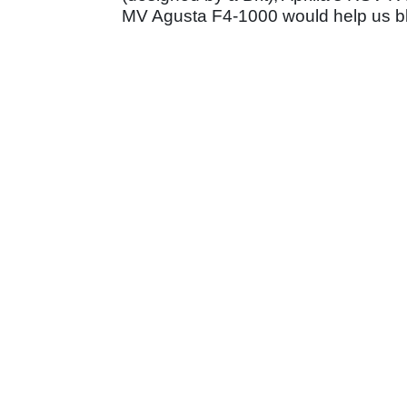
MV Agusta F4-1000 would help us ble