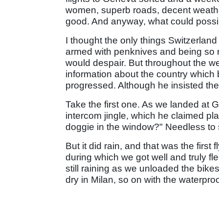
women, superb roads, decent weather
good. And anyway, what could possibl
I thought the only things Switzerla
armed with penknives and being so ne
would despair. But throughout the we
information about the country whic
progressed. Although he insisted they
Take the first one. As we landed at Ge
intercom jingle, which he claimed pla
doggie in the window?" Needless to sa
But it did rain, and that was the first 
during which we got well and truly fl
still raining as we unloaded the bike
dry in Milan, so on with the waterpro