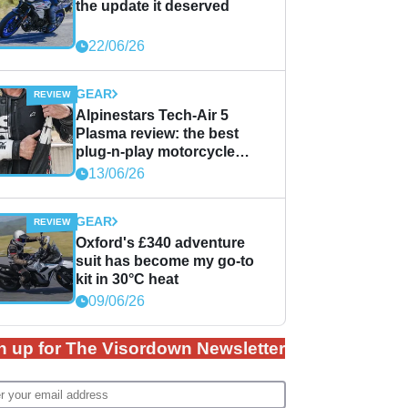
the update it deserved
22/06/26
GEAR
Alpinestars Tech-Air 5
Plasma review: the best
plug-n-play motorcycle
airbag solution?
13/06/26
GEAR
Oxford's £340 adventure
suit has become my go-to
kit in 30°C heat
09/06/26
n up for The Visordown Newsletter