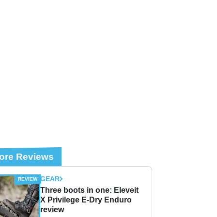
ore Reviews
GEAR
Three boots in one: Eleveit
X Privilege E-Dry Enduro
review