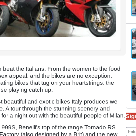
 beat the Italians. From the women to the food
sex appeal, and the bikes are no exception.
ting bikes that tug on your heartstrings, the
ese playing catch up.
st beautiful and exotic bikes Italy produces we
e. A tour through the stunning scenery and
 for a night out with the beautiful people of Milan.
Sig
d 999S, Benelli's top of the range Tornado RS
 Factory (also designed by a Brit) and the new