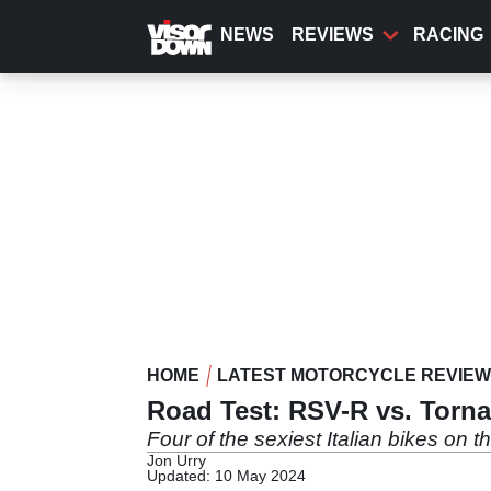
Skip
to
NEWS
REVIEWS
RACING
main
content
HOME
LATEST MOTORCYCLE REVIE
Road Test: RSV-R vs. Torna
Four of the sexiest Italian bikes on 
Jon Urry
Updated: 10 May 2024