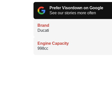
Prefer Visordown on Google
See our stories more often
Brand
Ducati
Engine Capacity
998cc