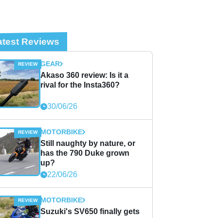
atest Reviews
GEAR
Akaso 360 review: Is it a
rival for the Insta360?
30/06/26
MOTORBIKE
Still naughty by nature, or
has the 790 Duke grown
up?
22/06/26
MOTORBIKE
Suzuki's SV650 finally gets