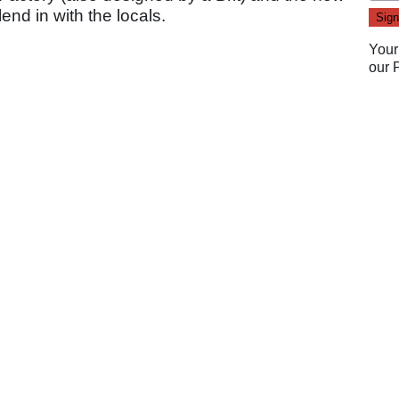
nd in with the locals.
Your
our