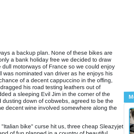
always a backup plan. None of these bikes are
 only a bank holiday free we decided to draw
e dull motorways of France so we could enjoy
ll was nominated van driver as he enjoys his
hance of a decent cappuccino in the offing,
dragged his road testing leathers out of
ed a sleeping Evil Jim in the corner of the
M
and dusting down of cobwebs, agreed to be the
ome decent wine involved somewhere along the
"Italian bike" curse hit us, three cheap Sleazyjet
nd of fun planned in a country of beautiful