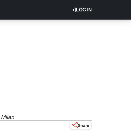
LOG IN
 Milan
Share