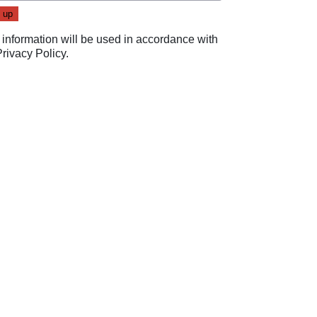
 information will be used in accordance with
Privacy Policy
.