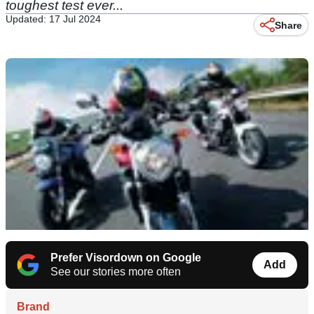
toughest test ever...
Updated: 17 Jul 2024
Share
Prefer Visordown on Google
Add
See our stories more often
Brand