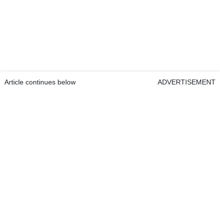
Article continues below
ADVERTISEMENT