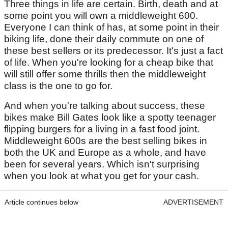
Three things in life are certain. Birth, death and at
some point you will own a middleweight 600.
Everyone I can think of has, at some point in their
biking life, done their daily commute on one of
these best sellers or its predecessor. It's just a fact
of life. When you're looking for a cheap bike that
will still offer some thrills then the middleweight
class is the one to go for.
And when you're talking about success, these
bikes make Bill Gates look like a spotty teenager
flipping burgers for a living in a fast food joint.
Middleweight 600s are the best selling bikes in
both the UK and Europe as a whole, and have
been for several years. Which isn't surprising
when you look at what you get for your cash.
Article continues below
ADVERTISEMENT