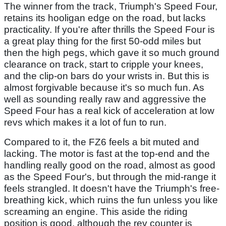
The winner from the track, Triumph's Speed Four,
retains its hooligan edge on the road, but lacks
practicality. If you're after thrills the Speed Four is
a great play thing for the first 50-odd miles but
then the high pegs, which gave it so much ground
clearance on track, start to cripple your knees,
and the clip-on bars do your wrists in. But this is
almost forgivable because it's so much fun. As
well as sounding really raw and aggressive the
Speed Four has a real kick of acceleration at low
revs which makes it a lot of fun to run.
Compared to it, the FZ6 feels a bit muted and
lacking. The motor is fast at the top-end and the
handling really good on the road, almost as good
as the Speed Four's, but through the mid-range it
feels strangled. It doesn't have the Triumph's free-
breathing kick, which ruins the fun unless you like
screaming an engine. This aside the riding
position is good, although the rev counter is