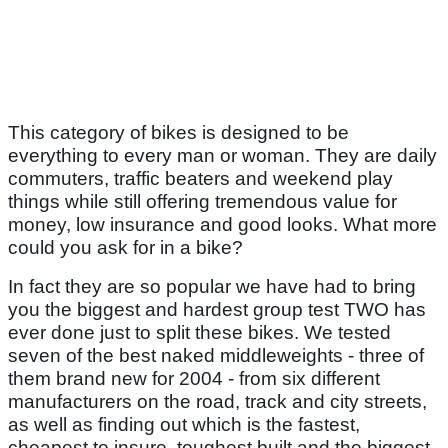
This category of bikes is designed to be
everything to every man or woman. They are daily
commuters, traffic beaters and weekend play
things while still offering tremendous value for
money, low insurance and good looks. What more
could you ask for in a bike?
In fact they are so popular we have had to bring
you the biggest and hardest group test TWO has
ever done just to split these bikes. We tested
seven of the best naked middleweights - three of
them brand new for 2004 - from six different
manufacturers on the road, track and city streets,
as well as finding out which is the fastest,
cheapest to insure, toughest built and the biggest