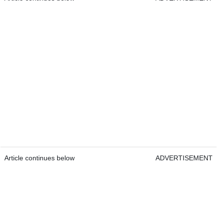
Article continues below
ADVERTISEMENT