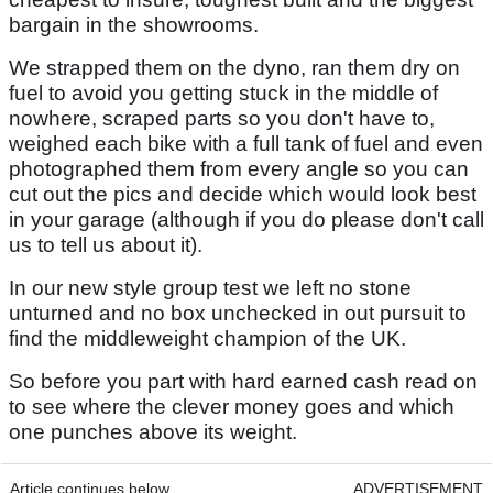
bargain in the showrooms.
We strapped them on the dyno, ran them dry on
fuel to avoid you getting stuck in the middle of
nowhere, scraped parts so you don't have to,
weighed each bike with a full tank of fuel and even
photographed them from every angle so you can
cut out the pics and decide which would look best
in your garage (although if you do please don't call
us to tell us about it).
In our new style group test we left no stone
unturned and no box unchecked in out pursuit to
find the middleweight champion of the UK.
So before you part with hard earned cash read on
to see where the clever money goes and which
one punches above its weight.
Article continues below
ADVERTISEMENT