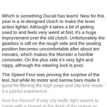
Which is something Ducati has learnt. New for this
year is a re-designed clutch to make the lever
action lighter. Although it takes a bit of getting
used to and feels very weird at first, it's a huge
improvement over the old clutch. Unfortunately the
gearbox is still on the rough side and the seating
position becomes uncomfortable after about ten
minutes, which makes the Monster a horrible
commuter. On the plus side it's very light and
nippy, although the steering lock is poor.
The Speed Four was proving the surprise of the
test, but while its motor and narrow bars made it
good for filtering the high pegs and clip-ons made
it a painful experience.
And the Hornet? Every city traffic light seems to
come with a Hornet at the front of the queue so