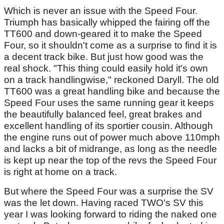
Which is never an issue with the Speed Four.
Triumph has basically whipped the fairing off the
TT600 and down-geared it to make the Speed
Four, so it shouldn't come as a surprise to find it is
a decent track bike. But just how good was the
real shock. "This thing could easily hold it's own
on a track handlingwise," reckoned Daryll. The old
TT600 was a great handling bike and because the
Speed Four uses the same running gear it keeps
the beautifully balanced feel, great brakes and
excellent handling of its sportier cousin. Although
the engine runs out of power much above 110mph
and lacks a bit of midrange, as long as the needle
is kept up near the top of the revs the Speed Four
is right at home on a track.
But where the Speed Four was a surprise the SV
was the let down. Having raced TWO's SV this
year I was looking forward to riding the naked one