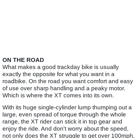
ON THE ROAD
What makes a good trackday bike is usually
exactly the opposite for what you want in a
roadbike. On the road you want comfort and easy
of use over sharp handling and a peaky motor.
Which is where the XT comes into its own.
With its huge single-cylinder lump thumping out a
large, even spread of torque through the whole
range, the XT rider can stick it in top gear and
enjoy the ride. And don't worry about the speed,
not only does the XT struggle to get over 100mph,