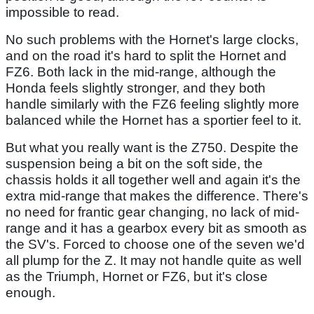
impossible to read.
No such problems with the Hornet's large clocks,
and on the road it's hard to split the Hornet and
FZ6. Both lack in the mid-range, although the
Honda feels slightly stronger, and they both
handle similarly with the FZ6 feeling slightly more
balanced while the Hornet has a sportier feel to it.
But what you really want is the Z750. Despite the
suspension being a bit on the soft side, the
chassis holds it all together well and again it's the
extra mid-range that makes the difference. There's
no need for frantic gear changing, no lack of mid-
range and it has a gearbox every bit as smooth as
the SV's. Forced to choose one of the seven we'd
all plump for the Z. It may not handle quite as well
as the Triumph, Hornet or FZ6, but it's close
enough.