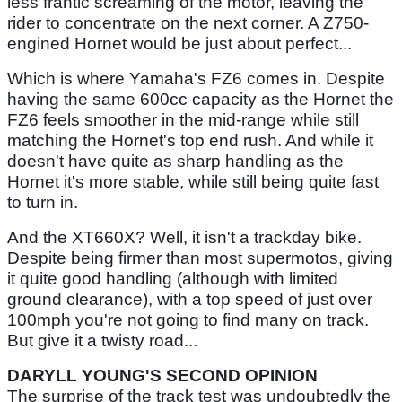
less frantic screaming of the motor, leaving the
rider to concentrate on the next corner. A Z750-
engined Hornet would be just about perfect...
Which is where Yamaha's FZ6 comes in. Despite
having the same 600cc capacity as the Hornet the
FZ6 feels smoother in the mid-range while still
matching the Hornet's top end rush. And while it
doesn't have quite as sharp handling as the
Hornet it's more stable, while still being quite fast
to turn in.
And the XT660X? Well, it isn't a trackday bike.
Despite being firmer than most supermotos, giving
it quite good handling (although with limited
ground clearance), with a top speed of just over
100mph you're not going to find many on track.
But give it a twisty road...
DARYLL YOUNG'S SECOND OPINION
The surprise of the track test was undoubtedly the