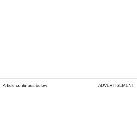
Article continues below
ADVERTISEMENT