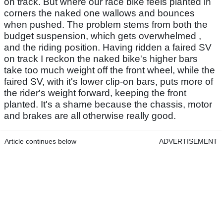
on track. But where our race bike feels planted in
corners the naked one wallows and bounces
when pushed. The problem stems from both the
budget suspension, which gets overwhelmed ,
and the riding position. Having ridden a faired SV
on track I reckon the naked bike's higher bars
take too much weight off the front wheel, while the
faired SV, with it's lower clip-on bars, puts more of
the rider's weight forward, keeping the front
planted. It's a shame because the chassis, motor
and brakes are all otherwise really good.
Article continues below
ADVERTISEMENT