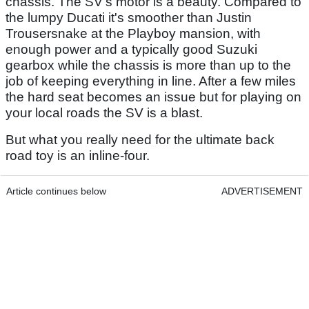
chassis. The SV's motor is a beauty. Compared to
the lumpy Ducati it's smoother than Justin
Trousersnake at the Playboy mansion, with
enough power and a typically good Suzuki
gearbox while the chassis is more than up to the
job of keeping everything in line. After a few miles
the hard seat becomes an issue but for playing on
your local roads the SV is a blast.
But what you really need for the ultimate back
road toy is an inline-four.
Article continues below
ADVERTISEMENT