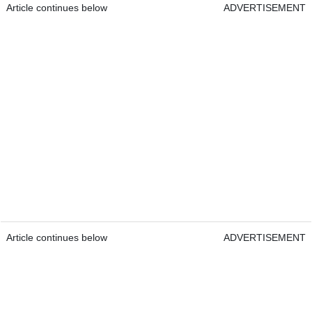
Article continues below
ADVERTISEMENT
Article continues below
ADVERTISEMENT