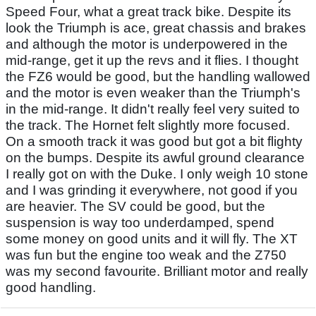
Speed Four, what a great track bike. Despite its
look the Triumph is ace, great chassis and brakes
and although the motor is underpowered in the
mid-range, get it up the revs and it flies. I thought
the FZ6 would be good, but the handling wallowed
and the motor is even weaker than the Triumph's
in the mid-range. It didn't really feel very suited to
the track. The Hornet felt slightly more focused.
On a smooth track it was good but got a bit flighty
on the bumps. Despite its awful ground clearance
I really got on with the Duke. I only weigh 10 stone
and I was grinding it everywhere, not good if you
are heavier. The SV could be good, but the
suspension is way too underdamped, spend
some money on good units and it will fly. The XT
was fun but the engine too weak and the Z750
was my second favourite. Brilliant motor and really
good handling.