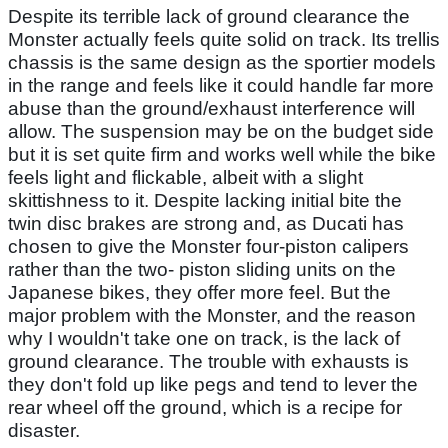
Despite its terrible lack of ground clearance the
Monster actually feels quite solid on track. Its trellis
chassis is the same design as the sportier models
in the range and feels like it could handle far more
abuse than the ground/exhaust interference will
allow. The suspension may be on the budget side
but it is set quite firm and works well while the bike
feels light and flickable, albeit with a slight
skittishness to it. Despite lacking initial bite the
twin disc brakes are strong and, as Ducati has
chosen to give the Monster four-piston calipers
rather than the two- piston sliding units on the
Japanese bikes, they offer more feel. But the
major problem with the Monster, and the reason
why I wouldn't take one on track, is the lack of
ground clearance. The trouble with exhausts is
they don't fold up like pegs and tend to lever the
rear wheel off the ground, which is a recipe for
disaster.