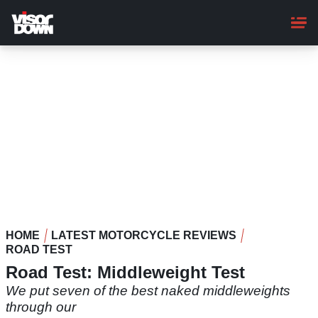
Skip
to
main
content
HOME
LATEST MOTORCYCLE REVIEWS
ROAD TEST
Road Test: Middleweight Test
We put seven of the best naked middleweights
through our