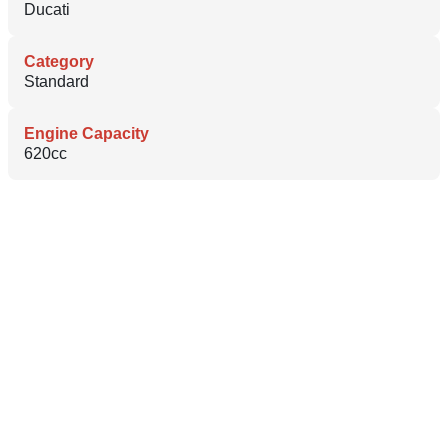
Ducati
Category
Standard
Engine Capacity
620cc