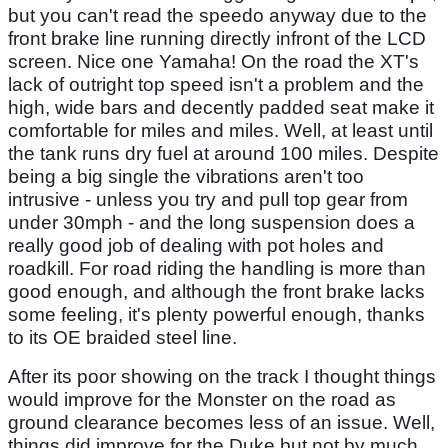
but you can't read the speedo anyway due to the
front brake line running directly infront of the LCD
screen. Nice one Yamaha! On the road the XT's
lack of outright top speed isn't a problem and the
high, wide bars and decently padded seat make it
comfortable for miles and miles. Well, at least until
the tank runs dry fuel at around 100 miles. Despite
being a big single the vibrations aren't too
intrusive - unless you try and pull top gear from
under 30mph - and the long suspension does a
really good job of dealing with pot holes and
roadkill. For road riding the handling is more than
good enough, and although the front brake lacks
some feeling, it's plenty powerful enough, thanks
to its OE braided steel line.
After its poor showing on the track I thought things
would improve for the Monster on the road as
ground clearance becomes less of an issue. Well,
things did improve for the Duke but not by much.