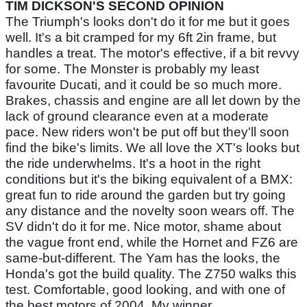
TIM DICKSON'S SECOND OPINION
The Triumph's looks don't do it for me but it goes
well. It's a bit cramped for my 6ft 2in frame, but
handles a treat. The motor's effective, if a bit revvy
for some. The Monster is probably my least
favourite Ducati, and it could be so much more.
Brakes, chassis and engine are all let down by the
lack of ground clearance even at a moderate
pace. New riders won't be put off but they'll soon
find the bike's limits. We all love the XT's looks but
the ride underwhelms. It's a hoot in the right
conditions but it's the biking equivalent of a BMX:
great fun to ride around the garden but try going
any distance and the novelty soon wears off. The
SV didn't do it for me. Nice motor, shame about
the vague front end, while the Hornet and FZ6 are
same-but-different. The Yam has the looks, the
Honda's got the build quality. The Z750 walks this
test. Comfortable, good looking, and with one of
the best motors of 2004. My winner.