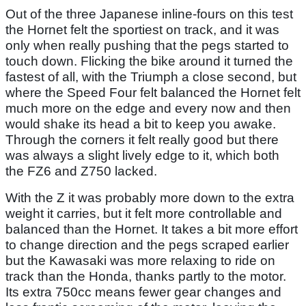
Out of the three Japanese inline-fours on this test
the Hornet felt the sportiest on track, and it was
only when really pushing that the pegs started to
touch down. Flicking the bike around it turned the
fastest of all, with the Triumph a close second, but
where the Speed Four felt balanced the Hornet felt
much more on the edge and every now and then
would shake its head a bit to keep you awake.
Through the corners it felt really good but there
was always a slight lively edge to it, which both
the FZ6 and Z750 lacked.
With the Z it was probably more down to the extra
weight it carries, but it felt more controllable and
balanced than the Hornet. It takes a bit more effort
to change direction and the pegs scraped earlier
but the Kawasaki was more relaxing to ride on
track than the Honda, thanks partly to the motor.
Its extra 750cc means fewer gear changes and