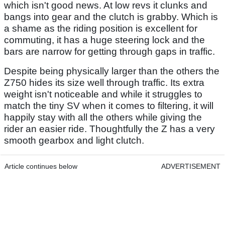
which isn't good news. At low revs it clunks and
bangs into gear and the clutch is grabby. Which is
a shame as the riding position is excellent for
commuting, it has a huge steering lock and the
bars are narrow for getting through gaps in traffic.
Despite being physically larger than the others the
Z750 hides its size well through traffic. Its extra
weight isn't noticeable and while it struggles to
match the tiny SV when it comes to filtering, it will
happily stay with all the others while giving the
rider an easier ride. Thoughtfully the Z has a very
smooth gearbox and light clutch.
Article continues below
ADVERTISEMENT