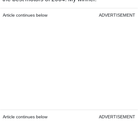
Article continues below
ADVERTISEMENT
Article continues below
ADVERTISEMENT