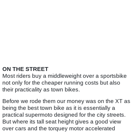
ON THE STREET
Most riders buy a middleweight over a sportsbike
not only for the cheaper running costs but also
their practicality as town bikes.
Before we rode them our money was on the XT as
being the best town bike as it is essentially a
practical supermoto designed for the city streets.
But where its tall seat height gives a good view
over cars and the torquey motor accelerated