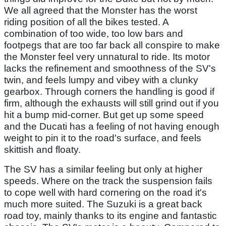
We all agreed that the Monster has the worst
riding position of all the bikes tested. A
combination of too wide, too low bars and
footpegs that are too far back all conspire to make
the Monster feel very unnatural to ride. Its motor
lacks the refinement and smoothness of the SV's
twin, and feels lumpy and vibey with a clunky
gearbox. Through corners the handling is good if
firm, although the exhausts will still grind out if you
hit a bump mid-corner. But get up some speed
and the Ducati has a feeling of not having enough
weight to pin it to the road's surface, and feels
skittish and floaty.
The SV has a similar feeling but only at higher
speeds. Where on the track the suspension fails
to cope well with hard cornering on the road it's
much more suited. The Suzuki is a great back
road toy, mainly thanks to its engine and fantastic