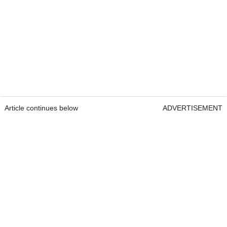
Article continues below
ADVERTISEMENT