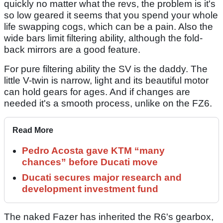
quickly no matter what the revs, the problem is it's
so low geared it seems that you spend your whole
life swapping cogs, which can be a pain. Also the
wide bars limit filtering ability, although the fold-
back mirrors are a good feature.
For pure filtering ability the SV is the daddy. The
little V-twin is narrow, light and its beautiful motor
can hold gears for ages. And if changes are
needed it's a smooth process, unlike on the FZ6.
Read More
Pedro Acosta gave KTM “many
chances” before Ducati move
Ducati secures major research and
development investment fund
The naked Fazer has inherited the R6's gearbox,