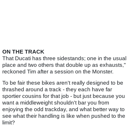
ON THE TRACK
That Ducati has three sidestands; one in the usual
place and two others that double up as exhausts,"
reckoned Tim after a session on the Monster.
To be fair these bikes aren't really designed to be
thrashed around a track - they each have far
sportier cousins for that job - but just because you
want a middleweight shouldn't bar you from
enjoying the odd trackday, and what better way to
see what their handling is like when pushed to the
limit?