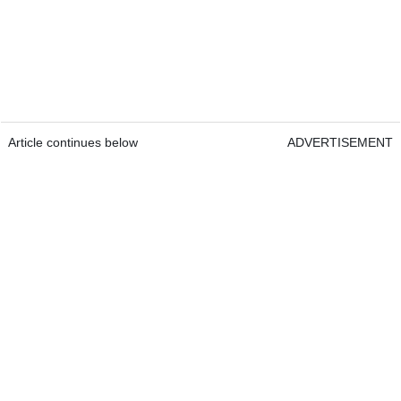
Article continues below
ADVERTISEMENT