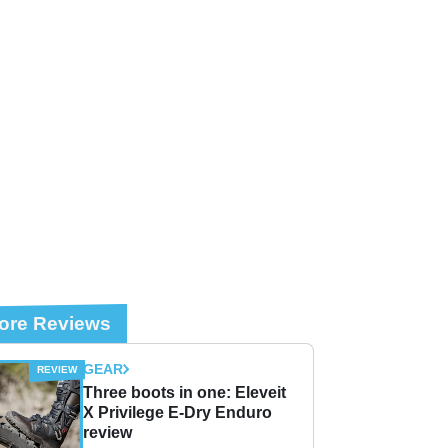
ore Reviews
GEAR
Three boots in one: Eleveit
X Privilege E-Dry Enduro
review