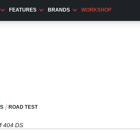
FEATURES
BRANDS
WORKSHOP
WS
ROAD TEST
CM 404 DS