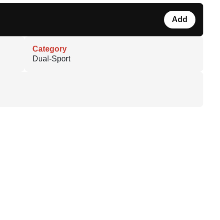
Add
Category
Dual-Sport