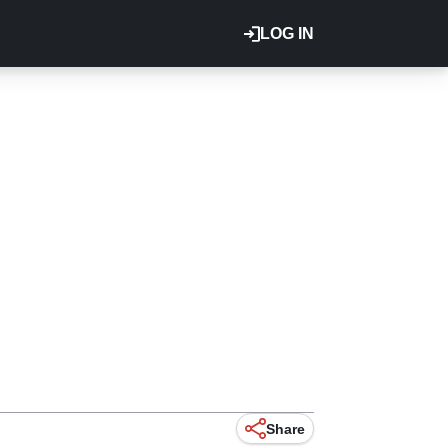
LOG IN
Share