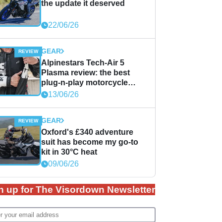
the update it deserved
22/06/26
GEAR
Alpinestars Tech-Air 5
Plasma review: the best
plug-n-play motorcycle
airbag solution?
13/06/26
GEAR
Oxford's £340 adventure
suit has become my go-to
kit in 30°C heat
09/06/26
n up for The Visordown Newsletter