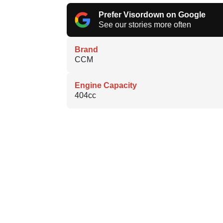
Prefer Visordown on Google
See our stories more often
Brand
CCM
Engine Capacity
404cc