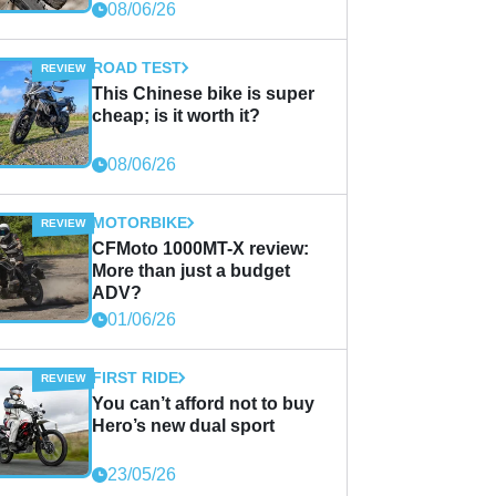
08/06/26
ROAD TEST
This Chinese bike is super
cheap; is it worth it?
08/06/26
MOTORBIKE
CFMoto 1000MT-X review:
More than just a budget
ADV?
01/06/26
FIRST RIDE
You can’t afford not to buy
Hero’s new dual sport
23/05/26