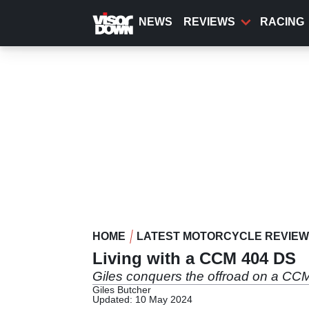
Skip
to
NEWS
REVIEWS
RACING
main
content
HOME
LATEST MOTORCYCLE REVIE
Living with a CCM 404 DS
Giles conquers the offroad on a C
Giles Butcher
Updated: 10 May 2024