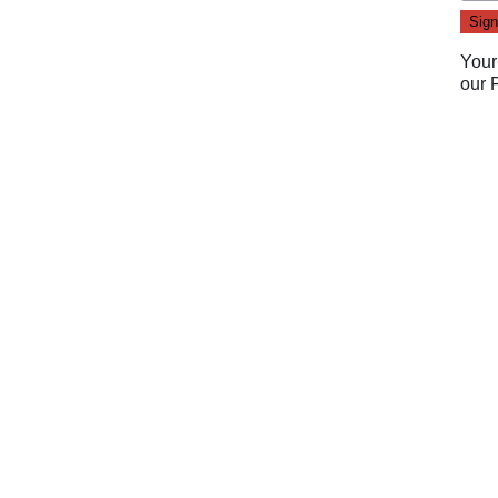
Your
our