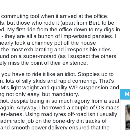
 commuting tool when it arrived at the office,
ls, but those who rode it (apart from Bert, to be
ed. My first ride from the office down to my digs in
 they are all a bunch of limp-wristed pansies. I
 nearly took a chimney pot off the house
 the most exhilarating and irresponsible rides
round on a super-motard (as I suspect the others
ly miss the point of their existence.
 you have to ride it like an idiot. Stoppies up to
, lots of silly skids and rapid cornering. That's
CCM's light weight and quality WP suspension and
M
ng not only easy, but mandatory.
idiot, despite being in so much agony from a seat
ke again. Anyway, I borrowed a couple of OS maps
en-lanes. Using road tyres off-road isn't usually
dmirable job on the bone-dry dirt tracks of
 and smooth power delivery ensured that the