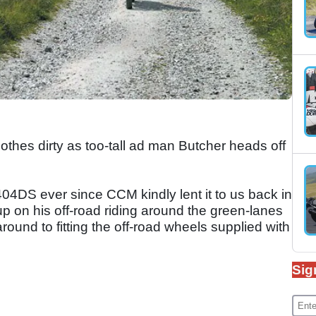
lothes dirty as too-tall ad man Butcher heads off
404DS ever since CCM kindly lent it to us back in
p on his off-road riding around the green-lanes
round to fitting the off-road wheels supplied with
Sig