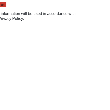
 information will be used in accordance with
Privacy Policy
.