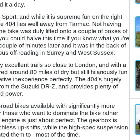
d it a day.
Sport, and while it is supreme fun on the right
he 404 lies well away from Tarmac. Not having
he bike was duly lifted onto a couple of boxes of
you could halve this time if you know what you're
ouple of minutes later and it was in the back of
ious off-roading in Surrey and West Sussex.
 excellent trails so close to London, and with a
round 80 miles of dry but still hilariously fun
tive inexperience perfectly. The 404's hugely
from the Suzuki DR-Z, and provides plenty of
nd power.
road bikes available with significantly more
for those who want to dominate the bike rather
engine is just about perfect. The gearbox is
tchless up-shifts, while the high-spec suspension
ted them to - most of the time.