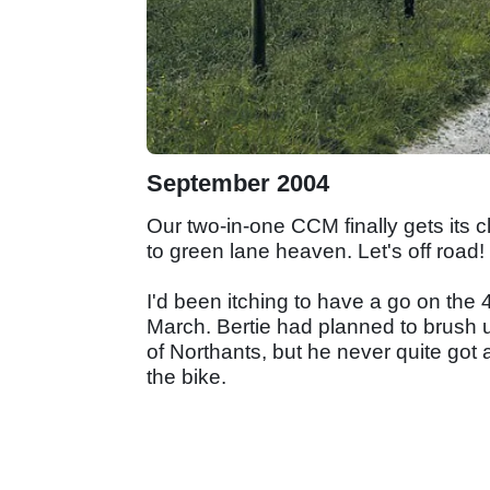
September 2004
Our two-in-one CCM finally gets its c
to green lane heaven. Let's off road!
I'd been itching to have a go on the 
March. Bertie had planned to brush u
of Northants, but he never quite got a
the bike.