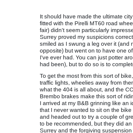
It should have made the ultimate city
fitted with the Pirelli MT60 road whee
fair) didn't seem particularly impress
Surrey proved my suspicions correct -
smiled as I swung a leg over it (and
opposite) but went on to have one of
I've ever had. You can just potter a
had been), but to do so is to complete
To get the most from this sort of bike,
traffic lights, wheelies away from them
what the 404 is all about, and the 
Brembo brakes make this sort of ridi
I arrived at my B&B grinning like an 
that I never wanted to sit on the bi
and headed out to try a couple of gre
to be recommended, but they did an a
Surrey and the forgiving suspension