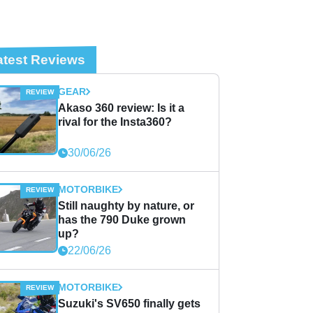
atest Reviews
GEAR
Akaso 360 review: Is it a
rival for the Insta360?
30/06/26
MOTORBIKE
Still naughty by nature, or
has the 790 Duke grown
up?
22/06/26
MOTORBIKE
Suzuki's SV650 finally gets