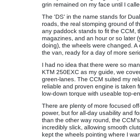
grin remained on my face until I calle
The 'DS' in the name stands for Dual 
roads, the real stomping ground of t
any paddock stands to fit the CCM, t
magazines, and an hour or so later (
doing), the wheels were changed. A c
the van, ready for a day of more ser
I had no idea that there were so many
KTM 250EXC as my guide, we covered a
green-lanes. The CCM suited my rela
reliable and proven engine is taken 
low-down torque with useable top-e
There are plenty of more focused off-
power, but for all-day usability and 
than the other way round, the CCM's 
incredibly slick, allowing smooth clu
kept the wheels pointing where I wan