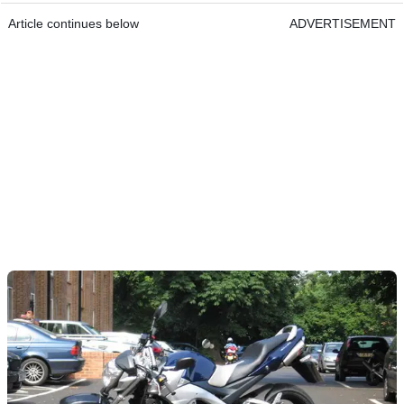
Article continues below
ADVERTISEMENT