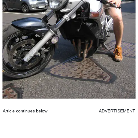
Article continues below
ADVERTISEMENT