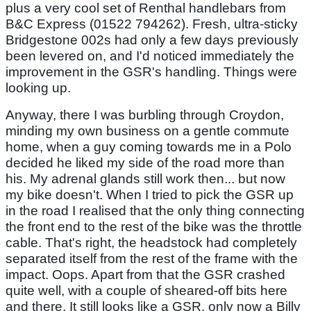
plus a very cool set of Renthal handlebars from
B&C Express (01522 794262). Fresh, ultra-sticky
Bridgestone 002s had only a few days previously
been levered on, and I'd noticed immediately the
improvement in the GSR's handling. Things were
looking up.
Anyway, there I was burbling through Croydon,
minding my own business on a gentle commute
home, when a guy coming towards me in a Polo
decided he liked my side of the road more than
his. My adrenal glands still work then... but now
my bike doesn't. When I tried to pick the GSR up
in the road I realised that the only thing connecting
the front end to the rest of the bike was the throttle
cable. That's right, the headstock had completely
separated itself from the rest of the frame with the
impact. Oops. Apart from that the GSR crashed
quite well, with a couple of sheared-off bits here
and there. It still looks like a GSR, only now a Billy