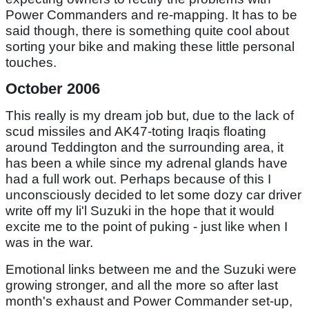
Power Commanders and re-mapping. It has to be
said though, there is something quite cool about
sorting your bike and making these little personal
touches.
October 2006
This really is my dream job but, due to the lack of
scud missiles and AK47-toting Iraqis floating
around Teddington and the surrounding area, it
has been a while since my adrenal glands have
had a full work out. Perhaps because of this I
unconsciously decided to let some dozy car driver
write off my li'l Suzuki in the hope that it would
excite me to the point of puking - just like when I
was in the war.
Emotional links between me and the Suzuki were
growing stronger, and all the more so after last
month's exhaust and Power Commander set-up,