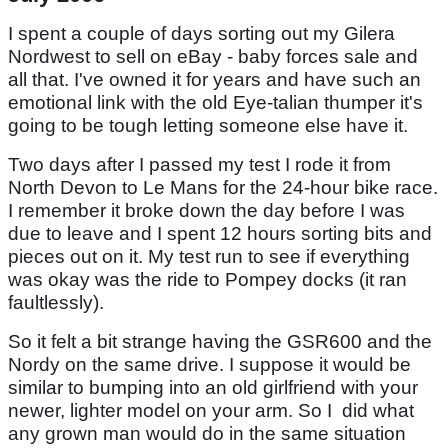
I spent a couple of days sorting out my Gilera
Nordwest to sell on eBay - baby forces sale and
all that. I've owned it for years and have such an
emotional link with the old Eye-talian thumper it's
going to be tough letting someone else have it.
Two days after I passed my test I rode it from
North Devon to Le Mans for the 24-hour bike race.
I remember it broke down the day before I was
due to leave and I spent 12 hours sorting bits and
pieces out on it. My test run to see if everything
was okay was the ride to Pompey docks (it ran
faultlessly).
So it felt a bit strange having the GSR600 and the
Nordy on the same drive. I suppose it would be
similar to bumping into an old girlfriend with your
newer, lighter model on your arm. So I did what
any grown man would do in the same situation