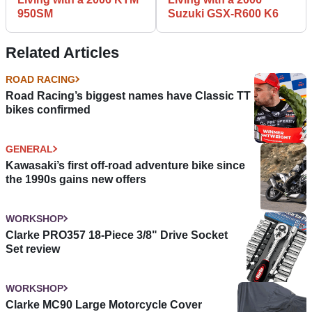
950SM
Suzuki GSX-R600 K6
Related Articles
ROAD RACING
Road Racing’s biggest names have Classic TT
bikes confirmed
GENERAL
Kawasaki’s first off-road adventure bike since
the 1990s gains new offers
WORKSHOP
Clarke PRO357 18-Piece 3/8" Drive Socket
Set review
WORKSHOP
Clarke MC90 Large Motorcycle Cover