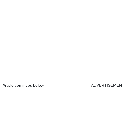
Article continues below
ADVERTISEMENT