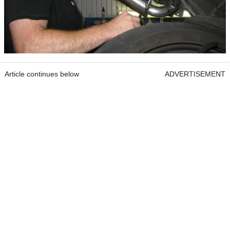
Article continues below
ADVERTISEMENT