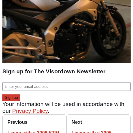
Sign up for The Visordown Newsletter
Your information will be used in accordance with
our
Privacy Policy
.
Previous
Next
Living with a 2006 KTM
Living with a 2006