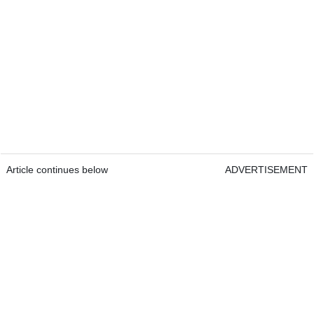
Article continues below
ADVERTISEMENT