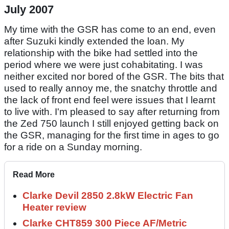
July 2007
My time with the GSR has come to an end, even
after Suzuki kindly extended the loan. My
relationship with the bike had settled into the
period where we were just cohabitating. I was
neither excited nor bored of the GSR. The bits that
used to really annoy me, the snatchy throttle and
the lack of front end feel were issues that I learnt
to live with. I'm pleased to say after returning from
the Zed 750 launch I still enjoyed getting back on
the GSR, managing for the first time in ages to go
for a ride on a Sunday morning.
Read More
Clarke Devil 2850 2.8kW Electric Fan
Heater review
Clarke CHT859 300 Piece AF/Metric