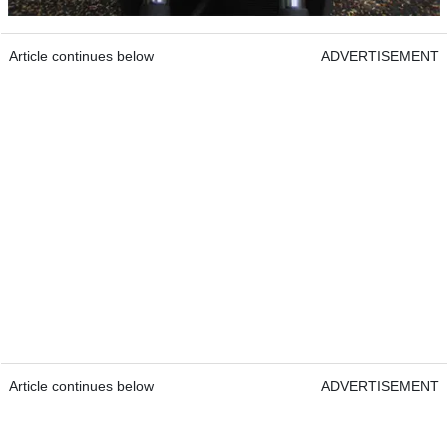
Article continues below
ADVERTISEMENT
Article continues below
ADVERTISEMENT