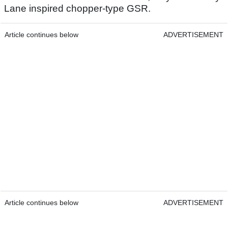
Lane inspired chopper-type GSR.
Article continues below
ADVERTISEMENT
Article continues below
ADVERTISEMENT