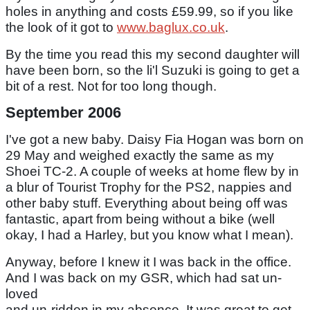
holes in anything and costs £59.99, so if you like
the look of it got to
www.baglux.co.uk
.
By the time you read this my second daughter will
have been born, so the li'l Suzuki is going to get a
bit of a rest. Not for too long though.
September 2006
I've got a new baby. Daisy Fia Hogan was born on
29 May and weighed exactly the same as my
Shoei TC-2. A couple of weeks at home flew by in
a blur of Tourist Trophy for the PS2, nappies and
other baby stuff. Everything about being off was
fantastic, apart from being without a bike (well
okay, I had a Harley, but you know what I mean).
Anyway, before I knew it I was back in the office.
And I was back on my GSR, which had sat un-
loved
and un-ridden in my absence. It was great to get