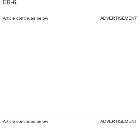
ER-6.
Article continues below
ADVERTISEMENT
Article continues below
ADVERTISEMENT