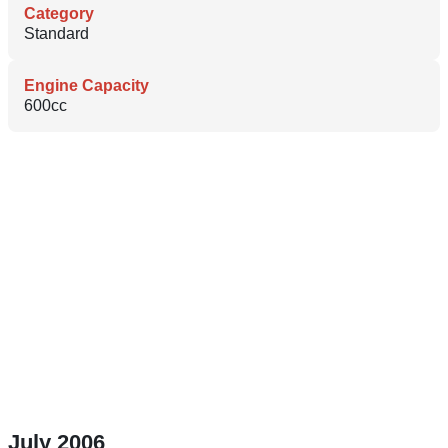
Category
Standard
Engine Capacity
600cc
July 2006