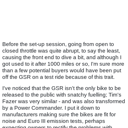
Before the set-up session, going from open to
closed throttle was quite abrupt, to say the least,
causing the front end to dive a bit, and although I
got used to it after 1000 miles or so, I'm sure more
than a few potential buyers would have been put
off the GSR on a test ride because of this trait.
I've noticed that the GSR isn't the only bike to be
released to the public with snatchy fuelling; Tim's
Fazer was very similar - and was also transformed
by a Power Commander. I put it down to
manufacturers making sure the bikes are fit for
noise and Euro III emission tests, perhaps
expecting owners to rectify the problems with