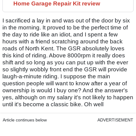
Home Garage Repair Kit review
I sacrificed a lay in and was out of the door by six
in the morning. It proved to be the perfect time of
the day to ride like an idiot, and I spent a few
hours with a friend scratching around the back
roads of North Kent. The GSR absolutely loves
this kind of riding. Above 8000rpm it really does
shift and so long as you can put up with the ever
so slightly wobbly front end the GSR will provide
laugh-a-minute riding. I suppose the main
question people will want to know after a year of
ownership is would I buy one? And the answer's
yes, although on my salary it's not likely to happen
until it's become a classic bike. Oh well
Article continues below
ADVERTISEMENT