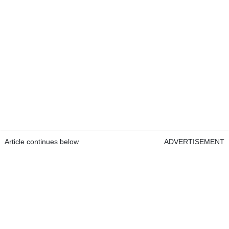
Article continues below
ADVERTISEMENT