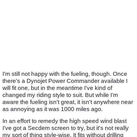
I'm still not happy with the fueling, though. Once
there's a Dynojet Power Commander available I
will fit one, but in the meantime I've kind of
changed my riding style to suit. But while I'm
aware the fueling isn't great, it isn't anywhere near
as annoying as it was 1000 miles ago.
In an effort to remedy the high speed wind blast
I've got a Secdem screen to try, but it's not really
my sort of thing style-wise. It fits without drilling