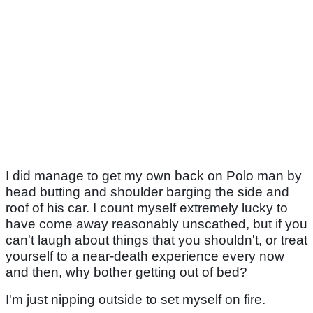
I did manage to get my own back on Polo man by
head butting and shoulder barging the side and
roof of his car. I count myself extremely lucky to
have come away reasonably unscathed, but if you
can't laugh about things that you shouldn't, or treat
yourself to a near-death experience every now
and then, why bother getting out of bed?
I'm just nipping outside to set myself on fire.