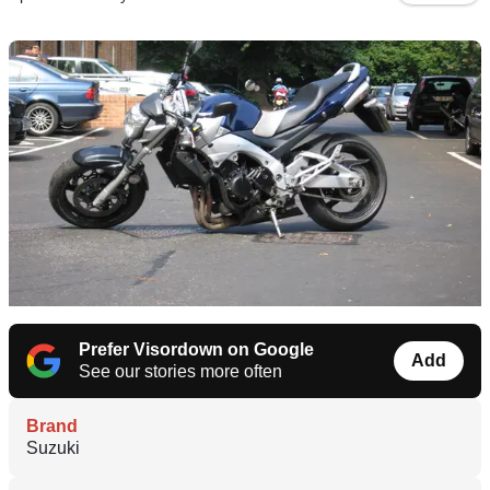
Prefer Visordown on Google
Add
See our stories more often
Brand
Suzuki