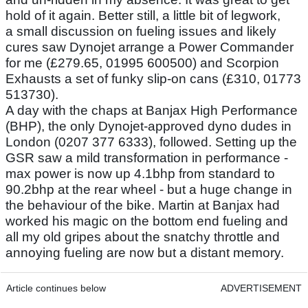
hold of it again. Better still, a little bit of legwork,
a small discussion on fueling issues and likely
cures saw Dynojet arrange a Power Commander
for me (£279.65, 01995 600500) and Scorpion
Exhausts a set of funky slip-on cans (£310, 01773
513730).
A day with the chaps at Banjax High Performance
(BHP), the only Dynojet-approved dyno dudes in
London (0207 377 6333), followed. Setting up the
GSR saw a mild transformation in performance -
max power is now up 4.1bhp from standard to
90.2bhp at the rear wheel - but a huge change in
the behaviour of the bike. Martin at Banjax had
worked his magic on the bottom end fueling and
all my old gripes about the snatchy throttle and
annoying fueling are now but a distant memory.
Article continues below
ADVERTISEMENT