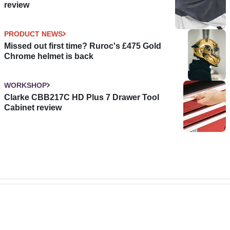
review
PRODUCT NEWS
Missed out first time? Ruroc's £475 Gold
Chrome helmet is back
WORKSHOP
Clarke CBB217C HD Plus 7 Drawer Tool
Cabinet review