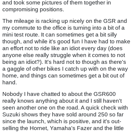
and took some pictures of them together in
compromising positions.
The mileage is racking up nicely on the GSR and
my commute to the office is turning into a bit of a
mini test route. It can sometimes get a bit silly
though, and while it's good fun I have had to make
an effort not to ride like an idiot every day (does
anyone else really struggle when it comes to not
being an idiot?). It's hard not to though as there's
a gaggle of other bikes I catch up with on the way
home, and things can sometimes get a bit out of
hand.
Nobody I have chatted to about the GSR600
really knows anything about it and I still haven't
seen another one on the road. A quick check with
Suzuki shows they have sold around 250 so far
since the launch, which is positive, and it's out-
selling the Hornet, Yamaha's Fazer and the little