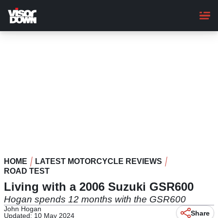
Skip
to
main
content
HOME
LATEST MOTORCYCLE REVIEWS
ROAD TEST
Living with a 2006 Suzuki GSR600
Hogan spends 12 months with the GSR600
John Hogan
Share
Updated: 10 May 2024