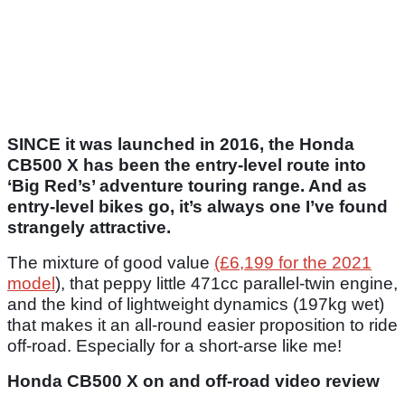
SINCE it was launched in 2016, the Honda
CB500 X has been the entry-level route into
‘Big Red’s’ adventure touring range. And as
entry-level bikes go, it’s always one I’ve found
strangely attractive.
The mixture of good value
(£6,199 for the 2021
model
), that peppy little 471cc parallel-twin engine,
and the kind of lightweight dynamics (197kg wet)
that makes it an all-round easier proposition to ride
off-road. Especially for a short-arse like me!
Honda CB500 X on and off-road video review