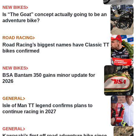
NEW BIKES
Is “The Goat” concept actually going to be an
adventure bike?
ROAD RACING
Road Racing’s biggest names have Classic TT
bikes confirmed
NEW BIKES
BSA Bantam 350 gains minor update for
2026
GENERAL
Isle of Man TT legend confirms plans to
continue racing in 2027
GENERAL
Kawasaki’s first off-road adventure bike since