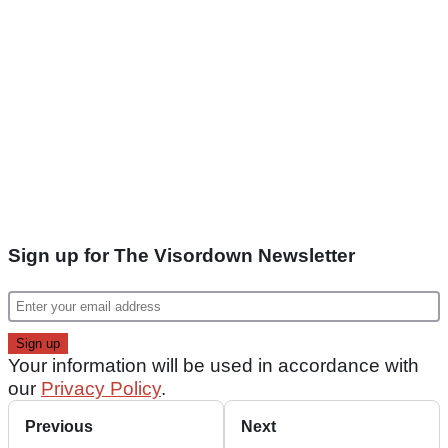
Sign up for The Visordown Newsletter
Your information will be used in accordance with
our
Privacy Policy
.
Previous
Next