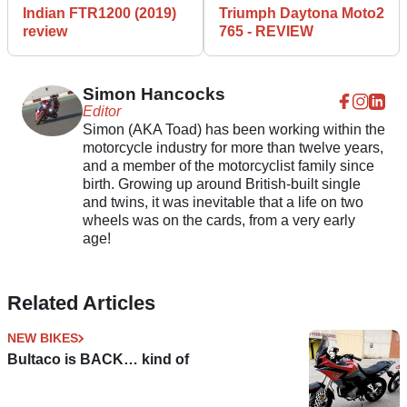
Indian FTR1200 (2019)
Triumph Daytona Moto2
review
765 - REVIEW
Simon Hancocks
Editor
Simon (AKA Toad) has been working within the
motorcycle industry for more than twelve years,
and a member of the motorcyclist family since
birth. Growing up around British-built single
and twins, it was inevitable that a life on two
wheels was on the cards, from a very early
age!
Related Articles
NEW BIKES
Bultaco is BACK… kind of