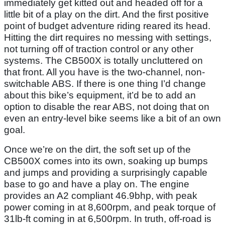
immediately get kitted out and headed off for a
little bit of a play on the dirt. And the first positive
point of budget adventure riding reared its head.
Hitting the dirt requires no messing with settings,
not turning off of traction control or any other
systems. The CB500X is totally uncluttered on
that front. All you have is the two-channel, non-
switchable ABS. If there is one thing I’d change
about this bike’s equipment, it’d be to add an
option to disable the rear ABS, not doing that on
even an entry-level bike seems like a bit of an own
goal.
Once we’re on the dirt, the soft set up of the
CB500X comes into its own, soaking up bumps
and jumps and providing a surprisingly capable
base to go and have a play on. The engine
provides an A2 compliant 46.9bhp, with peak
power coming in at 8,600rpm, and peak torque of
31lb-ft coming in at 6,500rpm. In truth, off-road is