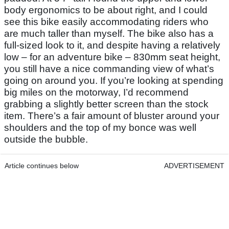
body ergonomics to be about right, and I could
see this bike easily accommodating riders who
are much taller than myself. The bike also has a
full-sized look to it, and despite having a relatively
low – for an adventure bike – 830mm seat height,
you still have a nice commanding view of what’s
going on around you. If you’re looking at spending
big miles on the motorway, I’d recommend
grabbing a slightly better screen than the stock
item. There’s a fair amount of bluster around your
shoulders and the top of my bonce was well
outside the bubble.
Article continues below
ADVERTISEMENT