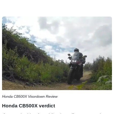
Honda CB500X Visordown Review
Honda CB500X verdict