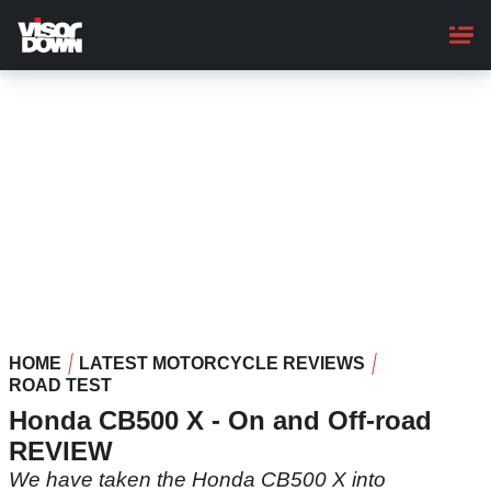
Skip
to
main
content
HOME
LATEST MOTORCYCLE REVIEWS
ROAD TEST
Honda CB500 X - On and Off-road
REVIEW
We have taken the Honda CB500 X into