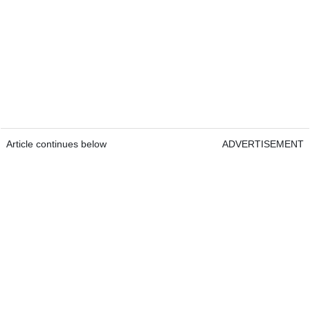
Article continues below
ADVERTISEMENT