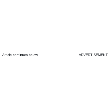
Article continues below
ADVERTISEMENT