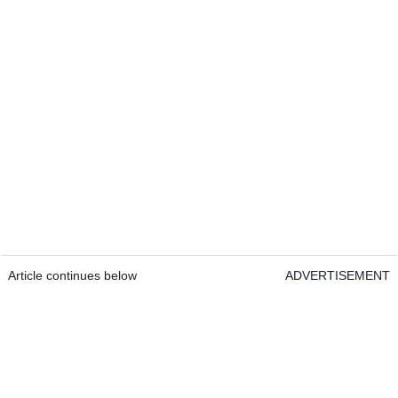
Article continues below
ADVERTISEMENT