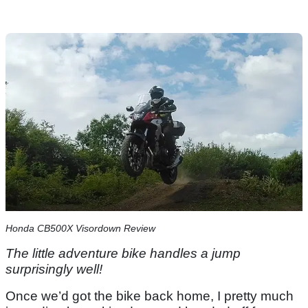
Honda CB500X Visordown Review
The little adventure bike handles a jump
surprisingly well!
Once we’d got the bike back home, I pretty much