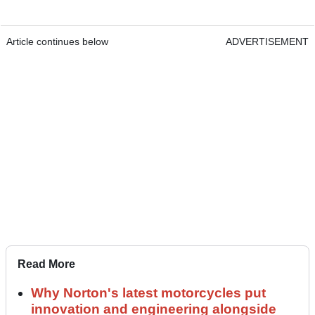
Article continues below
ADVERTISEMENT
Read More
Why Norton's latest motorcycles put
innovation and engineering alongside