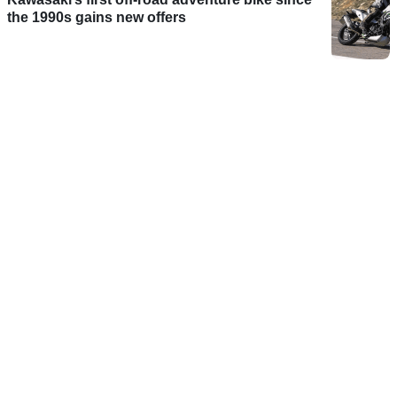
the 1990s gains new offers