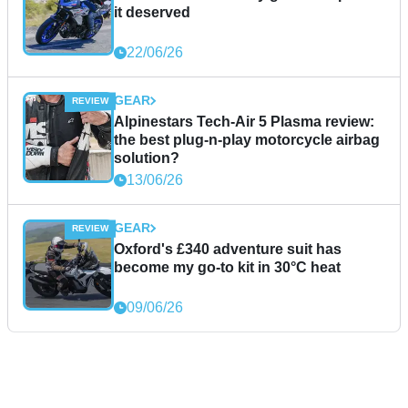
it deserved
22/06/26
GEAR
Alpinestars Tech-Air 5 Plasma review:
the best plug-n-play motorcycle airbag
solution?
13/06/26
GEAR
Oxford's £340 adventure suit has
become my go-to kit in 30°C heat
09/06/26