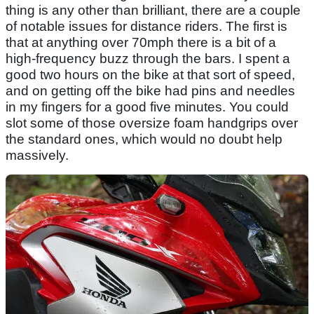
thing is any other than brilliant, there are a couple
of notable issues for distance riders. The first is
that at anything over 70mph there is a bit of a
high-frequency buzz through the bars. I spent a
good two hours on the bike at that sort of speed,
and on getting off the bike had pins and needles
in my fingers for a good five minutes. You could
slot some of those oversize foam handgrips over
the standard ones, which would no doubt help
massively.