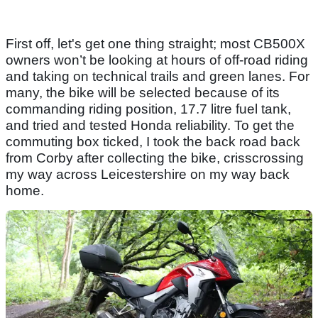
First off, let's get one thing straight; most CB500X
owners won’t be looking at hours of off-road riding
and taking on technical trails and green lanes. For
many, the bike will be selected because of its
commanding riding position, 17.7 litre fuel tank,
and tried and tested Honda reliability. To get the
commuting box ticked, I took the back road back
from Corby after collecting the bike, crisscrossing
my way across Leicestershire on my way back
home.