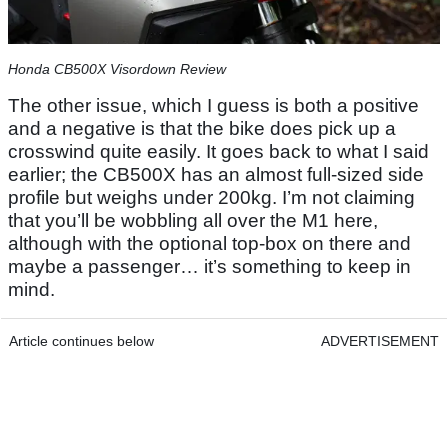
Honda CB500X Visordown Review
The other issue, which I guess is both a positive
and a negative is that the bike does pick up a
crosswind quite easily. It goes back to what I said
earlier; the CB500X has an almost full-sized side
profile but weighs under 200kg. I’m not claiming
that you’ll be wobbling all over the M1 here,
although with the optional top-box on there and
maybe a passenger… it’s something to keep in
mind.
Article continues below
ADVERTISEMENT