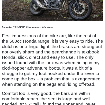
Honda CB500X Visordown Review
First impressions of the bike are, like the rest of
the 500cc Honda range, it is very easy to ride. The
clutch is one-finger light, the brakes are strong but
not overly sharp and the gearchange is textbook
Honda, slick, direct and easy to use. The only
issue I found with the ‘box was when riding in my
clod-hopper adventure boots, it was a bit of a
struggle to get my foot hooked under the lever to
come up the box – a problem that is exaggerated
when standing on the pegs and riding off-road.
Comfort too is very good, the bars are within
comfortable reach, the seat is large and well
padded. At 5’7” tall I found the upper and lower