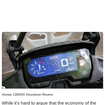
Honda CB500X Visordown Review
While it’s hard to argue that the economy of the