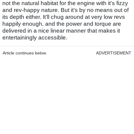
not the natural habitat for the engine with it’s fizzy
and rev-happy nature. But it’s by no means out of
its depth either. It’ll chug around at very low revs
happily enough, and the power and torque are
delivered in a nice linear manner that makes it
entertainingly accessible.
Article continues below
ADVERTISEMENT