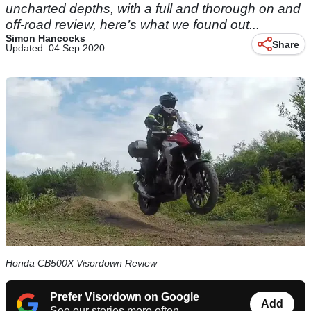
uncharted depths, with a full and thorough on and
off-road review, here’s what we found out...
Simon Hancocks
Share
Updated: 04 Sep 2020
Honda CB500X Visordown Review
Prefer Visordown on Google
Add
See our stories more often