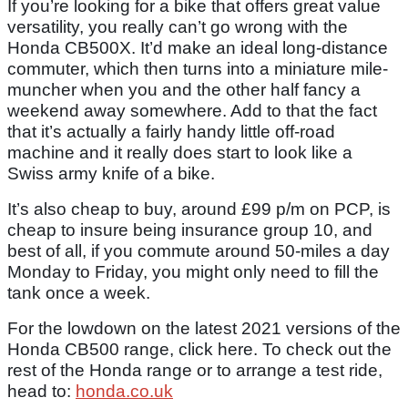
If you’re looking for a bike that offers great value
versatility, you really can’t go wrong with the
Honda CB500X. It’d make an ideal long-distance
commuter, which then turns into a miniature mile-
muncher when you and the other half fancy a
weekend away somewhere. Add to that the fact
that it’s actually a fairly handy little off-road
machine and it really does start to look like a
Swiss army knife of a bike.
It’s also cheap to buy, around £99 p/m on PCP, is
cheap to insure being insurance group 10, and
best of all, if you commute around 50-miles a day
Monday to Friday, you might only need to fill the
tank once a week.
For the lowdown on the latest 2021 versions of the
Honda CB500 range, click here. To check out the
rest of the Honda range or to arrange a test ride,
head to:
honda.co.uk