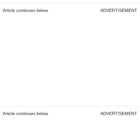
Article continues below
ADVERTISEMENT
Article continues below
ADVERTISEMENT