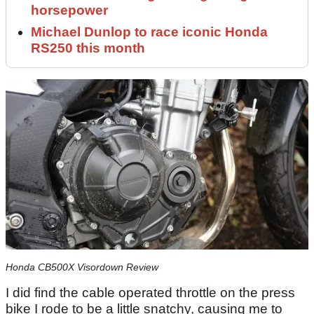
horsepower
Michael Dunlop to race iconic Honda
RS250 this month
Honda CB500X Visordown Review
I did find the cable operated throttle on the press
bike I rode to be a little snatchy, causing me to