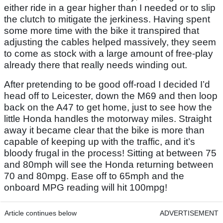
either ride in a gear higher than I needed or to slip
the clutch to mitigate the jerkiness. Having spent
some more time with the bike it transpired that
adjusting the cables helped massively, they seem
to come as stock with a large amount of free-play
already there that really needs winding out.
After pretending to be good off-road I decided I’d
head off to Leicester, down the M69 and then loop
back on the A47 to get home, just to see how the
little Honda handles the motorway miles. Straight
away it became clear that the bike is more than
capable of keeping up with the traffic, and it’s
bloody frugal in the process! Sitting at between 75
and 80mph will see the Honda returning between
70 and 80mpg. Ease off to 65mph and the
onboard MPG reading will hit 100mpg!
Article continues below
ADVERTISEMENT