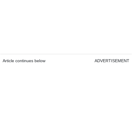
Article continues below
ADVERTISEMENT