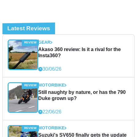
Latest Reviews
GEAR
Akaso 360 review: Is it a rival for the
Insta360?
30/06/26
MOTORBIKE
Still naughty by nature, or has the 790
Duke grown up?
22/06/26
MOTORBIKE
Suzuki's SV650 finally gets the update