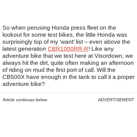
So when perusing Honda press fleet on the
lookout for some test bikes, the little Honda was
surprisingly top of my ‘want’ list – even above the
latest generation
CBR1000RR-R
! Like any
adventure bike that we test here at Visordown, we
always hit the dirt, quite often making an afternoon
of riding on mud the first port of call. Will the
CB500X have enough in the tank to call it a proper
adventure bike?
Article continues below
ADVERTISEMENT