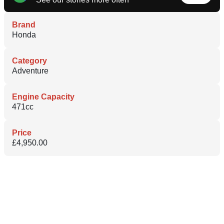
Brand
Honda
Category
Adventure
Engine Capacity
471cc
Price
£4,950.00