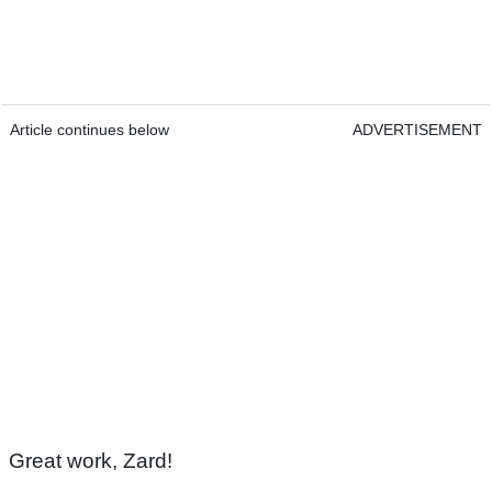
Article continues below
ADVERTISEMENT
Great work, Zard!