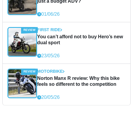
just a budget ADV?
01/06/26
FIRST RIDE
You can’t afford not to buy Hero’s new
dual sport
23/05/26
MOTORBIKE
Norton Manx R review: Why this bike
feels so different to the competition
20/05/26