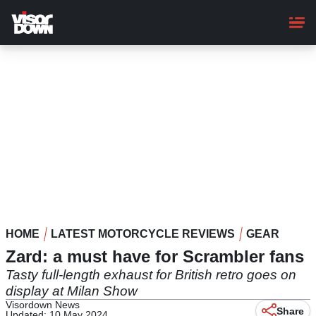
Skip
to
main
content
HOME
LATEST MOTORCYCLE REVIEWS
GEAR
Zard: a must have for Scrambler fans
Tasty full-length exhaust for British retro goes on
display at Milan Show
Visordown News
Share
Updated: 10 May 2024