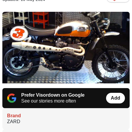
Prefer Visordown on Google
Add
See our stories more often
Brand
ZARD