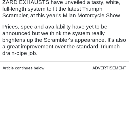
ZARD EXHAUSTS have unveiled a tasty, white,
full-length system to fit the latest Triumph
Scrambler, at this year's Milan Motorcycle Show.
Prices, spec and availability have yet to be
announced but we think the system really
brightens up the Scrambler's appearance. It's also
a great improvement over the standard Triumph
drain-pipe job.
Article continues below
ADVERTISEMENT