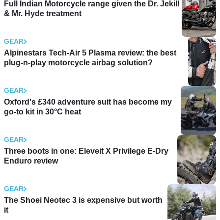
Full Indian Motorcycle range given the Dr. Jekill
& Mr. Hyde treatment
GEAR
Alpinestars Tech-Air 5 Plasma review: the best
plug-n-play motorcycle airbag solution?
GEAR
Oxford's £340 adventure suit has become my
go-to kit in 30°C heat
GEAR
Three boots in one: Eleveit X Privilege E-Dry
Enduro review
GEAR
The Shoei Neotec 3 is expensive but worth
it