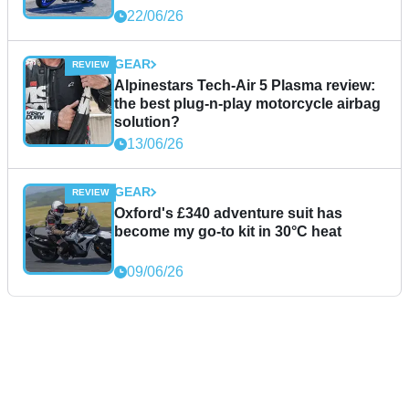
22/06/26
GEAR
Alpinestars Tech-Air 5 Plasma review:
the best plug-n-play motorcycle airbag
solution?
13/06/26
GEAR
Oxford's £340 adventure suit has
become my go-to kit in 30°C heat
09/06/26