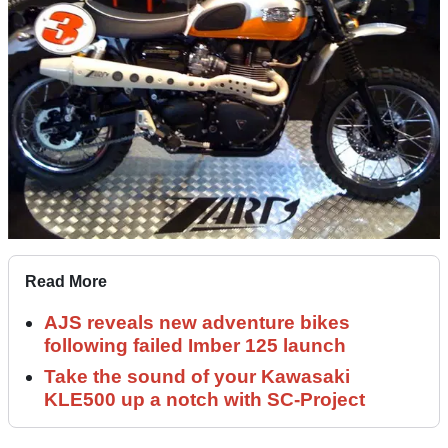
Read More
AJS reveals new adventure bikes
following failed Imber 125 launch
Take the sound of your Kawasaki
KLE500 up a notch with SC-Project