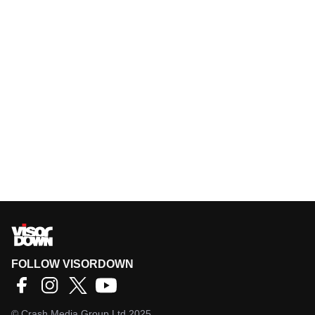
FOLLOW VISORDOWN
©
Crash Media Group Ltd
2025.