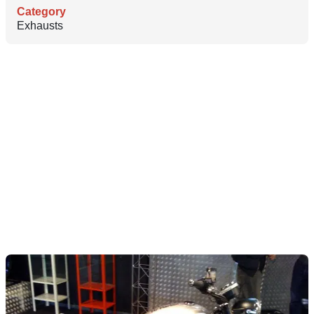
Category
Exhausts