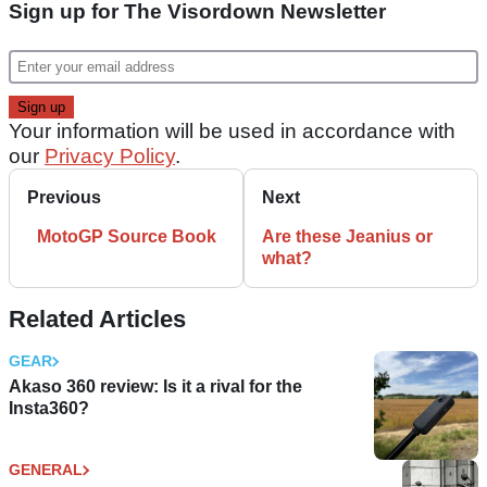
Sign up for The Visordown Newsletter
Your information will be used in accordance with
our
Privacy Policy
.
Previous
Next
MotoGP Source Book
Are these Jeanius or
what?
Related Articles
GEAR
Akaso 360 review: Is it a rival for the
Insta360?
GENERAL