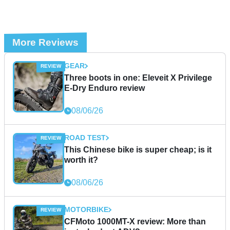
More Reviews
GEAR
Three boots in one: Eleveit X Privilege
E-Dry Enduro review
08/06/26
ROAD TEST
This Chinese bike is super cheap; is it
worth it?
08/06/26
MOTORBIKE
CFMoto 1000MT-X review: More than