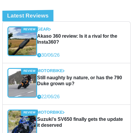
Latest Reviews
GEAR
Akaso 360 review: Is it a rival for the
Insta360?
30/06/26
MOTORBIKE
Still naughty by nature, or has the 790
Duke grown up?
22/06/26
MOTORBIKE
Suzuki's SV650 finally gets the update
it deserved