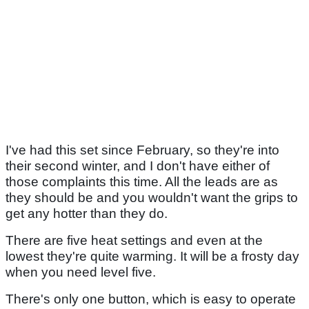
I've had this set since February, so they're into
their second winter, and I don't have either of
those complaints this time. All the leads are as
they should be and you wouldn't want the grips to
get any hotter than they do.
There are five heat settings and even at the
lowest they're quite warming. It will be a frosty day
when you need level five.
There's only one button, which is easy to operate