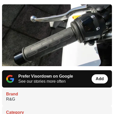
Prefer Visordown on Google
Add
See our stories more often
Brand
R&G
Category