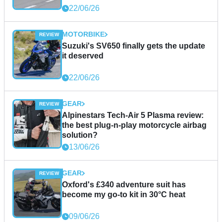
22/06/26
MOTORBIKE
Suzuki's SV650 finally gets the update
it deserved
22/06/26
GEAR
Alpinestars Tech-Air 5 Plasma review:
the best plug-n-play motorcycle airbag
solution?
13/06/26
GEAR
Oxford's £340 adventure suit has
become my go-to kit in 30°C heat
09/06/26