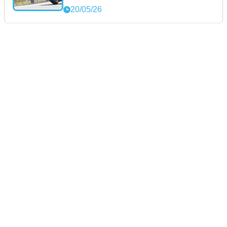
20/05/26