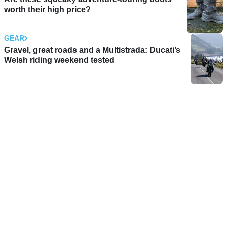
worth their high price?
GEAR
Gravel, great roads and a Multistrada: Ducati’s
Welsh riding weekend tested