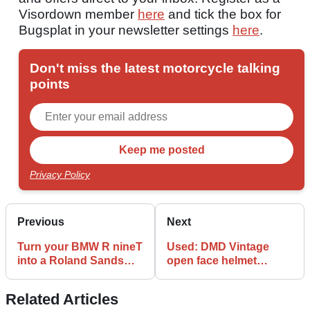
Visordown member
here
and tick the box for
Bugsplat in your newsletter settings
here
.
Don't miss the latest motorcycle talking
points
Privacy Policy
Previous
Next
Turn your BMW R nineT
Used: DMD Vintage
into a Roland Sands
open face helmet
design
review
Related Articles