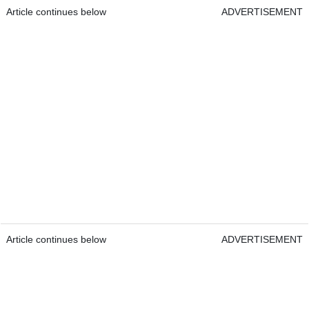
Article continues below
ADVERTISEMENT
Article continues below
ADVERTISEMENT