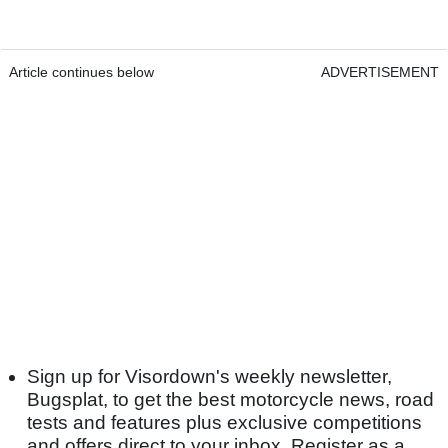
Article continues below
ADVERTISEMENT
Sign up for Visordown's weekly newsletter,
Bugsplat, to get the best motorcycle news, road
tests and features plus exclusive competitions
and offers direct to your inbox. Register as a