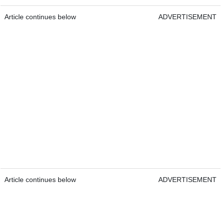
Article continues below
ADVERTISEMENT
Article continues below
ADVERTISEMENT