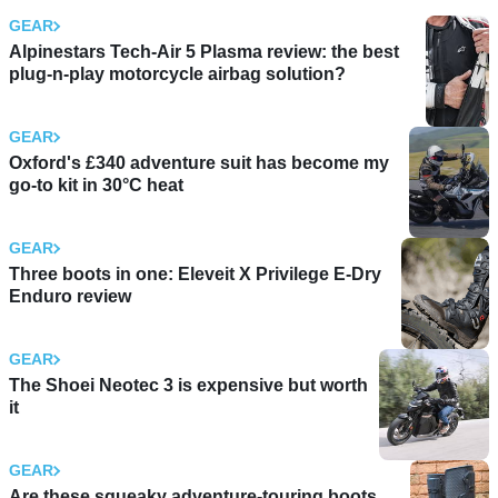
GEAR
Alpinestars Tech-Air 5 Plasma review: the best
plug-n-play motorcycle airbag solution?
GEAR
Oxford's £340 adventure suit has become my
go-to kit in 30°C heat
GEAR
Three boots in one: Eleveit X Privilege E-Dry
Enduro review
GEAR
The Shoei Neotec 3 is expensive but worth
it
GEAR
Are these squeaky adventure-touring boots