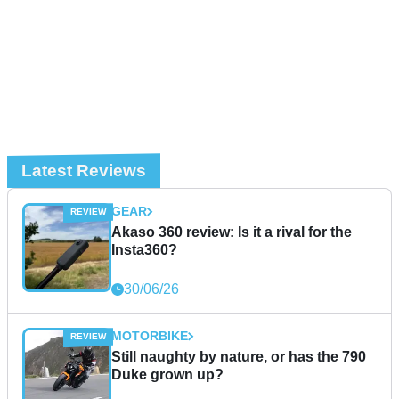
Latest Reviews
GEAR
Akaso 360 review: Is it a rival for the
Insta360?
30/06/26
MOTORBIKE
Still naughty by nature, or has the 790
Duke grown up?