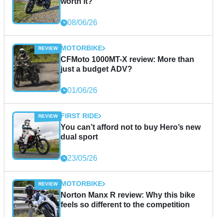
worth it?
08/06/26
MOTORBIKE
CFMoto 1000MT-X review: More than
just a budget ADV?
01/06/26
FIRST RIDE
You can’t afford not to buy Hero’s new
dual sport
23/05/26
MOTORBIKE
Norton Manx R review: Why this bike
feels so different to the competition