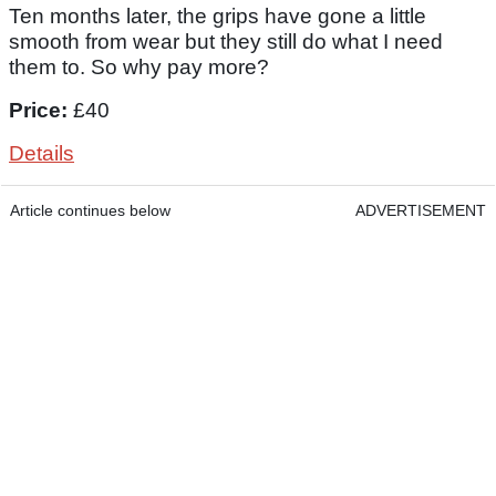
Ten months later, the grips have gone a little
smooth from wear but they still do what I need
them to. So why pay more?
Price:
£40
Details
Article continues below
ADVERTISEMENT