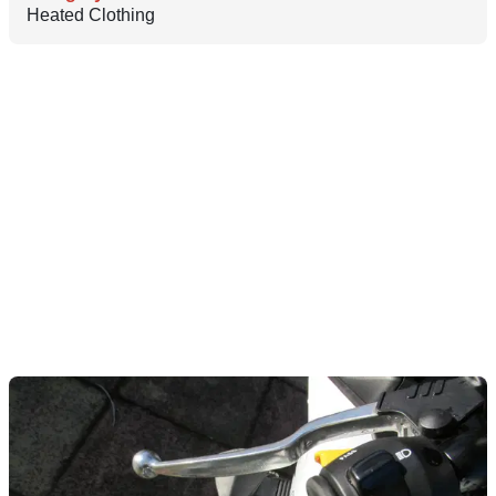
Heated Clothing