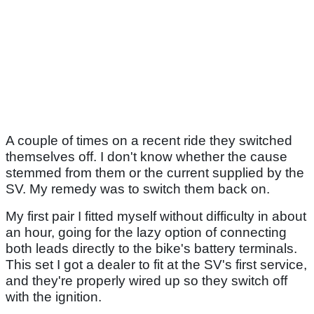
A couple of times on a recent ride they switched
themselves off. I don't know whether the cause
stemmed from them or the current supplied by the
SV. My remedy was to switch them back on.
My first pair I fitted myself without difficulty in about
an hour, going for the lazy option of connecting
both leads directly to the bike's battery terminals.
This set I got a dealer to fit at the SV's first service,
and they're properly wired up so they switch off
with the ignition.