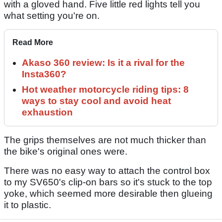
with a gloved hand. Five little red lights tell you
what setting you're on.
Read More
Akaso 360 review: Is it a rival for the
Insta360?
Hot weather motorcycle riding tips: 8
ways to stay cool and avoid heat
exhaustion
The grips themselves are not much thicker than
the bike's original ones were.
There was no easy way to attach the control box
to my SV650's clip-on bars so it's stuck to the top
yoke, which seemed more desirable then glueing
it to plastic.