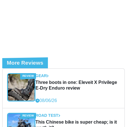
More Reviews
GEAR
Three boots in one: Eleveit X Privilege
E-Dry Enduro review
08/06/26
ROAD TEST
This Chinese bike is super cheap; is it