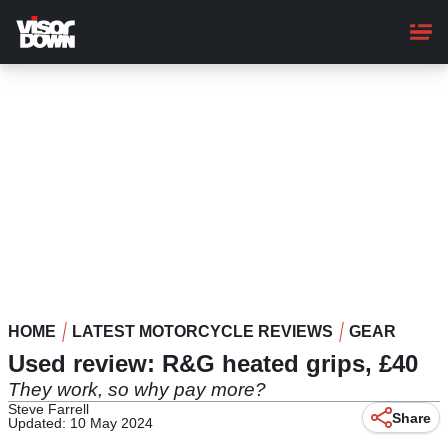
Skip
to
main
content
HOME
LATEST MOTORCYCLE REVIEWS
GEAR
Used review: R&G heated grips, £40
They work, so why pay more?
Steve Farrell
Share
Updated: 10 May 2024