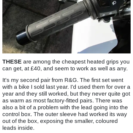
THESE
are among the cheapest heated grips you
can get, at £40, and seem to work as well as any.
It's my second pair from R&G. The first set went
with a bike I sold last year. I'd used them for over a
year and they still worked, but they never quite got
as warm as most factory-fitted pairs. There was
also a bit of a problem with the lead going into the
control box. The outer sleeve had worked its way
out of the box, exposing the smaller, coloured
leads inside.