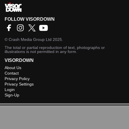
FOLLOW VISORDOWN
©
Crash Media Group Ltd
2025.
The total or partial reproduction of text, photographs or
illustrations is not permitted in any form.
VISORDOWN
About Us
Contact
Privacy Policy
Privacy Settings
Login
Sign-Up