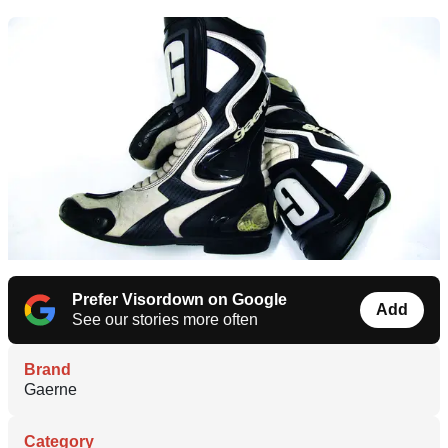
Prefer Visordown on Google
Add
See our stories more often
Brand
Gaerne
Category