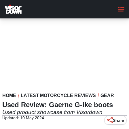
Skip
to
main
content
HOME
LATEST MOTORCYCLE REVIEWS
GEAR
Used Review: Gaerne G-ike boots
Used product showcase from Visordown
Updated: 10 May 2024
Share