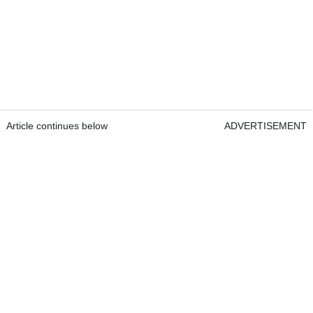
Article continues below
ADVERTISEMENT