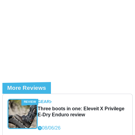
More Reviews
GEAR
Three boots in one: Eleveit X Privilege
E-Dry Enduro review
08/06/26