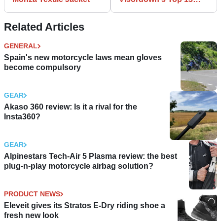
Winter boots
Related Articles
GENERAL
Spain's new motorcycle laws mean gloves
become compulsory
GEAR
Akaso 360 review: Is it a rival for the
Insta360?
GEAR
Alpinestars Tech-Air 5 Plasma review: the best
plug-n-play motorcycle airbag solution?
PRODUCT NEWS
Eleveit gives its Stratos E-Dry riding shoe a
fresh new look