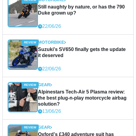
Still naughty by nature, or has the 790
Duke grown up?
22/06/26
MOTORBIKE
Suzuki's SV650 finally gets the update
it deserved
22/06/26
GEAR
Alpinestars Tech-Air 5 Plasma review:
the best plug-n-play motorcycle airbag
solution?
13/06/26
GEAR
Oxford's £340 adventure suit has