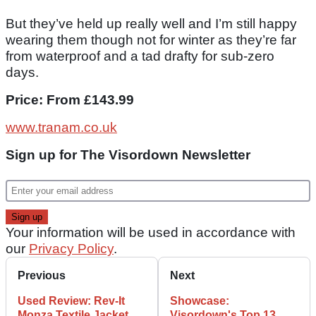
But they’ve held up really well and I’m still happy
wearing them though not for winter as they’re far
from waterproof and a tad drafty for sub-zero
days.
Price: From £143.99
www.tranam.co.uk
Sign up for The Visordown Newsletter
Your information will be used in accordance with
our
Privacy Policy
.
Previous
Next
Used Review: Rev-It
Showcase:
Monza Textile Jacket
Visordown's Top 13