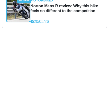
MOTORBIKE
Norton Manx R review: Why this bike
feels so different to the competition
20/05/26