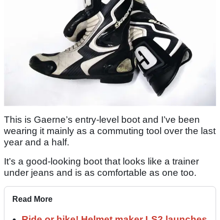
This is Gaerne’s entry-level boot and I’ve been
wearing it mainly as a commuting tool over the last
year and a half.
It’s a good-looking boot that looks like a trainer
under jeans and is as comfortable as one too.
Read More
Ride or hike! Helmet maker LS2 launches