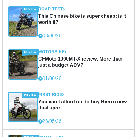
ROAD TEST
This Chinese bike is super cheap; is it
worth it?
08/06/26
MOTORBIKE
CFMoto 1000MT-X review: More than
just a budget ADV?
01/06/26
FIRST RIDE
You can’t afford not to buy Hero’s new
dual sport
23/05/26