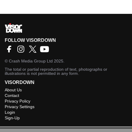
FOLLOW VISORDOWN
©
Crash Media Group Ltd
2025.
The total or partial reproduction of text, photographs or
illustrations is not permitted in any form.
VISORDOWN
About Us
Contact
Privacy Policy
Privacy Settings
Login
Sign-Up