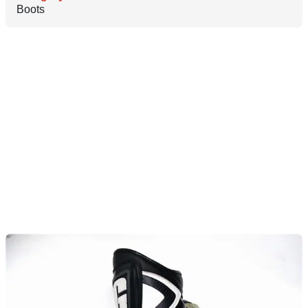
Boots