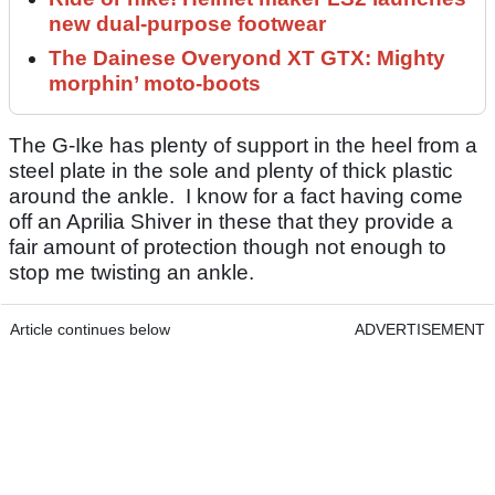
new dual-purpose footwear
The Dainese Overyond XT GTX: Mighty
morphin’ moto-boots
The G-Ike has plenty of support in the heel from a
steel plate in the sole and plenty of thick plastic
around the ankle. I know for a fact having come
off an Aprilia Shiver in these that they provide a
fair amount of protection though not enough to
stop me twisting an ankle.
Article continues below
ADVERTISEMENT