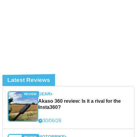
Latest Reviews
GEAR
Akaso 360 review: Is it a rival for the
Insta360?
30/06/26
MOTORBIKE