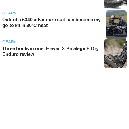
GEAR
Oxford's £340 adventure suit has become my
go-to kit in 30°C heat
GEAR
Three boots in one: Eleveit X Privilege E-Dry
Enduro review