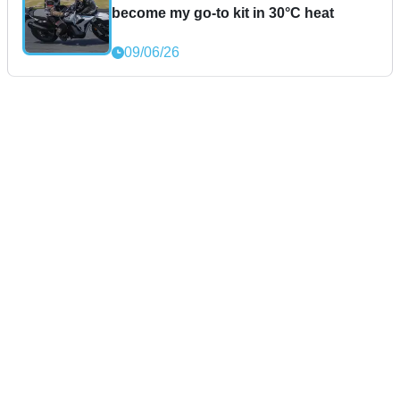
become my go-to kit in 30°C heat
09/06/26