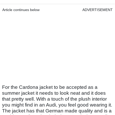
Article continues below
ADVERTISEMENT
For the Cardona jacket to be accepted as a
summer jacket it needs to look neat and it does
that pretty well. With a touch of the plush interior
you might find in an Audi, you feel good wearing it.
The jacket has that German made quality and is a