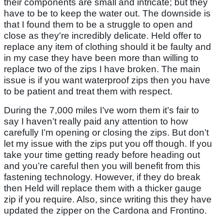
their components are small and intricate; but they
have to be to keep the water out. The downside is
that I found them to be a struggle to open and
close as they're incredibly delicate. Held offer to
replace any item of clothing should it be faulty and
in my case they have been more than willing to
replace two of the zips I have broken. The main
issue is if you want waterproof zips then you have
to be patient and treat them with respect.
During the 7,000 miles I’ve worn them it’s fair to
say I haven’t really paid any attention to how
carefully I’m opening or closing the zips. But don’t
let my issue with the zips put you off though. If you
take your time getting ready before heading out
and you’re careful then you will benefit from this
fastening technology. However, if they do break
then Held will replace them with a thicker gauge
zip if you require. Also, since writing this they have
updated the zipper on the Cardona and Frontino.