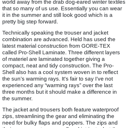
world away from the drab dog-eared winter textiles
that so many of us use. Essentially you can wear
it in the summer and still look good which is a
pretty big step forward.
Technically speaking the trouser and jacket
combination are advanced. Held has used the
latest material construction from GORE-TEX
called Pro-Shell Laminate. Three different layers
of materiel are laminated together giving a
compact, neat and tidy construction. The Pro-
Shell also has a cool system woven in to reflect
the sun’s warming rays. It's fair to say I’ve not
experienced any “warming rays” over the last
three months but it should make a difference in
the summer.
The jacket and trousers both feature waterproof
zips, streamlining the gear and eliminating the
need for bulky flaps and poppers. The zips and