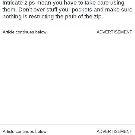
Intricate zips mean you have to take care using
them. Don’t over stuff your pockets and make sure
nothing is restricting the path of the zip.
Article continues below
ADVERTISEMENT
Article continues below
ADVERTISEMENT