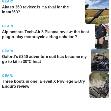
GEAR
Akaso 360 review: Is it a rival for the
Insta360?
GEAR
Alpinestars Tech-Air 5 Plasma review: the best
plug-n-play motorcycle airbag solution?
GEAR
Oxford's £340 adventure suit has become my
go-to kit in 30°C heat
GEAR
Three boots in one: Eleveit X Privilege E-Dry
Enduro review