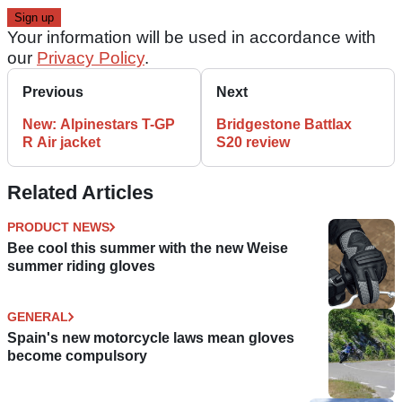
Your information will be used in accordance with
our
Privacy Policy
.
Previous
Next
New: Alpinestars T-GP
Bridgestone Battlax
R Air jacket
S20 review
Related Articles
PRODUCT NEWS
Bee cool this summer with the new Weise
summer riding gloves
GENERAL
Spain's new motorcycle laws mean gloves
become compulsory