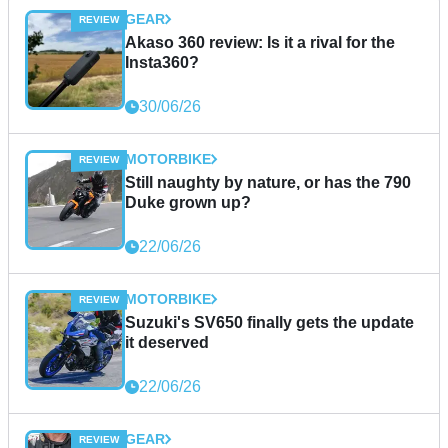
GEAR
Akaso 360 review: Is it a rival for the
Insta360?
30/06/26
MOTORBIKE
Still naughty by nature, or has the 790
Duke grown up?
22/06/26
MOTORBIKE
Suzuki's SV650 finally gets the update
it deserved
22/06/26
GEAR