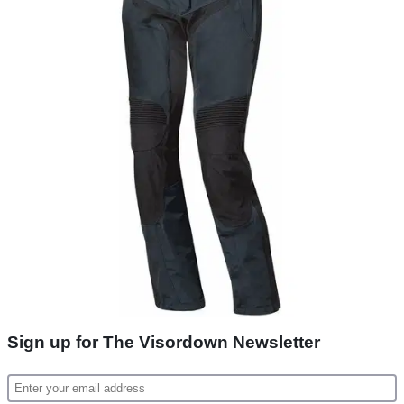
Sign up for The Visordown Newsletter