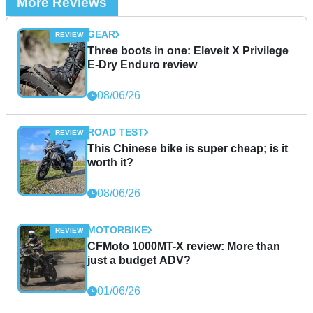
More Reviews
GEAR
Three boots in one: Eleveit X Privilege
E-Dry Enduro review
08/06/26
ROAD TEST
This Chinese bike is super cheap; is it
worth it?
08/06/26
MOTORBIKE
CFMoto 1000MT-X review: More than
just a budget ADV?
01/06/26