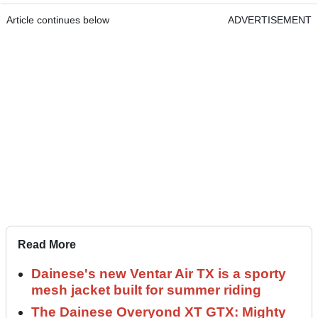
Article continues below
ADVERTISEMENT
Read More
Dainese's new Ventar Air TX is a sporty
mesh jacket built for summer riding
The Dainese Overyond XT GTX: Mighty