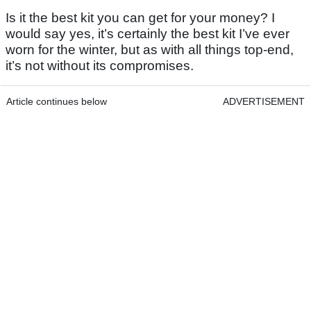
Is it the best kit you can get for your money? I
would say yes, it’s certainly the best kit I’ve ever
worn for the winter, but as with all things top-end,
it’s not without its compromises.
Article continues below
ADVERTISEMENT