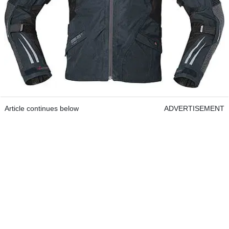
Article continues below
ADVERTISEMENT