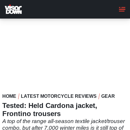
Skip
to
main
content
HOME
LATEST MOTORCYCLE REVIEWS
GEAR
Tested: Held Cardona jacket,
Frontino trousers
A top of the range all-season textile jacket/trouser
combo, but after 7,000 winter miles is it still top of