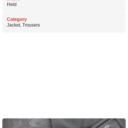
Held
Category
Jacket, Trousers