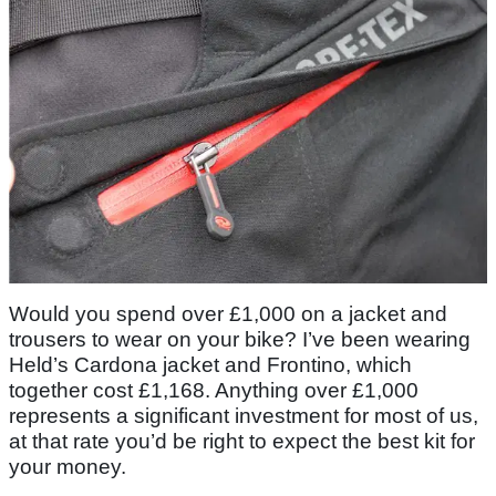
Would you spend over £1,000 on a jacket and
trousers to wear on your bike? I’ve been wearing
Held’s Cardona jacket and Frontino, which
together cost £1,168. Anything over £1,000
represents a significant investment for most of us,
at that rate you’d be right to expect the best kit for
your money.