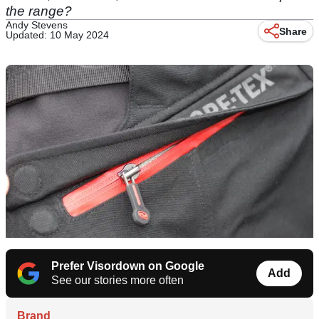
the range?
Andy Stevens
Share
Updated: 10 May 2024
Prefer Visordown on Google
Add
See our stories more often
Brand