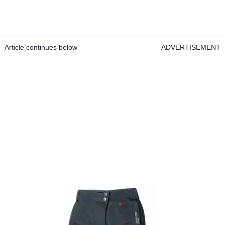
Article continues below
ADVERTISEMENT