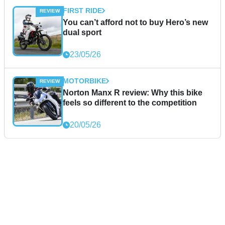
FIRST RIDE
You can’t afford not to buy Hero’s new
dual sport
23/05/26
MOTORBIKE
Norton Manx R review: Why this bike
feels so different to the competition
20/05/26