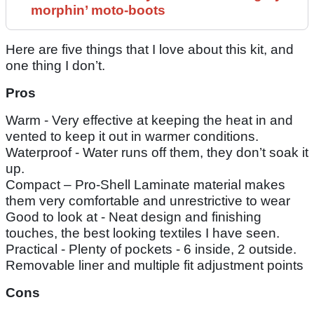
morphin’ moto-boots
Here are five things that I love about this kit, and
one thing I don’t.
Pros
Warm - Very effective at keeping the heat in and
vented to keep it out in warmer conditions.
Waterproof - Water runs off them, they don’t soak it
up.
Compact – Pro-Shell Laminate material makes
them very comfortable and unrestrictive to wear
Good to look at - Neat design and finishing
touches, the best looking textiles I have seen.
Practical - Plenty of pockets - 6 inside, 2 outside.
Removable liner and multiple fit adjustment points
Cons