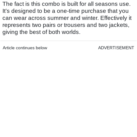
The fact is this combo is built for all seasons use.
It’s designed to be a one-time purchase that you
can wear across summer and winter. Effectively it
represents two pairs or trousers and two jackets,
giving the best of both worlds.
Article continues below
ADVERTISEMENT