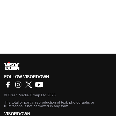
FOLLOW VISORDOWN
©
Crash Media Group Ltd
2025.
The total or partial reproduction of text, photographs or
illustrations is not permitted in any form.
VISORDOWN