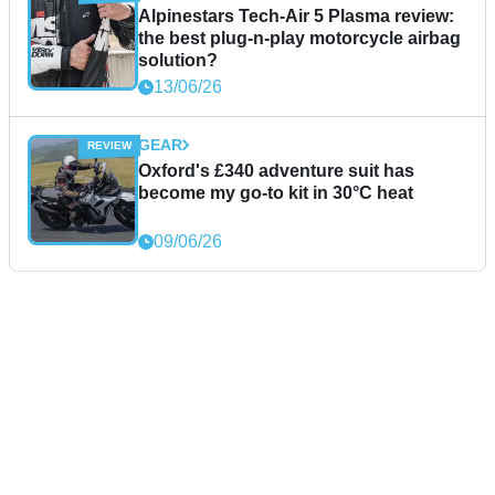
Alpinestars Tech-Air 5 Plasma review:
the best plug-n-play motorcycle airbag
solution?
13/06/26
GEAR
Oxford's £340 adventure suit has
become my go-to kit in 30°C heat
09/06/26