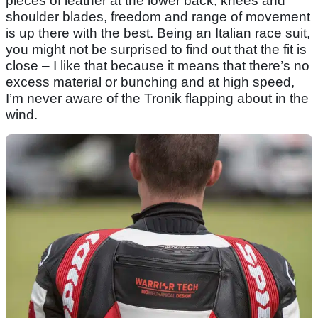
pieces of leather at the lower back, knees and
shoulder blades, freedom and range of movement
is up there with the best. Being an Italian race suit,
you might not be surprised to find out that the fit is
close – I like that because it means that there’s no
excess material or bunching and at high speed,
I’m never aware of the Tronik flapping about in the
wind.