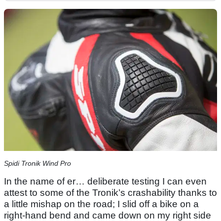
Spidi Tronik Wind Pro
In the name of er… deliberate testing I can even
attest to some of the Tronik’s crashability thanks to
a little mishap on the road; I slid off a bike on a
right-hand bend and came down on my right side