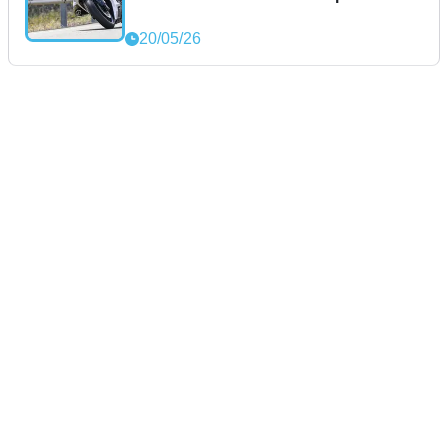
20/05/26