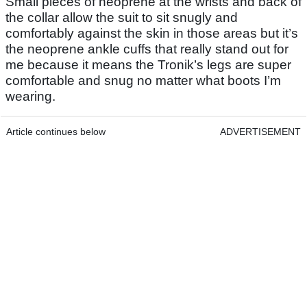
Small pieces of neoprene at the wrists and back of
the collar allow the suit to sit snugly and
comfortably against the skin in those areas but it’s
the neoprene ankle cuffs that really stand out for
me because it means the Tronik’s legs are super
comfortable and snug no matter what boots I’m
wearing.
Article continues below
ADVERTISEMENT