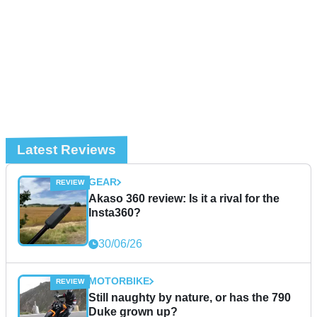
Latest Reviews
GEAR
Akaso 360 review: Is it a rival for the
Insta360?
30/06/26
MOTORBIKE
Still naughty by nature, or has the 790
Duke grown up?