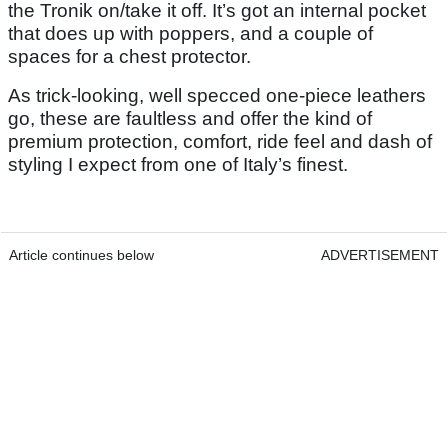
the Tronik on/take it off. It’s got an internal pocket
that does up with poppers, and a couple of
spaces for a chest protector.
As trick-looking, well specced one-piece leathers
go, these are faultless and offer the kind of
premium protection, comfort, ride feel and dash of
styling I expect from one of Italy’s finest.
Article continues below
ADVERTISEMENT