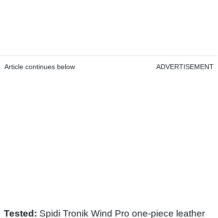
Article continues below
ADVERTISEMENT
Tested:
Spidi Tronik Wind Pro one-piece leather