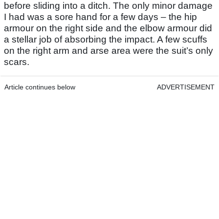
before sliding into a ditch. The only minor damage
I had was a sore hand for a few days – the hip
armour on the right side and the elbow armour did
a stellar job of absorbing the impact. A few scuffs
on the right arm and arse area were the suit’s only
scars.
Article continues below
ADVERTISEMENT