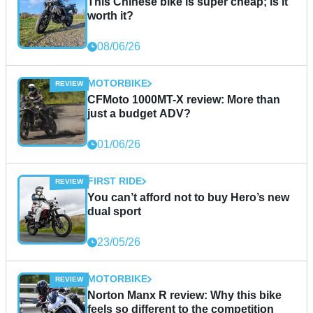
This Chinese bike is super cheap; is it
worth it?
08/06/26
MOTORBIKE
CFMoto 1000MT-X review: More than
just a budget ADV?
01/06/26
FIRST RIDE
You can’t afford not to buy Hero’s new
dual sport
23/05/26
MOTORBIKE
Norton Manx R review: Why this bike
feels so different to the competition