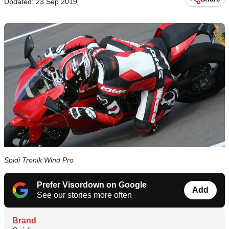
Updated: 23 Sep 2019
Spidi Tronik Wind Pro
Prefer Visordown on Google
Add
See our stories more often
Brand