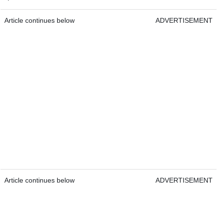
Article continues below
ADVERTISEMENT
Article continues below
ADVERTISEMENT