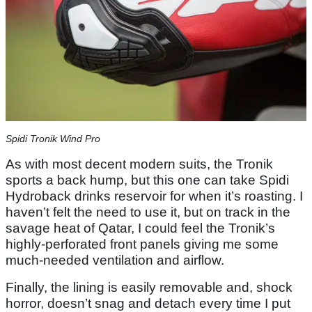
Spidi Tronik Wind Pro
As with most decent modern suits, the Tronik
sports a back hump, but this one can take Spidi
Hydroback drinks reservoir for when it’s roasting. I
haven’t felt the need to use it, but on track in the
savage heat of Qatar, I could feel the Tronik’s
highly-perforated front panels giving me some
much-needed ventilation and airflow.
Finally, the lining is easily removable and, shock
horror, doesn’t snag and detach every time I put