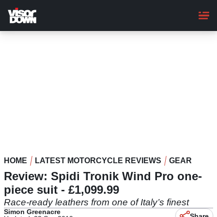
Skip
to
main
content
HOME
LATEST MOTORCYCLE REVIEWS
GEAR
Review: Spidi Tronik Wind Pro one-
piece suit - £1,099.99
Race-ready leathers from one of Italy’s finest
Simon Greenacre
Share