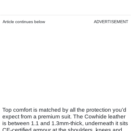
Article continues below
ADVERTISEMENT
Top comfort is matched by all the protection you’d
expect from a premium suit. The Cowhide leather
is between 1.1 and 1.3mm-thick, underneath it sits
CE-certified armour at the shoulders, knees and