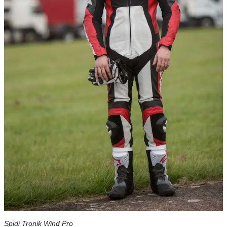
Spidi Tronik Wind Pro