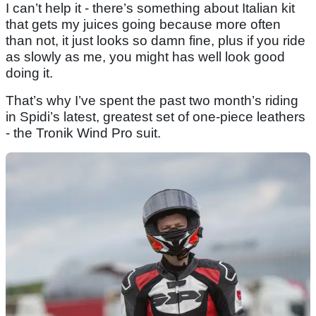
I can’t help it - there’s something about Italian kit
that gets my juices going because more often
than not, it just looks so damn fine, plus if you ride
as slowly as me, you might has well look good
doing it.
That’s why I’ve spent the past two month’s riding
in Spidi’s latest, greatest set of one-piece leathers
- the Tronik Wind Pro suit.