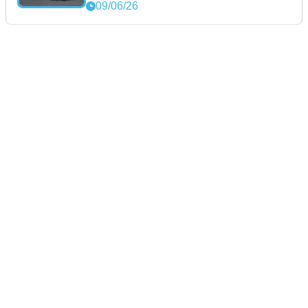
09/06/26