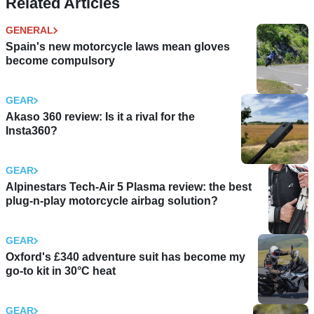
Related Articles
GENERAL
Spain's new motorcycle laws mean gloves
become compulsory
GEAR
Akaso 360 review: Is it a rival for the
Insta360?
GEAR
Alpinestars Tech-Air 5 Plasma review: the best
plug-n-play motorcycle airbag solution?
GEAR
Oxford's £340 adventure suit has become my
go-to kit in 30°C heat
GEAR