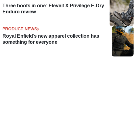
Three boots in one: Eleveit X Privilege E-Dry
Enduro review
PRODUCT NEWS
Royal Enfield’s new apparel collection has
something for everyone