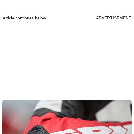
Article continues below
ADVERTISEMENT