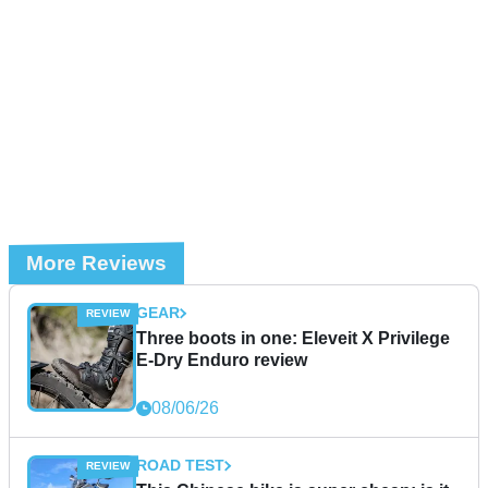
More Reviews
GEAR
Three boots in one: Eleveit X Privilege
E-Dry Enduro review
08/06/26
ROAD TEST