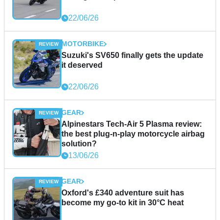
22/06/26
MOTORBIKE
Suzuki's SV650 finally gets the update
it deserved
22/06/26
GEAR
Alpinestars Tech-Air 5 Plasma review:
the best plug-n-play motorcycle airbag
solution?
13/06/26
GEAR
Oxford's £340 adventure suit has
become my go-to kit in 30°C heat