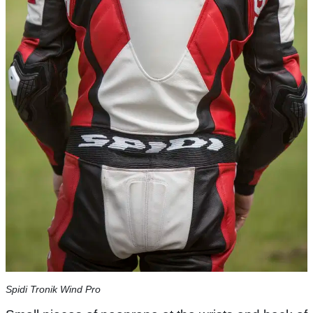
Spidi Tronik Wind Pro