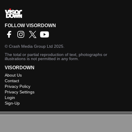
FOLLOW VISORDOWN
©
Crash Media Group Ltd
2025.
The total or partial reproduction of text, photographs or
illustrations is not permitted in any form.
VISORDOWN
About Us
Contact
Privacy Policy
Privacy Settings
Login
Sign-Up