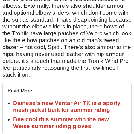
elbows. Externally, there’s also shoulder armour
and optional elbow sliders, which don’t come with
the suit as standard. That’s disappointing because
without the elbow sliders in place, the elbows of
the Tronik have large patches of Velcro which look
like the elbow patches on an old man’s tweed
blazer – not cool, Spidi. There’s also armour at the
hips; having never used leather with hip armour
before, it’s a touch that made the Tronik Wind Pro
feel particularly reassuring the first few times I
stuck it on.
Read More
Dainese's new Ventar Air TX is a sporty
mesh jacket built for summer riding
Bee cool this summer with the new
Weise summer riding gloves