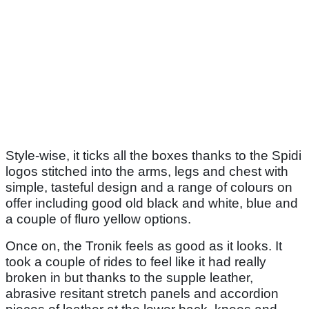
Style-wise, it ticks all the boxes thanks to the Spidi
logos stitched into the arms, legs and chest with
simple, tasteful design and a range of colours on
offer including good old black and white, blue and
a couple of fluro yellow options.
Once on, the Tronik feels as good as it looks. It
took a couple of rides to feel like it had really
broken in but thanks to the supple leather,
abrasive resitant stretch panels and accordion