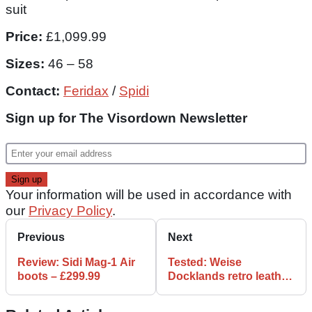
suit
Price:
£1,099.99
Sizes:
46 – 58
Contact:
Feridax
/
Spidi
Sign up for The Visordown Newsletter
Your information will be used in accordance with
our
Privacy Policy
.
Previous
Next
Review: Sidi Mag-1 Air
Tested: Weise
boots – £299.99
Docklands retro leather
jacket review, £199.99