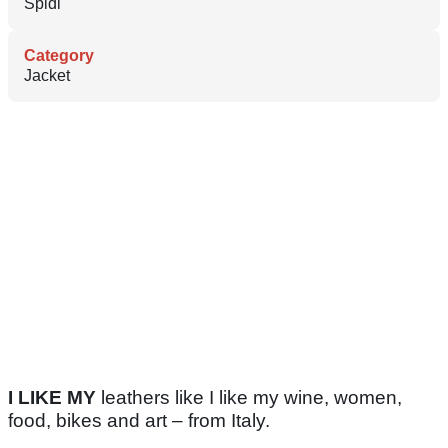
Spidi
Category
Jacket
I LIKE MY
leathers like I like my wine, women,
food, bikes and art – from Italy.