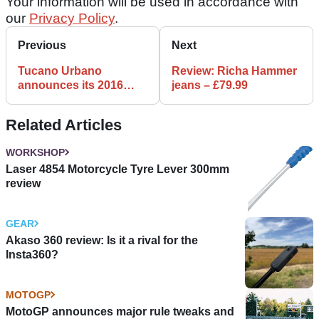
Your information will be used in accordance with
our
Privacy Policy
.
Previous
Next
Tucano Urbano
Review: Richa Hammer
announces its 2016
jeans – £79.99
Spring-Summer
collection
Related Articles
WORKSHOP
Laser 4854 Motorcycle Tyre Lever 300mm
review
GEAR
Akaso 360 review: Is it a rival for the
Insta360?
MOTOGP
MotoGP announces major rule tweaks and