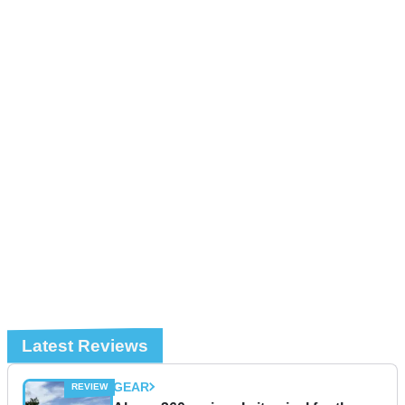
Latest Reviews
GEAR