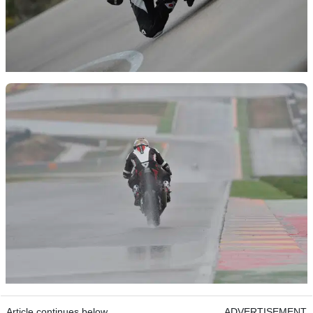
Article continues below
ADVERTISEMENT