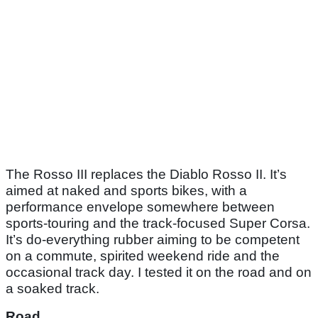
The Rosso III replaces the Diablo Rosso II. It’s
aimed at naked and sports bikes, with a
performance envelope somewhere between
sports-touring and the track-focused Super Corsa.
It’s do-everything rubber aiming to be competent
on a commute, spirited weekend ride and the
occasional track day. I tested it on the road and on
a soaked track.
Road