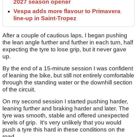
2027 season opener
Vespa adds more flavour to Primavera
line-up in Saint-Tropez
After a couple of cautious laps, I began pushing
the lean angle further and further in each turn, half
expecting the tyre to lose grip, but it never gave
up.
By the end of a 15-minute session I was confident
of leaning the bike, but still not entirely comfortable
through the standing water or the downhill section
of the circuit.
On my second session I started pushing harder,
leaning further and braking harder and later. The
tyre was smooth, stable and offered unexpected
levels of grip. It’s very unlikely that you would
push a tyre this hard in these conditions on the
road.