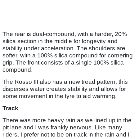
The rear is dual-compound, with a harder, 20%
silica section in the middle for longevity and
stability under acceleration. The shoulders are
softer, with a 100% silica compound for cornering
grip. The front consists of a single 100% silica
compound.
The Rosso III also has a new tread pattern, this
disperses water creates stability and allows for
some movement in the tyre to aid warming.
Track
There was more heavy rain as we lined up in the
pit lane and I was frankly nervous. Like many
riders, I prefer not to be on track in the rain and I