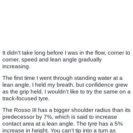
It didn’t take long before I was in the flow, corner to
corner, speed and lean angle gradually
increasing.
The first time I went through standing water at a
lean angle, I held my breath, but confidence grew
as the grip held. I wouldn’t like to try the same on a
track-focused tyre.
The Rosso III has a bigger shoulder radius than its
predecessor by 7%, which is said to increase
contact area at a lean angle. The tyre has a 5%
increase in height. You can’t tip into a turn as