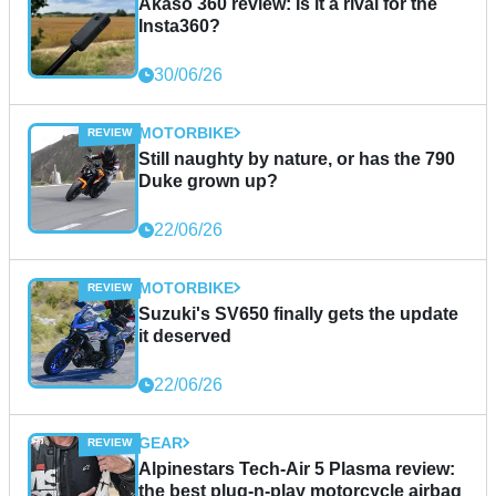
Akaso 360 review: Is it a rival for the
Insta360?
30/06/26
MOTORBIKE
Still naughty by nature, or has the 790
Duke grown up?
22/06/26
MOTORBIKE
Suzuki's SV650 finally gets the update
it deserved
22/06/26
GEAR
Alpinestars Tech-Air 5 Plasma review:
the best plug-n-play motorcycle airbag