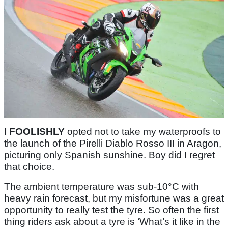
I FOOLISHLY
opted not to take my waterproofs to
the launch of the Pirelli Diablo Rosso III in Aragon,
picturing only Spanish sunshine. Boy did I regret
that choice.
The ambient temperature was sub-10°C with
heavy rain forecast, but my misfortune was a great
opportunity to really test the tyre. So often the first
thing riders ask about a tyre is ‘What’s it like in the