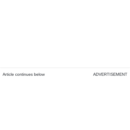
Article continues below
ADVERTISEMENT