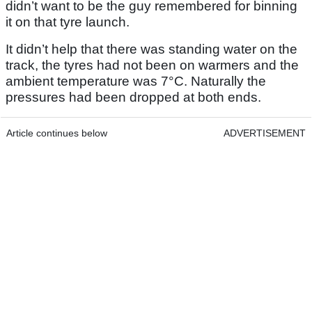
didn’t want to be the guy remembered for binning
it on that tyre launch.
It didn’t help that there was standing water on the
track, the tyres had not been on warmers and the
ambient temperature was 7°C. Naturally the
pressures had been dropped at both ends.
Article continues below
ADVERTISEMENT