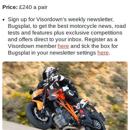
Price:
£240 a pair
Sign up for Visordown's weekly newsletter,
Bugsplat, to get the best motorcycle news, road
tests and features plus exclusive competitions
and offers direct to your inbox. Register as a
Visordown member
here
and tick the box for
Bugsplat in your newsletter settings
here
.