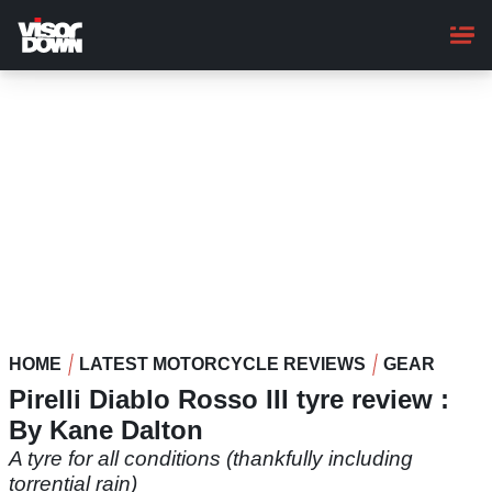
Skip
to
main
content
HOME
LATEST MOTORCYCLE REVIEWS
GEAR
Pirelli Diablo Rosso III tyre review :
By Kane Dalton
A tyre for all conditions (thankfully including
torrential rain)