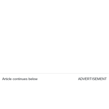
Article continues below
ADVERTISEMENT