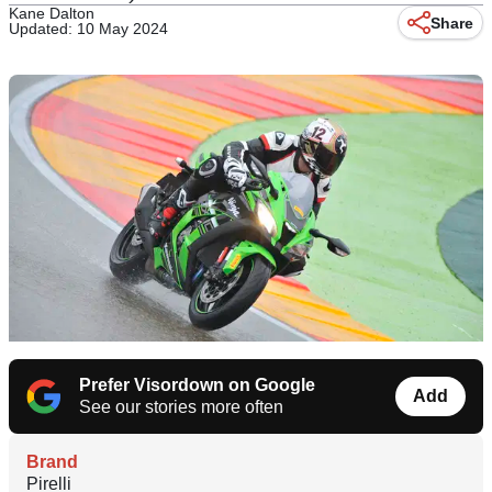
Kane Dalton
Share
Updated: 10 May 2024
Prefer Visordown on Google
Add
See our stories more often
Brand
Pirelli