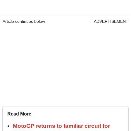
Article continues below
ADVERTISEMENT
Read More
MotoGP returns to familiar circuit for