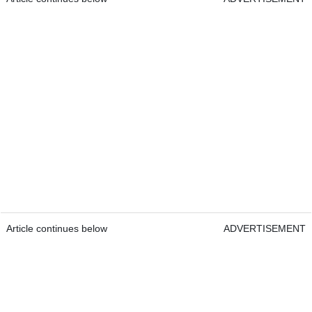
Article continues below
ADVERTISEMENT