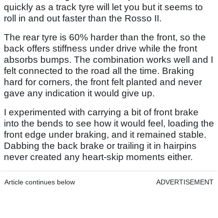
quickly as a track tyre will let you but it seems to
roll in and out faster than the Rosso II.
The rear tyre is 60% harder than the front, so the
back offers stiffness under drive while the front
absorbs bumps. The combination works well and I
felt connected to the road all the time. Braking
hard for corners, the front felt planted and never
gave any indication it would give up.
I experimented with carrying a bit of front brake
into the bends to see how it would feel, loading the
front edge under braking, and it remained stable.
Dabbing the back brake or trailing it in hairpins
never created any heart-skip moments either.
Article continues below
ADVERTISEMENT