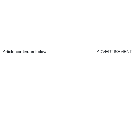
Article continues below
ADVERTISEMENT