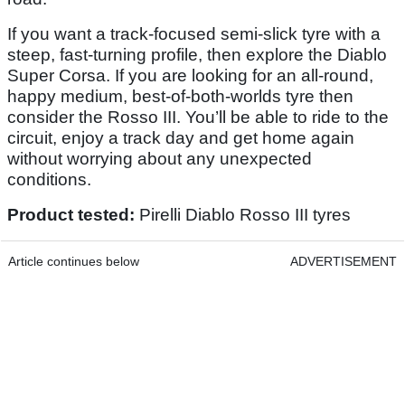
If you want a track-focused semi-slick tyre with a
steep, fast-turning profile, then explore the Diablo
Super Corsa. If you are looking for an all-round,
happy medium, best-of-both-worlds tyre then
consider the Rosso III. You’ll be able to ride to the
circuit, enjoy a track day and get home again
without worrying about any unexpected
conditions.
Product tested:
Pirelli Diablo Rosso III tyres
Article continues below
ADVERTISEMENT