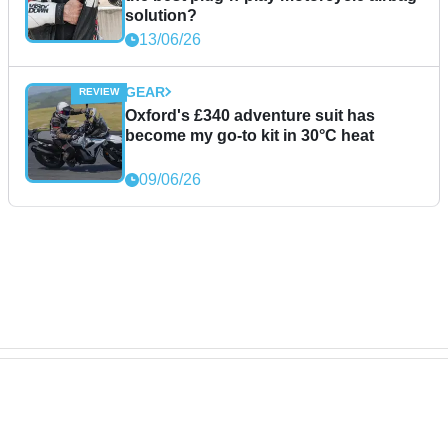
solution?
13/06/26
GEAR
Oxford's £340 adventure suit has
become my go-to kit in 30°C heat
09/06/26