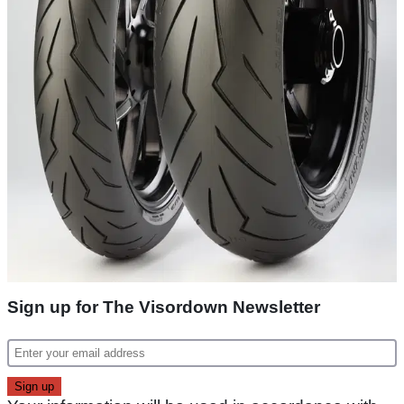
Sign up for The Visordown Newsletter