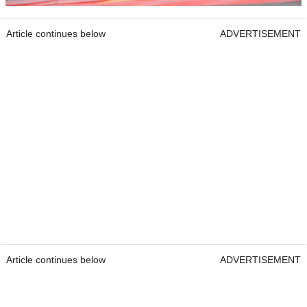
Article continues below
ADVERTISEMENT
Article continues below
ADVERTISEMENT