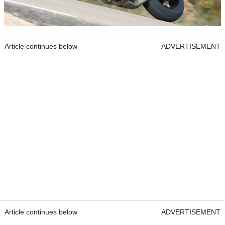
Article continues below
ADVERTISEMENT
Article continues below
ADVERTISEMENT