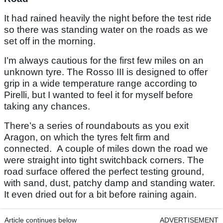
It had rained heavily the night before the test ride
so there was standing water on the roads as we
set off in the morning.
I’m always cautious for the first few miles on an
unknown tyre. The Rosso III is designed to offer
grip in a wide temperature range according to
Pirelli, but I wanted to feel it for myself before
taking any chances.
There’s a series of roundabouts as you exit
Aragon, on which the tyres felt firm and
connected. A couple of miles down the road we
were straight into tight switchback corners. The
road surface offered the perfect testing ground,
with sand, dust, patchy damp and standing water.
It even dried out for a bit before raining again.
Article continues below
ADVERTISEMENT