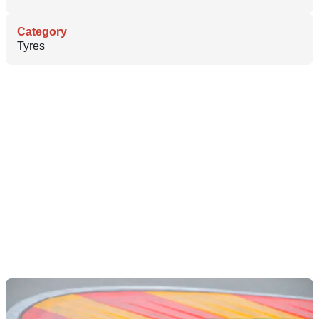
Category
Tyres