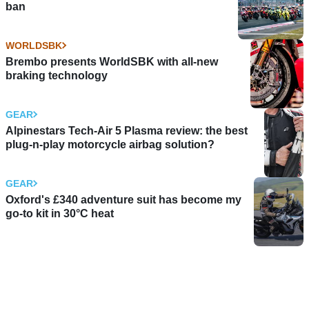
ban
WORLDSBK
Brembo presents WorldSBK with all-new
braking technology
GEAR
Alpinestars Tech-Air 5 Plasma review: the best
plug-n-play motorcycle airbag solution?
GEAR
Oxford's £340 adventure suit has become my
go-to kit in 30°C heat