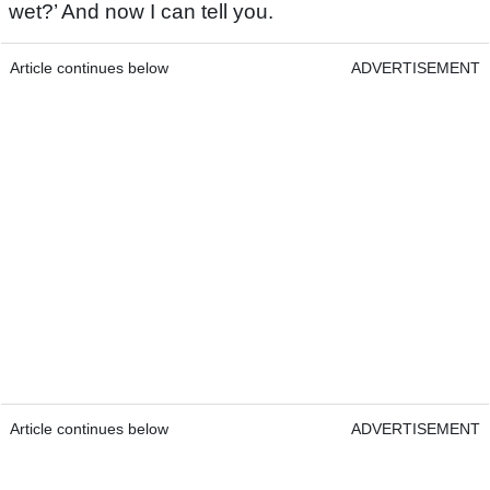
wet?’ And now I can tell you.
Article continues below
ADVERTISEMENT
Article continues below
ADVERTISEMENT