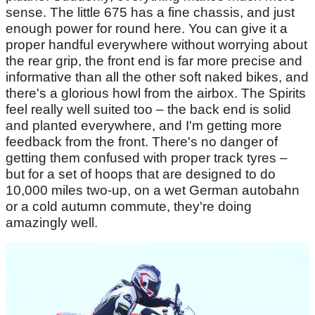
sense. The little 675 has a fine chassis, and just
enough power for round here. You can give it a
proper handful everywhere without worrying about
the rear grip, the front end is far more precise and
informative than all the other soft naked bikes, and
there's a glorious howl from the airbox. The Spirits
feel really well suited too – the back end is solid
and planted everywhere, and I'm getting more
feedback from the front. There's no danger of
getting them confused with proper track tyres –
but for a set of hoops that are designed to do
10,000 miles two-up, on a wet German autobahn
or a cold autumn commute, they're doing
amazingly well.