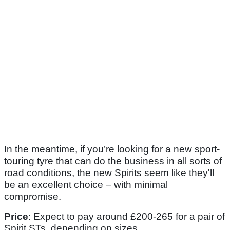
In the meantime, if you’re looking for a new sport-
touring tyre that can do the business in all sorts of
road conditions, the new Spirits seem like they'll
be an excellent choice – with minimal
compromise.
Price
: Expect to pay around £200-265 for a pair of
Spirit STs, depending on sizes