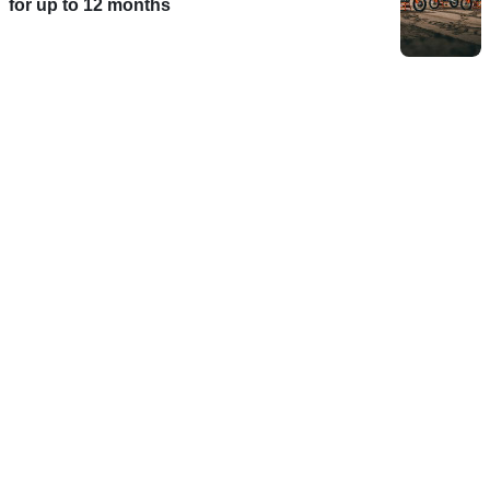
for up to 12 months