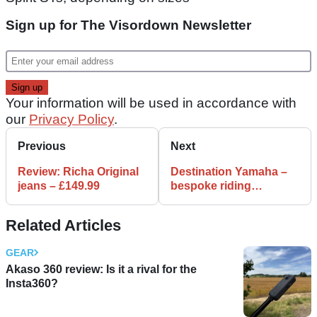
Sign up for The Visordown Newsletter
Your information will be used in accordance with
our
Privacy Policy
.
Previous
Next
Review: Richa Original
Destination Yamaha –
jeans – £149.99
bespoke riding
adventures from the
tuning fork guys
Related Articles
GEAR
Akaso 360 review: Is it a rival for the
Insta360?