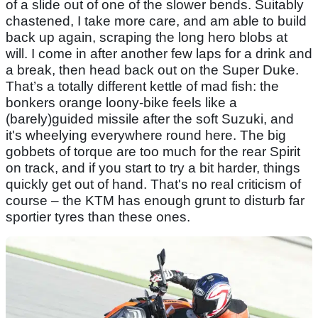
of a slide out of one of the slower bends. Suitably
chastened, I take more care, and am able to build
back up again, scraping the long hero blobs at
will. I come in after another few laps for a drink and
a break, then head back out on the Super Duke.
That’s a totally different kettle of mad fish: the
bonkers orange loony-bike feels like a
(barely)guided missile after the soft Suzuki, and
it's wheelying everywhere round here. The big
gobbets of torque are too much for the rear Spirit
on track, and if you start to try a bit harder, things
quickly get out of hand. That's no real criticism of
course – the KTM has enough grunt to disturb far
sportier tyres than these ones.