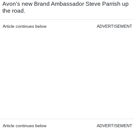
Avon's new Brand Ambassador Steve Parrish up
the road.
Article continues below
ADVERTISEMENT
Article continues below
ADVERTISEMENT