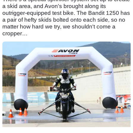
a skid area, and Avon's brought along its
outrigger-equipped test bike. The Bandit 1250 has
a pair of hefty skids bolted onto each side, so no
matter how hard we try, we shouldn't come a
cropper…