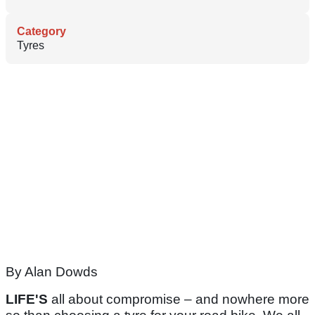
Category
Tyres
By Alan Dowds
LIFE'S
all about compromise – and nowhere more