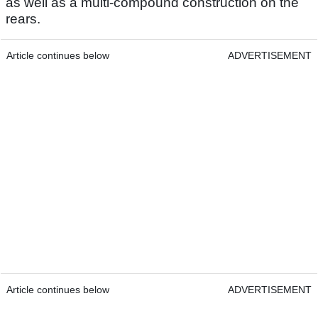
as well as a multi-compound construction on the
rears.
Article continues below
ADVERTISEMENT
Article continues below
ADVERTISEMENT