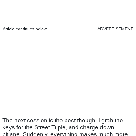
Article continues below
ADVERTISEMENT
The next session is the best though. I grab the
keys for the Street Triple, and charge down
pitlane. Suddenly, everything makes much more