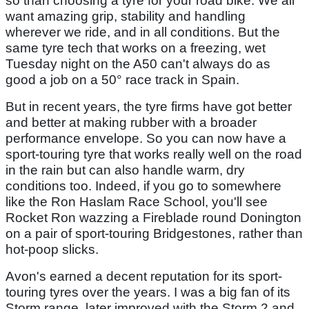
so than choosing a tyre for your road bike. We all
want amazing grip, stability and handling
wherever we ride, and in all conditions. But the
same tyre tech that works on a freezing, wet
Tuesday night on the A50 can't always do as
good a job on a 50° race track in Spain.
But in recent years, the tyre firms have got better
and better at making rubber with a broader
performance envelope. So you can now have a
sport-touring tyre that works really well on the road
in the rain but can also handle warm, dry
conditions too. Indeed, if you go to somewhere
like the Ron Haslam Race School, you'll see
Rocket Ron wazzing a Fireblade round Donington
on a pair of sport-touring Bridgestones, rather than
hot-poop slicks.
Avon's earned a decent reputation for its sport-
touring tyres over the years. I was a big fan of its
Storm range, later improved with the Storm 2 and