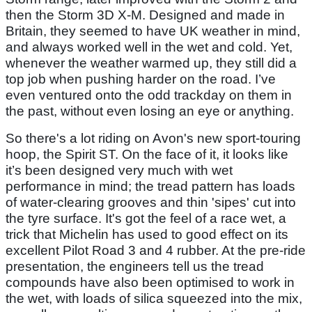
then the Storm 3D X-M. Designed and made in
Britain, they seemed to have UK weather in mind,
and always worked well in the wet and cold. Yet,
whenever the weather warmed up, they still did a
top job when pushing harder on the road. I’ve
even ventured onto the odd trackday on them in
the past, without even losing an eye or anything.
So there's a lot riding on Avon's new sport-touring
hoop, the Spirit ST. On the face of it, it looks like
it’s been designed very much with wet
performance in mind; the tread pattern has loads
of water-clearing grooves and thin 'sipes' cut into
the tyre surface. It's got the feel of a race wet, a
trick that Michelin has used to good effect on its
excellent Pilot Road 3 and 4 rubber. At the pre-ride
presentation, the engineers tell us the tread
compounds have also been optimised to work in
the wet, with loads of silica squeezed into the mix,