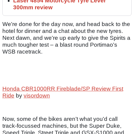
Laser 4854 Motorcycle Tyre Lever
300mm review
We're done for the day now, and head back to the
hotel for dinner and a chat about the new tyres.
Next dawn, and we're up early to give the Spirits a
much tougher test – a blast round Portimao's
WSB racetrack.
Honda CBR1000RR Fireblade/SP Review First
Ride
by
visordown
Now, some of the bikes aren’t what you'd call
track-focussed machines, but the Super Duke,
Speed Triple, Street Triple and GSX-S1000 and