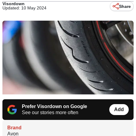
Visordown
Share
Updated: 10 May 2024
Prefer Visordown on Google
Add
See our stories more often
Brand
Avon