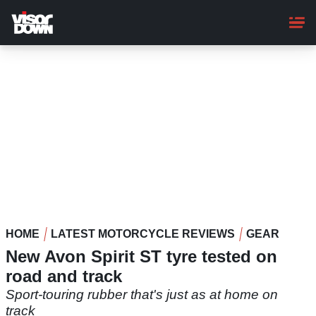
Skip
to
main
content
HOME
LATEST MOTORCYCLE REVIEWS
GEAR
New Avon Spirit ST tyre tested on
road and track
Sport-touring rubber that's just as at home on
track