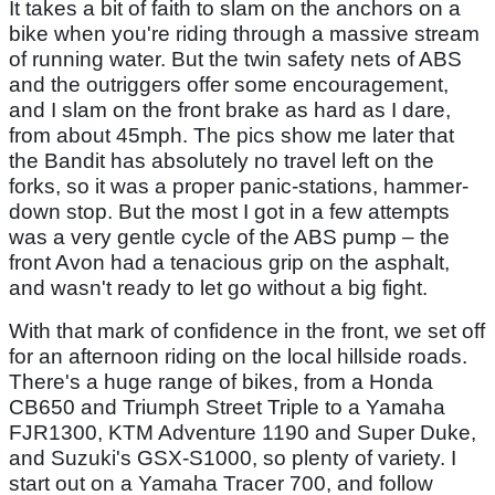
It takes a bit of faith to slam on the anchors on a
bike when you're riding through a massive stream
of running water. But the twin safety nets of ABS
and the outriggers offer some encouragement,
and I slam on the front brake as hard as I dare,
from about 45mph. The pics show me later that
the Bandit has absolutely no travel left on the
forks, so it was a proper panic-stations, hammer-
down stop. But the most I got in a few attempts
was a very gentle cycle of the ABS pump – the
front Avon had a tenacious grip on the asphalt,
and wasn't ready to let go without a big fight.
With that mark of confidence in the front, we set off
for an afternoon riding on the local hillside roads.
There's a huge range of bikes, from a Honda
CB650 and Triumph Street Triple to a Yamaha
FJR1300, KTM Adventure 1190 and Super Duke,
and Suzuki's GSX-S1000, so plenty of variety. I
start out on a Yamaha Tracer 700, and follow