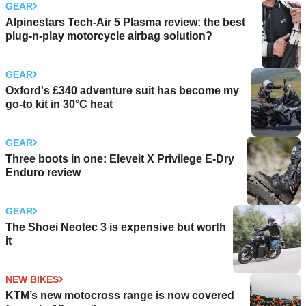
GEAR
Alpinestars Tech-Air 5 Plasma review: the best
plug-n-play motorcycle airbag solution?
GEAR
Oxford's £340 adventure suit has become my
go-to kit in 30°C heat
GEAR
Three boots in one: Eleveit X Privilege E-Dry
Enduro review
GEAR
The Shoei Neotec 3 is expensive but worth
it
NEW BIKES
KTM’s new motocross range is now covered