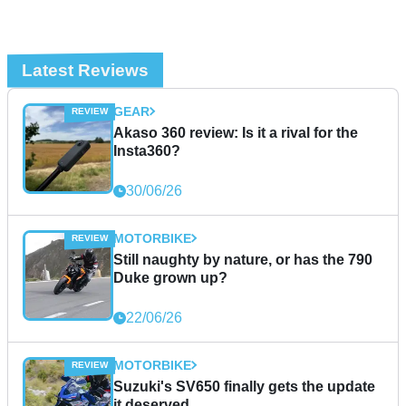
Latest Reviews
GEAR
Akaso 360 review: Is it a rival for the
Insta360?
30/06/26
MOTORBIKE
Still naughty by nature, or has the 790
Duke grown up?
22/06/26
MOTORBIKE
Suzuki's SV650 finally gets the update
it deserved