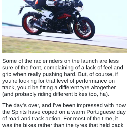
Some of the racier riders on the launch are less
sure of the front, complaining of a lack of feel and
grip when really pushing hard. But, of course, if
you're looking for that level of performance on
track, you'd be fitting a different tyre altogether
(and probably riding different bikes too, ha).
The day's over, and I've been impressed with how
the Spirits have coped on a warm Portuguese day
of road and track action. For most of the time, it
was the bikes rather than the tyres that held back