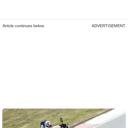
Article continues below
ADVERTISEMENT