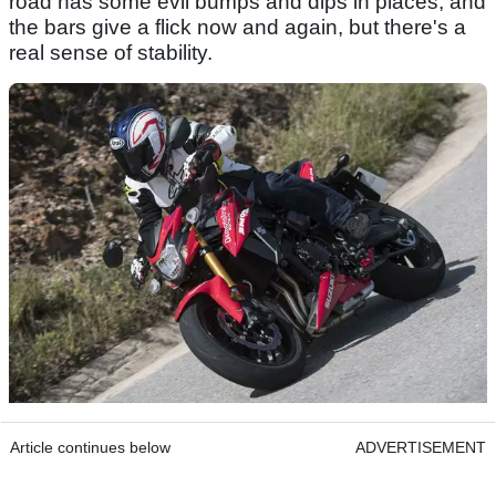
road has some evil bumps and dips in places, and
the bars give a flick now and again, but there's a
real sense of stability.
Article continues below
ADVERTISEMENT