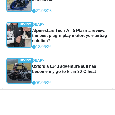
22/06/26
GEAR
Alpinestars Tech-Air 5 Plasma review:
the best plug-n-play motorcycle airbag
solution?
13/06/26
GEAR
Oxford's £340 adventure suit has
become my go-to kit in 30°C heat
09/06/26