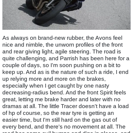
As always on brand-new rubber, the Avons feel
nice and nimble, the unworn profiles of the front
and rear giving light, agile steering. The road is
quite challenging, and Parrish has been here for a
couple of days, so I'm soon pushing on a bit to
keep up. And as is the nature of such a ride, I end
up relying more and more on the brakes,
especially when I get caught by one nasty
decreasing-radius bend. And the front Spirit feels
great, letting me brake harder and later with no
dramas at all. The little Tracer doesn't have a load
of hp of course, so the rear tyre is getting an
easier time, but I'm still hard on the gas out of
every bend, and there's no movement at all. The