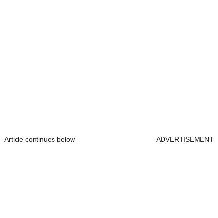
Article continues below
ADVERTISEMENT