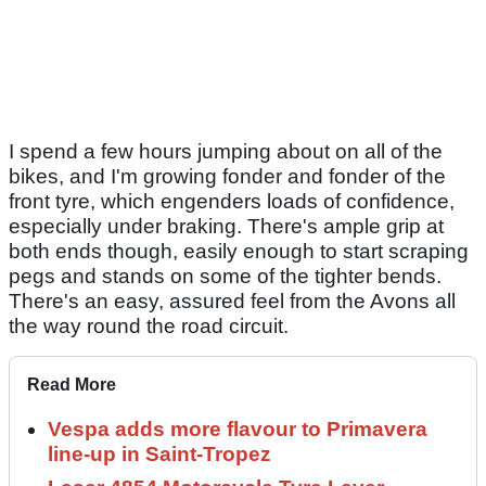
I spend a few hours jumping about on all of the
bikes, and I'm growing fonder and fonder of the
front tyre, which engenders loads of confidence,
especially under braking. There's ample grip at
both ends though, easily enough to start scraping
pegs and stands on some of the tighter bends.
There's an easy, assured feel from the Avons all
the way round the road circuit.
Read More
Vespa adds more flavour to Primavera
line-up in Saint-Tropez