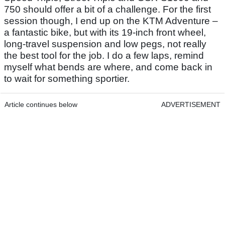
750 should offer a bit of a challenge. For the first
session though, I end up on the KTM Adventure –
a fantastic bike, but with its 19-inch front wheel,
long-travel suspension and low pegs, not really
the best tool for the job. I do a few laps, remind
myself what bends are where, and come back in
to wait for something sportier.
Article continues below
ADVERTISEMENT