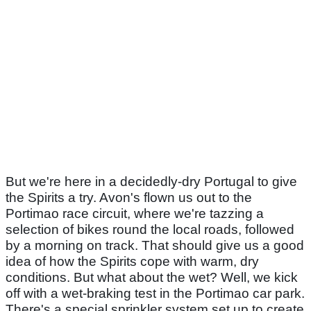
But we're here in a decidedly-dry Portugal to give
the Spirits a try. Avon's flown us out to the
Portimao race circuit, where we're tazzing a
selection of bikes round the local roads, followed
by a morning on track. That should give us a good
idea of how the Spirits cope with warm, dry
conditions. But what about the wet? Well, we kick
off with a wet-braking test in the Portimao car park.
There's a special sprinkler system set up to create