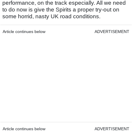
performance, on the track especially. All we need
to do now is give the Spirits a proper try-out on
some horrid, nasty UK road conditions.
Article continues below
ADVERTISEMENT
Article continues below
ADVERTISEMENT