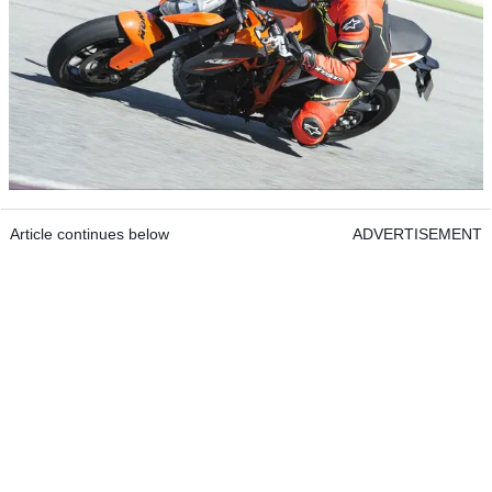
Article continues below
ADVERTISEMENT