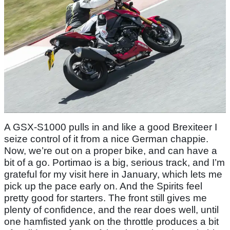
A GSX-S1000 pulls in and like a good Brexiteer I
seize control of it from a nice German chappie.
Now, we’re out on a proper bike, and can have a
bit of a go. Portimao is a big, serious track, and I’m
grateful for my visit here in January, which lets me
pick up the pace early on. And the Spirits feel
pretty good for starters. The front still gives me
plenty of confidence, and the rear does well, until
one hamfisted yank on the throttle produces a bit