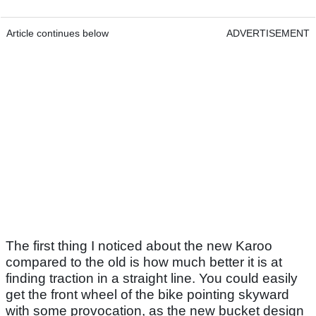
Article continues below
ADVERTISEMENT
The first thing I noticed about the new Karoo
compared to the old is how much better it is at
finding traction in a straight line. You could easily
get the front wheel of the bike pointing skyward
with some provocation, as the new bucket design