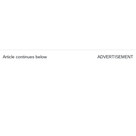
Article continues below
ADVERTISEMENT