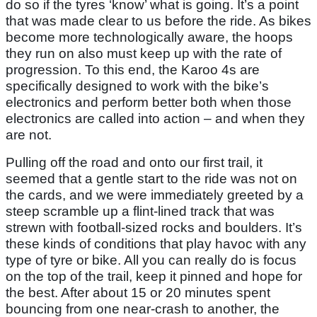
do so if the tyres ‘know’ what is going. It’s a point
that was made clear to us before the ride. As bikes
become more technologically aware, the hoops
they run on also must keep up with the rate of
progression. To this end, the Karoo 4s are
specifically designed to work with the bike’s
electronics and perform better both when those
electronics are called into action – and when they
are not.
Pulling off the road and onto our first trail, it
seemed that a gentle start to the ride was not on
the cards, and we were immediately greeted by a
steep scramble up a flint-lined track that was
strewn with football-sized rocks and boulders. It’s
these kinds of conditions that play havoc with any
type of tyre or bike. All you can really do is focus
on the top of the trail, keep it pinned and hope for
the best. After about 15 or 20 minutes spent
bouncing from one near-crash to another, the