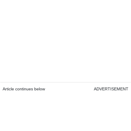
Article continues below
ADVERTISEMENT