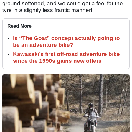
ground softened, and we could get a feel for the
tyre in a slightly less frantic manner!
Read More
Is “The Goat” concept actually going to
be an adventure bike?
Kawasaki’s first off-road adventure bike
since the 1990s gains new offers