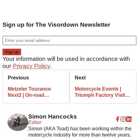
Sign up for The Visordown Newsletter
Your information will be used in accordance with
our
Privacy Policy
.
Previous
Next
Metzeler Tourance
Motorcycle Events |
Next2 | On-road
Triumph Factory Visitor
adventure motorcycle
Experience tour
review
Simon Hancocks
Editor
Simon (AKA Toad) has been working within the
motorcycle industry for more than twelve years,