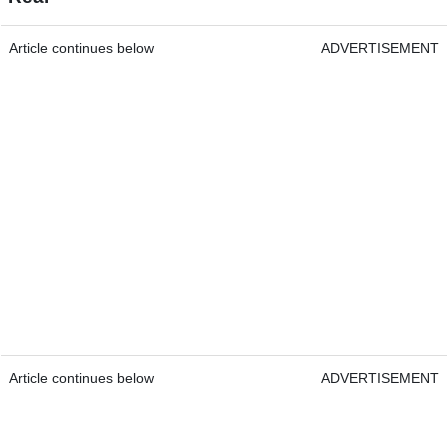
Article continues below
ADVERTISEMENT
Article continues below
ADVERTISEMENT