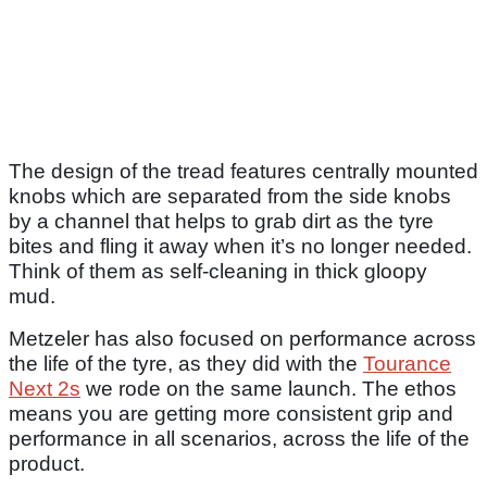
The design of the tread features centrally mounted
knobs which are separated from the side knobs
by a channel that helps to grab dirt as the tyre
bites and fling it away when it’s no longer needed.
Think of them as self-cleaning in thick gloopy
mud.
Metzeler has also focused on performance across
the life of the tyre, as they did with the
Tourance
Next 2s
we rode on the same launch. The ethos
means you are getting more consistent grip and
performance in all scenarios, across the life of the
product.