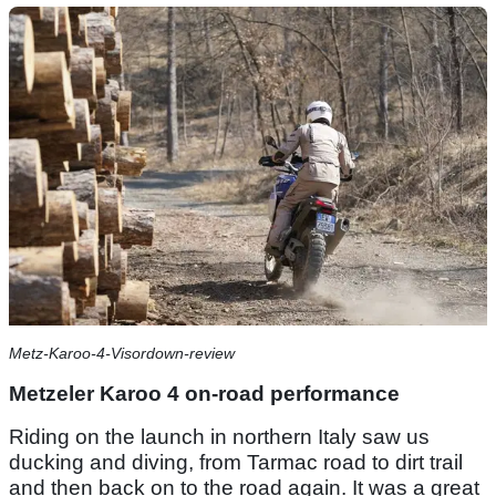
Metz-Karoo-4-Visordown-review
Metzeler Karoo 4 on-road performance
Riding on the launch in northern Italy saw us
ducking and diving, from Tarmac road to dirt trail
and then back on to the road again. It was a great