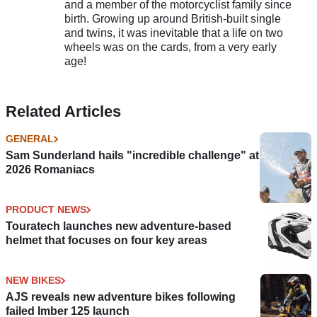
and a member of the motorcyclist family since
birth. Growing up around British-built single
and twins, it was inevitable that a life on two
wheels was on the cards, from a very early
age!
Related Articles
GENERAL
Sam Sunderland hails "incredible challenge" at
2026 Romaniacs
PRODUCT NEWS
Touratech launches new adventure-based
helmet that focuses on four key areas
NEW BIKES
AJS reveals new adventure bikes following
failed Imber 125 launch