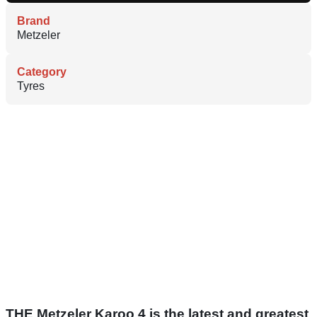
Brand
Metzeler
Category
Tyres
THE Metzeler Karoo 4 is the latest and greatest