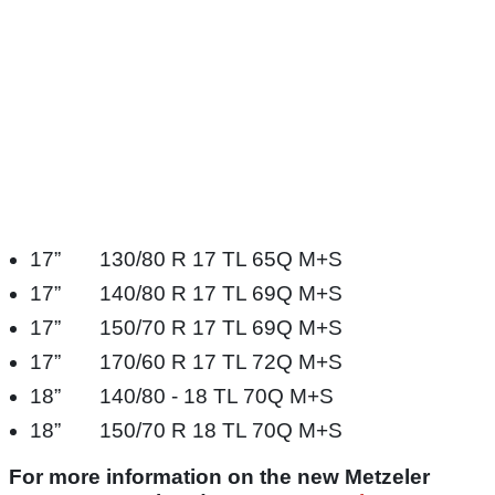
17” 130/80 R 17 TL 65Q M+S​
17” 140/80 R 17 TL 69Q M+S​
17” 150/70 R 17 TL 69Q M+S​
17” 170/60 R 17 TL 72Q M+S​
18” 140/80 - 18 TL 70Q M+S​
18” 150/70 R 18 TL 70Q M+S​
For more information on the new Metzeler