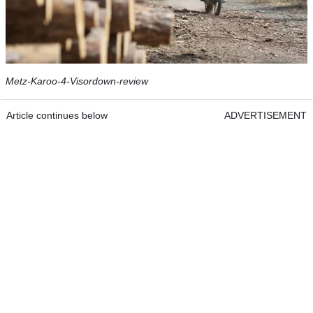
Metz-Karoo-4-Visordown-review
Article continues below
ADVERTISEMENT