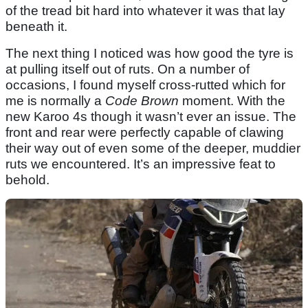
of the tread bit hard into whatever it was that lay
beneath it.
The next thing I noticed was how good the tyre is
at pulling itself out of ruts. On a number of
occasions, I found myself cross-rutted which for
me is normally a
Code Brown
moment. With the
new Karoo 4s though it wasn’t ever an issue. The
front and rear were perfectly capable of clawing
their way out of even some of the deeper, muddier
ruts we encountered. It’s an impressive feat to
behold.