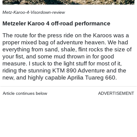
Metz-Karoo-4-Visordown-review
Metzeler Karoo 4 off-road performance
The route for the press ride on the Karoos was a
proper mixed bag of adventure heaven. We had
everything from sand, shale, flint rocks the size of
your fist, and some mud thrown in for good
measure. I stuck to the light stuff for most of it,
riding the stunning KTM 890 Adventure and the
new, and highly capable Aprilia Tuareg 660.
Article continues below
ADVERTISEMENT