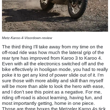
Metz-Karoo-4-Visordown-review
The third thing I’ll take away from my time on the
off-road ride was how much the lateral grip of the
rear tyre has improved from Karoo 3 to Karoo 4.
Even with all the electronics switched off and the
bike effectively in hooligan mode, you had to really
poke it to get any kind of power slide out of it. I’m
sure those with more ability and skill than myself
will be more than able to look the hero with ease,
and I don’t see this point as a negative. For me,
riding off-road is about learning, having fun, and
most importantly getting, home in one piece.
Those are three boxes the Metzeler Karoo 4s tick