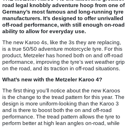
road legal knobbly adventure hoop from one of
Germany’s most famous and long-running tyre
manufacturers. It’s designed to offer unrivalled
off-road performance, with still enough on-road
ability to allow for everyday use.
The new Karoo 4s, like the 3s they are replacing,
is a true 50/50 adventure motorcycle tyre. For this
product, Metzeler has honed both on and off-road
performance, improving the tyre’s wet weather grip
on the road, and its traction in off-road situations.
What’s new with the Metzeler Karoo 4?
The first thing you’ll notice about the new Karoos
is the change to the tread pattern for this year. The
design is more uniform-looking than the Karoo 3
and is there to boost both the on and off-road
performance. The tread pattern allows the tyre to
perform better at high lean angles on-road, while