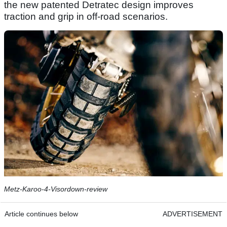
the new patented Detratec design improves
traction and grip in off-road scenarios.
Metz-Karoo-4-Visordown-review
Article continues below
ADVERTISEMENT