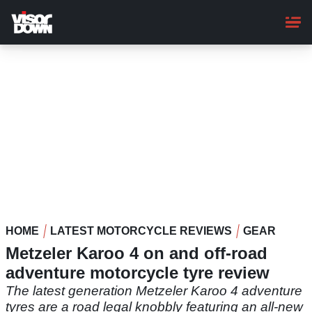
Skip
to
main
content
HOME
LATEST MOTORCYCLE REVIEWS
GEAR
Metzeler Karoo 4 on and off-road
adventure motorcycle tyre review
The latest generation Metzeler Karoo 4 adventure
tyres are a road legal knobbly featuring an all-new