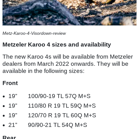
Metz-Karoo-4-Visordown-review
Metzeler Karoo 4 sizes and availability
The new Karoo 4s will be available from Metzeler
dealers from March 2022 onwards. They will be
available in the following sizes:
Front
19” 100/90-19 TL 57Q M+S​
19” 110/80 R 19 TL 59Q M+S​
19” 120/70 R 19 TL 60Q M+S​
21”​ 90/90-21 TL 54Q M+S​
Rear