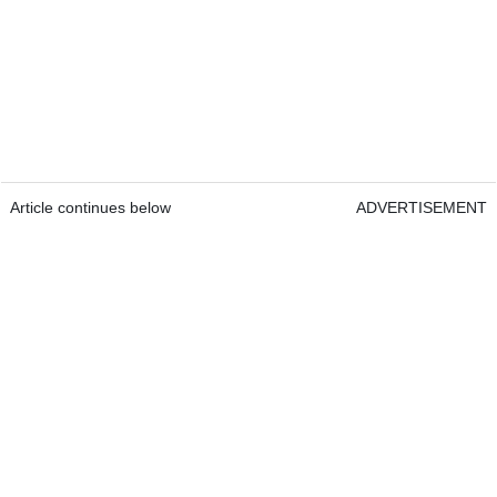
Article continues below
ADVERTISEMENT