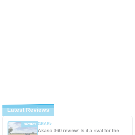
Latest Reviews
GEAR
Akaso 360 review: Is it a rival for the