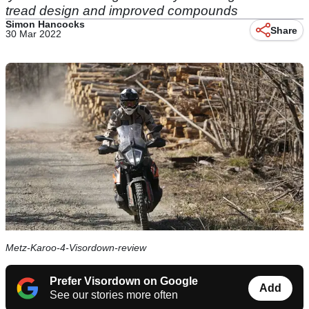
tread design and improved compounds
Simon Hancocks
Share
30 Mar 2022
Metz-Karoo-4-Visordown-review
Prefer Visordown on Google
Add
See our stories more often