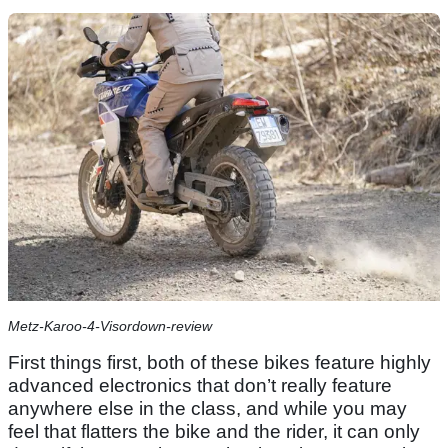
Metz-Karoo-4-Visordown-review
First things first, both of these bikes feature highly
advanced electronics that don’t really feature
anywhere else in the class, and while you may
feel that flatters the bike and the rider, it can only