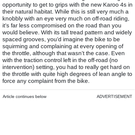
opportunity to get to grips with the new Karoo 4s in
their natural habitat. While this is still very much a
knobbly with an eye very much on off-road riding,
it’s far less compromised on the road than you
would believe. With its tall tread pattern and widely
spaced grooves, you’d imagine the bike to be
squirming and complaining at every opening of
the throttle, although that wasn’t the case. Even
with the traction control left in the off-road (no
intervention) setting, you had to really get hard on
the throttle with quite high degrees of lean angle to
force any complaint from the bike.
Article continues below
ADVERTISEMENT