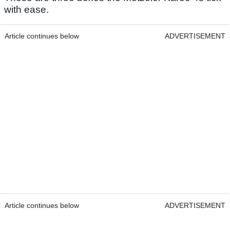
with ease.
Article continues below
ADVERTISEMENT
Article continues below
ADVERTISEMENT