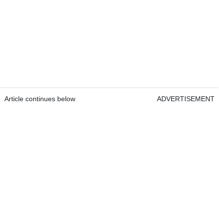
Article continues below
ADVERTISEMENT