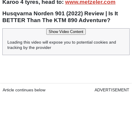
Karoo 4 tyres, head to:
www.metzeler.com
Husqvarna Norden 901 (2022) Review | Is It
BETTER Than The KTM 890 Adventure?
Show Video Content
Loading this video will expose you to potential cookies and
tracking by the provider
Article continues below
ADVERTISEMENT