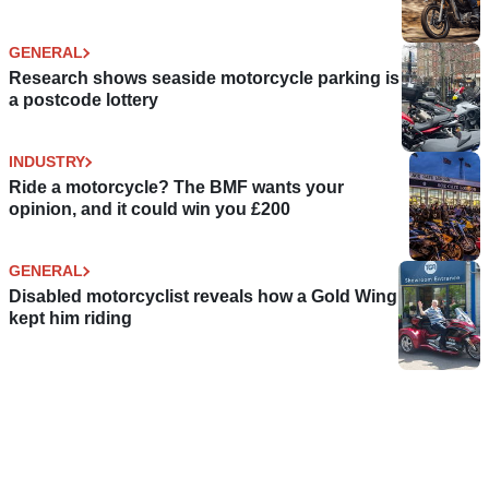
GENERAL
Research shows seaside motorcycle parking is
a postcode lottery
INDUSTRY
Ride a motorcycle? The BMF wants your
opinion, and it could win you £200
GENERAL
Disabled motorcyclist reveals how a Gold Wing
kept him riding