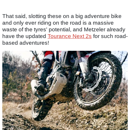
That said, slotting these on a big adventure bike
and only ever riding on the road is a massive
waste of the tyres' potential, and Metzeler already
have the updated
Tourance Next 2s
for such road-
based adventures!