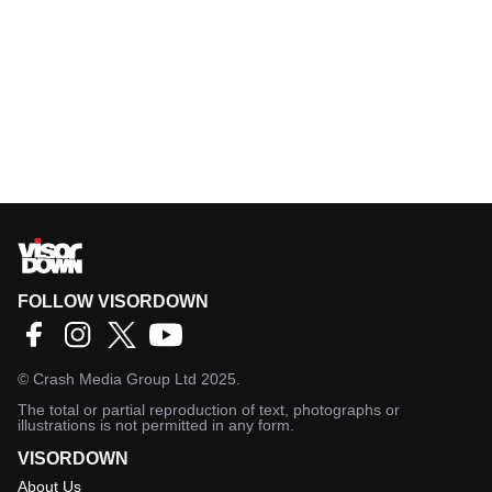
FOLLOW VISORDOWN
©
Crash Media Group Ltd
2025.
The total or partial reproduction of text, photographs or
illustrations is not permitted in any form.
VISORDOWN
About Us