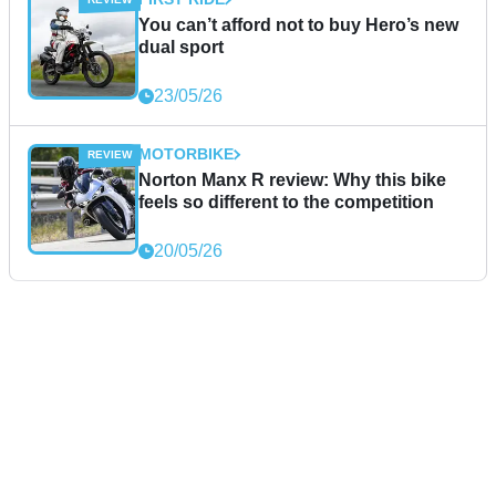
You can’t afford not to buy Hero’s new
dual sport
23/05/26
MOTORBIKE
Norton Manx R review: Why this bike
feels so different to the competition
20/05/26