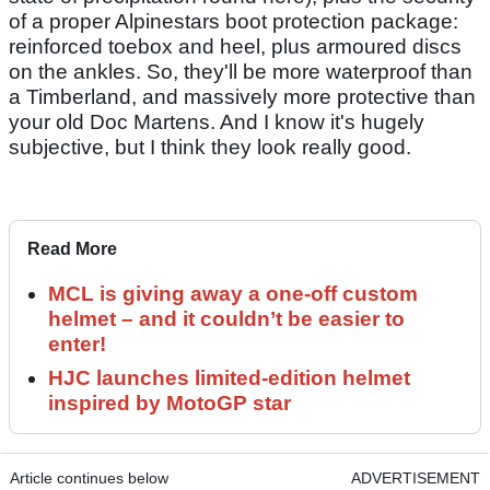
of a proper Alpinestars boot protection package:
reinforced toebox and heel, plus armoured discs
on the ankles. So, they'll be more waterproof than
a Timberland, and massively more protective than
your old Doc Martens. And I know it's hugely
subjective, but I think they look really good.
Read More
MCL is giving away a one-off custom
helmet – and it couldn’t be easier to
enter!
HJC launches limited-edition helmet
inspired by MotoGP star
Article continues below
ADVERTISEMENT