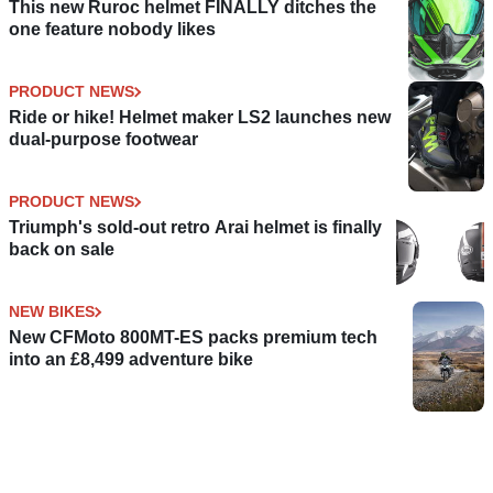
This new Ruroc helmet FINALLY ditches the
one feature nobody likes
PRODUCT NEWS
Ride or hike! Helmet maker LS2 launches new
dual-purpose footwear
PRODUCT NEWS
Triumph's sold-out retro Arai helmet is finally
back on sale
NEW BIKES
New CFMoto 800MT-ES packs premium tech
into an £8,499 adventure bike