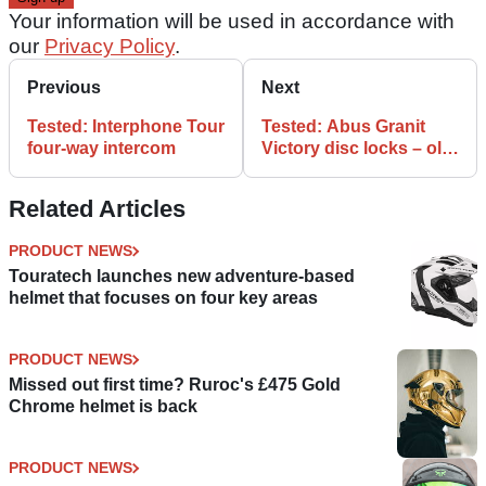
Your information will be used in accordance with
our
Privacy Policy
.
Previous
Next
Tested: Interphone Tour
Tested: Abus Granit
four-way intercom
Victory disc locks – old
vs new
Related Articles
PRODUCT NEWS
Touratech launches new adventure-based
helmet that focuses on four key areas
PRODUCT NEWS
Missed out first time? Ruroc's £475 Gold
Chrome helmet is back
PRODUCT NEWS