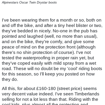
Alpinestars Oscar Twin Drystar boots
I've been wearing them for a month or so, both on
and off the bike, and after a tiny heel blister or two,
they've bedded in nicely. No-one in the pub has
pointed and laughed (well, no more than usual),
and on the bike, they're comfy, and give some
peace of mind on the protection front (although
there's no shin protection of course). I've not
tested the waterproofing in proper rain yet, but
they've coped easily with mild spray from a wet
road. These will no doubt be my 'cool' riding boots
for this season, so I'll keep you posted on how
they do.
All this, for about £160-180 (street price) seems
very decent value indeed. I've seen Timberlands
selling for not a lot less than that. Riding with the
cool kids, plus almost all the protection and