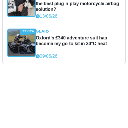
the best plug-n-play motorcycle airbag
solution?
13/06/26
GEAR
Oxford's £340 adventure suit has
become my go-to kit in 30°C heat
09/06/26