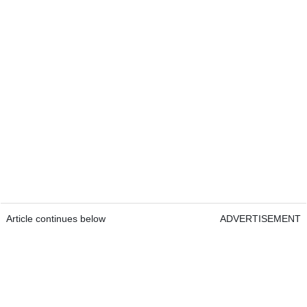
Article continues below
ADVERTISEMENT