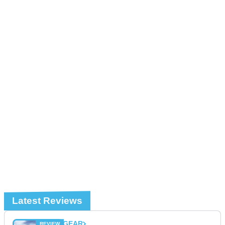
Latest Reviews
GEAR