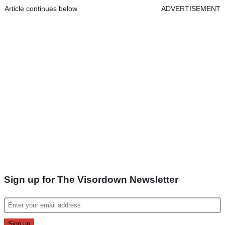
Article continues below
ADVERTISEMENT
Sign up for The Visordown Newsletter