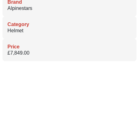
Brand
Alpinestars
Category
Helmet
Price
£7,849.00