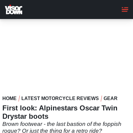
Skip
to
main
content
HOME
LATEST MOTORCYCLE REVIEWS
GEAR
First look: Alpinestars Oscar Twin
Drystar boots
Brown footwear - the last bastion of the foppish
rogue? Or just the thing for a retro ride?