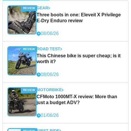
GEAR
Three boots in one: Eleveit X Privilege
E-Dry Enduro review
08/06/26
ROAD TEST
This Chinese bike is super cheap; is it
worth it?
08/06/26
MOTORBIKE
CFMoto 1000MT-X review: More than
just a budget ADV?
01/06/26
FIRST RIDE