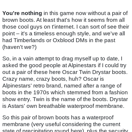
You're nothing
in this game now without a pair of
brown boots. At least that's how it seems from all
those cool guys on t'internet. I can sort of see their
point – it's a timeless enough style, and we've all
had Timberlands or Oxblood DMs in the past
(haven't we?)
So, in a vain attempt to drag myself up to date, I
asked the good people at Alpinestars if I could try
out a pair of these here Oscar Twin Drystar boots.
Crazy name, crazy boots, huh? Oscar is
Alpinestars' retro brand, named after a range of
boots in the 1970s which stemmed from a fashion
show entry. Twin is the name of the boots. Drystar
is Astars' own breathable waterproof membrane.
So this pair of brown boots has a waterproof
membrane (very useful considering the current
state of precipitation round here), plus the security