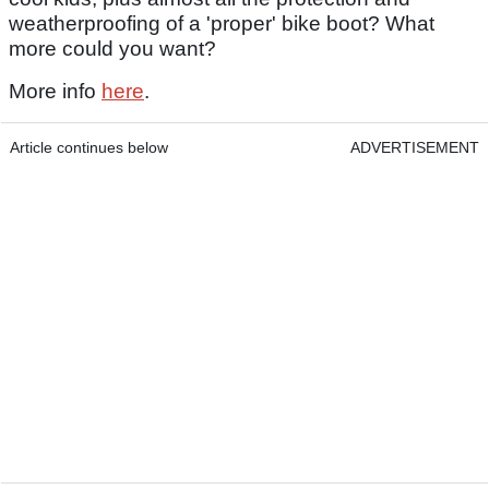
weatherproofing of a 'proper' bike boot? What
more could you want?
More info
here
.
Article continues below
ADVERTISEMENT