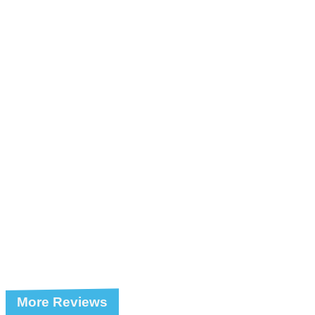
More Reviews