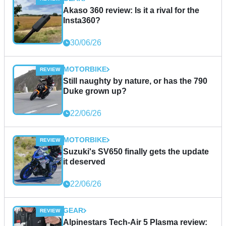
Akaso 360 review: Is it a rival for the
Insta360?
30/06/26
MOTORBIKE
Still naughty by nature, or has the 790
Duke grown up?
22/06/26
MOTORBIKE
Suzuki's SV650 finally gets the update
it deserved
22/06/26
GEAR
Alpinestars Tech-Air 5 Plasma review: