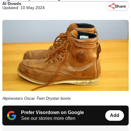
Al Dowds
Share
Updated: 10 May 2024
Alpinestars Oscar Twin Drystar boots
Prefer Visordown on Google
Add
See our stories more often