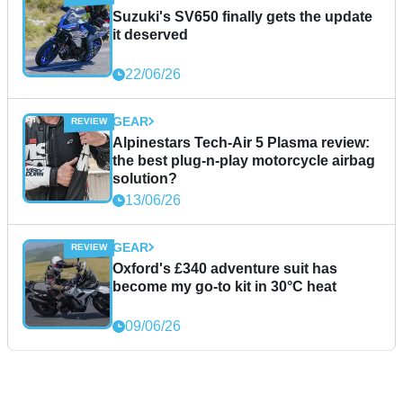
Suzuki's SV650 finally gets the update
it deserved
22/06/26
GEAR
Alpinestars Tech-Air 5 Plasma review:
the best plug-n-play motorcycle airbag
solution?
13/06/26
GEAR
Oxford's £340 adventure suit has
become my go-to kit in 30°C heat
09/06/26