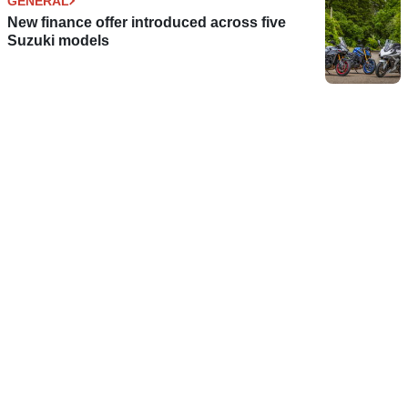
GENERAL
New finance offer introduced across five
Suzuki models