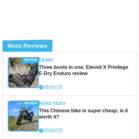
More Reviews
GEAR
Three boots in one: Eleveit X Privilege
E-Dry Enduro review
08/06/26
ROAD TEST
This Chinese bike is super cheap; is it
worth it?
08/06/26