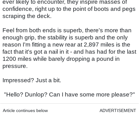
ever likely to encounter, they inspire masses of
confidence, right up to the point of boots and pegs
scraping the deck.
Feel from both ends is superb, there's more than
enough grip, the stability is superb and the only
reason I'm fitting a new rear at 2,897 miles is the
fact that it's got a nail in it - and has had for the last
1200 miles while barely dropping a pound in
pressure.
Impressed? Just a bit.
"Hello? Dunlop? Can I have some more please?"
Article continues below
ADVERTISEMENT