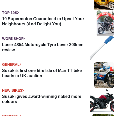
TOP 10S
10 Supermotos Guaranteed to Upset Your
Neighbours (And Delight You)
WORKSHOP
Laser 4854 Motorcycle Tyre Lever 300mm
review
GENERAL
Suzuki’s first one-litre Isle of Man TT bike
heads to UK auction
NEW BIKES
Suzuki gives award-winning naked more
colours