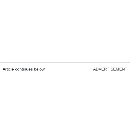
Article continues below
ADVERTISEMENT