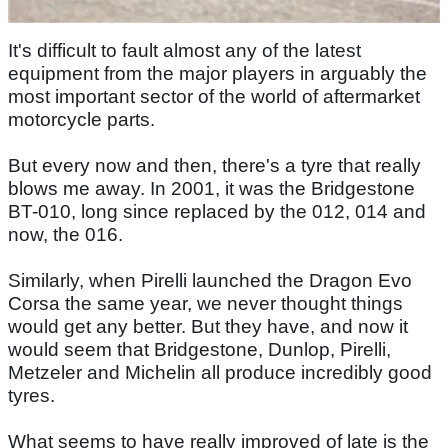
It's difficult to fault almost any of the latest
equipment from the major players in arguably the
most important sector of the world of aftermarket
motorcycle parts.
But every now and then, there's a tyre that really
blows me away. In 2001, it was the Bridgestone
BT-010, long since replaced by the 012, 014 and
now, the 016.
Similarly, when Pirelli launched the Dragon Evo
Corsa the same year, we never thought things
would get any better. But they have, and now it
would seem that Bridgestone, Dunlop, Pirelli,
Metzeler and Michelin all produce incredibly good
tyres.
What seems to have really improved of late is the