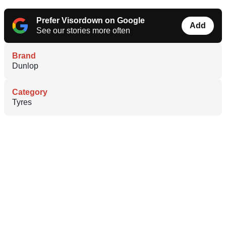
Prefer Visordown on Google
Add
See our stories more often
Brand
Dunlop
Category
Tyres