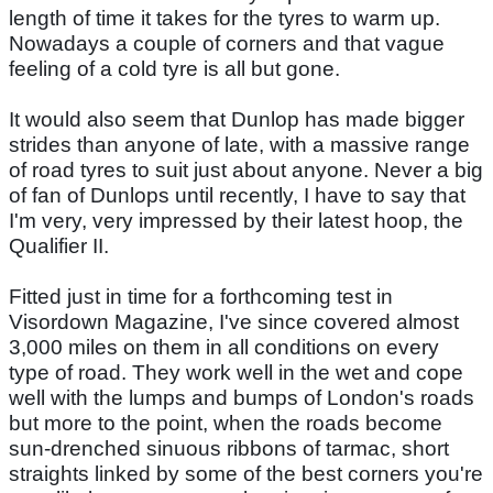
length of time it takes for the tyres to warm up.
Nowadays a couple of corners and that vague
feeling of a cold tyre is all but gone.
It would also seem that Dunlop has made bigger
strides than anyone of late, with a massive range
of road tyres to suit just about anyone. Never a big
of fan of Dunlops until recently, I have to say that
I'm very, very impressed by their latest hoop, the
Qualifier II.
Fitted just in time for a forthcoming test in
Visordown Magazine, I've since covered almost
3,000 miles on them in all conditions on every
type of road. They work well in the wet and cope
well with the lumps and bumps of London's roads
but more to the point, when the roads become
sun-drenched sinuous ribbons of tarmac, short
straights linked by some of the best corners you're