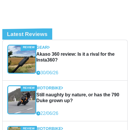
Latest Reviews
GEAR
Akaso 360 review: Is it a rival for the
Insta360?
30/06/26
MOTORBIKE
Still naughty by nature, or has the 790
Duke grown up?
22/06/26
MOTORBIKE