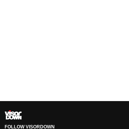
FOLLOW VISORDOWN