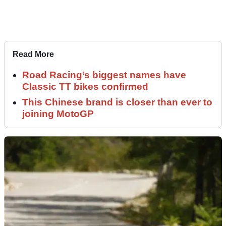
Read More
Road Racing’s biggest names have
Classic TT bikes confirmed
This Chinese brand is closer than ever to
joining MotoGP