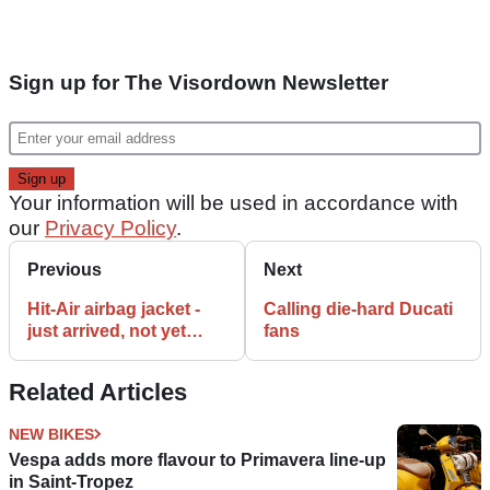
Sign up for The Visordown Newsletter
Your information will be used in accordance with
our
Privacy Policy
.
Previous
Next
Hit-Air airbag jacket -
Calling die-hard Ducati
just arrived, not yet
fans
deployed
Related Articles
NEW BIKES
Vespa adds more flavour to Primavera line-up
in Saint-Tropez