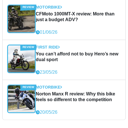
MOTORBIKE
CFMoto 1000MT-X review: More than
just a budget ADV?
01/06/26
FIRST RIDE
You can’t afford not to buy Hero’s new
dual sport
23/05/26
MOTORBIKE
Norton Manx R review: Why this bike
feels so different to the competition
20/05/26