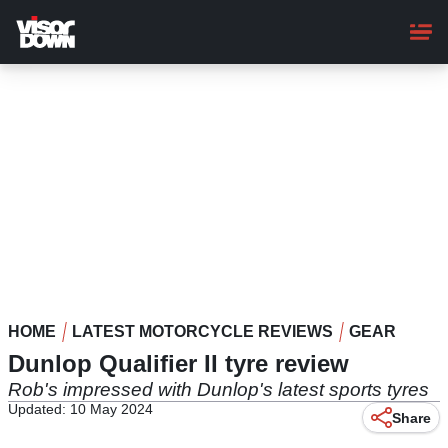
Skip
to
main
content
HOME
LATEST MOTORCYCLE REVIEWS
GEAR
Dunlop Qualifier II tyre review
Rob's impressed with Dunlop's latest sports tyres
Updated: 10 May 2024
Share