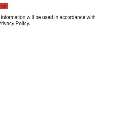
 information will be used in accordance with
Privacy Policy
.