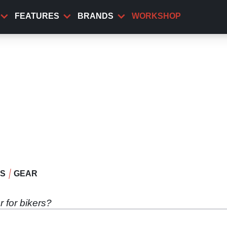
FEATURES
BRANDS
WORKSHOP
WS
GEAR
.
 for bikers?