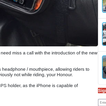
need miss a call with the introduction of the new
ts headphone / mouthpiece, allowing riders to
iously not while riding, your Honour.
PS holder, as the iPhone is capable of
Sig