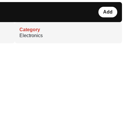
Add
Category
Electronics