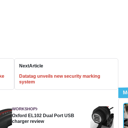
Next
Article
ike
Datatag unveils new security marking
system
M
WORKSHOP
Oxford EL102 Dual Port USB
charger review