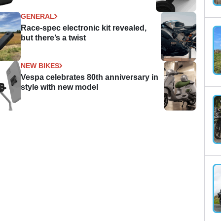
GENERAL
Race-spec electronic kit revealed,
but there’s a twist
NEW BIKES
Vespa celebrates 80th anniversary in
style with new model