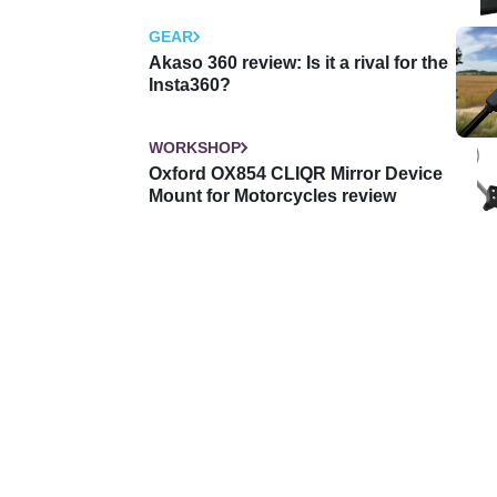
GEAR
Akaso 360 review: Is it a rival for the
Insta360?
WORKSHOP
Oxford OX854 CLIQR Mirror Device
Mount for Motorcycles review