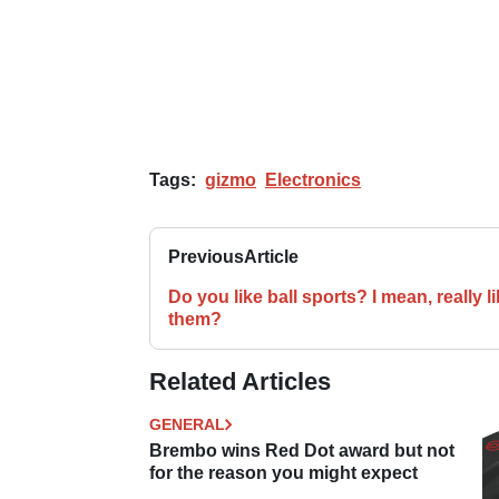
Tags:
gizmo
Electronics
Previous
Article
Do you like ball sports? I mean, really l
them?
Related Articles
GENERAL
Brembo wins Red Dot award but not
for the reason you might expect