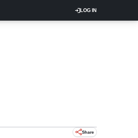
LOG IN
Share