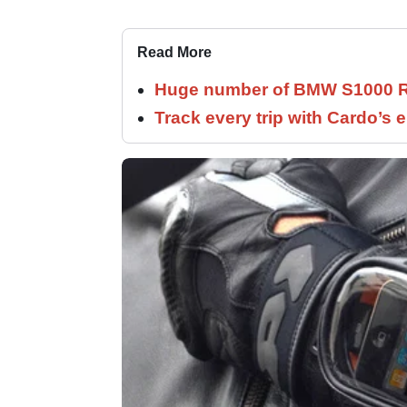
Read More
Huge number of BMW S1000 RR
Track every trip with Cardo’s