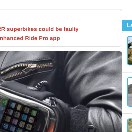
L
 superbikes could be faulty
 enhanced Ride Pro app