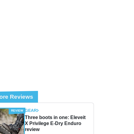
ore Reviews
GEAR
Three boots in one: Eleveit
X Privilege E-Dry Enduro
review