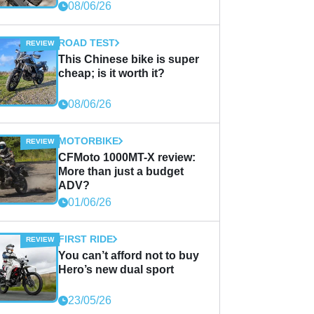
08/06/26
ROAD TEST
This Chinese bike is super
cheap; is it worth it?
08/06/26
MOTORBIKE
CFMoto 1000MT-X review:
More than just a budget
ADV?
01/06/26
FIRST RIDE
You can’t afford not to buy
Hero’s new dual sport
23/05/26