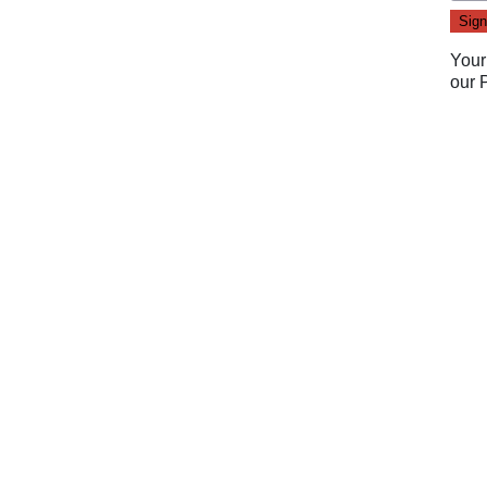
Your
our