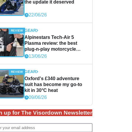
the update it deserved
22/06/26
GEAR
Alpinestars Tech-Air 5
Plasma review: the best
plug-n-play motorcycle
airbag solution?
13/06/26
GEAR
Oxford's £340 adventure
suit has become my go-to
kit in 30°C heat
09/06/26
n up for The Visordown Newsletter