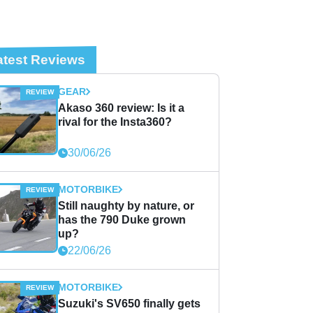
atest Reviews
GEAR
Akaso 360 review: Is it a
rival for the Insta360?
30/06/26
MOTORBIKE
Still naughty by nature, or
has the 790 Duke grown
up?
22/06/26
MOTORBIKE
Suzuki's SV650 finally gets