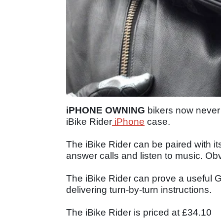
iPHONE OWNING
bikers now never 
iBike Rider
iPhone
case.
The iBike Rider can be paired with i
answer calls and listen to music. Obv
The iBike Rider can prove a useful G
delivering turn-by-turn instructions.
The iBike Rider is priced at £34.10