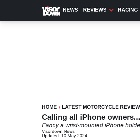
Skip
to
NEWS
REVIEWS
RACING
main
content
HOME
LATEST MOTORCYCLE REVIE
Calling all iPhone owners..
Fancy a wrist-mounted iPhone holder
Visordown News
Updated: 10 May 2024