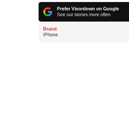
Prefer Visordown on Google
See our stories more often
Brand
iPhone