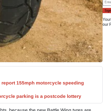
Your
our
ll report 155mph motorcycle speeding
cycle parking is a postcode lottery
ghts, because the new Battle Wing tyres are