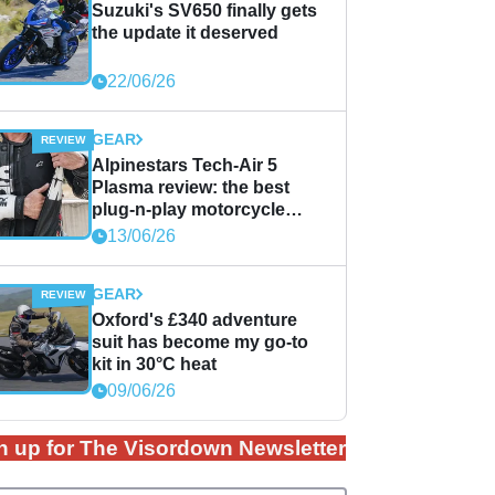
Suzuki's SV650 finally gets
the update it deserved
22/06/26
GEAR
Alpinestars Tech-Air 5
Plasma review: the best
plug-n-play motorcycle
airbag solution?
13/06/26
GEAR
Oxford's £340 adventure
suit has become my go-to
kit in 30°C heat
09/06/26
n up for The Visordown Newsletter