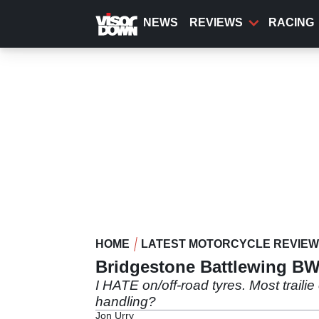
Skip
to
NEWS
REVIEWS
RACING
main
content
HOME
LATEST MOTORCYCLE REVIE
Bridgestone Battlewing BW
I HATE on/off-road tyres. Most traili
handling?
Jon Urry