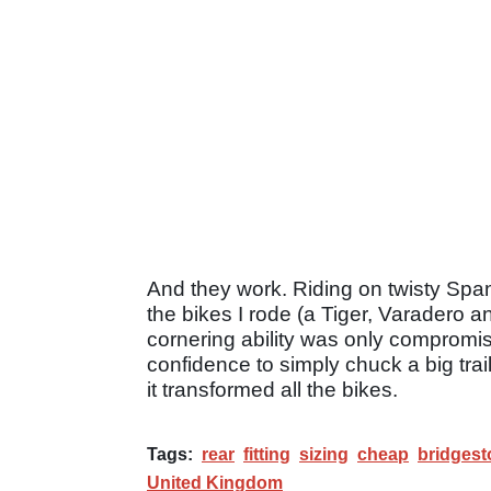
And they work. Riding on twisty Spa
the bikes I rode (a Tiger, Varadero 
cornering ability was only compromi
confidence to simply chuck a big trail
it transformed all the bikes.
Tags:
rear
fitting
sizing
cheap
bridgest
United Kingdom