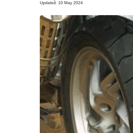
Updated: 10 May 2024