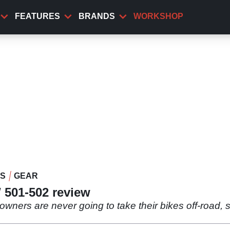
FEATURES
BRANDS
WORKSHOP
WS
GEAR
 501-502 review
e owners are never going to take their bikes off-road, 