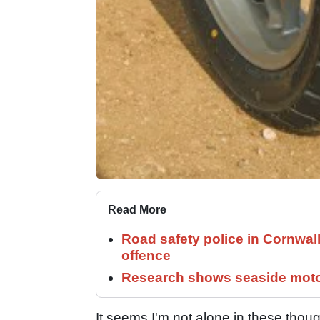
Read More
Road safety police in Cornwa
offence
Research shows seaside motor
It seems I'm not alone in these thou