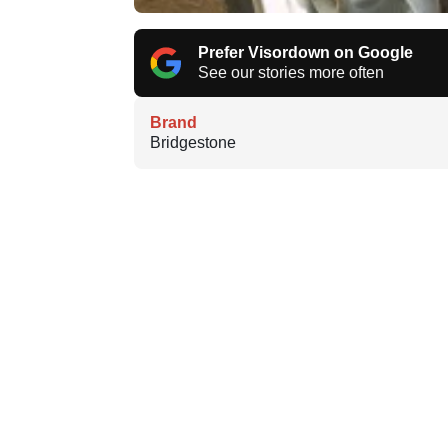
Prefer Visordown on Google
See our stories more often
Brand
Bridgestone