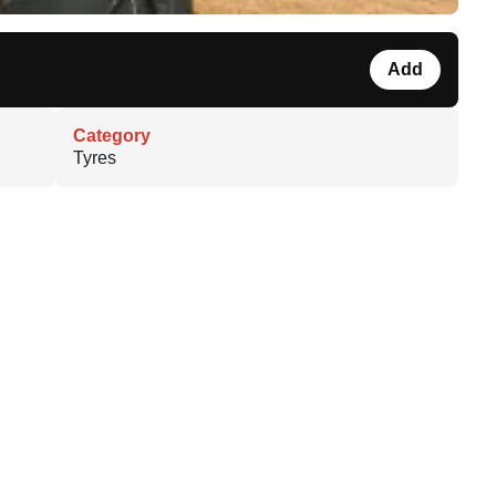
Add
Category
Tyres