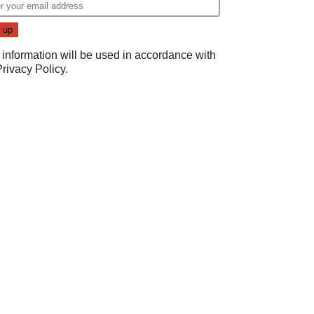
 information will be used in accordance with
Privacy Policy
.