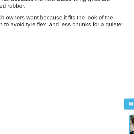
ed rubber.
h owners want because it fits the look of the
n to avoid tyre flex, and less chunks for a quieter
M