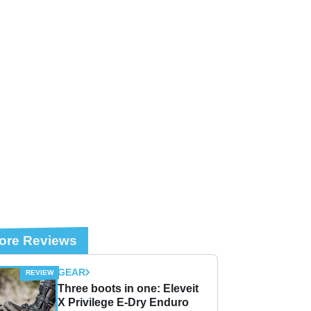
ore Reviews
GEAR
Three boots in one: Eleveit
X Privilege E-Dry Enduro