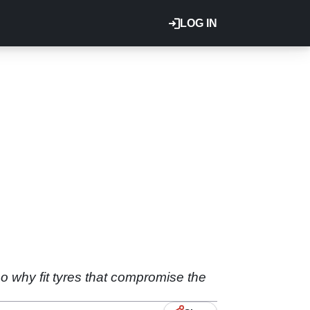
LOG IN
so why fit tyres that compromise the