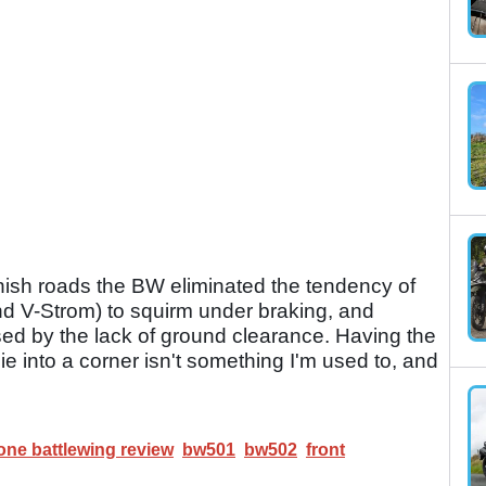
nish roads the BW eliminated the tendency of
and V-Strom) to squirm under braking, and
sed by the lack of ground clearance. Having the
ie into a corner isn't something I'm used to, and
one battlewing review
bw501
bw502
front