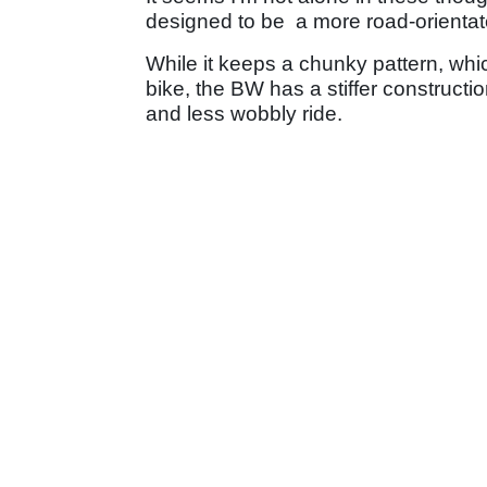
designed to be a more road-orientat
While it keeps a chunky pattern, whic
bike, the BW has a stiffer constructio
and less wobbly ride.