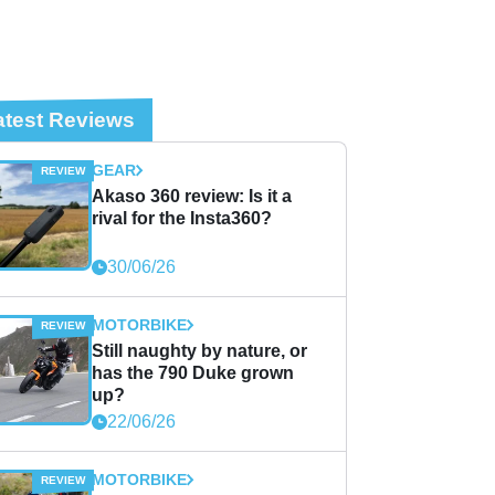
atest Reviews
GEAR
Akaso 360 review: Is it a
rival for the Insta360?
30/06/26
MOTORBIKE
Still naughty by nature, or
has the 790 Duke grown
up?
22/06/26
MOTORBIKE