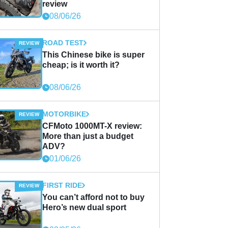
review
08/06/26
ROAD TEST
This Chinese bike is super
cheap; is it worth it?
08/06/26
MOTORBIKE
CFMoto 1000MT-X review:
More than just a budget
ADV?
01/06/26
FIRST RIDE
You can’t afford not to buy
Hero’s new dual sport