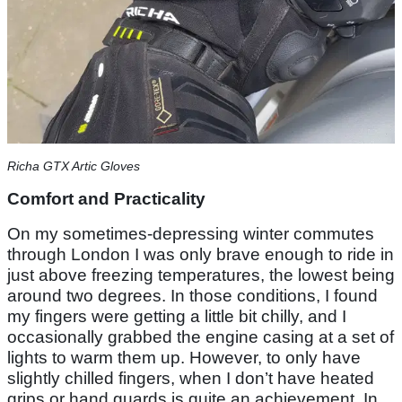
Richa GTX Artic Gloves
Comfort and Practicality
On my sometimes-depressing winter commutes
through London I was only brave enough to ride in
just above freezing temperatures, the lowest being
around two degrees. In those conditions, I found
my fingers were getting a little bit chilly, and I
occasionally grabbed the engine casing at a set of
lights to warm them up. However, to only have
slightly chilled fingers, when I don’t have heated
grips or hand guards is quite an achievement. In