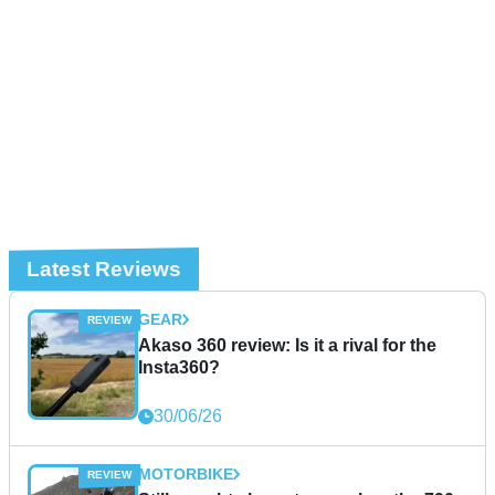
Latest Reviews
GEAR
Akaso 360 review: Is it a rival for the
Insta360?
30/06/26
MOTORBIKE