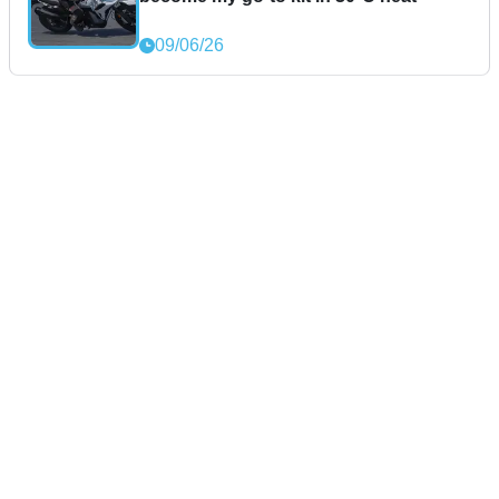
09/06/26