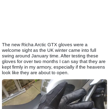
The new Richa Arctic GTX gloves were a
welcome sight as the UK winter came into full
swing around January time. After testing these
gloves for over two months I can say that they are
kept firmly in my armory, especially if the heavens
look like they are about to open.