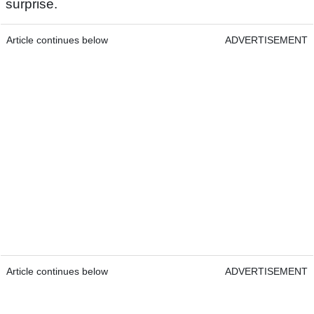
surprise.
Article continues below
ADVERTISEMENT
Article continues below
ADVERTISEMENT