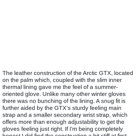
The leather construction of the Arctic GTX, located
on the palm which, coupled with the slim inner
thermal lining gave me the feel of a summer-
oriented glove. Unlike many other winter gloves
there was no bunching of the lining. A snug fit is
further aided by the GTX’s sturdy feeling main
strap and a smaller secondary wrist strap, which
offers more than enough adjustability to get the
gloves feeling just right. If I’m being completely
honest I did find the construction a bit stiff at first,