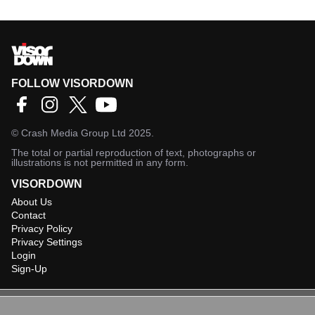
FOLLOW VISORDOWN
©
Crash Media Group Ltd
2025.
The total or partial reproduction of text, photographs or
illustrations is not permitted in any form.
VISORDOWN
About Us
Contact
Privacy Policy
Privacy Settings
Login
Sign-Up