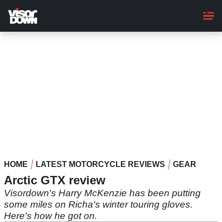
Skip
to
main
content
HOME
LATEST MOTORCYCLE REVIEWS
GEAR
Arctic GTX review
Visordown's Harry McKenzie has been putting
some miles on Richa's winter touring gloves.
Here's how he got on.