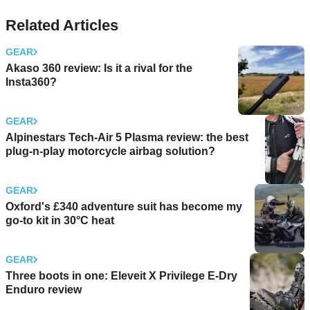
Related Articles
GEAR
Akaso 360 review: Is it a rival for the
Insta360?
GEAR
Alpinestars Tech-Air 5 Plasma review: the best
plug-n-play motorcycle airbag solution?
GEAR
Oxford's £340 adventure suit has become my
go-to kit in 30°C heat
GEAR
Three boots in one: Eleveit X Privilege E-Dry
Enduro review