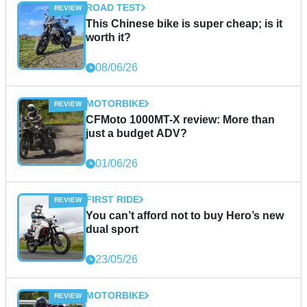
ROAD TEST
This Chinese bike is super cheap; is it
worth it?
08/06/26
MOTORBIKE
CFMoto 1000MT-X review: More than
just a budget ADV?
01/06/26
FIRST RIDE
You can’t afford not to buy Hero’s new
dual sport
23/05/26
MOTORBIKE