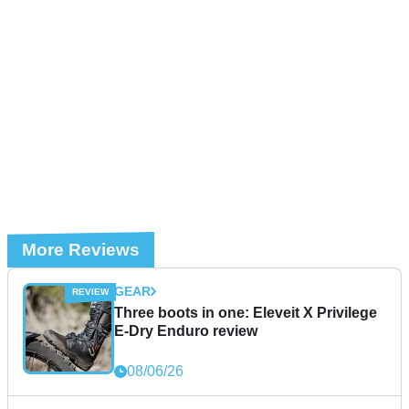
More Reviews
GEAR
Three boots in one: Eleveit X Privilege
E-Dry Enduro review
08/06/26