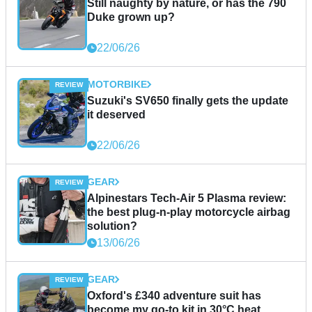
Still naughty by nature, or has the 790
Duke grown up?
22/06/26
MOTORBIKE
Suzuki's SV650 finally gets the update
it deserved
22/06/26
GEAR
Alpinestars Tech-Air 5 Plasma review:
the best plug-n-play motorcycle airbag
solution?
13/06/26
GEAR
Oxford's £340 adventure suit has
become my go-to kit in 30°C heat