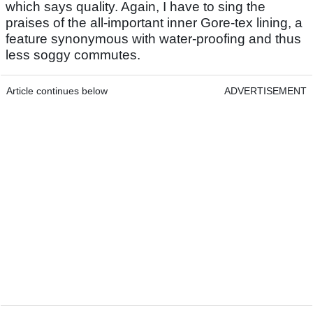
which says quality. Again, I have to sing the
praises of the all-important inner Gore-tex lining, a
feature synonymous with water-proofing and thus
less soggy commutes.
Article continues below
ADVERTISEMENT