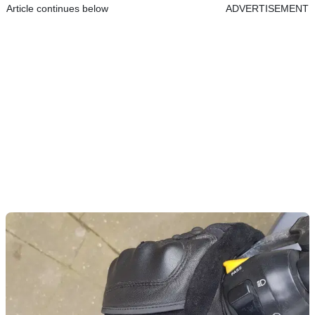
Article continues below
ADVERTISEMENT