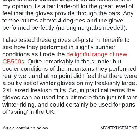
my opinion it’s a fair trade-off for the great level of
feel that the gloves provide through the bars. Any
temperatures above 4 degrees and the glove
performed perfectly (no engine grabs needed).
I also tested these gloves off-piste in Tenerife to
see how they performed in slightly sunnier
conditions as I rode the
delightful range of new
CB500s
. Quite remarkably in the sunnier but
cooler conditions of the mountains they performed
really well, and at no point did I feel that there were
a bulky set of winter gloves on my freakishly large,
2XL sized freakish mitts. So, in practical terms the
gloves can be used for a bit more than just militant
winter riding, and could certainly be used for parts
of ‘spring’ in the UK.
Article continues below
ADVERTISEMENT