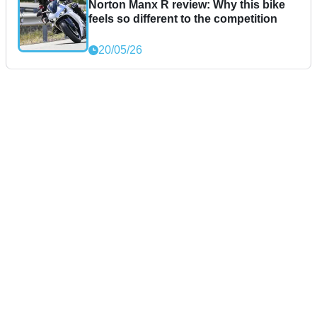
Norton Manx R review: Why this bike
feels so different to the competition
20/05/26