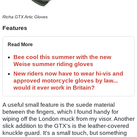
Richa GTX Artic Gloves
Features
Read More
Bee cool this summer with the new
Weise summer riding gloves
New riders now have to wear hi-vis and
approved motorcycle gloves by law...
would it ever work in Britain?
A useful small feature is the suede material
between the fingers, which I found handy for
wiping off the London muck from my visor. Another
slick addition to the GTX’s is the leather-covered
knuckle guard. It’s a small touch, but something