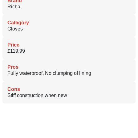
Brand
Richa
Category
Gloves
Price
£119.99
Pros
Fully waterproof, No clumping of lining
Cons
Stiff construction when new