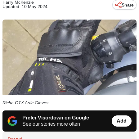
Harry McKenzie
Share
Updated: 10 May 2024
Richa GTX Artic Gloves
Prefer Visordown on Google
Add
See our stories more often