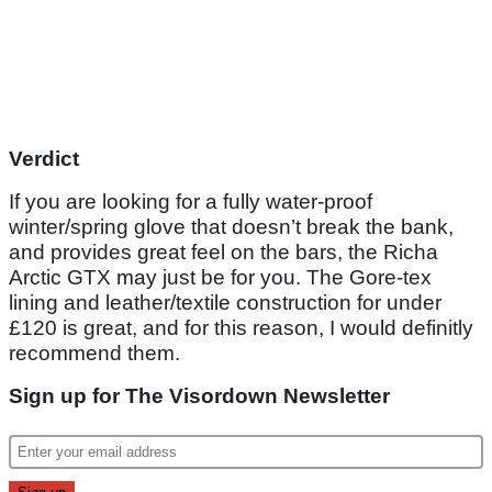
Verdict
If you are looking for a fully water-proof
winter/spring glove that doesn’t break the bank,
and provides great feel on the bars, the Richa
Arctic GTX may just be for you. The Gore-tex
lining and leather/textile construction for under
£120 is great, and for this reason, I would definitly
recommend them.
Sign up for The Visordown Newsletter