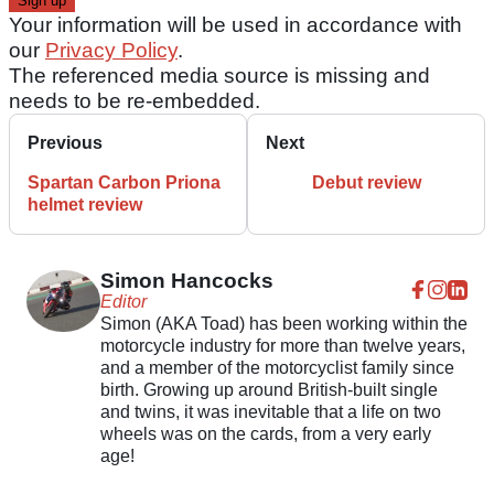
Your information will be used in accordance with
our
Privacy Policy
.
The referenced media source is missing and
needs to be re-embedded.
Previous
Next
Spartan Carbon Priona
Debut review
helmet review
Simon Hancocks
Editor
Simon (AKA Toad) has been working within the
motorcycle industry for more than twelve years,
and a member of the motorcyclist family since
birth. Growing up around British-built single
and twins, it was inevitable that a life on two
wheels was on the cards, from a very early
age!