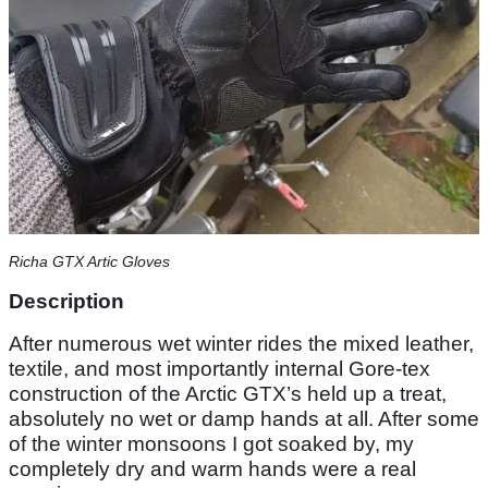
Richa GTX Artic Gloves
Description
After numerous wet winter rides the mixed leather,
textile, and most importantly internal Gore-tex
construction of the Arctic GTX’s held up a treat,
absolutely no wet or damp hands at all. After some
of the winter monsoons I got soaked by, my
completely dry and warm hands were a real