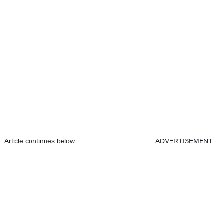
Article continues below
ADVERTISEMENT