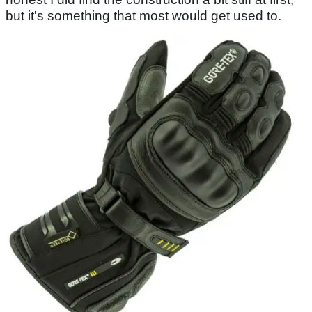
but it's something that most would get used to.