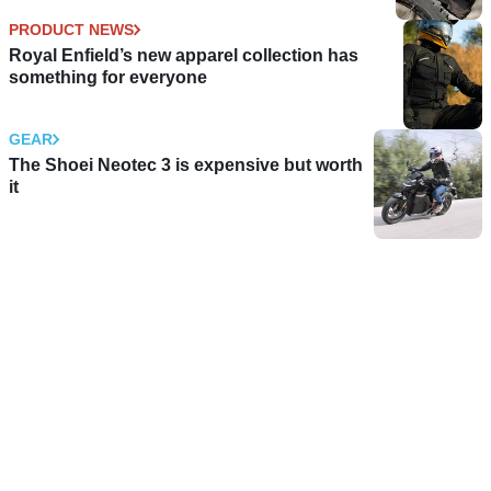
PRODUCT NEWS
Royal Enfield’s new apparel collection has
something for everyone
GEAR
The Shoei Neotec 3 is expensive but worth
it