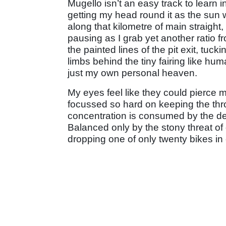
Mugello isn’t an easy track to learn 
getting my head round it as the sun 
along that kilometre of main straight,
pausing as I grab yet another ratio f
the painted lines of the pit exit, tu
limbs behind the tiny fairing like hu
just my own personal heaven.
My eyes feel like they could pierce m
focussed so hard on keeping the thr
concentration is consumed by the desi
Balanced only by the stony threat of
dropping one of only twenty bikes in