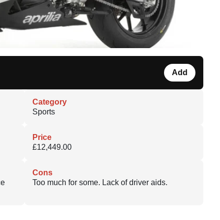
Add
Category
Sports
Price
£12,449.00
Cons
ce
Too much for some. Lack of driver aids.