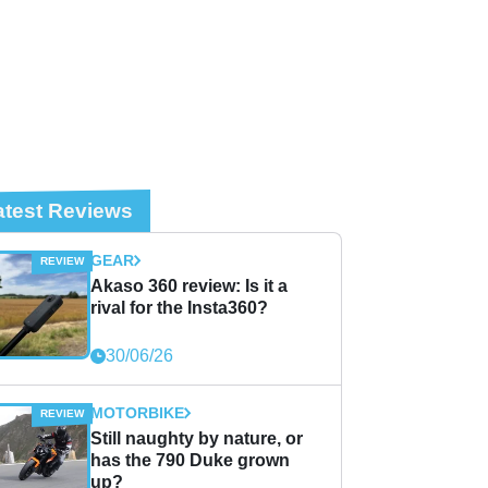
atest Reviews
GEAR
Akaso 360 review: Is it a
rival for the Insta360?
30/06/26
MOTORBIKE
Still naughty by nature, or
has the 790 Duke grown
up?