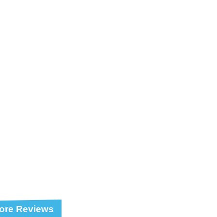
ore Reviews