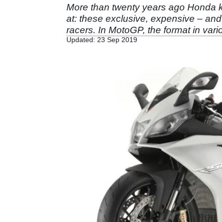
More than twenty years ago Honda 
at: these exclusive, expensive – and 
racers. In MotoGP, the format in vari
Updated: 23 Sep 2019