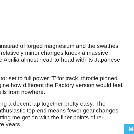
instead of forged magnesium and the swathes
e relatively minor changes knock a massive
he Aprilia almost head-to-head with its Japanese
or set to full power ‘T’ for track, throttle pinned
magine how different the Factory version would feel.
ulls from nowhere.
ng a decent lap together pretty easy. The
enthusiastic top-end means fewer gear changes
ting me get on with the finer points of re-
ive years.
M