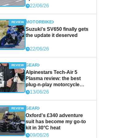
22/06/26
MOTORBIKE
Suzuki's SV650 finally gets
the update it deserved
22/06/26
GEAR
Alpinestars Tech-Air 5
Plasma review: the best
plug-n-play motorcycle
airbag solution?
13/06/26
GEAR
Oxford's £340 adventure
suit has become my go-to
kit in 30°C heat
09/06/26