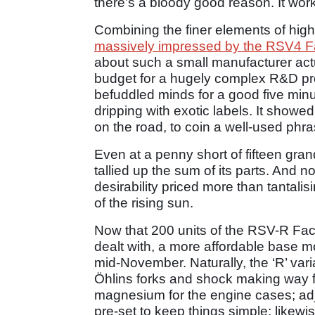
there’s a bloody good reason. It wor
Combining the finer elements of high
massively impressed by the RSV4 F
about such a small manufacturer actua
budget for a hugely complex R&D pro
befuddled minds for a good five minute
dripping with exotic labels. It showed
on the road, to coin a well-used phra
Even at a penny short of fifteen gra
tallied up the sum of its parts. And 
desirability priced more than tantalisi
of the rising sun.
Now that 200 units of the RSV-R Fa
dealt with, a more affordable base mo
mid-November. Naturally, the ‘R’ vari
Öhlins forks and shock making way 
magnesium for the engine cases; ad
pre-set to keep things simple; likewise