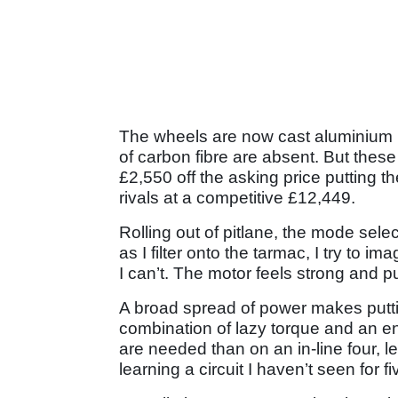
The wheels are now cast aluminium 
of carbon fibre are absent. But thes
£2,550 off the asking price putting t
rivals at a competitive £12,449.
Rolling out of pitlane, the mode select
as I filter onto the tarmac, I try to i
I can’t. The motor feels strong and p
A broad spread of power makes putti
combination of lazy torque and an 
are needed than on an in-line four, let
learning a circuit I haven’t seen for f