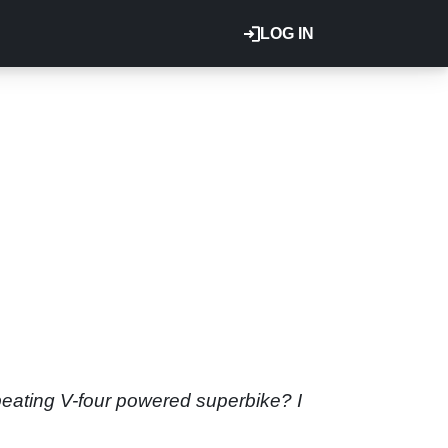
LOG IN
d-beating V-four powered superbike? I