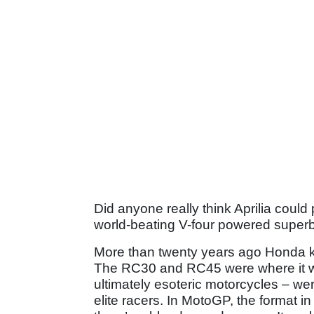
Did anyone really think Aprilia could 
world-beating V-four powered superbi
More than twenty years ago Honda 
The RC30 and RC45 were where it wa
ultimately esoteric motorcycles – we
elite racers. In MotoGP, the format in