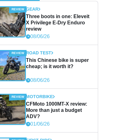
GEAR
Three boots in one: Eleveit
X Privilege E-Dry Enduro
review
08/06/26
ROAD TEST
This Chinese bike is super
cheap; is it worth it?
08/06/26
MOTORBIKE
CFMoto 1000MT-X review:
More than just a budget
ADV?
01/06/26