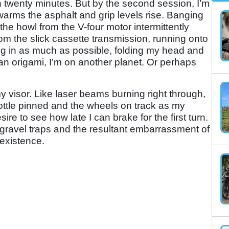
in twenty minutes. But by the second session, I’m
warms the asphalt and grip levels rise. Banging
 the howl from the V-four motor intermittently
rom the slick cassette transmission, running onto
cking in as much as possible, folding my head and
man origami, I’m on another planet. Or perhaps
y visor. Like laser beams burning right through,
ottle pinned and the wheels on track as my
re to see how late I can brake for the first turn.
 gravel traps and the resultant embarrassment of
 existence.