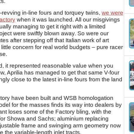
ks.
-revving in-line fours and torquey twins,
we were
actory
when it was launched. All our misgivings
lly managing to get it right with a limited
ject were swiftly blown away. So were our
s after stepping off that Italian work of art
 little concern for real world budgets – pure racer
se.
nd, it represented reasonable value when you
now, Aprilia has managed to get that same V-four
ngly close to the latest in-line fours from the land
ctory have been built and WSB homologation
del for the masses finds its way into dealers by
ant loses some of the Factory bling, with the
for Showa and Sachs; aluminium replacing
justable frame and swinging arm geometry now
 the variable-length inlet tracts.