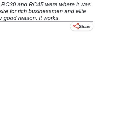
e RC30 and RC45 were where it was
sire for rich businessmen and elite
dy good reason. It works.
Share