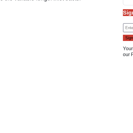
Sig
Your
our