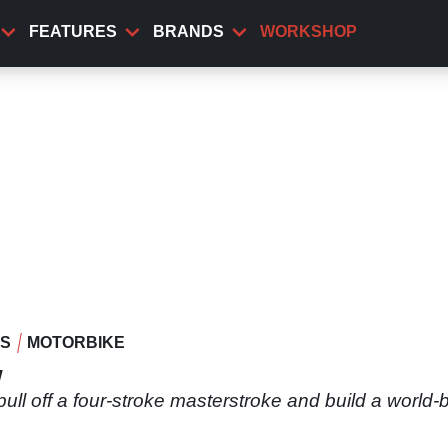
FEATURES
BRANDS
WORKSHOP
WS
MOTORBIKE
w
 pull off a four-stroke masterstroke and build a worl