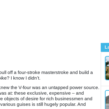
L
pull off a four-stroke masterstroke and build a
ke? I know I didn’t.
knew the V-four was an untapped power source.
s at: these exclusive, expensive – and
re objects of desire for rich businessmen and
 various guises is still hugely popular. And