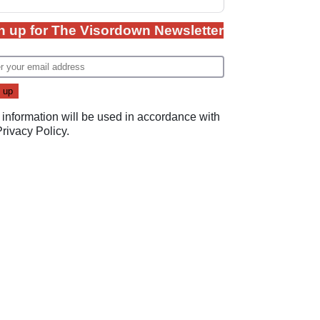
n up for The Visordown Newsletter
 information will be used in accordance with
Privacy Policy
.