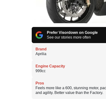
Prefer Visordown on Google
See our stories more often
Brand
Aprilia
Engine Capacity
999cc
Pros
Feels more like a 600, stunning motor, pa
and agility. Better value than the Factory.