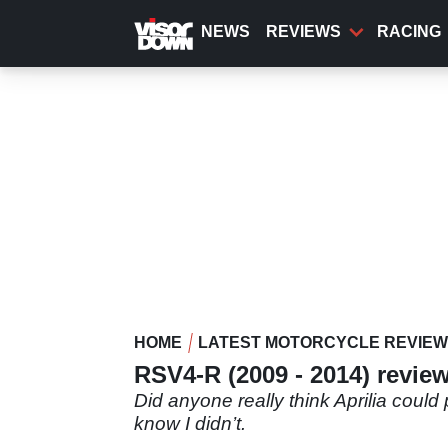
Skip
to
NEWS
REVIEWS
RACING
main
content
HOME
LATEST MOTORCYCLE REVIE
RSV4-R (2009 - 2014) revie
Did anyone really think Aprilia could
know I didn’t.