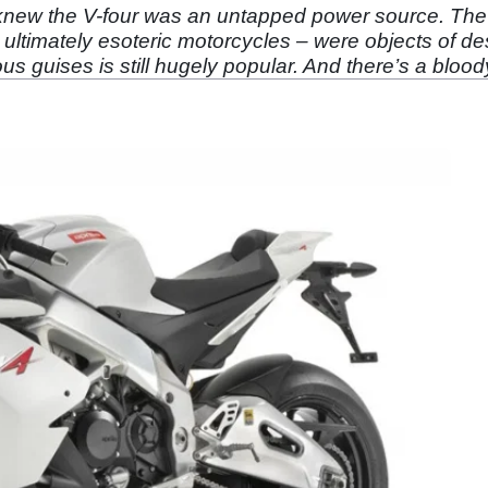
knew the V-four was an untapped power source. Th
ultimately esoteric motorcycles – were objects of de
ous guises is still hugely popular. And there’s a bloo