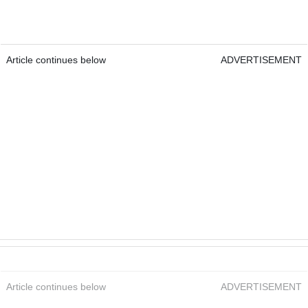
Article continues below
ADVERTISEMENT
Article continues below
ADVERTISEMENT