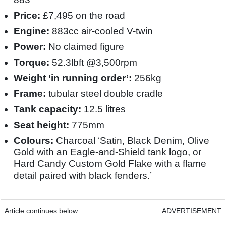
Price:
£7,495 on the road
Engine:
883cc air-cooled V-twin
Power:
No claimed figure
Torque:
52.3lbft @3,500rpm
Weight ‘in running order’:
256kg
Frame:
tubular steel double cradle
Tank capacity:
12.5 litres
Seat height:
775mm
Colours:
Charcoal ‘Satin, Black Denim, Olive
Gold with an Eagle-and-Shield tank logo, or
Hard Candy Custom Gold Flake with a flame
detail paired with black fenders.’
Article continues below
ADVERTISEMENT