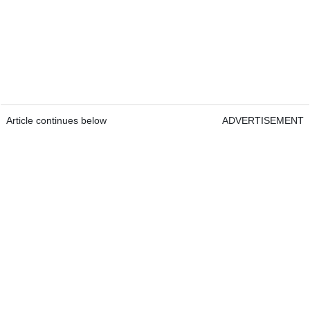
Article continues below
ADVERTISEMENT