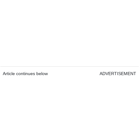
Article continues below
ADVERTISEMENT