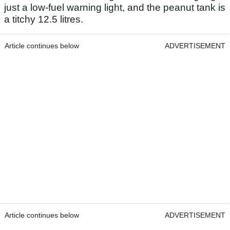
just a low-fuel warning light, and the peanut tank is
a titchy 12.5 litres.
Article continues below
ADVERTISEMENT
Article continues below
ADVERTISEMENT