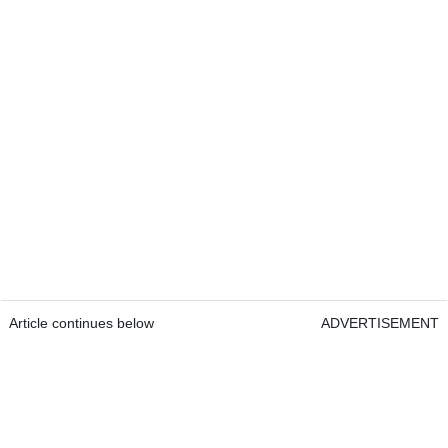
Article continues below
ADVERTISEMENT