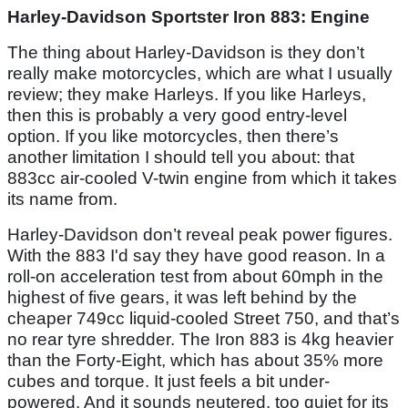
Harley-Davidson Sportster Iron 883: Engine
The thing about Harley-Davidson is they don’t
really make motorcycles, which are what I usually
review; they make Harleys. If you like Harleys,
then this is probably a very good entry-level
option. If you like motorcycles, then there’s
another limitation I should tell you about: that
883cc air-cooled V-twin engine from which it takes
its name from.
Harley-Davidson don’t reveal peak power figures.
With the 883 I'd say they have good reason. In a
roll-on acceleration test from about 60mph in the
highest of five gears, it was left behind by the
cheaper 749cc liquid-cooled Street 750, and that’s
no rear tyre shredder. The Iron 883 is 4kg heavier
than the Forty-Eight, which has about 35% more
cubes and torque. It just feels a bit under-
powered. And it sounds neutered, too quiet for its