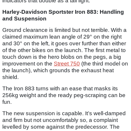
indicators that double as a tail light.
Harley-Davidson Sportster Iron 883: Handling
and Suspension
Ground clearance is limited but not terrible. With a
claimed maximum lean angle of 29° on the right
and 30° on the left, it goes over further than either
of the other bikes on the launch. The first metal to
touch down is the hero blobs on the pegs, a big
improvement on the
Street 750
(the third model on
the launch), which grounds the exhaust heat
shield.
The Iron 883 turns with an ease that masks its
256kg weight and the ready peg-scraping can be
fun.
The new suspension is capable. It’s well-damped
and firm but not uncomfortably so, a complaint
levelled by some against the predecessor. The