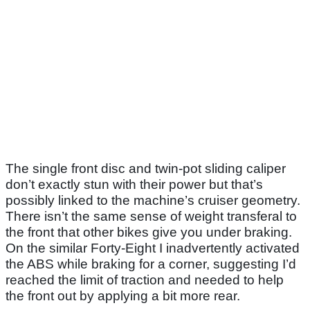
The single front disc and twin-pot sliding caliper
don’t exactly stun with their power but that’s
possibly linked to the machine’s cruiser geometry.
There isn’t the same sense of weight transferal to
the front that other bikes give you under braking.
On the similar Forty-Eight I inadvertently activated
the ABS while braking for a corner, suggesting I’d
reached the limit of traction and needed to help
the front out by applying a bit more rear.