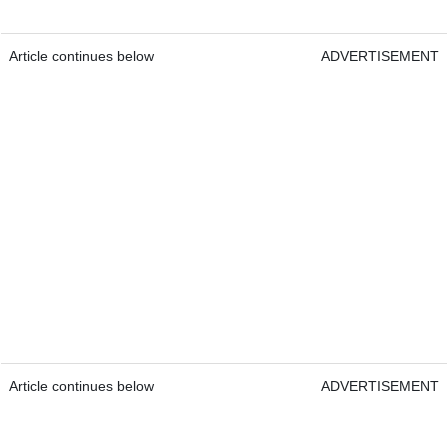
Article continues below
ADVERTISEMENT
Article continues below
ADVERTISEMENT