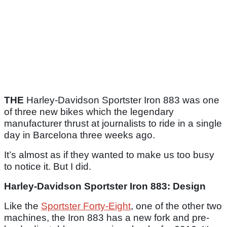
THE
Harley-Davidson Sportster Iron 883 was one
of three new bikes which the legendary
manufacturer thrust at journalists to ride in a single
day in Barcelona three weeks ago.
It’s almost as if they wanted to make us too busy
to notice it. But I did.
Harley-Davidson Sportster Iron 883: Design
Like the
Sportster Forty-Eight
, one of the other two
machines, the Iron 883 has a new fork and pre-