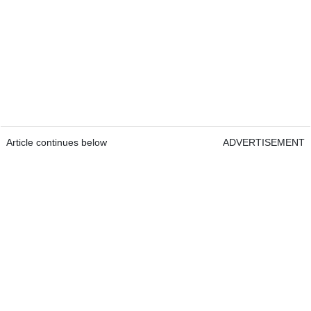
Article continues below
ADVERTISEMENT