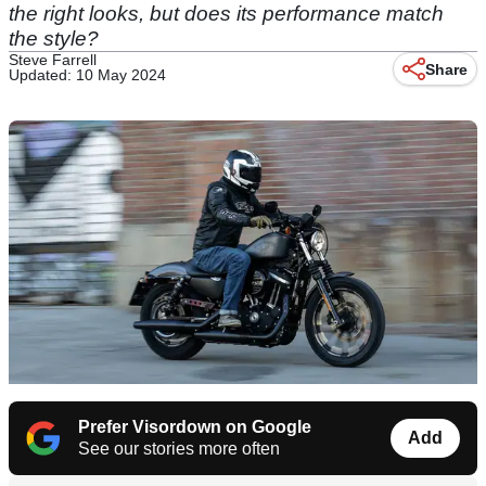
the right looks, but does its performance match
the style?
Steve Farrell
Share
Updated: 10 May 2024
Prefer Visordown on Google
Add
See our stories more often