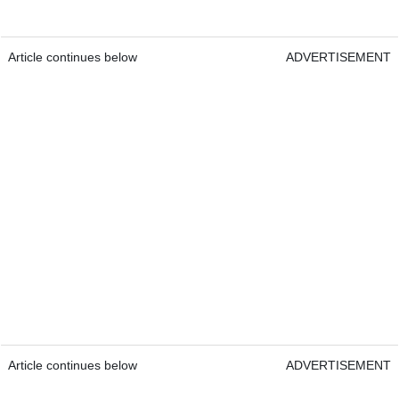
Article continues below
ADVERTISEMENT
Article continues below
ADVERTISEMENT