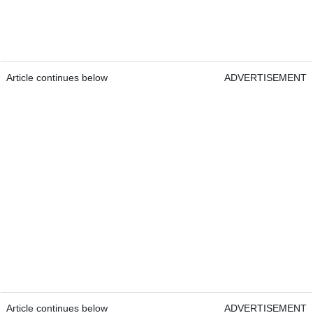
Article continues below
ADVERTISEMENT
Article continues below
ADVERTISEMENT