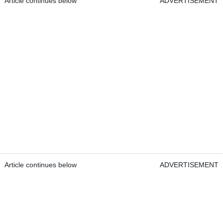
Article continues below
ADVERTISEMENT
Article continues below
ADVERTISEMENT