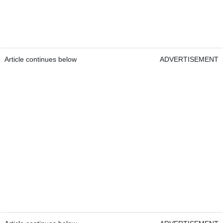
Article continues below
ADVERTISEMENT