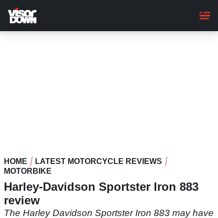
Skip
to
main
content
HOME
LATEST MOTORCYCLE REVIEWS
MOTORBIKE
Harley-Davidson Sportster Iron 883
review
The Harley Davidson Sportster Iron 883 may have