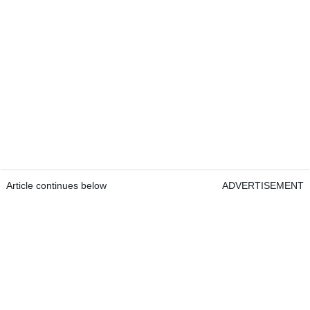
Article continues below
ADVERTISEMENT