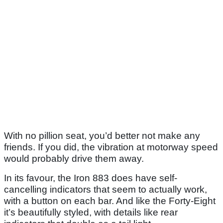
With no pillion seat, you’d better not make any
friends. If you did, the vibration at motorway speed
would probably drive them away.
In its favour, the Iron 883 does have self-
cancelling indicators that seem to actually work,
with a button on each bar. And like the Forty-Eight
it’s beautifully styled, with details like rear