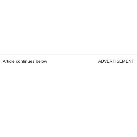
Article continues below
ADVERTISEMENT