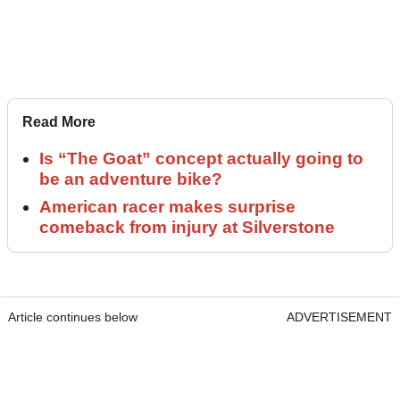
Read More
Is “The Goat” concept actually going to
be an adventure bike?
American racer makes surprise
comeback from injury at Silverstone
Article continues below
ADVERTISEMENT