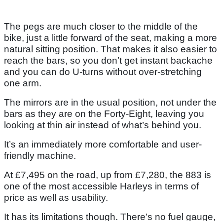
The pegs are much closer to the middle of the
bike, just a little forward of the seat, making a more
natural sitting position. That makes it also easier to
reach the bars, so you don’t get instant backache
and you can do U-turns without over-stretching
one arm.
The mirrors are in the usual position, not under the
bars as they are on the Forty-Eight, leaving you
looking at thin air instead of what’s behind you.
It’s an immediately more comfortable and user-
friendly machine.
At £7,495 on the road, up from £7,280, the 883 is
one of the most accessible Harleys in terms of
price as well as usability.
It has its limitations though. There’s no fuel gauge,