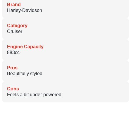
Brand
Harley-Davidson
Category
Cruiser
Engine Capacity
883cc
Pros
Beautifully styled
Cons
Feels a bit under-powered