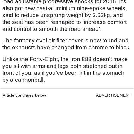
load adjustable progressive shocks for 2016. It's
also got new cast-aluminium nine-spoke wheels,
said to reduce unsprung weight by 3.63kg, and
the seat has been reshaped to ‘increase comfort
and control to smooth the road ahead’.
The formerly oval air-filter cover is now round and
the exhausts have changed from chrome to black.
Unlike the Forty-Eight, the Iron 883 doesn’t make
you sit with arms and legs both stretched out in
front of you, as if you’ve been hit in the stomach
by a cannonball.
Article continues below
ADVERTISEMENT