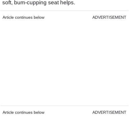
soft, bum-cupping seat helps.
Article continues below
ADVERTISEMENT
Article continues below
ADVERTISEMENT