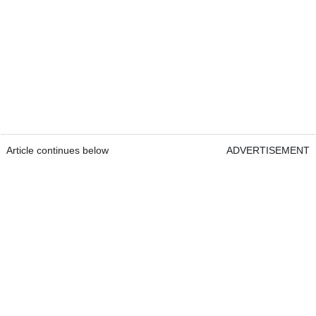
Article continues below
ADVERTISEMENT