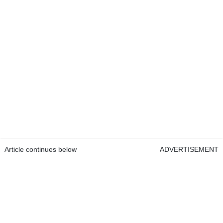
Article continues below
ADVERTISEMENT