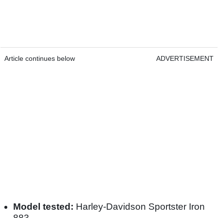
Article continues below
ADVERTISEMENT
Model tested:
Harley-Davidson Sportster Iron
883