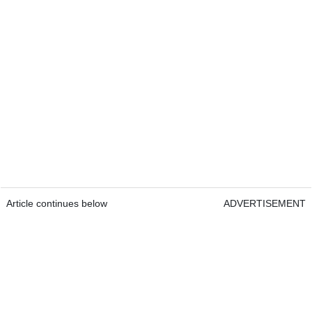
Article continues below
ADVERTISEMENT