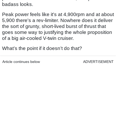
badass looks.
Peak power feels like it's at 4,900rpm and at about
5,900 there's a rev-limiter. Nowhere does it deliver
the sort of grunty, short-lived burst of thrust that
goes some way to justifying the whole proposition
of a big air-cooled V-twin cruiser.
What’s the point if it doesn’t do that?
Article continues below
ADVERTISEMENT