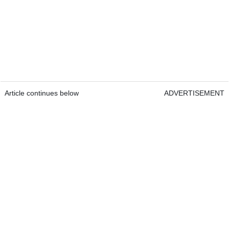
Article continues below
ADVERTISEMENT